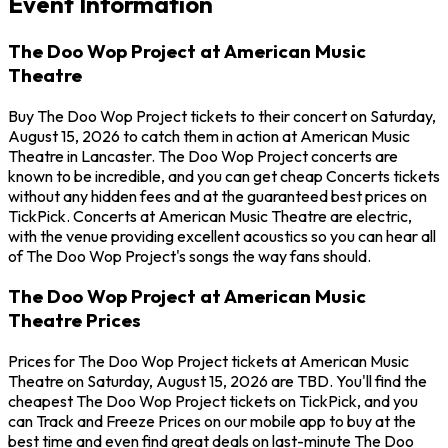
Event Information
The Doo Wop Project at American Music
Theatre
Buy The Doo Wop Project tickets to their concert on Saturday,
August 15, 2026 to catch them in action at American Music
Theatre in Lancaster. The Doo Wop Project concerts are
known to be incredible, and you can get cheap Concerts tickets
without any hidden fees and at the guaranteed best prices on
TickPick. Concerts at American Music Theatre are electric,
with the venue providing excellent acoustics so you can hear all
of The Doo Wop Project's songs the way fans should.
The Doo Wop Project at American Music
Theatre Prices
Prices for The Doo Wop Project tickets at American Music
Theatre on Saturday, August 15, 2026 are TBD. You'll find the
cheapest The Doo Wop Project tickets on TickPick, and you
can Track and Freeze Prices on our mobile app to buy at the
best time and even find great deals on last-minute The Doo