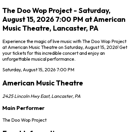
The Doo Wop Project - Saturday,
August 15, 2026 7:00 PM at American
Music Theatre, Lancaster, PA
Experience the magic of live music with The Doo Wop Project
at American Music Theatre on Saturday, August 15, 2026! Get
your tickets for this incredible concert and enjoy an
unforgettable musical performance.
Saturday, August 15, 2026
7:00 PM
American Music Theatre
2425 Lincoln Hwy East
,
Lancaster
,
PA
Main Performer
The Doo Wop Project