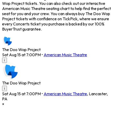
Wop Project tickets. You can also check out our interactive
American Music Theatre seating chart to help find the perfect
seat for you and your crew. You can always buy The Doo Wop
Project tickets with confidence on TickPick, where we ensure
every Concerts ticket you purchase is backed by our 100%
BuyerTrust guarantee.
The Doo Wop Project
Sat Aug 15 at 7:00PM
•
American Music Theatre
i
The Doo Wop Project
i
Sat Aug 15 at 7:00PM
•
American Music Theatre
,
Lancaster
,
PA
×