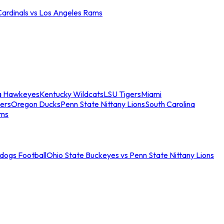
Cardinals vs Los Angeles Rams
a Hawkeyes
Kentucky Wildcats
LSU Tigers
Miami
ers
Oregon Ducks
Penn State Nittany Lions
South Carolina
ams
ldogs Football
Ohio State Buckeyes vs Penn State Nittany Lions