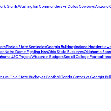
ork Giants
Washington Commanders vs Dallas Cowboys
Arizona 
tors
Florida State Seminoles
Georgia Bulldogs
Indiana Hoosiers
Iow
men
Notre Dame Fighting Irish
Ohio State Buckeyes
Oklahoma Soon
ghorns
USC Trojans
Wisconsin Badgers
See all College Football te
ns vs Ohio State Buckeyes Football
Florida Gators vs Georgia Bul