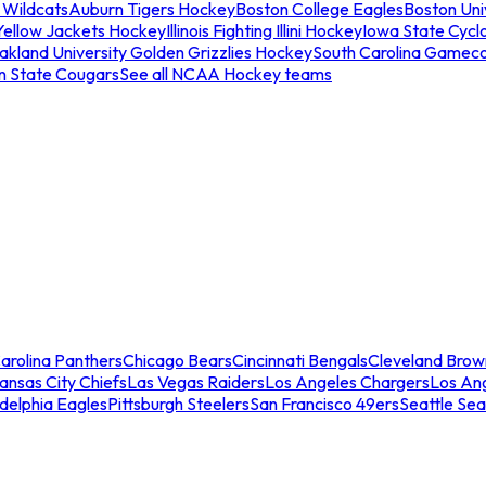
 Wildcats
Auburn Tigers Hockey
Boston College Eagles
Boston Univ
Yellow Jackets Hockey
Illinois Fighting Illini Hockey
Iowa State Cycl
akland University Golden Grizzlies Hockey
South Carolina Gamec
n State Cougars
See all NCAA Hockey teams
arolina Panthers
Chicago Bears
Cincinnati Bengals
Cleveland Brow
ansas City Chiefs
Las Vegas Raiders
Los Angeles Chargers
Los An
adelphia Eagles
Pittsburgh Steelers
San Francisco 49ers
Seattle Se