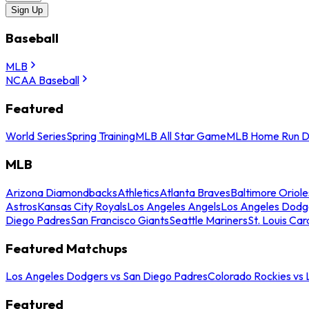
Sign Up
Baseball
MLB
NCAA Baseball
Featured
World Series
Spring Training
MLB All Star Game
MLB Home Run D
MLB
Arizona Diamondbacks
Athletics
Atlanta Braves
Baltimore Oriole
Astros
Kansas City Royals
Los Angeles Angels
Los Angeles Dodg
Diego Padres
San Francisco Giants
Seattle Mariners
St. Louis Car
Featured Matchups
Los Angeles Dodgers vs San Diego Padres
Colorado Rockies vs
Featured