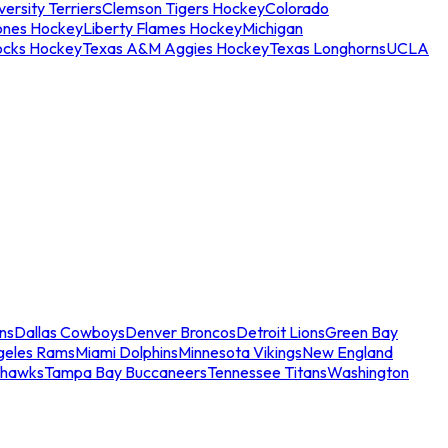
ersity Terriers
Clemson Tigers Hockey
Colorado
ones Hockey
Liberty Flames Hockey
Michigan
ocks Hockey
Texas A&M Aggies Hockey
Texas Longhorns
UCLA
ns
Dallas Cowboys
Denver Broncos
Detroit Lions
Green Bay
geles Rams
Miami Dolphins
Minnesota Vikings
New England
ahawks
Tampa Bay Buccaneers
Tennessee Titans
Washington