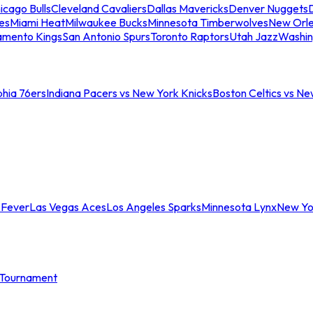
icago Bulls
Cleveland Cavaliers
Dallas Mavericks
Denver Nuggets
D
es
Miami Heat
Milwaukee Bucks
Minnesota Timberwolves
New Orle
amento Kings
San Antonio Spurs
Toronto Raptors
Utah Jazz
Washin
phia 76ers
Indiana Pacers vs New York Knicks
Boston Celtics vs Ne
 Fever
Las Vegas Aces
Los Angeles Sparks
Minnesota Lynx
New Yo
Tournament