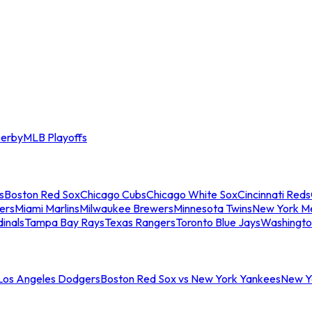
erby
MLB Playoffs
s
Boston Red Sox
Chicago Cubs
Chicago White Sox
Cincinnati Reds
ers
Miami Marlins
Milwaukee Brewers
Minnesota Twins
New York M
dinals
Tampa Bay Rays
Texas Rangers
Toronto Blue Jays
Washingto
 Los Angeles Dodgers
Boston Red Sox vs New York Yankees
New Yo