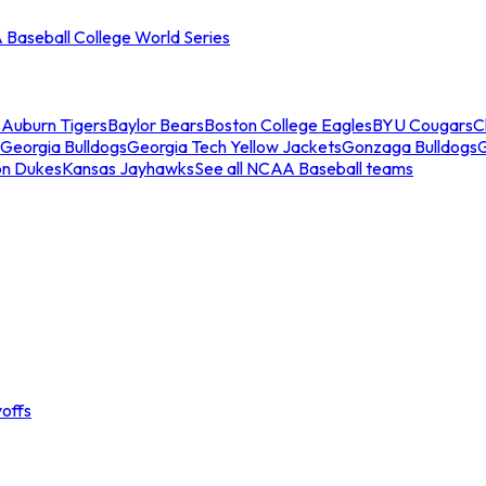
Baseball College World Series
s
Auburn Tigers
Baylor Bears
Boston College Eagles
BYU Cougars
C
Georgia Bulldogs
Georgia Tech Yellow Jackets
Gonzaga Bulldogs
on Dukes
Kansas Jayhawks
See all NCAA Baseball teams
offs