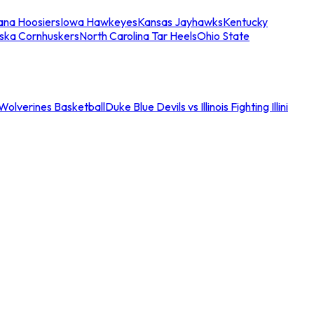
iana Hoosiers
Iowa Hawkeyes
Kansas Jayhawks
Kentucky
ska Cornhuskers
North Carolina Tar Heels
Ohio State
an Wolverines Basketball
Duke Blue Devils vs Illinois Fighting Illini