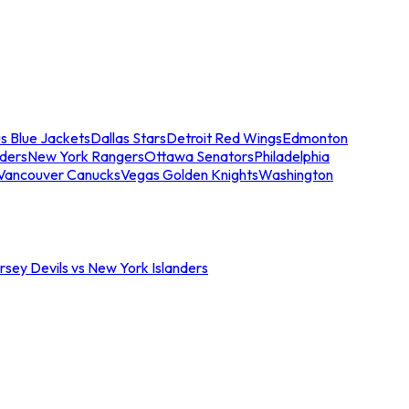
s Blue Jackets
Dallas Stars
Detroit Red Wings
Edmonton
nders
New York Rangers
Ottawa Senators
Philadelphia
Vancouver Canucks
Vegas Golden Knights
Washington
sey Devils vs New York Islanders