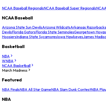
NCAA Baseball Regionals
NCAA Baseball Super Regionals
NCAA 
NCAA Baseball
Arizona State Sun Devils
Arizona Wildcats
Arkansas Razorback
Devils
Florida Gators
Florida State Seminoles
Georgetown Hoyas
Hoosiers
Indiana State Sycamores
Iowa Hawkeyes
James Madis
Basketball
NBA
WNBA
NCAA Basketball
March Madness
Featured
NBA Finals
NBA All Star Game
NBA Slam Dunk Contest
NBA Play
NBA