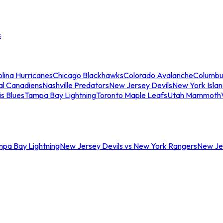
s
lina Hurricanes
Chicago Blackhawks
Colorado Avalanche
Columbu
al Canadiens
Nashville Predators
New Jersey Devils
New York Isla
is Blues
Tampa Bay Lightning
Toronto Maple Leafs
Utah Mammoth
mpa Bay Lightning
New Jersey Devils vs New York Rangers
New Jer