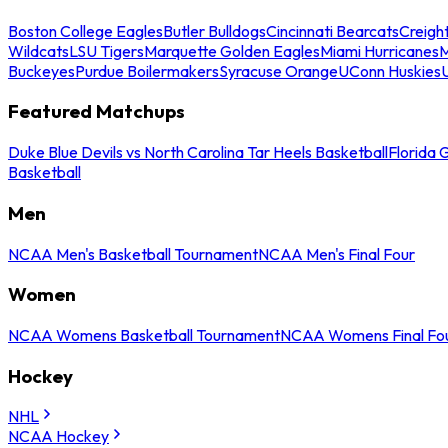
Boston College Eagles
Butler Bulldogs
Cincinnati Bearcats
Creigh
Wildcats
LSU Tigers
Marquette Golden Eagles
Miami Hurricanes
M
Buckeyes
Purdue Boilermakers
Syracuse Orange
UConn Huskies
Featured Matchups
Duke Blue Devils vs North Carolina Tar Heels Basketball
Florida 
Basketball
Men
NCAA Men's Basketball Tournament
NCAA Men's Final Four
Women
NCAA Womens Basketball Tournament
NCAA Womens Final Fo
Hockey
NHL
NCAA Hockey