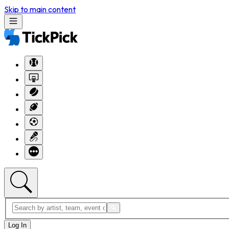
Skip to main content
Log In