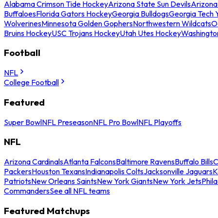
Alabama Crimson Tide Hockey
Arizona State Sun Devils
Arizona
Buffaloes
Florida Gators Hockey
Georgia Bulldogs
Georgia Tech 
Wolverines
Minnesota Golden Gophers
Northwestern Wildcats
O
Bruins Hockey
USC Trojans Hockey
Utah Utes Hockey
Washingto
Football
NFL
College Football
Featured
Super Bowl
NFL Preseason
NFL Pro Bowl
NFL Playoffs
NFL
Arizona Cardinals
Atlanta Falcons
Baltimore Ravens
Buffalo Bills
C
Packers
Houston Texans
Indianapolis Colts
Jacksonville Jaguars
K
Patriots
New Orleans Saints
New York Giants
New York Jets
Phil
Commanders
See all NFL teams
Featured Matchups