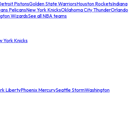
etroit Pistons
Golden State Warriors
Houston Rockets
Indiana
ans Pelicans
New York Knicks
Oklahoma City Thunder
Orlando
gton Wizards
See all NBA teams
w York Knicks
rk Liberty
Phoenix Mercury
Seattle Storm
Washington