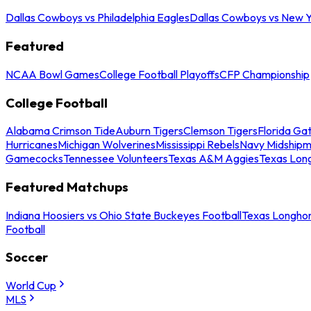
Dallas Cowboys vs Philadelphia Eagles
Dallas Cowboys vs New Y
Featured
NCAA Bowl Games
College Football Playoffs
CFP Championship
College Football
Alabama Crimson Tide
Auburn Tigers
Clemson Tigers
Florida Ga
Hurricanes
Michigan Wolverines
Mississippi Rebels
Navy Midship
Gamecocks
Tennessee Volunteers
Texas A&M Aggies
Texas Lon
Featured Matchups
Indiana Hoosiers vs Ohio State Buckeyes Football
Texas Longhor
Football
Soccer
World Cup
MLS