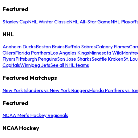
Featured
Stanley Cup
NHL Winter Classic
NHL All-Star Game
NHL Playoff
NHL
Anaheim Ducks
Boston Bruins
Buffalo Sabres
Calgary Flames
Caro
Oilers
Florida Panthers
Los Angeles Kings
Minnesota Wild
Montre
Flyers
Pittsburgh Penguins
San Jose Sharks
Seattle Kraken
St. Lou
Capitals
Winnipeg Jets
See all NHL teams
Featured Matchups
New York Islanders vs New York Rangers
Florida Panthers vs Ta
Featured
NCAA Men's Hockey Regionals
NCAA Hockey