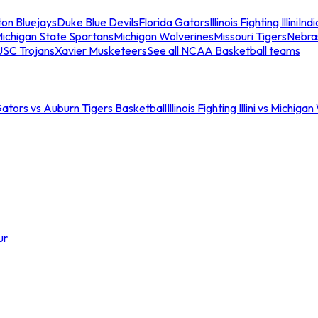
ton Bluejays
Duke Blue Devils
Florida Gators
Illinois Fighting Illini
Ind
ichigan State Spartans
Michigan Wolverines
Missouri Tigers
Nebra
USC Trojans
Xavier Musketeers
See all NCAA Basketball teams
Gators vs Auburn Tigers Basketball
Illinois Fighting Illini vs Michig
ur