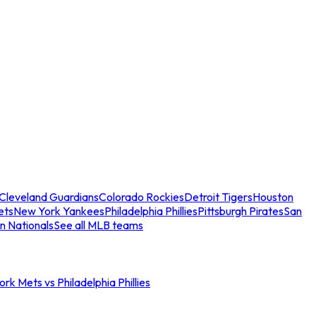
Cleveland Guardians
Colorado Rockies
Detroit Tigers
Houston
ets
New York Yankees
Philadelphia Phillies
Pittsburgh Pirates
San
n Nationals
See all MLB teams
rk Mets vs Philadelphia Phillies