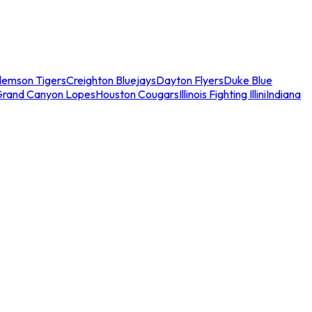
lemson Tigers
Creighton Bluejays
Dayton Flyers
Duke Blue
Grand Canyon Lopes
Houston Cougars
Illinois Fighting Illini
Indiana