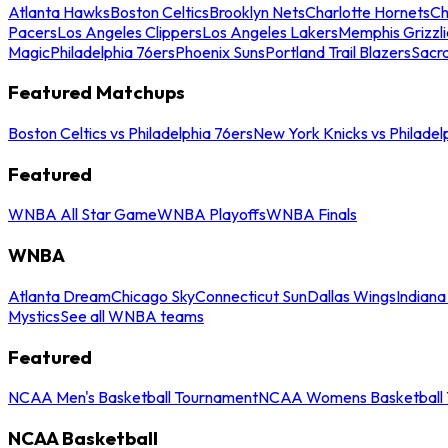
Atlanta Hawks
Boston Celtics
Brooklyn Nets
Charlotte Hornets
Ch
Pacers
Los Angeles Clippers
Los Angeles Lakers
Memphis Grizzli
Magic
Philadelphia 76ers
Phoenix Suns
Portland Trail Blazers
Sacr
Featured Matchups
Boston Celtics vs Philadelphia 76ers
New York Knicks vs Philadel
Featured
WNBA All Star Game
WNBA Playoffs
WNBA Finals
WNBA
Atlanta Dream
Chicago Sky
Connecticut Sun
Dallas Wings
Indiana
Mystics
See all WNBA teams
Featured
NCAA Men's Basketball Tournament
NCAA Womens Basketball 
NCAA Basketball