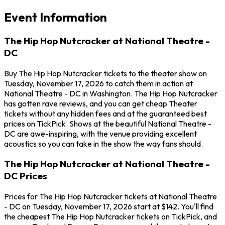
Event Information
The Hip Hop Nutcracker at National Theatre -
DC
Buy The Hip Hop Nutcracker tickets to the theater show on
Tuesday, November 17, 2026 to catch them in action at
National Theatre - DC in Washington. The Hip Hop Nutcracker
has gotten rave reviews, and you can get cheap Theater
tickets without any hidden fees and at the guaranteed best
prices on TickPick. Shows at the beautiful National Theatre -
DC are awe-inspiring, with the venue providing excellent
acoustics so you can take in the show the way fans should.
The Hip Hop Nutcracker at National Theatre -
DC Prices
Prices for The Hip Hop Nutcracker tickets at National Theatre
- DC on Tuesday, November 17, 2026 start at $142. You'll find
the cheapest The Hip Hop Nutcracker tickets on TickPick, and