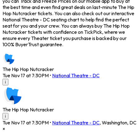
you can Track and Freeze Prices on our mobile app to buy at
the best time and even find great deals on last-minute The Hip
Hop Nutcracker tickets. You can also check out our interactive
National Theatre - DC seating chart to help find the perfect
seat for you and your crew. You can always buy The Hip Hop
Nutcracker tickets with confidence on TickPick, where we
ensure every Theater ticket you purchase is backed by our
100% BuyerTrust guarantee.
The Hip Hop Nutcracker
Tue Nov 17 at 7:30PM
•
National Theatre - DC
i
The Hip Hop Nutcracker
i
Tue Nov 17 at 7:30PM
•
National Theatre - DC
,
Washington
,
DC
×