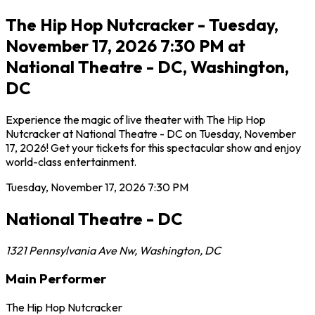
The Hip Hop Nutcracker - Tuesday,
November 17, 2026 7:30 PM at
National Theatre - DC, Washington,
DC
Experience the magic of live theater with The Hip Hop
Nutcracker at National Theatre - DC on Tuesday, November
17, 2026! Get your tickets for this spectacular show and enjoy
world-class entertainment.
Tuesday, November 17, 2026
7:30 PM
National Theatre - DC
1321 Pennsylvania Ave Nw
,
Washington
,
DC
Main Performer
The Hip Hop Nutcracker