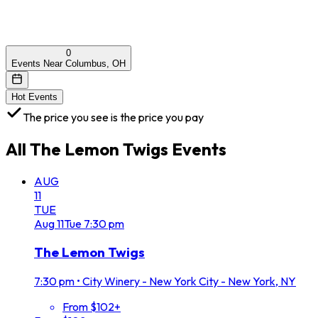
0
Events Near Columbus, OH
Hot Events
The price you see is the price you pay
All
The Lemon Twigs
Events
AUG
11
TUE
Aug
11
Tue
7:30 pm
The Lemon Twigs
7:30 pm
•
City Winery - New York City - New York, NY
From $102+