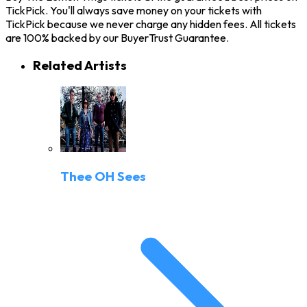
TickPick. You'll always save money on your tickets with
TickPick because we never charge any hidden fees. All tickets
are 100% backed by our BuyerTrust Guarantee.
Related Artists
Thee OH Sees