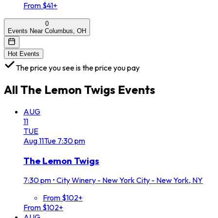
From $41+
0
Events Near Columbus, OH
Hot Events
The price you see is the price you pay
All
The Lemon Twigs
Events
AUG
11
TUE
Aug
11
Tue
7:30 pm
The Lemon Twigs
7:30 pm
•
City Winery - New York City - New York, NY
From $102+
From $102+
AUG