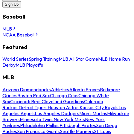
Sign Up
Baseball
MLB
NCAA Baseball
Featured
World Series
Spring Training
MLB All Star Game
MLB Home Run
Derby
MLB Playoffs
MLB
Arizona Diamondbacks
Athletics
Atlanta Braves
Baltimore
Orioles
Boston Red Sox
Chicago Cubs
Chicago White
Sox
Cincinnati Reds
Cleveland Guardians
Colorado
Rockies
Detroit Tigers
Houston Astros
Kansas City Royals
Los
Angeles Angels
Los Angeles Dodgers
Miami Marlins
Milwaukee
Brewers
Minnesota Twins
New York Mets
New York
Yankees
Philadelphia Phillies
Pittsburgh Pirates
San Diego
Padres
San Francisco Giants
Seattle Mariners
St. Louis