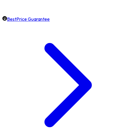
BestPrice Guarantee