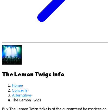
The Lemon Twigs
Info
Home
›
Concerts
›
Alternative
›
The Lemon Twigs
Buy The Lemon Twigs tickets at the guaranteed best prices on