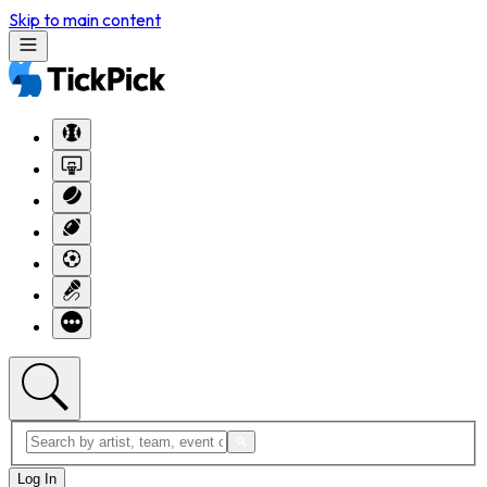
Skip to main content
Log In