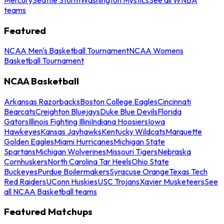
teams
Featured
NCAA Men's Basketball Tournament
NCAA Womens
Basketball Tournament
NCAA Basketball
Arkansas Razorbacks
Boston College Eagles
Cincinnati
Bearcats
Creighton Bluejays
Duke Blue Devils
Florida
Gators
Illinois Fighting Illini
Indiana Hoosiers
Iowa
Hawkeyes
Kansas Jayhawks
Kentucky Wildcats
Marquette
Golden Eagles
Miami Hurricanes
Michigan State
Spartans
Michigan Wolverines
Missouri Tigers
Nebraska
Cornhuskers
North Carolina Tar Heels
Ohio State
Buckeyes
Purdue Boilermakers
Syracuse Orange
Texas Tech
Red Raiders
UConn Huskies
USC Trojans
Xavier Musketeers
See
all NCAA Basketball teams
Featured Matchups