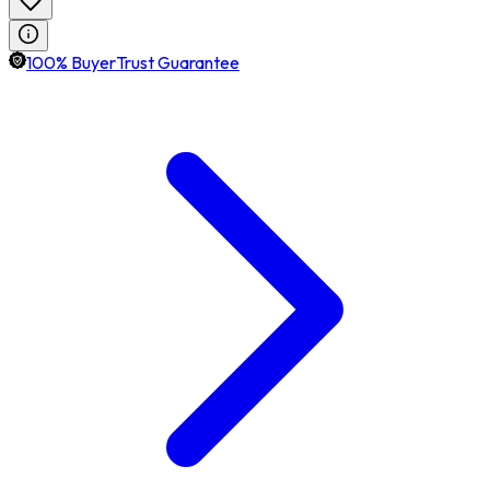
100% BuyerTrust Guarantee