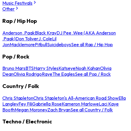
Music Festivals
Other
Rap / Hip Hop
Anderson .Paak
Black Kray
DJ Pee .Wee (AKA Anderson
.Paak)
Don Toliver
J. Cole
Lil
Jon
Macklemore
Pitbull
Suicideboys
See all Rap / Hip Hop
Pop / Rock
Bruno Mars
BTS
Harry Styles
Katseye
Noah Kahan
Olivia
Dean
Olivia Rodrigo
Raye
The Eagles
See all Pop / Rock
Country / Folk
Chris Stapleton
Chris Stapleton's All-American Road Show
Ella
Langley
Fey Fili
Gabriella Rose
Kameron Marlowe
Laci Kaye
Booth
Megan Moroney
Zach Bryan
See all Country / Folk
Techno / Electronic