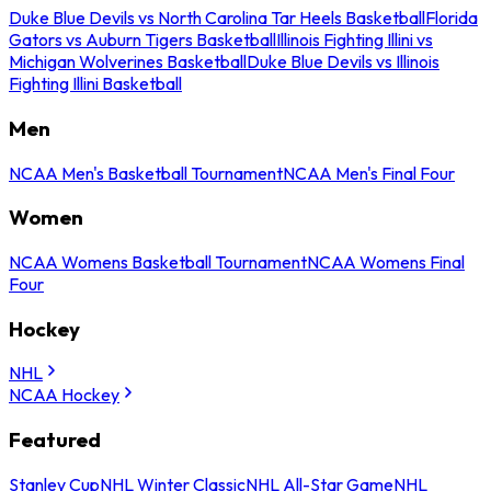
Duke Blue Devils vs North Carolina Tar Heels Basketball
Florida
Gators vs Auburn Tigers Basketball
Illinois Fighting Illini vs
Michigan Wolverines Basketball
Duke Blue Devils vs Illinois
Fighting Illini Basketball
Men
NCAA Men's Basketball Tournament
NCAA Men's Final Four
Women
NCAA Womens Basketball Tournament
NCAA Womens Final
Four
Hockey
NHL
NCAA Hockey
Featured
Stanley Cup
NHL Winter Classic
NHL All-Star Game
NHL