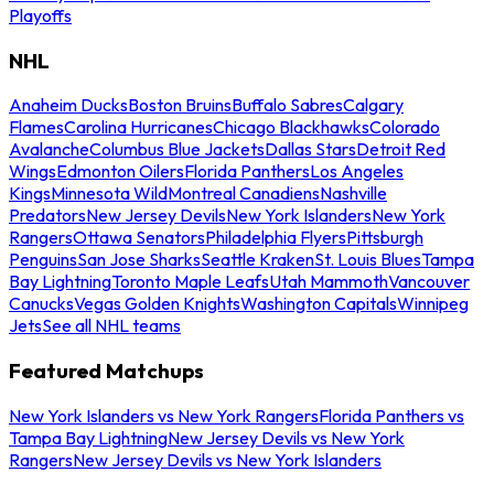
Playoffs
NHL
Anaheim Ducks
Boston Bruins
Buffalo Sabres
Calgary
Flames
Carolina Hurricanes
Chicago Blackhawks
Colorado
Avalanche
Columbus Blue Jackets
Dallas Stars
Detroit Red
Wings
Edmonton Oilers
Florida Panthers
Los Angeles
Kings
Minnesota Wild
Montreal Canadiens
Nashville
Predators
New Jersey Devils
New York Islanders
New York
Rangers
Ottawa Senators
Philadelphia Flyers
Pittsburgh
Penguins
San Jose Sharks
Seattle Kraken
St. Louis Blues
Tampa
Bay Lightning
Toronto Maple Leafs
Utah Mammoth
Vancouver
Canucks
Vegas Golden Knights
Washington Capitals
Winnipeg
Jets
See all NHL teams
Featured Matchups
New York Islanders vs New York Rangers
Florida Panthers vs
Tampa Bay Lightning
New Jersey Devils vs New York
Rangers
New Jersey Devils vs New York Islanders