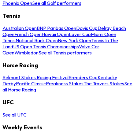
Phoenix Open
See all Golf performers
Tennis
Australian Open
BNP Paribas Open
Davis Cup
Delray Beach
Open
French Open
Hawaii Open
Laver Cup
Miami Open
Tennis
National Bank Open
New York Open
Tennis In The
Land
US Open Tennis Championships
Volvo Car
Open
Wimbledon
See all Tennis performers
Horse Racing
Belmont Stakes Racing Festival
Breeders Cup
Kentucky
Derby
Pacific Classic
Preakness Stakes
The Travers Stakes
See
all Horse Racing
UFC
See all UFC
Weekly Events