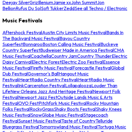
Deejay Silver
Griz
Illenium
Jamie xx
John Summit
Jon
Bellion
Rufus Du Sol
Sofi Tukker
Zedd
See all Techno / Electronic
Music Festivals
Aftershock Festival
Austin City Limits Music Festival
Bands In
The Backyard Music Festival
Bayou Country
Superfest
Bonnaroo
Boston Calling Music Festival
Buckeye
Country Superfest
Budweiser Made in America Festival
CMA
Music Festival
Coachella
Country Jam
Country Thunder
Electric
Daisy Carnival
Electric Forest
Electric Zoo Festival
Essence
Music Festival
Firefly Music Festival
Forecastle Festival
Global
Dub Festival
Governor's Ball
Hangout Music
Festival
iHeartRadio Country Festival
iHeartRadio Music
Festival
InkCarceration Festival
Lollapalooza
Louder Than
Life
New Orleans Jazz And Heritage Festival
Newport Folk
Festival
Newport Jazz Fest
Outside Lands Music & Arts
Festival
OVO Fest
Pitchfork Music Festival
Rocky Mountain
Folks Festival
RockyGrass
Shaky Boots Festival
Shaky Knees
Music Festival
SnowGlobe Music Festival
Stagecoach
Festival
Sunset Music Festival
Taste of Country
Telluride
Bluegrass Festival
Tomorrowland Music Festival
Tortuga Music