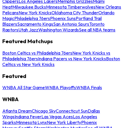
Clippers
Los Angeles Lakers
Memphis Grizzlies
Miami
Heat
Milwaukee Bucks
Minnesota Timberwolves
New Orleans
Pelicans
New York Knicks
Oklahoma City Thunder
Orlando
Magic
Philadelphia 76ers
Phoenix Suns
Portland Trail
Blazers
Sacramento Kings
San Antonio Spurs
Toronto
Raptors
Utah Jazz
Washington Wizards
See all NBA teams
Featured Matchups
Boston Celtics vs Philadelphia 76ers
New York Knicks vs
Philadelphia 76ers
Indiana Pacers vs New York Knicks
Boston
Celtics vs New York Knicks
Featured
WNBA All Star Game
WNBA Playoffs
WNBA Finals
WNBA
Atlanta Dream
Chicago Sky
Connecticut Sun
Dallas
Wings
Indiana Fever
Las Vegas Aces
Los Angeles
Sparks
Minnesota Lynx
New York Liberty
Phoenix
Mercury
Seattle Storm
Washington Mystics
See all WNBA