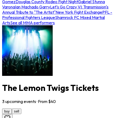
Gomez
Douglas County Rodeo Fight Night
Gabriel Stunna
Varona
Ian Machado Garry
Let's Go Crazy VI: Transmission's
Annual Tribute to "The Artist"
New York Fight Exchange
PFL -
Professional Fighters League
Shamrock FC Mixed Martial
Arts
See all MMA performers
The Lemon Twigs Tickets
3
upcoming
events
· From $
40
buy
sell