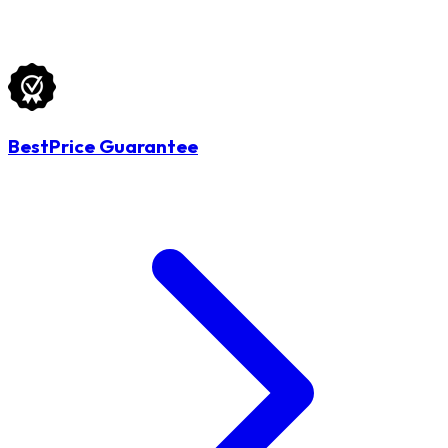
BestPrice Guarantee