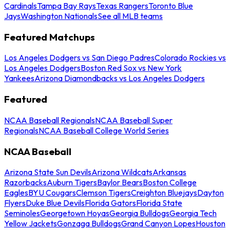
Cardinals
Tampa Bay Rays
Texas Rangers
Toronto Blue
Jays
Washington Nationals
See all MLB teams
Featured Matchups
Los Angeles Dodgers vs San Diego Padres
Colorado Rockies vs
Los Angeles Dodgers
Boston Red Sox vs New York
Yankees
Arizona Diamondbacks vs Los Angeles Dodgers
Featured
NCAA Baseball Regionals
NCAA Baseball Super
Regionals
NCAA Baseball College World Series
NCAA Baseball
Arizona State Sun Devils
Arizona Wildcats
Arkansas
Razorbacks
Auburn Tigers
Baylor Bears
Boston College
Eagles
BYU Cougars
Clemson Tigers
Creighton Bluejays
Dayton
Flyers
Duke Blue Devils
Florida Gators
Florida State
Seminoles
Georgetown Hoyas
Georgia Bulldogs
Georgia Tech
Yellow Jackets
Gonzaga Bulldogs
Grand Canyon Lopes
Houston