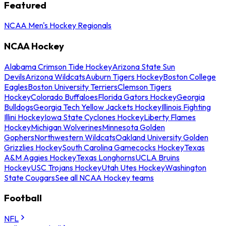
Featured
NCAA Men's Hockey Regionals
NCAA Hockey
Alabama Crimson Tide Hockey
Arizona State Sun
Devils
Arizona Wildcats
Auburn Tigers Hockey
Boston College
Eagles
Boston University Terriers
Clemson Tigers
Hockey
Colorado Buffaloes
Florida Gators Hockey
Georgia
Bulldogs
Georgia Tech Yellow Jackets Hockey
Illinois Fighting
Illini Hockey
Iowa State Cyclones Hockey
Liberty Flames
Hockey
Michigan Wolverines
Minnesota Golden
Gophers
Northwestern Wildcats
Oakland University Golden
Grizzlies Hockey
South Carolina Gamecocks Hockey
Texas
A&M Aggies Hockey
Texas Longhorns
UCLA Bruins
Hockey
USC Trojans Hockey
Utah Utes Hockey
Washington
State Cougars
See all NCAA Hockey teams
Football
NFL