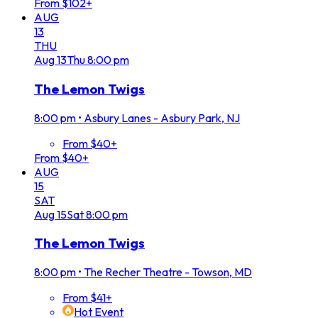
From $102+
AUG
13
THU
Aug
13
Thu
8:00 pm
The Lemon Twigs
8:00 pm
•
Asbury Lanes - Asbury Park, NJ
From $40+
From $40+
AUG
15
SAT
Aug
15
Sat
8:00 pm
The Lemon Twigs
8:00 pm
•
The Recher Theatre - Towson, MD
From $41+
Hot Event