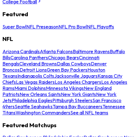
College Football
Featured
Super Bowl
NFL Preseason
NFL Pro Bowl
NFL Playoffs
NFL
Arizona Cardinals
Atlanta Falcons
Baltimore Ravens
Buffalo
Bills
Carolina Panthers
Chicago Bears
Cincinnati
Bengals
Cleveland Browns
Dallas Cowboys
Denver
Broncos
Detroit Lions
Green Bay Packers
Houston
Texans
Indianapolis Colts
Jacksonville Jaguars
Kansas City
Chiefs
Las Vegas Raiders
Los Angeles Chargers
Los Angeles
Rams
Miami Dolphins
Minnesota Vikings
New England
Patriots
New Orleans Saints
New York Giants
New York
Jets
Philadelphia Eagles
Pittsburgh Steelers
San Francisco
49ers
Seattle Seahawks
Tampa Bay Buccaneers
Tennessee
Titans
Washington Commanders
See all NFL teams
Featured Matchups