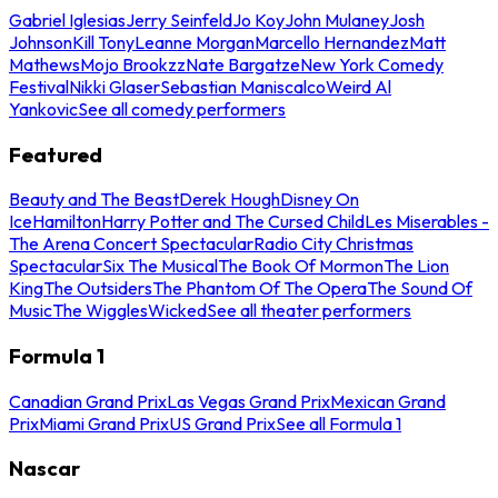
Gabriel Iglesias
Jerry Seinfeld
Jo Koy
John Mulaney
Josh
Johnson
Kill Tony
Leanne Morgan
Marcello Hernandez
Matt
Mathews
Mojo Brookzz
Nate Bargatze
New York Comedy
Festival
Nikki Glaser
Sebastian Maniscalco
Weird Al
Yankovic
See all comedy performers
Featured
Beauty and The Beast
Derek Hough
Disney On
Ice
Hamilton
Harry Potter and The Cursed Child
Les Miserables -
The Arena Concert Spectacular
Radio City Christmas
Spectacular
Six The Musical
The Book Of Mormon
The Lion
King
The Outsiders
The Phantom Of The Opera
The Sound Of
Music
The Wiggles
Wicked
See all theater performers
Formula 1
Canadian Grand Prix
Las Vegas Grand Prix
Mexican Grand
Prix
Miami Grand Prix
US Grand Prix
See all Formula 1
Nascar