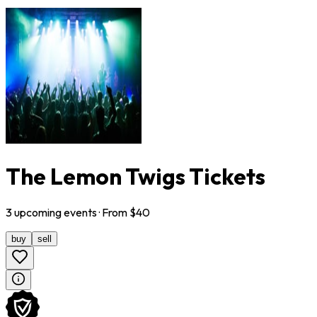
The Lemon Twigs Tickets
3
upcoming
events
· From $
40
buy
sell