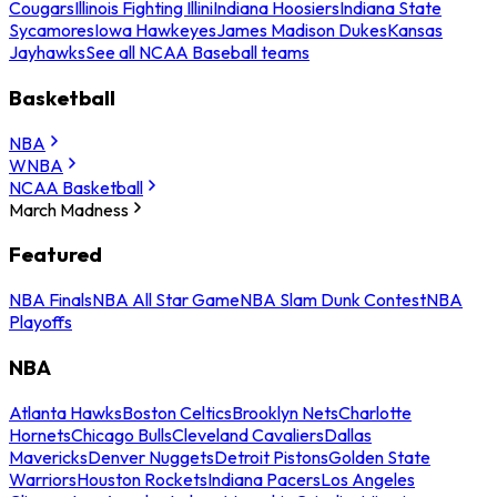
Cougars
Illinois Fighting Illini
Indiana Hoosiers
Indiana State
Sycamores
Iowa Hawkeyes
James Madison Dukes
Kansas
Jayhawks
See all NCAA Baseball teams
Basketball
NBA
WNBA
NCAA Basketball
March Madness
Featured
NBA Finals
NBA All Star Game
NBA Slam Dunk Contest
NBA
Playoffs
NBA
Atlanta Hawks
Boston Celtics
Brooklyn Nets
Charlotte
Hornets
Chicago Bulls
Cleveland Cavaliers
Dallas
Mavericks
Denver Nuggets
Detroit Pistons
Golden State
Warriors
Houston Rockets
Indiana Pacers
Los Angeles