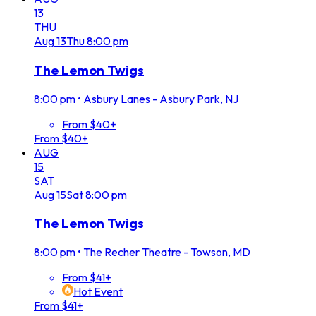
13
THU
Aug
13
Thu
8:00 pm
The Lemon Twigs
8:00 pm
•
Asbury Lanes - Asbury Park, NJ
From $40+
From $40+
AUG
15
SAT
Aug
15
Sat
8:00 pm
The Lemon Twigs
8:00 pm
•
The Recher Theatre - Towson, MD
From $41+
Hot Event
From $41+