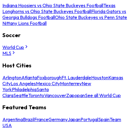
Indiana Hoosiers vs Ohio State Buckeyes Football
Texas
Longhorns vs Ohio State Buckeyes Football
Florida Gators vs
Georgia Bulldogs Football
Ohio State Buckeyes vs Penn State
Nittany Lions Football
Soccer
World Cup
MLS
Host Cities
Arlington
Atlanta
Foxborough
Ft. Lauderdale
Houston
Kansas
City
Los Angeles
Mexico City
Monterrey
New
York
Philadelphia
Santa
Clara
Seattle
Toronto
Vancouver
Zapopan
See all World Cup
Featured Teams
Argentina
Brazil
France
Germany
Japan
Portugal
Spain
Team
USA