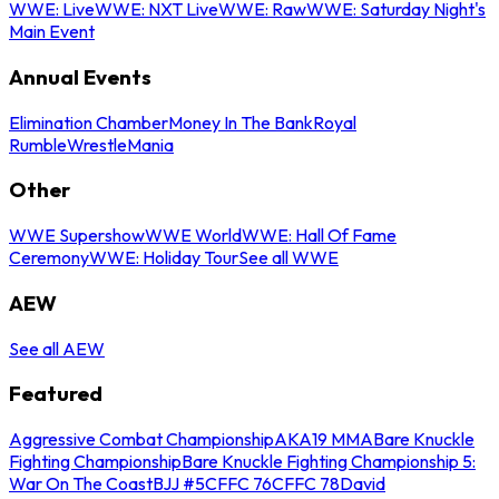
WWE: Live
WWE: NXT Live
WWE: Raw
WWE: Saturday Night's
Main Event
Annual Events
Elimination Chamber
Money In The Bank
Royal
Rumble
WrestleMania
Other
WWE Supershow
WWE World
WWE: Hall Of Fame
Ceremony
WWE: Holiday Tour
See all WWE
AEW
See all AEW
Featured
Aggressive Combat Championship
AKA19 MMA
Bare Knuckle
Fighting Championship
Bare Knuckle Fighting Championship 5:
War On The Coast
BJJ #5
CFFC 76
CFFC 78
David