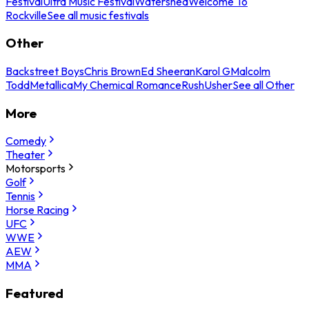
Festival
Ultra Music Festival
Watershed
Welcome To
Rockville
See all music festivals
Other
Backstreet Boys
Chris Brown
Ed Sheeran
Karol G
Malcolm
Todd
Metallica
My Chemical Romance
Rush
Usher
See all Other
More
Comedy
Theater
Motorsports
Golf
Tennis
Horse Racing
UFC
WWE
AEW
MMA
Featured