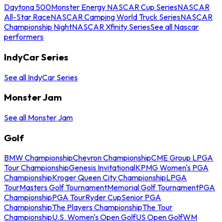
Daytona 500
Monster Energy NASCAR Cup Series
NASCAR
All-Star Race
NASCAR Camping World Truck Series
NASCAR
Championship Night
NASCAR Xfinity Series
See all Nascar
performers
IndyCar Series
See all IndyCar Series
Monster Jam
See all Monster Jam
Golf
BMW Championship
Chevron Championship
CME Group LPGA
Tour Championship
Genesis Invitational
KPMG Women's PGA
Championship
Kroger Queen City Championship
LPGA
Tour
Masters Golf Tournament
Memorial Golf Tournament
PGA
Championship
PGA Tour
Ryder Cup
Senior PGA
Championship
The Players Championship
The Tour
Championship
U.S. Women's Open Golf
US Open Golf
WM