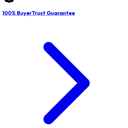
100% BuyerTrust Guarantee