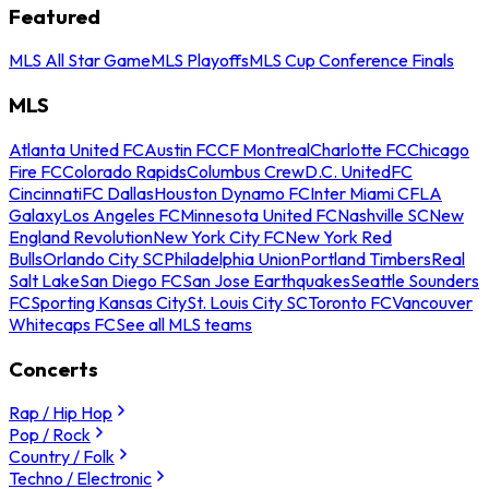
Featured
MLS All Star Game
MLS Playoffs
MLS Cup Conference Finals
MLS
Atlanta United FC
Austin FC
CF Montreal
Charlotte FC
Chicago
Fire FC
Colorado Rapids
Columbus Crew
D.C. United
FC
Cincinnati
FC Dallas
Houston Dynamo FC
Inter Miami CF
LA
Galaxy
Los Angeles FC
Minnesota United FC
Nashville SC
New
England Revolution
New York City FC
New York Red
Bulls
Orlando City SC
Philadelphia Union
Portland Timbers
Real
Salt Lake
San Diego FC
San Jose Earthquakes
Seattle Sounders
FC
Sporting Kansas City
St. Louis City SC
Toronto FC
Vancouver
Whitecaps FC
See all MLS teams
Concerts
Rap / Hip Hop
Pop / Rock
Country / Folk
Techno / Electronic