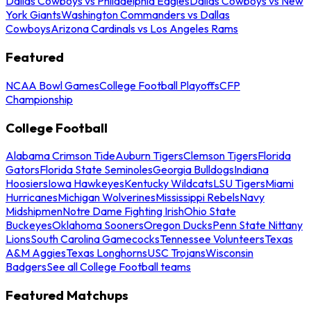
Dallas Cowboys vs Philadelphia Eagles
Dallas Cowboys vs New
York Giants
Washington Commanders vs Dallas
Cowboys
Arizona Cardinals vs Los Angeles Rams
Featured
NCAA Bowl Games
College Football Playoffs
CFP
Championship
College Football
Alabama Crimson Tide
Auburn Tigers
Clemson Tigers
Florida
Gators
Florida State Seminoles
Georgia Bulldogs
Indiana
Hoosiers
Iowa Hawkeyes
Kentucky Wildcats
LSU Tigers
Miami
Hurricanes
Michigan Wolverines
Mississippi Rebels
Navy
Midshipmen
Notre Dame Fighting Irish
Ohio State
Buckeyes
Oklahoma Sooners
Oregon Ducks
Penn State Nittany
Lions
South Carolina Gamecocks
Tennessee Volunteers
Texas
A&M Aggies
Texas Longhorns
USC Trojans
Wisconsin
Badgers
See all College Football teams
Featured Matchups