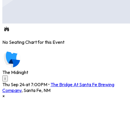
No Seating Chart for this Event
The Midnight
i
Thu Sep 24 at 7:00PM
•
The Bridge At Santa Fe Brewing
Company
,
Santa Fe
,
NM
×