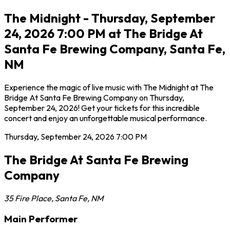
The Midnight - Thursday, September
24, 2026 7:00 PM at The Bridge At
Santa Fe Brewing Company, Santa Fe,
NM
Experience the magic of live music with The Midnight at The
Bridge At Santa Fe Brewing Company on Thursday,
September 24, 2026! Get your tickets for this incredible
concert and enjoy an unforgettable musical performance.
Thursday, September 24, 2026
7:00 PM
The Bridge At Santa Fe Brewing
Company
35 Fire Place
,
Santa Fe
,
NM
Main Performer