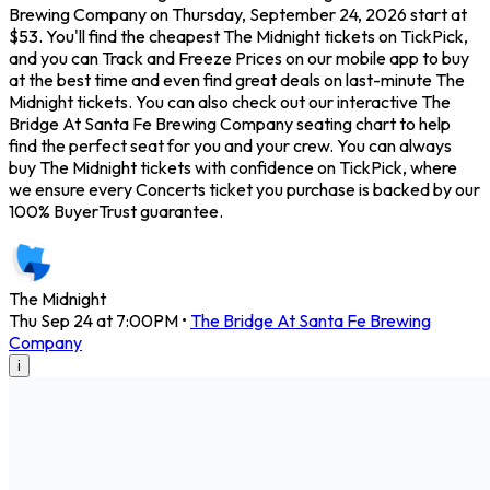
Brewing Company on Thursday, September 24, 2026 start at
$53. You'll find the cheapest The Midnight tickets on TickPick,
and you can Track and Freeze Prices on our mobile app to buy
at the best time and even find great deals on last-minute The
Midnight tickets. You can also check out our interactive The
Bridge At Santa Fe Brewing Company seating chart to help
find the perfect seat for you and your crew. You can always
buy The Midnight tickets with confidence on TickPick, where
we ensure every Concerts ticket you purchase is backed by our
100% BuyerTrust guarantee.
The Midnight
Thu Sep 24 at 7:00PM
•
The Bridge At Santa Fe Brewing
Company
i