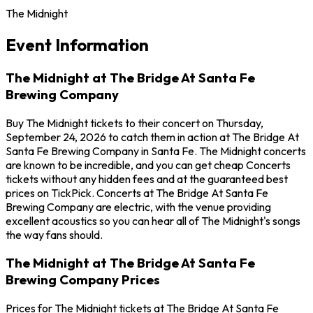
The Midnight
Event Information
The Midnight at The Bridge At Santa Fe
Brewing Company
Buy The Midnight tickets to their concert on Thursday,
September 24, 2026 to catch them in action at The Bridge At
Santa Fe Brewing Company in Santa Fe. The Midnight concerts
are known to be incredible, and you can get cheap Concerts
tickets without any hidden fees and at the guaranteed best
prices on TickPick. Concerts at The Bridge At Santa Fe
Brewing Company are electric, with the venue providing
excellent acoustics so you can hear all of The Midnight's songs
the way fans should.
The Midnight at The Bridge At Santa Fe
Brewing Company Prices
Prices for The Midnight tickets at The Bridge At Santa Fe