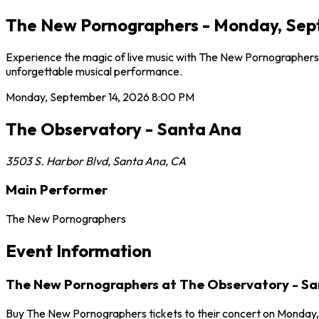
The New Pornographers - Monday, Sept
Experience the magic of live music with The New Pornographers 
unforgettable musical performance.
Monday, September 14, 2026
8:00 PM
The Observatory - Santa Ana
3503 S. Harbor Blvd
,
Santa Ana
,
CA
Main Performer
The New Pornographers
Event Information
The New Pornographers at The Observatory - S
Buy The New Pornographers tickets to their concert on Monday,