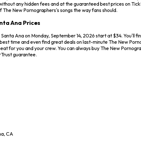
without any hidden fees and at the guaranteed best prices on Tic
l of The New Pornographers's songs the way fans should.
nta Ana Prices
Santa Ana on Monday, September 14, 2026 start at $34. You'll fi
 best time and even find great deals on last-minute The New Porno
 seat for you and your crew. You can always buy The New Pornogra
rTrust guarantee.
na
,
CA