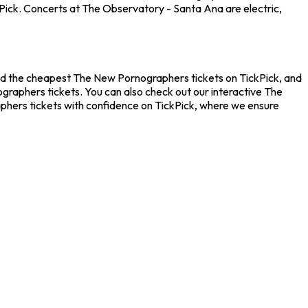
kPick. Concerts at The Observatory - Santa Ana are electric,
nd the cheapest The New Pornographers tickets on TickPick, and
graphers tickets. You can also check out our interactive The
phers tickets with confidence on TickPick, where we ensure