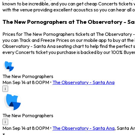
known to be incredible, and you can get cheap Concerts tickets 
with the venue providing excellent acoustics so you can hear al
The New Pornographers at The Observatory - Sa
Prices for The New Pornographers tickets at The Observatory - 
you can Track and Freeze Prices on our mobile app to buy at the
Observatory - Santa Ana seating chart to help find the perfect
every Concerts ticket you purchase is backed by our 100% Buye
The New Pornographers
Mon Sep 14 at 8:00PM
•
The Observatory - Santa Ana
i
The New Pornographers
i
Mon Sep 14 at 8:00PM
•
The Observatory - Santa Ana
,
Santa A
×