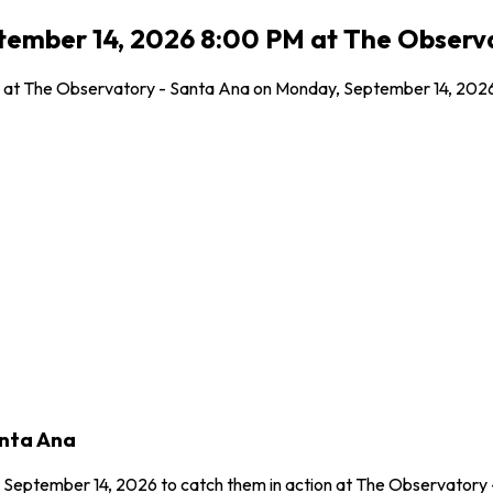
ember 14, 2026 8:00 PM at The Observa
at The Observatory - Santa Ana on Monday, September 14, 2026! G
anta Ana
 September 14, 2026 to catch them in action at The Observatory