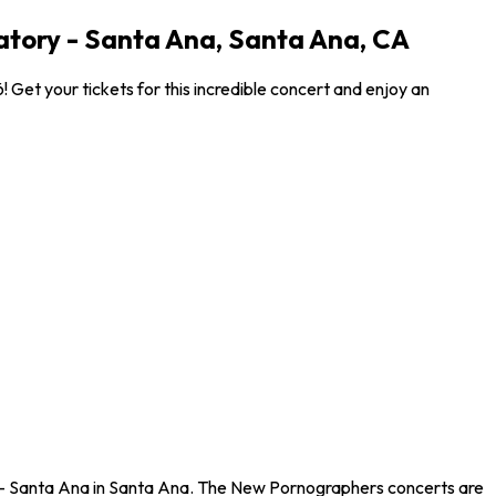
tory - Santa Ana, Santa Ana, CA
et your tickets for this incredible concert and enjoy an
 - Santa Ana in Santa Ana. The New Pornographers concerts are