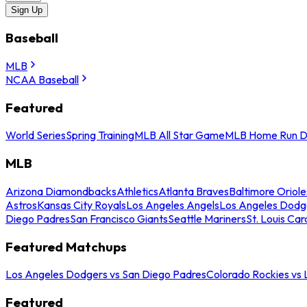
Sign Up
Baseball
MLB
NCAA Baseball
Featured
World Series
Spring Training
MLB All Star Game
MLB Home Run D
MLB
Arizona Diamondbacks
Athletics
Atlanta Braves
Baltimore Oriole
Astros
Kansas City Royals
Los Angeles Angels
Los Angeles Dodg
Diego Padres
San Francisco Giants
Seattle Mariners
St. Louis Car
Featured Matchups
Los Angeles Dodgers vs San Diego Padres
Colorado Rockies vs
Featured