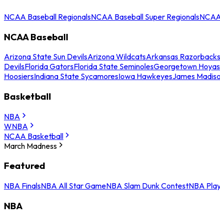
NCAA Baseball Regionals
NCAA Baseball Super Regionals
NCAA 
NCAA Baseball
Arizona State Sun Devils
Arizona Wildcats
Arkansas Razorback
Devils
Florida Gators
Florida State Seminoles
Georgetown Hoyas
Hoosiers
Indiana State Sycamores
Iowa Hawkeyes
James Madis
Basketball
NBA
WNBA
NCAA Basketball
March Madness
Featured
NBA Finals
NBA All Star Game
NBA Slam Dunk Contest
NBA Play
NBA