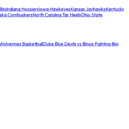
llini
Indiana Hoosiers
Iowa Hawkeyes
Kansas Jayhawks
Kentucky
ska Cornhuskers
North Carolina Tar Heels
Ohio State
an Wolverines Basketball
Duke Blue Devils vs Illinois Fighting Illini