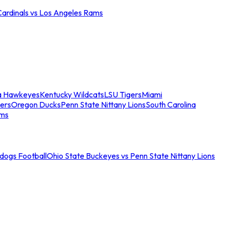
Cardinals vs Los Angeles Rams
a Hawkeyes
Kentucky Wildcats
LSU Tigers
Miami
ers
Oregon Ducks
Penn State Nittany Lions
South Carolina
ams
ldogs Football
Ohio State Buckeyes vs Penn State Nittany Lions