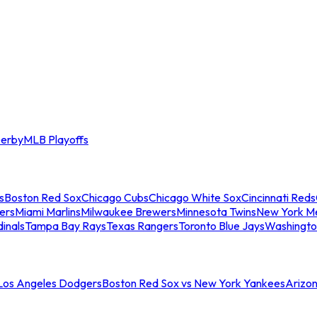
erby
MLB Playoffs
s
Boston Red Sox
Chicago Cubs
Chicago White Sox
Cincinnati Reds
ers
Miami Marlins
Milwaukee Brewers
Minnesota Twins
New York M
dinals
Tampa Bay Rays
Texas Rangers
Toronto Blue Jays
Washingto
 Los Angeles Dodgers
Boston Red Sox vs New York Yankees
Arizo