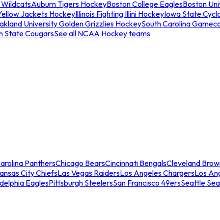
 Wildcats
Auburn Tigers Hockey
Boston College Eagles
Boston Univ
Yellow Jackets Hockey
Illinois Fighting Illini Hockey
Iowa State Cycl
akland University Golden Grizzlies Hockey
South Carolina Gamec
n State Cougars
See all NCAA Hockey teams
arolina Panthers
Chicago Bears
Cincinnati Bengals
Cleveland Brow
ansas City Chiefs
Las Vegas Raiders
Los Angeles Chargers
Los An
adelphia Eagles
Pittsburgh Steelers
San Francisco 49ers
Seattle Se