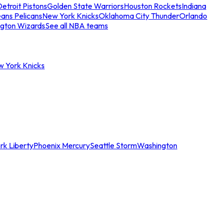
etroit Pistons
Golden State Warriors
Houston Rockets
Indiana
ans Pelicans
New York Knicks
Oklahoma City Thunder
Orlando
gton Wizards
See all NBA teams
w York Knicks
rk Liberty
Phoenix Mercury
Seattle Storm
Washington