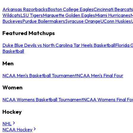
Arkansas Razorbacks
Boston College Eagles
Cincinnati Bearcats
Wildcats
LSU Tigers
Marquette Golden Eagles
Miami Hurricanes
M
Buckeyes
Purdue Boilermakers
Syracuse Orange
UConn Huskies
Featured Matchups
Duke Blue Devils vs North Carolina Tar Heels Basketball
Florida 
Basketball
Men
NCAA Men's Basketball Tournament
NCAA Men's Final Four
Women
NCAA Womens Basketball Tournament
NCAA Womens Final Fo
Hockey
NHL
NCAA Hockey