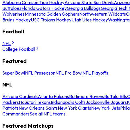
Alabama Crimson Tide Hockey
Arizona State Sun Devils
Arizona
Buffaloes
Florida Gators Hockey
Georgia Bulldogs
Georgia Tech 
Wolverines
Minnesota Golden Gophers
Northwestern Wildcats
O
Bruins Hockey
USC Trojans Hockey
Utah Utes Hockey
Washingto
Football
NFL
College Football
Featured
Super Bowl
NFL Preseason
NFL Pro Bowl
NFL Playoffs
NFL
Arizona Cardinals
Atlanta Falcons
Baltimore Ravens
Buffalo Bills
C
Packers
Houston Texans
Indianapolis Colts
Jacksonville Jaguars
K
Patriots
New Orleans Saints
New York Giants
New York Jets
Phil
Commanders
See all NFL teams
Featured Matchups