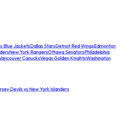
s Blue Jackets
Dallas Stars
Detroit Red Wings
Edmonton
nders
New York Rangers
Ottawa Senators
Philadelphia
Vancouver Canucks
Vegas Golden Knights
Washington
sey Devils vs New York Islanders