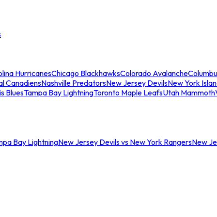
s
lina Hurricanes
Chicago Blackhawks
Colorado Avalanche
Columbu
al Canadiens
Nashville Predators
New Jersey Devils
New York Isla
is Blues
Tampa Bay Lightning
Toronto Maple Leafs
Utah Mammoth
mpa Bay Lightning
New Jersey Devils vs New York Rangers
New Jer