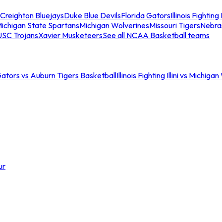
Creighton Bluejays
Duke Blue Devils
Florida Gators
Illinois Fighting I
ichigan State Spartans
Michigan Wolverines
Missouri Tigers
Nebra
USC Trojans
Xavier Musketeers
See all NCAA Basketball teams
Gators vs Auburn Tigers Basketball
Illinois Fighting Illini vs Michig
ur