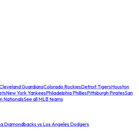
Cleveland Guardians
Colorado Rockies
Detroit Tigers
Houston
ets
New York Yankees
Philadelphia Phillies
Pittsburgh Pirates
San
n Nationals
See all MLB teams
na Diamondbacks vs Los Angeles Dodgers