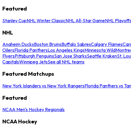
Featured
Stanley Cup
NHL Winter Classic
NHL All-Star Game
NHL Playoff
NHL
Anaheim Ducks
Boston Bruins
Buffalo Sabres
Calgary Flames
Caro
Oilers
Florida Panthers
Los Angeles Kings
Minnesota Wild
Montre
Flyers
Pittsburgh Penguins
San Jose Sharks
Seattle Kraken
St. Lou
Capitals
Winnipeg Jets
See all NHL teams
Featured Matchups
New York Islanders vs New York Rangers
Florida Panthers vs Ta
Featured
NCAA Men's Hockey Regionals
NCAA Hockey