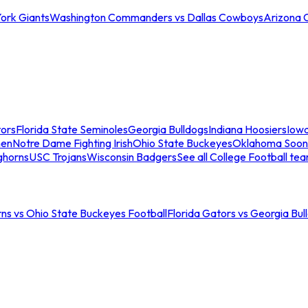
ork Giants
Washington Commanders vs Dallas Cowboys
Arizona 
tors
Florida State Seminoles
Georgia Bulldogs
Indiana Hoosiers
Iow
men
Notre Dame Fighting Irish
Ohio State Buckeyes
Oklahoma Soon
ghorns
USC Trojans
Wisconsin Badgers
See all College Football te
ns vs Ohio State Buckeyes Football
Florida Gators vs Georgia Bul