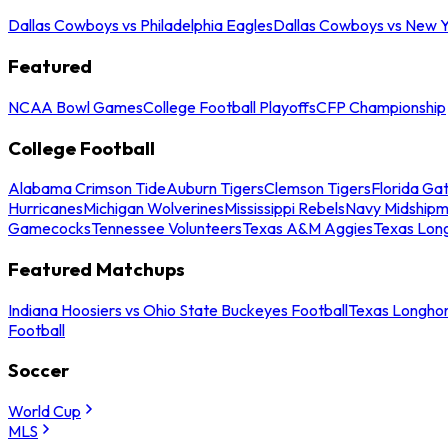
Dallas Cowboys vs Philadelphia Eagles
Dallas Cowboys vs New Y
Featured
NCAA Bowl Games
College Football Playoffs
CFP Championship
College Football
Alabama Crimson Tide
Auburn Tigers
Clemson Tigers
Florida Ga
Hurricanes
Michigan Wolverines
Mississippi Rebels
Navy Midship
Gamecocks
Tennessee Volunteers
Texas A&M Aggies
Texas Lon
Featured Matchups
Indiana Hoosiers vs Ohio State Buckeyes Football
Texas Longhor
Football
Soccer
World Cup
MLS