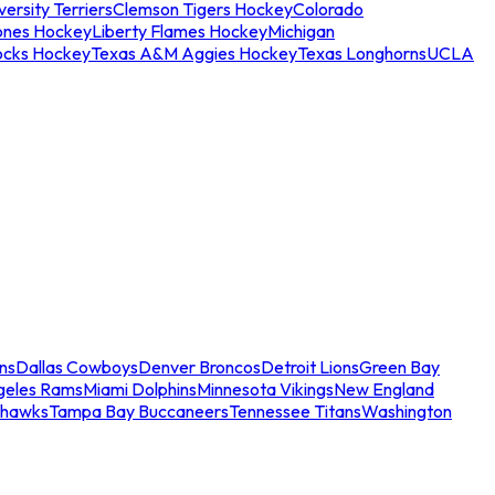
ersity Terriers
Clemson Tigers Hockey
Colorado
ones Hockey
Liberty Flames Hockey
Michigan
ocks Hockey
Texas A&M Aggies Hockey
Texas Longhorns
UCLA
ns
Dallas Cowboys
Denver Broncos
Detroit Lions
Green Bay
geles Rams
Miami Dolphins
Minnesota Vikings
New England
ahawks
Tampa Bay Buccaneers
Tennessee Titans
Washington