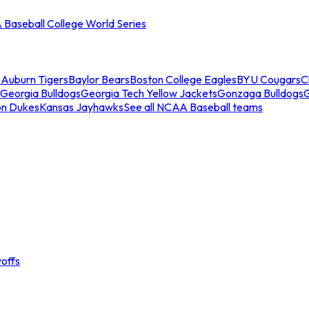
Baseball College World Series
s
Auburn Tigers
Baylor Bears
Boston College Eagles
BYU Cougars
C
Georgia Bulldogs
Georgia Tech Yellow Jackets
Gonzaga Bulldogs
on Dukes
Kansas Jayhawks
See all NCAA Baseball teams
offs