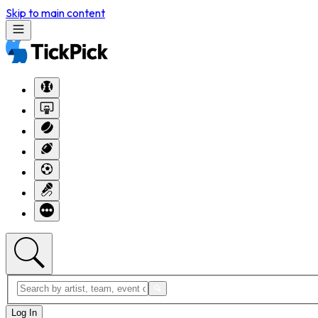
Skip to main content
Log In