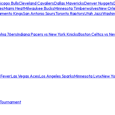
icago Bulls
Cleveland Cavaliers
Dallas Mavericks
Denver Nuggets
D
es
Miami Heat
Milwaukee Bucks
Minnesota Timberwolves
New Orle
amento Kings
San Antonio Spurs
Toronto Raptors
Utah Jazz
Washin
phia 76ers
Indiana Pacers vs New York Knicks
Boston Celtics vs Ne
 Fever
Las Vegas Aces
Los Angeles Sparks
Minnesota Lynx
New Yo
Tournament