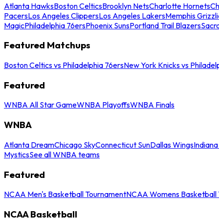
Atlanta Hawks
Boston Celtics
Brooklyn Nets
Charlotte Hornets
Ch
Pacers
Los Angeles Clippers
Los Angeles Lakers
Memphis Grizzli
Magic
Philadelphia 76ers
Phoenix Suns
Portland Trail Blazers
Sacr
Featured Matchups
Boston Celtics vs Philadelphia 76ers
New York Knicks vs Philadel
Featured
WNBA All Star Game
WNBA Playoffs
WNBA Finals
WNBA
Atlanta Dream
Chicago Sky
Connecticut Sun
Dallas Wings
Indiana
Mystics
See all WNBA teams
Featured
NCAA Men's Basketball Tournament
NCAA Womens Basketball 
NCAA Basketball