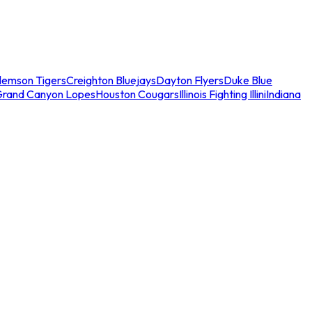
lemson Tigers
Creighton Bluejays
Dayton Flyers
Duke Blue
Grand Canyon Lopes
Houston Cougars
Illinois Fighting Illini
Indiana