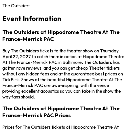
The Outsiders
Event Information
The Outsiders at Hippodrome Theatre At The
France-Merrick PAC
Buy The Outsiders tickets to the theater show on Thursday,
April 22, 2027 to catch them in action at Hippodrome Theatre
At The France-Merrick PAC in Baltimore. The Outsiders has
gotten rave reviews, and you can get cheap Theater tickets
without any hidden fees and at the guaranteed best prices on
TickPick. Shows at the beautiful Hippodrome Theatre At The
France-Merrick PAC are awe-inspiring, with the venue
providing excellent acoustics so you can take in the show the
way fans should.
The Outsiders at Hippodrome Theatre At The
France-Merrick PAC Prices
Prices for The Outsiders tickets at Hippodrome Theatre At