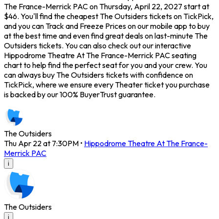
The France-Merrick PAC on Thursday, April 22, 2027 start at
$46. You'll find the cheapest The Outsiders tickets on TickPick,
and you can Track and Freeze Prices on our mobile app to buy
at the best time and even find great deals on last-minute The
Outsiders tickets. You can also check out our interactive
Hippodrome Theatre At The France-Merrick PAC seating
chart to help find the perfect seat for you and your crew. You
can always buy The Outsiders tickets with confidence on
TickPick, where we ensure every Theater ticket you purchase
is backed by our 100% BuyerTrust guarantee.
The Outsiders
Thu Apr 22 at 7:30PM
•
Hippodrome Theatre At The France-
Merrick PAC
i
The Outsiders
i