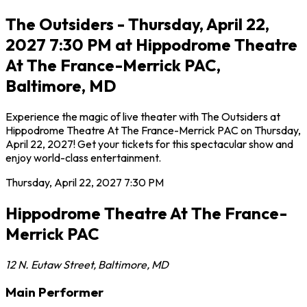
The Outsiders - Thursday, April 22,
2027 7:30 PM at Hippodrome Theatre
At The France-Merrick PAC,
Baltimore, MD
Experience the magic of live theater with The Outsiders at
Hippodrome Theatre At The France-Merrick PAC on Thursday,
April 22, 2027! Get your tickets for this spectacular show and
enjoy world-class entertainment.
Thursday, April 22, 2027
7:30 PM
Hippodrome Theatre At The France-
Merrick PAC
12 N. Eutaw Street
,
Baltimore
,
MD
Main Performer