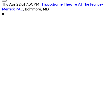
Thu Apr 22 at 7:30PM
•
Hippodrome Theatre At The France-
Merrick PAC
,
Baltimore
,
MD
×