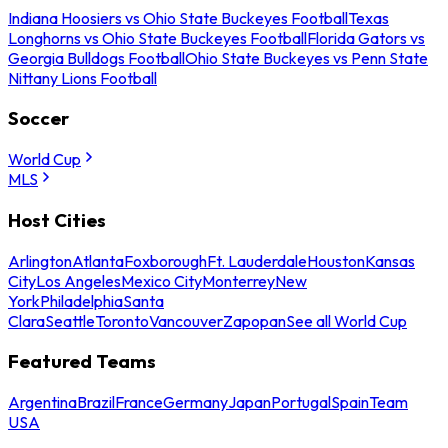
Indiana Hoosiers vs Ohio State Buckeyes Football
Texas
Longhorns vs Ohio State Buckeyes Football
Florida Gators vs
Georgia Bulldogs Football
Ohio State Buckeyes vs Penn State
Nittany Lions Football
Soccer
World Cup
MLS
Host Cities
Arlington
Atlanta
Foxborough
Ft. Lauderdale
Houston
Kansas
City
Los Angeles
Mexico City
Monterrey
New
York
Philadelphia
Santa
Clara
Seattle
Toronto
Vancouver
Zapopan
See all World Cup
Featured Teams
Argentina
Brazil
France
Germany
Japan
Portugal
Spain
Team
USA