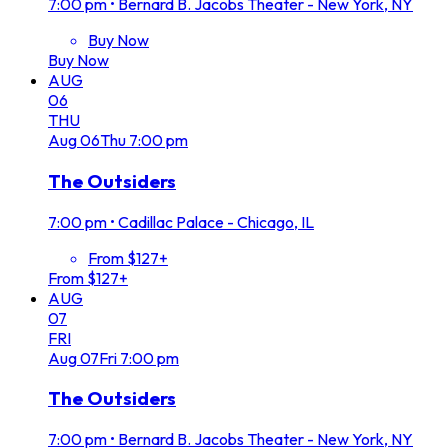
7:00 pm
•
Bernard B. Jacobs Theater - New York, NY
Buy Now
Buy Now
AUG
06
THU
Aug
06
Thu
7:00 pm
The Outsiders
7:00 pm
•
Cadillac Palace - Chicago, IL
From $127+
From $127+
AUG
07
FRI
Aug
07
Fri
7:00 pm
The Outsiders
7:00 pm
•
Bernard B. Jacobs Theater - New York, NY