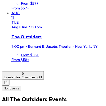
From $57+
From $57+
AUG
11
TUE
Aug
11
Tue
7:00 pm
The Outsiders
7:00 pm
•
Bernard B. Jacobs Theater - New York, NY
From $118+
From $118+
0
Events Near Columbus, OH
Hot Events
All
The Outsiders
Events