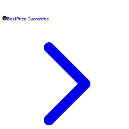
BestPrice Guarantee