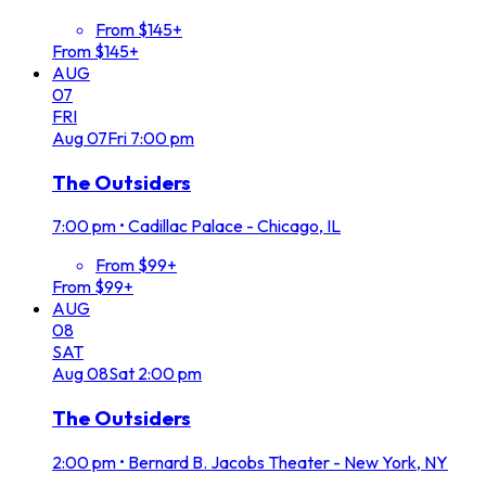
From $145+
From $145+
AUG
07
FRI
Aug
07
Fri
7:00 pm
The Outsiders
7:00 pm
•
Cadillac Palace - Chicago, IL
From $99+
From $99+
AUG
08
SAT
Aug
08
Sat
2:00 pm
The Outsiders
2:00 pm
•
Bernard B. Jacobs Theater - New York, NY