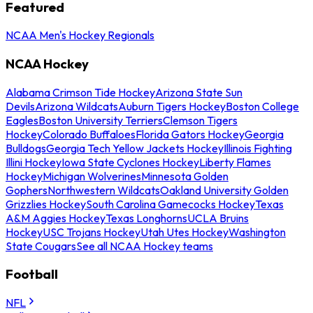
Featured
NCAA Men's Hockey Regionals
NCAA Hockey
Alabama Crimson Tide Hockey
Arizona State Sun
Devils
Arizona Wildcats
Auburn Tigers Hockey
Boston College
Eagles
Boston University Terriers
Clemson Tigers
Hockey
Colorado Buffaloes
Florida Gators Hockey
Georgia
Bulldogs
Georgia Tech Yellow Jackets Hockey
Illinois Fighting
Illini Hockey
Iowa State Cyclones Hockey
Liberty Flames
Hockey
Michigan Wolverines
Minnesota Golden
Gophers
Northwestern Wildcats
Oakland University Golden
Grizzlies Hockey
South Carolina Gamecocks Hockey
Texas
A&M Aggies Hockey
Texas Longhorns
UCLA Bruins
Hockey
USC Trojans Hockey
Utah Utes Hockey
Washington
State Cougars
See all NCAA Hockey teams
Football
NFL