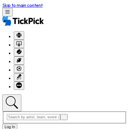
Skip to main content
Log In