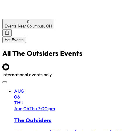
0
Events Near Columbus, OH
Hot Events
All
The Outsiders
Events
International events only
AUG
06
THU
Aug
06
Thu
7:00 pm
The Outsiders