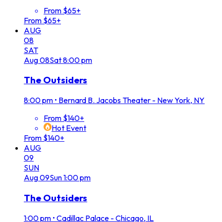
From $65+
From $65+
AUG
08
SAT
Aug
08
Sat
8:00 pm
The Outsiders
8:00 pm
•
Bernard B. Jacobs Theater - New York, NY
From $140+
Hot Event
From $140+
AUG
09
SUN
Aug
09
Sun
1:00 pm
The Outsiders
1:00 pm
•
Cadillac Palace - Chicago, IL