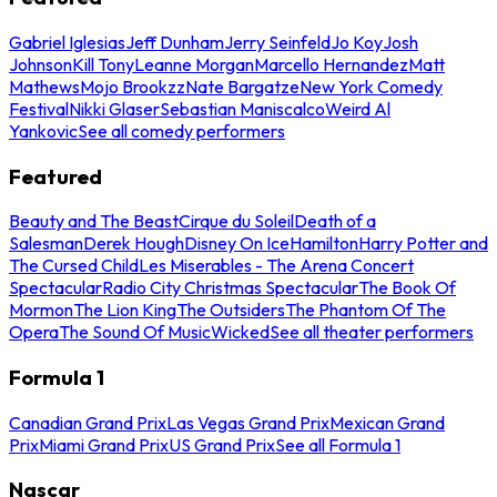
Gabriel Iglesias
Jeff Dunham
Jerry Seinfeld
Jo Koy
Josh
Johnson
Kill Tony
Leanne Morgan
Marcello Hernandez
Matt
Mathews
Mojo Brookzz
Nate Bargatze
New York Comedy
Festival
Nikki Glaser
Sebastian Maniscalco
Weird Al
Yankovic
See all comedy performers
Featured
Beauty and The Beast
Cirque du Soleil
Death of a
Salesman
Derek Hough
Disney On Ice
Hamilton
Harry Potter and
The Cursed Child
Les Miserables - The Arena Concert
Spectacular
Radio City Christmas Spectacular
The Book Of
Mormon
The Lion King
The Outsiders
The Phantom Of The
Opera
The Sound Of Music
Wicked
See all theater performers
Formula 1
Canadian Grand Prix
Las Vegas Grand Prix
Mexican Grand
Prix
Miami Grand Prix
US Grand Prix
See all Formula 1
Nascar