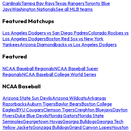
Cardinals
Tampa Bay Rays
Texas Rangers
Toronto Blue
Jays
Washington Nationals
See all MLB teams
Featured Matchups
Los Angeles Dodgers vs San Diego Padres
Colorado Rockies vs
Los Angeles Dodgers
Boston Red Sox vs New York
Yankees
Arizona Diamondbacks vs Los Angeles Dodgers
Featured
NCAA Baseball Regionals
NCAA Baseball Super
Regionals
NCAA Baseball College World Series
NCAA Baseball
Arizona State Sun Devils
Arizona Wildcats
Arkansas
Razorbacks
Auburn Tigers
Baylor Bears
Boston College
Eagles
BYU Cougars
Clemson Tigers
Creighton Bluejays
Dayton
Flyers
Duke Blue Devils
Florida Gators
Florida State
Seminoles
Georgetown Hoyas
Georgia Bulldogs
Georgia Tech
Yellow Jackets
Gonzaga Bulldogs
Grand Canyon Lopes
Houston