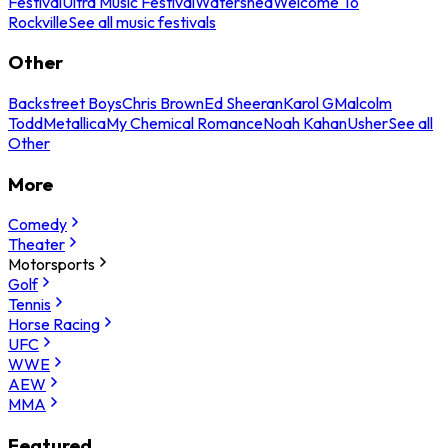
Festival
Ultra Music Festival
Watershed
Welcome To
Rockville
See all music festivals
Other
Backstreet Boys
Chris Brown
Ed Sheeran
Karol G
Malcolm
Todd
Metallica
My Chemical Romance
Noah Kahan
Usher
See all
Other
More
Comedy
Theater
Motorsports
Golf
Tennis
Horse Racing
UFC
WWE
AEW
MMA
Featured