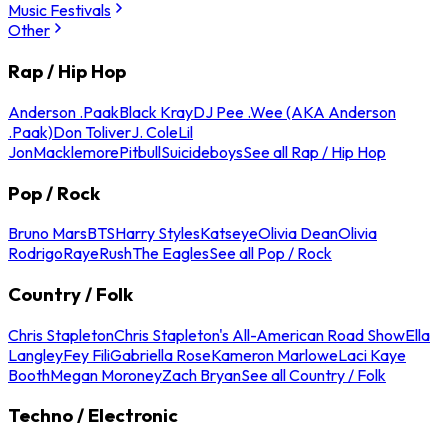
Music Festivals
Other
Rap / Hip Hop
Anderson .Paak
Black Kray
DJ Pee .Wee (AKA Anderson
.Paak)
Don Toliver
J. Cole
Lil
Jon
Macklemore
Pitbull
Suicideboys
See all Rap / Hip Hop
Pop / Rock
Bruno Mars
BTS
Harry Styles
Katseye
Olivia Dean
Olivia
Rodrigo
Raye
Rush
The Eagles
See all Pop / Rock
Country / Folk
Chris Stapleton
Chris Stapleton's All-American Road Show
Ella
Langley
Fey Fili
Gabriella Rose
Kameron Marlowe
Laci Kaye
Booth
Megan Moroney
Zach Bryan
See all Country / Folk
Techno / Electronic