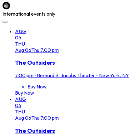
International events only
AUG
06
THU
Aug
06
Thu
7:00 pm
The Outsiders
7:00 pm
•
Bernard B. Jacobs Theater - New York, NY
Buy Now
Buy Now
AUG
06
THU
Aug
06
Thu
7:00 pm
The Outsiders