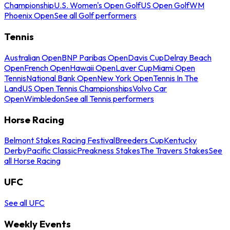
Championship
U.S. Women's Open Golf
US Open Golf
WM
Phoenix Open
See all Golf performers
Tennis
Australian Open
BNP Paribas Open
Davis Cup
Delray Beach
Open
French Open
Hawaii Open
Laver Cup
Miami Open
Tennis
National Bank Open
New York Open
Tennis In The
Land
US Open Tennis Championships
Volvo Car
Open
Wimbledon
See all Tennis performers
Horse Racing
Belmont Stakes Racing Festival
Breeders Cup
Kentucky
Derby
Pacific Classic
Preakness Stakes
The Travers Stakes
See
all Horse Racing
UFC
See all UFC
Weekly Events