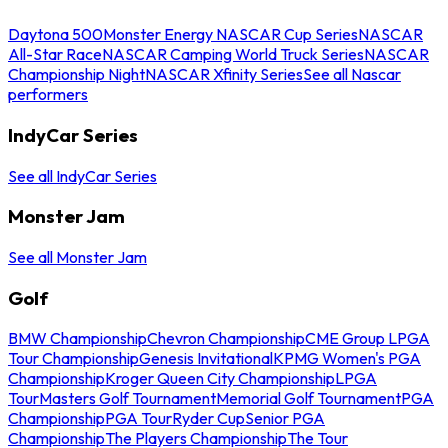
Daytona 500
Monster Energy NASCAR Cup Series
NASCAR
All-Star Race
NASCAR Camping World Truck Series
NASCAR
Championship Night
NASCAR Xfinity Series
See all Nascar
performers
IndyCar Series
See all IndyCar Series
Monster Jam
See all Monster Jam
Golf
BMW Championship
Chevron Championship
CME Group LPGA
Tour Championship
Genesis Invitational
KPMG Women's PGA
Championship
Kroger Queen City Championship
LPGA
Tour
Masters Golf Tournament
Memorial Golf Tournament
PGA
Championship
PGA Tour
Ryder Cup
Senior PGA
Championship
The Players Championship
The Tour