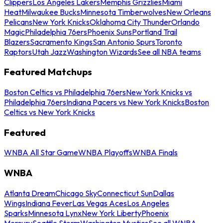
Clippers
Los Angeles Lakers
Memphis Grizzlies
Miami
Heat
Milwaukee Bucks
Minnesota Timberwolves
New Orleans
Pelicans
New York Knicks
Oklahoma City Thunder
Orlando
Magic
Philadelphia 76ers
Phoenix Suns
Portland Trail
Blazers
Sacramento Kings
San Antonio Spurs
Toronto
Raptors
Utah Jazz
Washington Wizards
See all NBA teams
Featured Matchups
Boston Celtics vs Philadelphia 76ers
New York Knicks vs
Philadelphia 76ers
Indiana Pacers vs New York Knicks
Boston
Celtics vs New York Knicks
Featured
WNBA All Star Game
WNBA Playoffs
WNBA Finals
WNBA
Atlanta Dream
Chicago Sky
Connecticut Sun
Dallas
Wings
Indiana Fever
Las Vegas Aces
Los Angeles
Sparks
Minnesota Lynx
New York Liberty
Phoenix
Mercury
Seattle Storm
Washington Mystics
See all WNBA