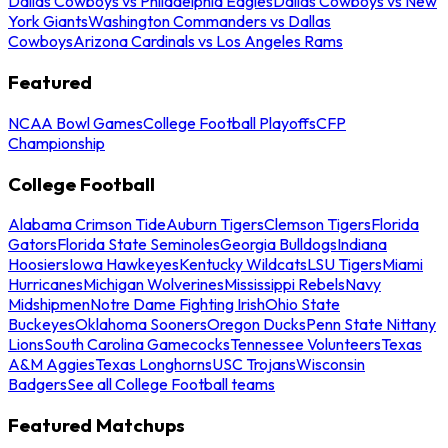
Dallas Cowboys vs Philadelphia Eagles
Dallas Cowboys vs New
York Giants
Washington Commanders vs Dallas
Cowboys
Arizona Cardinals vs Los Angeles Rams
Featured
NCAA Bowl Games
College Football Playoffs
CFP
Championship
College Football
Alabama Crimson Tide
Auburn Tigers
Clemson Tigers
Florida
Gators
Florida State Seminoles
Georgia Bulldogs
Indiana
Hoosiers
Iowa Hawkeyes
Kentucky Wildcats
LSU Tigers
Miami
Hurricanes
Michigan Wolverines
Mississippi Rebels
Navy
Midshipmen
Notre Dame Fighting Irish
Ohio State
Buckeyes
Oklahoma Sooners
Oregon Ducks
Penn State Nittany
Lions
South Carolina Gamecocks
Tennessee Volunteers
Texas
A&M Aggies
Texas Longhorns
USC Trojans
Wisconsin
Badgers
See all College Football teams
Featured Matchups