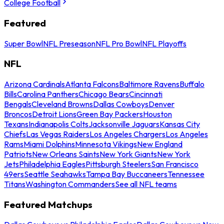
College Football
Featured
Super Bowl
NFL Preseason
NFL Pro Bowl
NFL Playoffs
NFL
Arizona Cardinals
Atlanta Falcons
Baltimore Ravens
Buffalo
Bills
Carolina Panthers
Chicago Bears
Cincinnati
Bengals
Cleveland Browns
Dallas Cowboys
Denver
Broncos
Detroit Lions
Green Bay Packers
Houston
Texans
Indianapolis Colts
Jacksonville Jaguars
Kansas City
Chiefs
Las Vegas Raiders
Los Angeles Chargers
Los Angeles
Rams
Miami Dolphins
Minnesota Vikings
New England
Patriots
New Orleans Saints
New York Giants
New York
Jets
Philadelphia Eagles
Pittsburgh Steelers
San Francisco
49ers
Seattle Seahawks
Tampa Bay Buccaneers
Tennessee
Titans
Washington Commanders
See all NFL teams
Featured Matchups