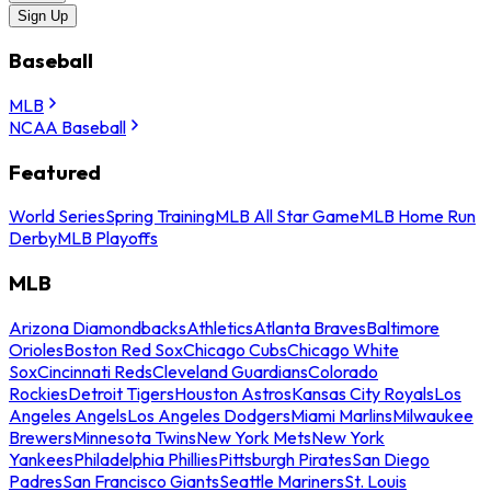
Sign Up
Baseball
MLB
NCAA Baseball
Featured
World Series
Spring Training
MLB All Star Game
MLB Home Run
Derby
MLB Playoffs
MLB
Arizona Diamondbacks
Athletics
Atlanta Braves
Baltimore
Orioles
Boston Red Sox
Chicago Cubs
Chicago White
Sox
Cincinnati Reds
Cleveland Guardians
Colorado
Rockies
Detroit Tigers
Houston Astros
Kansas City Royals
Los
Angeles Angels
Los Angeles Dodgers
Miami Marlins
Milwaukee
Brewers
Minnesota Twins
New York Mets
New York
Yankees
Philadelphia Phillies
Pittsburgh Pirates
San Diego
Padres
San Francisco Giants
Seattle Mariners
St. Louis