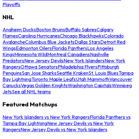
Playoffs
NHL
Anaheim Ducks
Boston Bruins
Buffalo Sabres
Calgary
Flames
Carolina Hurricanes
Chicago Blackhawks
Colorado
Avalanche
Columbus Blue Jackets
Dallas Stars
Detroit Red
Wings
Edmonton Oilers
Florida Panthers
Los Angeles
Kings
Minnesota Wild
Montreal Canadiens
Nashville
Predators
New Jersey Devils
New York Islanders
New York
Rangers
Ottawa Senators
Philadelphia Flyers
Pittsburgh
Penguins
San Jose Sharks
Seattle Kraken
St. Louis Blues
Tampa
Bay Lightning
Toronto Maple Leafs
Utah Mammoth
Vancouver
Canucks
Vegas Golden Knights
Washington Capitals
Winnipeg
Jets
See all NHL teams
Featured Matchups
New York Islanders vs New York Rangers
Florida Panthers vs
Tampa Bay Lightning
New Jersey Devils vs New York
Rangers
New Jersey Devils vs New York Islanders