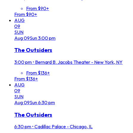
From $90+
From $90+
AUG
09
SUN
Aug
09
Sun
3:00 pm
The Outsiders
3:00 pm
•
Bernard B. Jacobs Theater - New York, NY
From $136+
From $136+
AUG
09
SUN
Aug
09
Sun
6:30 pm
The Outsiders
6:30 pm
•
Cadillac Palace - Chicago, IL