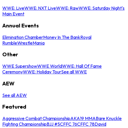
WWE: Live
WWE: NXT Live
WWE: Raw
WWE: Saturday Night's
Main Event
Annual Events
Elimination Chamber
Money In The Bank
Royal
Rumble
WrestleMania
Other
WWE Supershow
WWE World
WWE: Hall Of Fame
Ceremony
WWE: Holiday Tour
See all WWE
AEW
See all AEW
Featured
Aggressive Combat Championship
AKA19 MMA
Bare Knuckle
Fighting Championship
BJJ #5
CFFC 76
CFFC 78
David