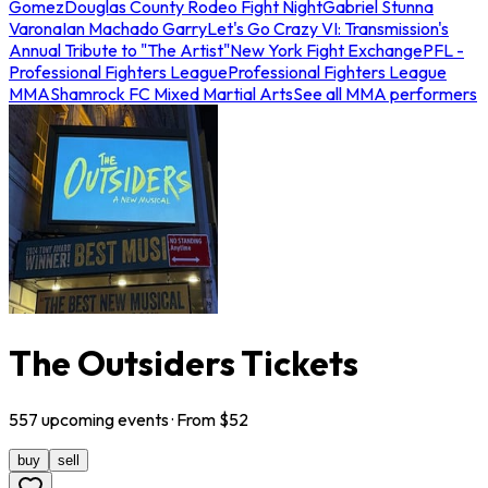
Gomez
Douglas County Rodeo Fight Night
Gabriel Stunna
Varona
Ian Machado Garry
Let's Go Crazy VI: Transmission's
Annual Tribute to "The Artist"
New York Fight Exchange
PFL -
Professional Fighters League
Professional Fighters League
MMA
Shamrock FC Mixed Martial Arts
See all MMA performers
The Outsiders Tickets
557
upcoming
events
· From $
52
buy
sell