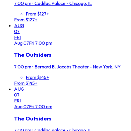
7:00 pm
•
Cadillac Palace - Chicago, IL
From $127+
From $127+
AUG
07
FRI
Aug
07
Fri
7:00 pm
The Outsiders
7:00 pm
•
Bernard B. Jacobs Theater - New York, NY
From $145+
From $145+
AUG
07
FRI
Aug
07
Fri
7:00 pm
The Outsiders
7:00 pm
•
Cadillac Palace - Chicago, IL