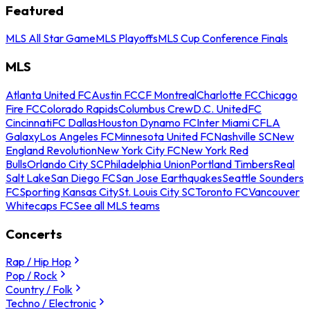
Featured
MLS All Star Game
MLS Playoffs
MLS Cup Conference Finals
MLS
Atlanta United FC
Austin FC
CF Montreal
Charlotte FC
Chicago
Fire FC
Colorado Rapids
Columbus Crew
D.C. United
FC
Cincinnati
FC Dallas
Houston Dynamo FC
Inter Miami CF
LA
Galaxy
Los Angeles FC
Minnesota United FC
Nashville SC
New
England Revolution
New York City FC
New York Red
Bulls
Orlando City SC
Philadelphia Union
Portland Timbers
Real
Salt Lake
San Diego FC
San Jose Earthquakes
Seattle Sounders
FC
Sporting Kansas City
St. Louis City SC
Toronto FC
Vancouver
Whitecaps FC
See all MLS teams
Concerts
Rap / Hip Hop
Pop / Rock
Country / Folk
Techno / Electronic