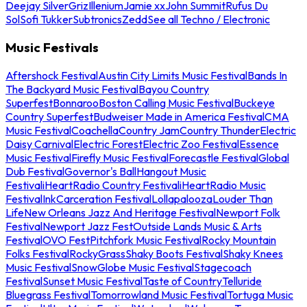
Deejay Silver
Griz
Illenium
Jamie xx
John Summit
Rufus Du
Sol
Sofi Tukker
Subtronics
Zedd
See all Techno / Electronic
Music Festivals
Aftershock Festival
Austin City Limits Music Festival
Bands In
The Backyard Music Festival
Bayou Country
Superfest
Bonnaroo
Boston Calling Music Festival
Buckeye
Country Superfest
Budweiser Made in America Festival
CMA
Music Festival
Coachella
Country Jam
Country Thunder
Electric
Daisy Carnival
Electric Forest
Electric Zoo Festival
Essence
Music Festival
Firefly Music Festival
Forecastle Festival
Global
Dub Festival
Governor's Ball
Hangout Music
Festival
iHeartRadio Country Festival
iHeartRadio Music
Festival
InkCarceration Festival
Lollapalooza
Louder Than
Life
New Orleans Jazz And Heritage Festival
Newport Folk
Festival
Newport Jazz Fest
Outside Lands Music & Arts
Festival
OVO Fest
Pitchfork Music Festival
Rocky Mountain
Folks Festival
RockyGrass
Shaky Boots Festival
Shaky Knees
Music Festival
SnowGlobe Music Festival
Stagecoach
Festival
Sunset Music Festival
Taste of Country
Telluride
Bluegrass Festival
Tomorrowland Music Festival
Tortuga Music