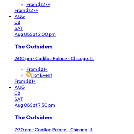
From $127+
From $127+
AUG
08
SAT
Aug
08
Sat
2:00 pm
The Outsiders
2:00 pm
•
Cadillac Palace - Chicago, IL
From $81+
Hot Event
From $81+
AUG
08
SAT
Aug
08
Sat
7:30 pm
The Outsiders
7:30 pm
•
Cadillac Palace - Chicago, IL