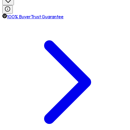
100% BuyerTrust Guarantee