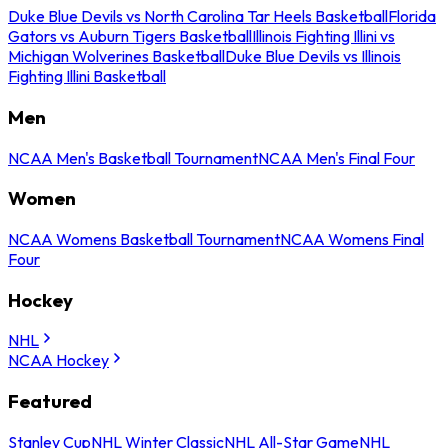
Duke Blue Devils vs North Carolina Tar Heels Basketball
Florida
Gators vs Auburn Tigers Basketball
Illinois Fighting Illini vs
Michigan Wolverines Basketball
Duke Blue Devils vs Illinois
Fighting Illini Basketball
Men
NCAA Men's Basketball Tournament
NCAA Men's Final Four
Women
NCAA Womens Basketball Tournament
NCAA Womens Final
Four
Hockey
NHL
NCAA Hockey
Featured
Stanley Cup
NHL Winter Classic
NHL All-Star Game
NHL