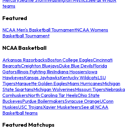
teams
Featured
NCAA Men's Basketball Tournament
NCAA Womens
Basketball Tournament
NCAA Basketball
Arkansas Razorbacks
Boston College Eagles
Cincinnati
Bearcats
Creighton Bluejays
Duke Blue Devils
Florida
Gators
Illinois Fighting Illini
Indiana Hoosiers
Iowa
Hawkeyes
Kansas Jayhawks
Kentucky Wildcats
LSU
Tigers
Marquette Golden Eagles
Miami Hurricanes
Michigan
State Spartans
Michigan Wolverines
Missouri Tigers
Nebraska
Cornhuskers
North Carolina Tar Heels
Ohio State
Buckeyes
Purdue Boilermakers
Syracuse Orange
UConn
Huskies
USC Trojans
Xavier Musketeers
See all NCAA
Basketball teams
Featured Matchups