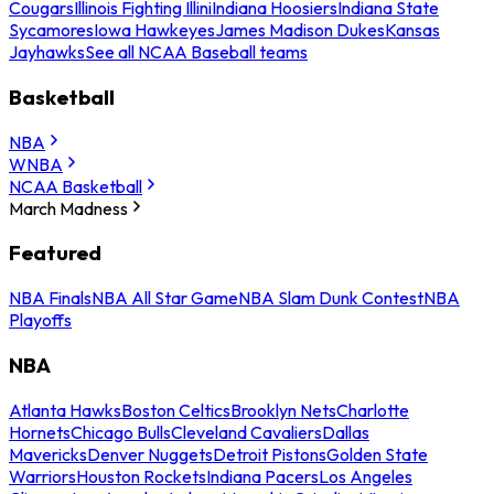
Cougars
Illinois Fighting Illini
Indiana Hoosiers
Indiana State
Sycamores
Iowa Hawkeyes
James Madison Dukes
Kansas
Jayhawks
See all NCAA Baseball teams
Basketball
NBA
WNBA
NCAA Basketball
March Madness
Featured
NBA Finals
NBA All Star Game
NBA Slam Dunk Contest
NBA
Playoffs
NBA
Atlanta Hawks
Boston Celtics
Brooklyn Nets
Charlotte
Hornets
Chicago Bulls
Cleveland Cavaliers
Dallas
Mavericks
Denver Nuggets
Detroit Pistons
Golden State
Warriors
Houston Rockets
Indiana Pacers
Los Angeles