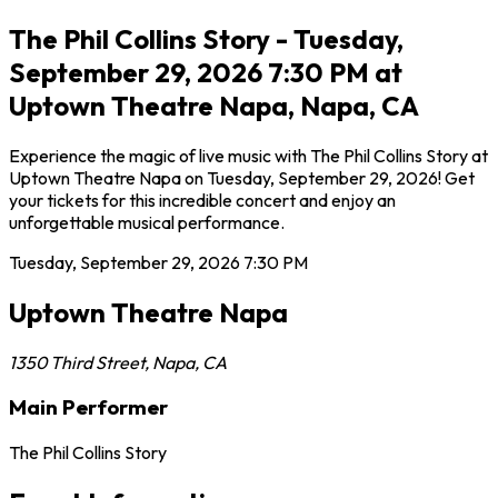
The Phil Collins Story - Tuesday,
September 29, 2026 7:30 PM at
Uptown Theatre Napa, Napa, CA
Experience the magic of live music with The Phil Collins Story at
Uptown Theatre Napa on Tuesday, September 29, 2026! Get
your tickets for this incredible concert and enjoy an
unforgettable musical performance.
Tuesday, September 29, 2026
7:30 PM
Uptown Theatre Napa
1350 Third Street
,
Napa
,
CA
Main Performer
The Phil Collins Story