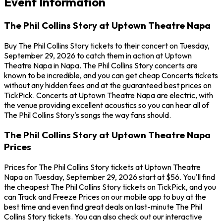
Event Information
The Phil Collins Story at Uptown Theatre Napa
Buy The Phil Collins Story tickets to their concert on Tuesday,
September 29, 2026 to catch them in action at Uptown
Theatre Napa in Napa. The Phil Collins Story concerts are
known to be incredible, and you can get cheap Concerts tickets
without any hidden fees and at the guaranteed best prices on
TickPick. Concerts at Uptown Theatre Napa are electric, with
the venue providing excellent acoustics so you can hear all of
The Phil Collins Story's songs the way fans should.
The Phil Collins Story at Uptown Theatre Napa
Prices
Prices for The Phil Collins Story tickets at Uptown Theatre
Napa on Tuesday, September 29, 2026 start at $56. You'll find
the cheapest The Phil Collins Story tickets on TickPick, and you
can Track and Freeze Prices on our mobile app to buy at the
best time and even find great deals on last-minute The Phil
Collins Story tickets. You can also check out our interactive