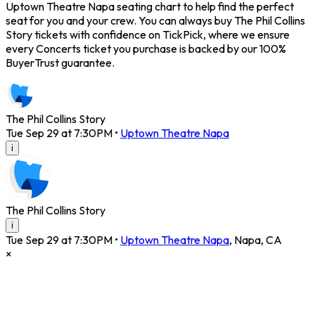
Uptown Theatre Napa seating chart to help find the perfect
seat for you and your crew. You can always buy The Phil Collins
Story tickets with confidence on TickPick, where we ensure
every Concerts ticket you purchase is backed by our 100%
BuyerTrust guarantee.
The Phil Collins Story
Tue Sep 29 at 7:30PM
•
Uptown Theatre Napa
i
The Phil Collins Story
i
Tue Sep 29 at 7:30PM
•
Uptown Theatre Napa
,
Napa
,
CA
×