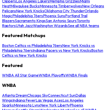
Clippers
Los Angeles Lakers
Memphis Grizzlies
Miami
Heat
Milwaukee Bucks
Minnesota Timberwolves
New Orleans
Pelicans
New York Knicks
Oklahoma City Thunder
Orlando
Magic
Philadelphia 76ers
Phoenix Suns
Portland Trail
Blazers
Sacramento Kings
San Antonio Spurs
Toronto
Raptors
Utah Jazz
Washington Wizards
See all NBA teams
Featured Matchups
Boston Celtics vs Philadelphia 76ers
New York Knicks vs
Philadelphia 76ers
Indiana Pacers vs New York Knicks
Boston
Celtics vs New York Knicks
Featured
WNBA All Star Game
WNBA Playoffs
WNBA Finals
WNBA
Atlanta Dream
Chicago Sky
Connecticut Sun
Dallas
Wings
Indiana Fever
Las Vegas Aces
Los Angeles
Sparks
Minnesota Lynx
New York Liberty
Phoenix
Mercury
Seattle Storm
Washington Mystics
See all WNBA