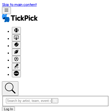
Skip to main content
Log In