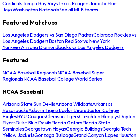
Cardinals
Tampa Bay Rays
Texas Rangers
Toronto Blue
Jays
Washington Nationals
See all MLB teams
Featured Matchups
Los Angeles Dodgers vs San Diego Padres
Colorado Rockies vs
Los Angeles Dodgers
Boston Red Sox vs New York
Yankees
Arizona Diamondbacks vs Los Angeles Dodgers
Featured
NCAA Baseball Regionals
NCAA Baseball Super
Regionals
NCAA Baseball College World Series
NCAA Baseball
Arizona State Sun Devils
Arizona Wildcats
Arkansas
Razorbacks
Auburn Tigers
Baylor Bears
Boston College
Eagles
BYU Cougars
Clemson Tigers
Creighton Bluejays
Dayton
Flyers
Duke Blue Devils
Florida Gators
Florida State
Seminoles
Georgetown Hoyas
Georgia Bulldogs
Georgia Tech
Yellow Jackets
Gonzaga Bulldogs
Grand Canyon Lopes
Houston