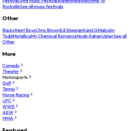
Festival
Ultra Music Festival
Watershed
Welcome To
Rockville
See all music festivals
Other
Backstreet Boys
Chris Brown
Ed Sheeran
Karol G
Malcolm
Todd
Metallica
My Chemical Romance
Noah Kahan
Usher
See all
Other
More
Comedy
Theater
Motorsports
Golf
Tennis
Horse Racing
UFC
WWE
AEW
MMA
Featured