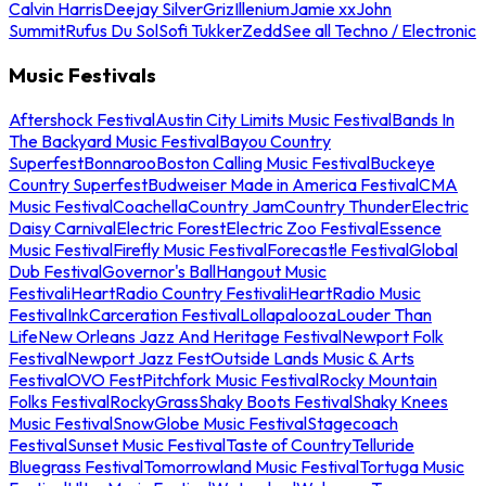
Calvin Harris
Deejay Silver
Griz
Illenium
Jamie xx
John
Summit
Rufus Du Sol
Sofi Tukker
Zedd
See all Techno / Electronic
Music Festivals
Aftershock Festival
Austin City Limits Music Festival
Bands In
The Backyard Music Festival
Bayou Country
Superfest
Bonnaroo
Boston Calling Music Festival
Buckeye
Country Superfest
Budweiser Made in America Festival
CMA
Music Festival
Coachella
Country Jam
Country Thunder
Electric
Daisy Carnival
Electric Forest
Electric Zoo Festival
Essence
Music Festival
Firefly Music Festival
Forecastle Festival
Global
Dub Festival
Governor's Ball
Hangout Music
Festival
iHeartRadio Country Festival
iHeartRadio Music
Festival
InkCarceration Festival
Lollapalooza
Louder Than
Life
New Orleans Jazz And Heritage Festival
Newport Folk
Festival
Newport Jazz Fest
Outside Lands Music & Arts
Festival
OVO Fest
Pitchfork Music Festival
Rocky Mountain
Folks Festival
RockyGrass
Shaky Boots Festival
Shaky Knees
Music Festival
SnowGlobe Music Festival
Stagecoach
Festival
Sunset Music Festival
Taste of Country
Telluride
Bluegrass Festival
Tomorrowland Music Festival
Tortuga Music