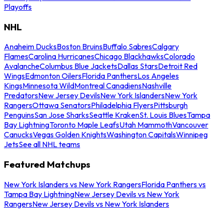
Playoffs
NHL
Anaheim Ducks
Boston Bruins
Buffalo Sabres
Calgary
Flames
Carolina Hurricanes
Chicago Blackhawks
Colorado
Avalanche
Columbus Blue Jackets
Dallas Stars
Detroit Red
Wings
Edmonton Oilers
Florida Panthers
Los Angeles
Kings
Minnesota Wild
Montreal Canadiens
Nashville
Predators
New Jersey Devils
New York Islanders
New York
Rangers
Ottawa Senators
Philadelphia Flyers
Pittsburgh
Penguins
San Jose Sharks
Seattle Kraken
St. Louis Blues
Tampa
Bay Lightning
Toronto Maple Leafs
Utah Mammoth
Vancouver
Canucks
Vegas Golden Knights
Washington Capitals
Winnipeg
Jets
See all NHL teams
Featured Matchups
New York Islanders vs New York Rangers
Florida Panthers vs
Tampa Bay Lightning
New Jersey Devils vs New York
Rangers
New Jersey Devils vs New York Islanders