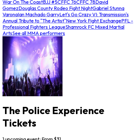
War On The Coast
BJJ #5
CFFC 76
CFFC 78
David
Gomez
Douglas County Rodeo Fight Night
Gabriel Stunna
Varona
Ian Machado Garry
Let's Go Crazy VI: Transmission's
Annual Tribute to "The Artist"
New York Fight Exchange
PFL -
Professional Fighters League
Shamrock FC Mixed Martial
Arts
See all MMA performers
The Police Experience
Tickets
1
upcoming
event
· From $
31