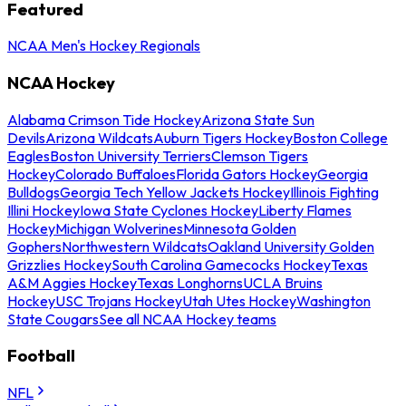
Featured
NCAA Men's Hockey Regionals
NCAA Hockey
Alabama Crimson Tide Hockey
Arizona State Sun
Devils
Arizona Wildcats
Auburn Tigers Hockey
Boston College
Eagles
Boston University Terriers
Clemson Tigers
Hockey
Colorado Buffaloes
Florida Gators Hockey
Georgia
Bulldogs
Georgia Tech Yellow Jackets Hockey
Illinois Fighting
Illini Hockey
Iowa State Cyclones Hockey
Liberty Flames
Hockey
Michigan Wolverines
Minnesota Golden
Gophers
Northwestern Wildcats
Oakland University Golden
Grizzlies Hockey
South Carolina Gamecocks Hockey
Texas
A&M Aggies Hockey
Texas Longhorns
UCLA Bruins
Hockey
USC Trojans Hockey
Utah Utes Hockey
Washington
State Cougars
See all NCAA Hockey teams
Football
NFL