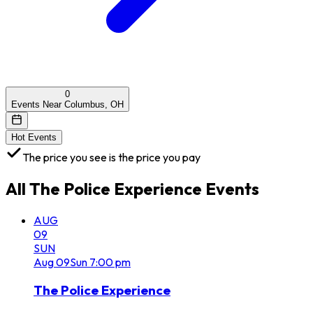
0
Events Near Columbus, OH
Hot Events
The price you see is the price you pay
All
The Police Experience
Events
AUG
09
SUN
Aug
09
Sun
7:00 pm
The Police Experience