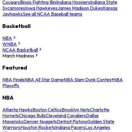
Cougars
Illinois Fighting Illini
Indiana Hoosiers
Indiana State
Sycamores
Iowa Hawkeyes
James Madison Dukes
Kansas
Jayhawks
See all NCAA Baseball teams
Basketball
NBA
WNBA
NCAA Basketball
March Madness
Featured
NBA Finals
NBA All Star Game
NBA Slam Dunk Contest
NBA
Playoffs
NBA
Atlanta Hawks
Boston Celtics
Brooklyn Nets
Charlotte
Hornets
Chicago Bulls
Cleveland Cavaliers
Dallas
Mavericks
Denver Nuggets
Detroit Pistons
Golden State
Warriors
Houston Rockets
Indiana Pacers
Los Angeles