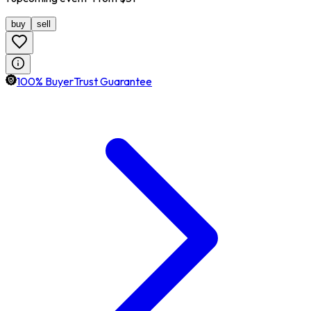
buy
sell
100% BuyerTrust Guarantee