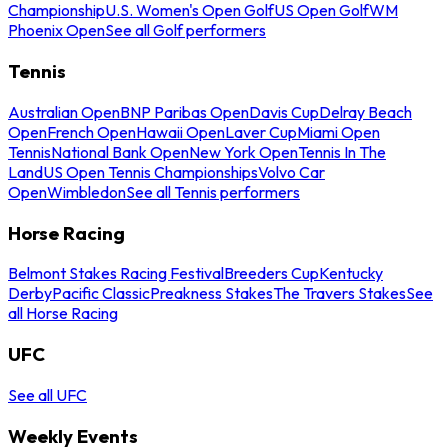
Championship
U.S. Women's Open Golf
US Open Golf
WM
Phoenix Open
See all Golf performers
Tennis
Australian Open
BNP Paribas Open
Davis Cup
Delray Beach
Open
French Open
Hawaii Open
Laver Cup
Miami Open
Tennis
National Bank Open
New York Open
Tennis In The
Land
US Open Tennis Championships
Volvo Car
Open
Wimbledon
See all Tennis performers
Horse Racing
Belmont Stakes Racing Festival
Breeders Cup
Kentucky
Derby
Pacific Classic
Preakness Stakes
The Travers Stakes
See
all Horse Racing
UFC
See all UFC
Weekly Events