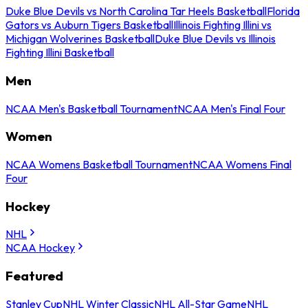
Duke Blue Devils vs North Carolina Tar Heels Basketball
Florida
Gators vs Auburn Tigers Basketball
Illinois Fighting Illini vs
Michigan Wolverines Basketball
Duke Blue Devils vs Illinois
Fighting Illini Basketball
Men
NCAA Men's Basketball Tournament
NCAA Men's Final Four
Women
NCAA Womens Basketball Tournament
NCAA Womens Final
Four
Hockey
NHL
NCAA Hockey
Featured
Stanley Cup
NHL Winter Classic
NHL All-Star Game
NHL