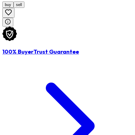
buy
sell
100% BuyerTrust Guarantee