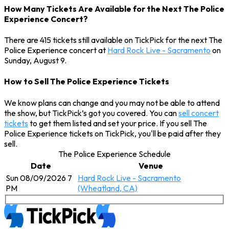
How Many Tickets Are Available for the Next The Police
Experience Concert?
There are 415 tickets still available on TickPick for the next The
Police Experience concert at
Hard Rock Live - Sacramento
on
Sunday, August 9.
How to Sell The Police Experience Tickets
We know plans can change and you may not be able to attend
the show, but TickPick’s got you covered. You can
sell concert
tickets
to get them listed and set your price. If you sell The
Police Experience tickets on TickPick, you'll be paid after they
sell.
The Police Experience Schedule
Date
Venue
Sun 08/09/2026 7
Hard Rock Live - Sacramento
PM
(Wheatland, CA)