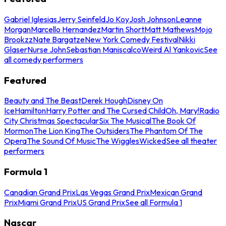
Gabriel Iglesias
Jerry Seinfeld
Jo Koy
Josh Johnson
Leanne
Morgan
Marcello Hernandez
Martin Short
Matt Mathews
Mojo
Brookzz
Nate Bargatze
New York Comedy Festival
Nikki
Glaser
Nurse John
Sebastian Maniscalco
Weird Al Yankovic
See
all comedy performers
Featured
Beauty and The Beast
Derek Hough
Disney On
Ice
Hamilton
Harry Potter and The Cursed Child
Oh, Mary!
Radio
City Christmas Spectacular
Six The Musical
The Book Of
Mormon
The Lion King
The Outsiders
The Phantom Of The
Opera
The Sound Of Music
The Wiggles
Wicked
See all theater
performers
Formula 1
Canadian Grand Prix
Las Vegas Grand Prix
Mexican Grand
Prix
Miami Grand Prix
US Grand Prix
See all Formula 1
Nascar