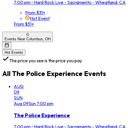
7:00 pm
•
Hard Rock Live - Sacramento - Wheatland, CA
From $31+
Hot Event
From $31+
0
Events Near Columbus, OH
Hot Events
The price you see is the price you pay
All
The Police Experience
Events
AUG
09
SUN
Aug
09
Sun
7:00 pm
The Police Experience
7:00 pm
•
Hard Rock Live - Sacramento - Wheatland, CA