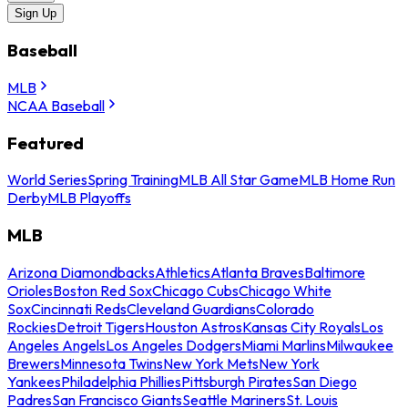
Sign Up
Baseball
MLB
NCAA Baseball
Featured
World Series
Spring Training
MLB All Star Game
MLB Home Run
Derby
MLB Playoffs
MLB
Arizona Diamondbacks
Athletics
Atlanta Braves
Baltimore
Orioles
Boston Red Sox
Chicago Cubs
Chicago White
Sox
Cincinnati Reds
Cleveland Guardians
Colorado
Rockies
Detroit Tigers
Houston Astros
Kansas City Royals
Los
Angeles Angels
Los Angeles Dodgers
Miami Marlins
Milwaukee
Brewers
Minnesota Twins
New York Mets
New York
Yankees
Philadelphia Phillies
Pittsburgh Pirates
San Diego
Padres
San Francisco Giants
Seattle Mariners
St. Louis