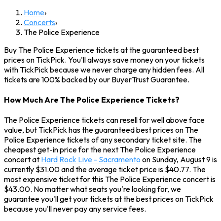
Home
›
Concerts
›
The Police Experience
Buy The Police Experience tickets at the guaranteed best
prices on TickPick. You'll always save money on your tickets
with TickPick because we never charge any hidden fees. All
tickets are 100% backed by our BuyerTrust Guarantee.
How Much Are The Police Experience Tickets?
The Police Experience tickets can resell for well above face
value, but TickPick has the guaranteed best prices on The
Police Experience tickets of any secondary ticket site. The
cheapest get-in price for the next The Police Experience
concert at
Hard Rock Live - Sacramento
on Sunday, August 9 is
currently $31.00 and the average ticket price is $40.77. The
most expensive ticket for this The Police Experience concert is
$43.00. No matter what seats you're looking for, we
guarantee you'll get your tickets at the best prices on TickPick
because you'll never pay any service fees.