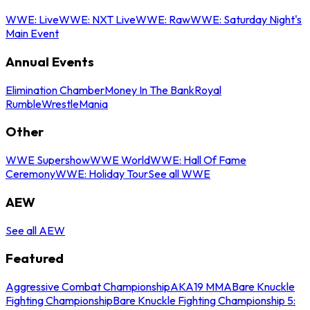
WWE: Live
WWE: NXT Live
WWE: Raw
WWE: Saturday Night's
Main Event
Annual Events
Elimination Chamber
Money In The Bank
Royal
Rumble
WrestleMania
Other
WWE Supershow
WWE World
WWE: Hall Of Fame
Ceremony
WWE: Holiday Tour
See all WWE
AEW
See all AEW
Featured
Aggressive Combat Championship
AKA19 MMA
Bare Knuckle
Fighting Championship
Bare Knuckle Fighting Championship 5: