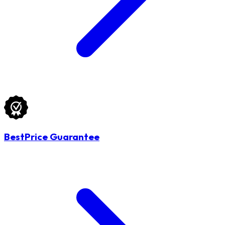
BestPrice Guarantee