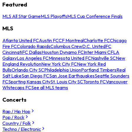
Featured
MLS All Star Game
MLS Playoffs
MLS Cup Conference Finals
MLS
Atlanta United FC
Austin FC
CF Montreal
Charlotte FC
Chicago
Fire FC
Colorado Rapids
Columbus Crew
D.C. United
FC
Cincinnati
FC Dallas
Houston Dynamo FC
Inter Miami CF
LA
Galaxy
Los Angeles FC
Minnesota United FC
Nashville SC
New
England Revolution
New York City FC
New York Red
Bulls
Orlando City SC
Philadelphia Union
Portland Timbers
Real
Salt Lake
San Diego FC
San Jose Earthquakes
Seattle Sounders
FC
Sporting Kansas City
St. Louis City SC
Toronto FC
Vancouver
Whitecaps FC
See all MLS teams
Concerts
Rap / Hip Hop
Pop / Rock
Country / Folk
Techno / Electronic