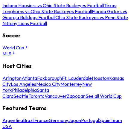
Indiana Hoosiers vs Ohio State Buckeyes Football
Texas
Longhorns vs Ohio State Buckeyes Football
Florida Gators vs
Georgia Bulldogs Football
Ohio State Buckeyes vs Penn State
Nittany Lions Football
Soccer
World Cup
MLS
Host Cities
Arlington
Atlanta
Foxborough
Ft. Lauderdale
Houston
Kansas
City
Los Angeles
Mexico City
Monterrey
New
York
Philadelphia
Santa
Clara
Seattle
Toronto
Vancouver
Zapopan
See all World Cup
Featured Teams
Argentina
Brazil
France
Germany
Japan
Portugal
Spain
Team
USA