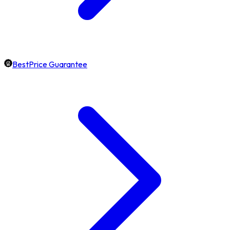
BestPrice Guarantee