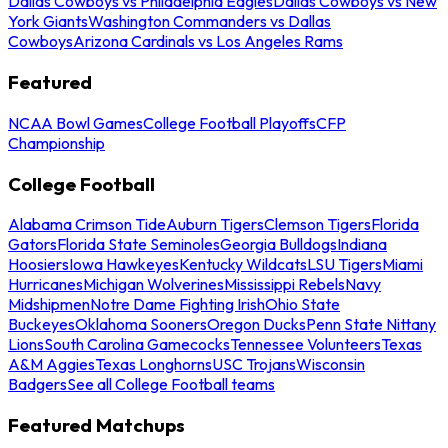
Dallas Cowboys vs Philadelphia Eagles
Dallas Cowboys vs New
York Giants
Washington Commanders vs Dallas
Cowboys
Arizona Cardinals vs Los Angeles Rams
Featured
NCAA Bowl Games
College Football Playoffs
CFP
Championship
College Football
Alabama Crimson Tide
Auburn Tigers
Clemson Tigers
Florida
Gators
Florida State Seminoles
Georgia Bulldogs
Indiana
Hoosiers
Iowa Hawkeyes
Kentucky Wildcats
LSU Tigers
Miami
Hurricanes
Michigan Wolverines
Mississippi Rebels
Navy
Midshipmen
Notre Dame Fighting Irish
Ohio State
Buckeyes
Oklahoma Sooners
Oregon Ducks
Penn State Nittany
Lions
South Carolina Gamecocks
Tennessee Volunteers
Texas
A&M Aggies
Texas Longhorns
USC Trojans
Wisconsin
Badgers
See all College Football teams
Featured Matchups