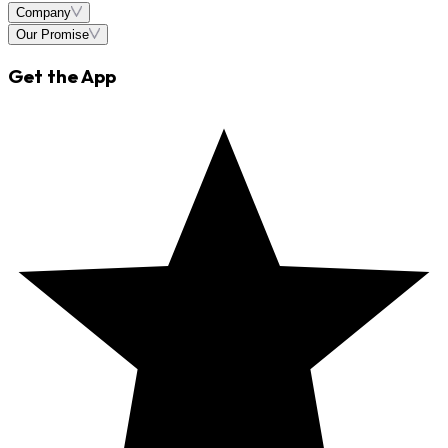
Company
Our Promise
Get the App