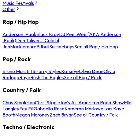
Music Festivals
Other
Rap / Hip Hop
Anderson .Paak
Black Kray
DJ Pee .Wee (AKA Anderson
.Paak)
Don Toliver
J. Cole
Lil
Jon
Macklemore
Pitbull
Suicideboys
See all Rap / Hip Hop
Pop / Rock
Bruno Mars
BTS
Harry Styles
Katseye
Olivia Dean
Olivia
Rodrigo
Raye
Rush
The Eagles
See all Pop / Rock
Country / Folk
Chris Stapleton
Chris Stapleton's All-American Road Show
Ella
Langley
Fey Fili
Gabriella Rose
Kameron Marlowe
Laci Kaye
Booth
Megan Moroney
Zach Bryan
See all Country / Folk
Techno / Electronic