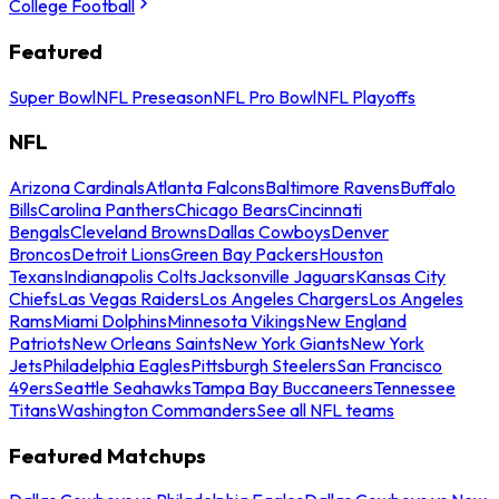
College Football
Featured
Super Bowl
NFL Preseason
NFL Pro Bowl
NFL Playoffs
NFL
Arizona Cardinals
Atlanta Falcons
Baltimore Ravens
Buffalo
Bills
Carolina Panthers
Chicago Bears
Cincinnati
Bengals
Cleveland Browns
Dallas Cowboys
Denver
Broncos
Detroit Lions
Green Bay Packers
Houston
Texans
Indianapolis Colts
Jacksonville Jaguars
Kansas City
Chiefs
Las Vegas Raiders
Los Angeles Chargers
Los Angeles
Rams
Miami Dolphins
Minnesota Vikings
New England
Patriots
New Orleans Saints
New York Giants
New York
Jets
Philadelphia Eagles
Pittsburgh Steelers
San Francisco
49ers
Seattle Seahawks
Tampa Bay Buccaneers
Tennessee
Titans
Washington Commanders
See all NFL teams
Featured Matchups