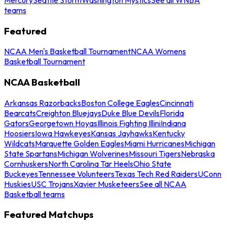
teams
Featured
NCAA Men's Basketball Tournament
NCAA Womens
Basketball Tournament
NCAA Basketball
Arkansas Razorbacks
Boston College Eagles
Cincinnati
Bearcats
Creighton Bluejays
Duke Blue Devils
Florida
Gators
Georgetown Hoyas
Illinois Fighting Illini
Indiana
Hoosiers
Iowa Hawkeyes
Kansas Jayhawks
Kentucky
Wildcats
Marquette Golden Eagles
Miami Hurricanes
Michigan
State Spartans
Michigan Wolverines
Missouri Tigers
Nebraska
Cornhuskers
North Carolina Tar Heels
Ohio State
Buckeyes
Tennessee Volunteers
Texas Tech Red Raiders
UConn
Huskies
USC Trojans
Xavier Musketeers
See all NCAA
Basketball teams
Featured Matchups