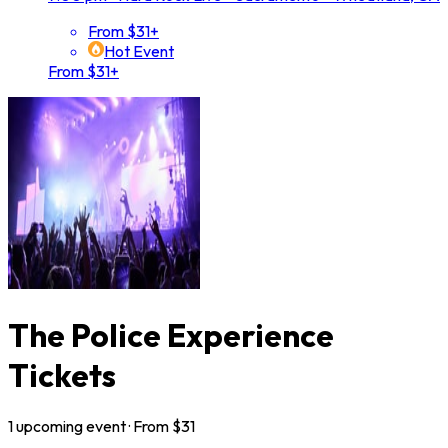
From $31+
Hot Event
From $31+
The Police Experience
Tickets
1
upcoming
event
· From $
31