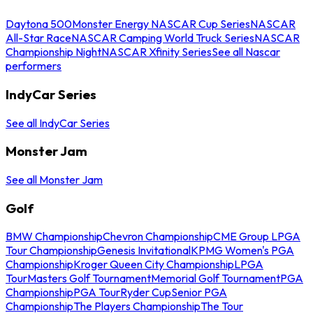
Daytona 500
Monster Energy NASCAR Cup Series
NASCAR
All-Star Race
NASCAR Camping World Truck Series
NASCAR
Championship Night
NASCAR Xfinity Series
See all Nascar
performers
IndyCar Series
See all IndyCar Series
Monster Jam
See all Monster Jam
Golf
BMW Championship
Chevron Championship
CME Group LPGA
Tour Championship
Genesis Invitational
KPMG Women's PGA
Championship
Kroger Queen City Championship
LPGA
Tour
Masters Golf Tournament
Memorial Golf Tournament
PGA
Championship
PGA Tour
Ryder Cup
Senior PGA
Championship
The Players Championship
The Tour