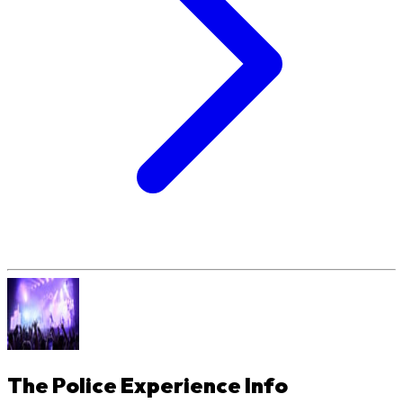
The Police Experience
Info