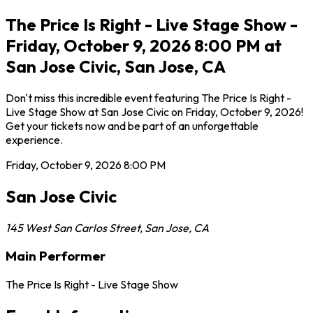
The Price Is Right - Live Stage Show -
Friday, October 9, 2026 8:00 PM at
San Jose Civic, San Jose, CA
Don't miss this incredible event featuring The Price Is Right -
Live Stage Show at San Jose Civic on Friday, October 9, 2026!
Get your tickets now and be part of an unforgettable
experience.
Friday, October 9, 2026
8:00 PM
San Jose Civic
145 West San Carlos Street
,
San Jose
,
CA
Main Performer
The Price Is Right - Live Stage Show