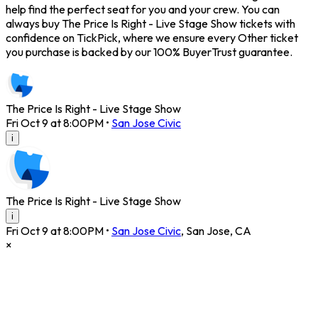
help find the perfect seat for you and your crew. You can
always buy The Price Is Right - Live Stage Show tickets with
confidence on TickPick, where we ensure every Other ticket
you purchase is backed by our 100% BuyerTrust guarantee.
The Price Is Right - Live Stage Show
Fri Oct 9 at 8:00PM
•
San Jose Civic
i
The Price Is Right - Live Stage Show
i
Fri Oct 9 at 8:00PM
•
San Jose Civic
,
San Jose
,
CA
×