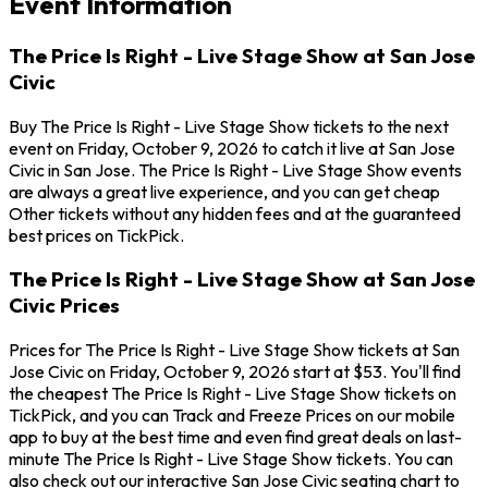
Event Information
The Price Is Right - Live Stage Show at San Jose
Civic
Buy The Price Is Right - Live Stage Show tickets to the next
event on Friday, October 9, 2026 to catch it live at San Jose
Civic in San Jose. The Price Is Right - Live Stage Show events
are always a great live experience, and you can get cheap
Other tickets without any hidden fees and at the guaranteed
best prices on TickPick.
The Price Is Right - Live Stage Show at San Jose
Civic Prices
Prices for The Price Is Right - Live Stage Show tickets at San
Jose Civic on Friday, October 9, 2026 start at $53. You'll find
the cheapest The Price Is Right - Live Stage Show tickets on
TickPick, and you can Track and Freeze Prices on our mobile
app to buy at the best time and even find great deals on last-
minute The Price Is Right - Live Stage Show tickets. You can
also check out our interactive San Jose Civic seating chart to