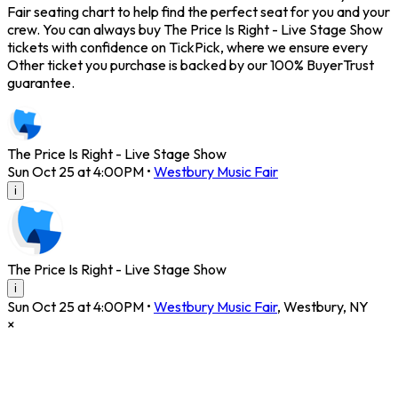
Fair seating chart to help find the perfect seat for you and your
crew. You can always buy The Price Is Right - Live Stage Show
tickets with confidence on TickPick, where we ensure every
Other ticket you purchase is backed by our 100% BuyerTrust
guarantee.
The Price Is Right - Live Stage Show
Sun Oct 25 at 4:00PM
•
Westbury Music Fair
i
The Price Is Right - Live Stage Show
i
Sun Oct 25 at 4:00PM
•
Westbury Music Fair
,
Westbury
,
NY
×