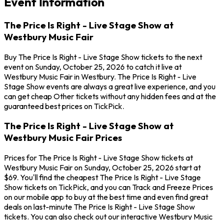
Event Information
The Price Is Right - Live Stage Show at
Westbury Music Fair
Buy The Price Is Right - Live Stage Show tickets to the next
event on Sunday, October 25, 2026 to catch it live at
Westbury Music Fair in Westbury. The Price Is Right - Live
Stage Show events are always a great live experience, and you
can get cheap Other tickets without any hidden fees and at the
guaranteed best prices on TickPick.
The Price Is Right - Live Stage Show at
Westbury Music Fair Prices
Prices for The Price Is Right - Live Stage Show tickets at
Westbury Music Fair on Sunday, October 25, 2026 start at
$69. You'll find the cheapest The Price Is Right - Live Stage
Show tickets on TickPick, and you can Track and Freeze Prices
on our mobile app to buy at the best time and even find great
deals on last-minute The Price Is Right - Live Stage Show
tickets. You can also check out our interactive Westbury Music