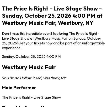
The Price Is Right - Live Stage Show -
Sunday, October 25, 2026 4:00 PM at
Westbury Music Fair, Westbury, NY
Don't miss this incredible event featuring The Price Is Right -
Live Stage Show at Westbury Music Fair on Sunday, October
25, 2026! Get your tickets now and be part of an unforgettable
experience.
Sunday, October 25, 2026
4:00 PM
Westbury Music Fair
960 Brush Hollow Road
,
Westbury
,
NY
Main Performer
The Price Is Right - Live Stage Show