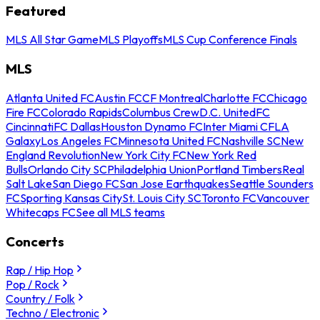
Featured
MLS All Star Game
MLS Playoffs
MLS Cup Conference Finals
MLS
Atlanta United FC
Austin FC
CF Montreal
Charlotte FC
Chicago
Fire FC
Colorado Rapids
Columbus Crew
D.C. United
FC
Cincinnati
FC Dallas
Houston Dynamo FC
Inter Miami CF
LA
Galaxy
Los Angeles FC
Minnesota United FC
Nashville SC
New
England Revolution
New York City FC
New York Red
Bulls
Orlando City SC
Philadelphia Union
Portland Timbers
Real
Salt Lake
San Diego FC
San Jose Earthquakes
Seattle Sounders
FC
Sporting Kansas City
St. Louis City SC
Toronto FC
Vancouver
Whitecaps FC
See all MLS teams
Concerts
Rap / Hip Hop
Pop / Rock
Country / Folk
Techno / Electronic