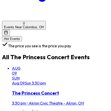
0
Events Near Columbus, OH
Hot Events
The price you see is the price you pay
All
The Princess Concert
Events
AUG
09
SUN
Aug
09
Sun
3:30 pm
The Princess Concert
3:30 pm
•
Akron Civic Theatre - Akron, OH