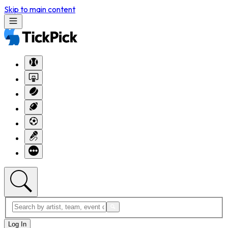
Skip to main content
Log In