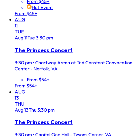
From $45+
Hot Event
From $45+
AUG
11
TUE
Aug
11
Tue
3:30 pm
The Princess Concert
3:30 pm
•
Chartway Arena at Ted Constant Convocation
Center - Norfolk, VA
From $54+
From $54+
AUG
13
THU
Aug
13
Thu
3:30 pm
The Princess Concert
3:30 pm
•
Capital One Hall - Tysons Corner, VA