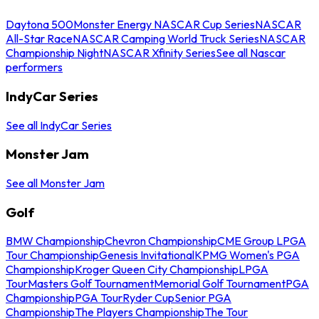
Daytona 500
Monster Energy NASCAR Cup Series
NASCAR
All-Star Race
NASCAR Camping World Truck Series
NASCAR
Championship Night
NASCAR Xfinity Series
See all Nascar
performers
IndyCar Series
See all IndyCar Series
Monster Jam
See all Monster Jam
Golf
BMW Championship
Chevron Championship
CME Group LPGA
Tour Championship
Genesis Invitational
KPMG Women's PGA
Championship
Kroger Queen City Championship
LPGA
Tour
Masters Golf Tournament
Memorial Golf Tournament
PGA
Championship
PGA Tour
Ryder Cup
Senior PGA
Championship
The Players Championship
The Tour