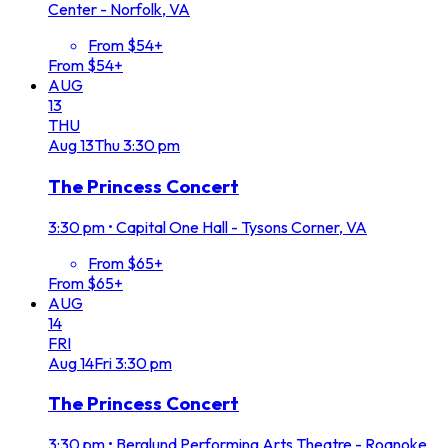
Center - Norfolk, VA
From $54+
From $54+
AUG
13
THU
Aug
13
Thu
3:30 pm
The Princess Concert
3:30 pm
•
Capital One Hall - Tysons Corner, VA
From $65+
From $65+
AUG
14
FRI
Aug
14
Fri
3:30 pm
The Princess Concert
3:30 pm
•
Berglund Performing Arts Theatre - Roanoke,