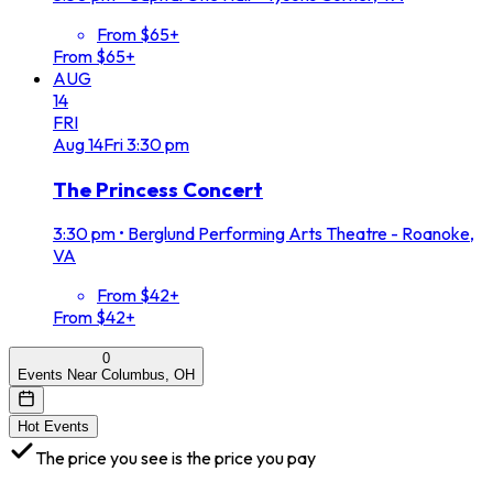
From $65+
From $65+
AUG
14
FRI
Aug
14
Fri
3:30 pm
The Princess Concert
3:30 pm
•
Berglund Performing Arts Theatre - Roanoke,
VA
From $42+
From $42+
0
Events Near Columbus, OH
Hot Events
The price you see is the price you pay