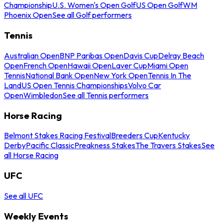
Championship
U.S. Women's Open Golf
US Open Golf
WM
Phoenix Open
See all Golf performers
Tennis
Australian Open
BNP Paribas Open
Davis Cup
Delray Beach
Open
French Open
Hawaii Open
Laver Cup
Miami Open
Tennis
National Bank Open
New York Open
Tennis In The
Land
US Open Tennis Championships
Volvo Car
Open
Wimbledon
See all Tennis performers
Horse Racing
Belmont Stakes Racing Festival
Breeders Cup
Kentucky
Derby
Pacific Classic
Preakness Stakes
The Travers Stakes
See
all Horse Racing
UFC
See all UFC
Weekly Events