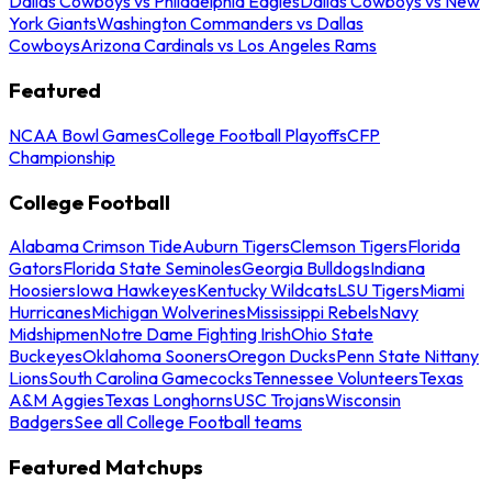
Dallas Cowboys vs Philadelphia Eagles
Dallas Cowboys vs New
York Giants
Washington Commanders vs Dallas
Cowboys
Arizona Cardinals vs Los Angeles Rams
Featured
NCAA Bowl Games
College Football Playoffs
CFP
Championship
College Football
Alabama Crimson Tide
Auburn Tigers
Clemson Tigers
Florida
Gators
Florida State Seminoles
Georgia Bulldogs
Indiana
Hoosiers
Iowa Hawkeyes
Kentucky Wildcats
LSU Tigers
Miami
Hurricanes
Michigan Wolverines
Mississippi Rebels
Navy
Midshipmen
Notre Dame Fighting Irish
Ohio State
Buckeyes
Oklahoma Sooners
Oregon Ducks
Penn State Nittany
Lions
South Carolina Gamecocks
Tennessee Volunteers
Texas
A&M Aggies
Texas Longhorns
USC Trojans
Wisconsin
Badgers
See all College Football teams
Featured Matchups