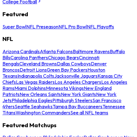
College Football
Featured
Super Bowl
NFL Preseason
NFL Pro Bowl
NFL Playoffs
NFL
Arizona Cardinals
Atlanta Falcons
Baltimore Ravens
Buffalo
Bills
Carolina Panthers
Chicago Bears
Cincinnati
Bengals
Cleveland Browns
Dallas Cowboys
Denver
Broncos
Detroit Lions
Green Bay Packers
Houston
Texans
Indianapolis Colts
Jacksonville Jaguars
Kansas City
Chiefs
Las Vegas Raiders
Los Angeles Chargers
Los Angeles
Rams
Miami Dolphins
Minnesota Vikings
New England
Patriots
New Orleans Saints
New York Giants
New York
Jets
Philadelphia Eagles
Pittsburgh Steelers
San Francisco
49ers
Seattle Seahawks
Tampa Bay Buccaneers
Tennessee
Titans
Washington Commanders
See all NFL teams
Featured Matchups