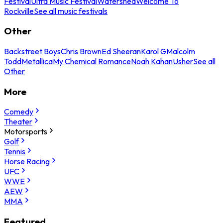
Festival
Ultra Music Festival
Watershed
Welcome To
Rockville
See all music festivals
Other
Backstreet Boys
Chris Brown
Ed Sheeran
Karol G
Malcolm
Todd
Metallica
My Chemical Romance
Noah Kahan
Usher
See all
Other
More
Comedy
Theater
Motorsports
Golf
Tennis
Horse Racing
UFC
WWE
AEW
MMA
Featured