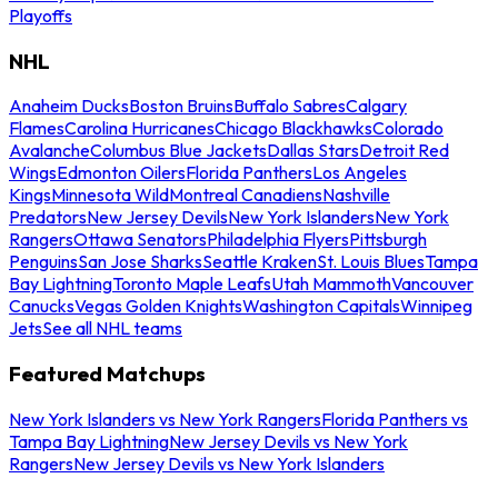
Playoffs
NHL
Anaheim Ducks
Boston Bruins
Buffalo Sabres
Calgary
Flames
Carolina Hurricanes
Chicago Blackhawks
Colorado
Avalanche
Columbus Blue Jackets
Dallas Stars
Detroit Red
Wings
Edmonton Oilers
Florida Panthers
Los Angeles
Kings
Minnesota Wild
Montreal Canadiens
Nashville
Predators
New Jersey Devils
New York Islanders
New York
Rangers
Ottawa Senators
Philadelphia Flyers
Pittsburgh
Penguins
San Jose Sharks
Seattle Kraken
St. Louis Blues
Tampa
Bay Lightning
Toronto Maple Leafs
Utah Mammoth
Vancouver
Canucks
Vegas Golden Knights
Washington Capitals
Winnipeg
Jets
See all NHL teams
Featured Matchups
New York Islanders vs New York Rangers
Florida Panthers vs
Tampa Bay Lightning
New Jersey Devils vs New York
Rangers
New Jersey Devils vs New York Islanders