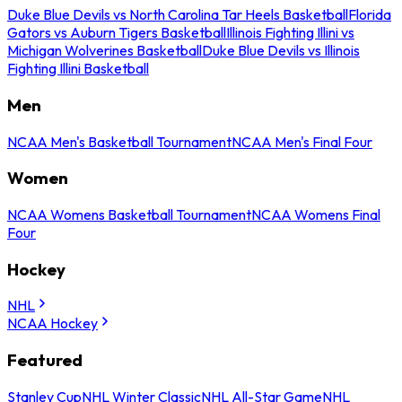
Duke Blue Devils vs North Carolina Tar Heels Basketball
Florida
Gators vs Auburn Tigers Basketball
Illinois Fighting Illini vs
Michigan Wolverines Basketball
Duke Blue Devils vs Illinois
Fighting Illini Basketball
Men
NCAA Men's Basketball Tournament
NCAA Men's Final Four
Women
NCAA Womens Basketball Tournament
NCAA Womens Final
Four
Hockey
NHL
NCAA Hockey
Featured
Stanley Cup
NHL Winter Classic
NHL All-Star Game
NHL