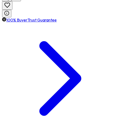
100% BuyerTrust Guarantee