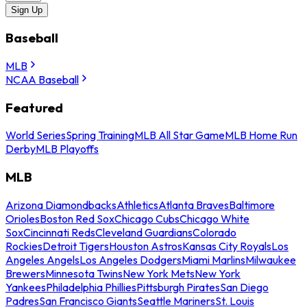
Sign Up
Baseball
MLB
NCAA Baseball
Featured
World Series
Spring Training
MLB All Star Game
MLB Home Run
Derby
MLB Playoffs
MLB
Arizona Diamondbacks
Athletics
Atlanta Braves
Baltimore
Orioles
Boston Red Sox
Chicago Cubs
Chicago White
Sox
Cincinnati Reds
Cleveland Guardians
Colorado
Rockies
Detroit Tigers
Houston Astros
Kansas City Royals
Los
Angeles Angels
Los Angeles Dodgers
Miami Marlins
Milwaukee
Brewers
Minnesota Twins
New York Mets
New York
Yankees
Philadelphia Phillies
Pittsburgh Pirates
San Diego
Padres
San Francisco Giants
Seattle Mariners
St. Louis