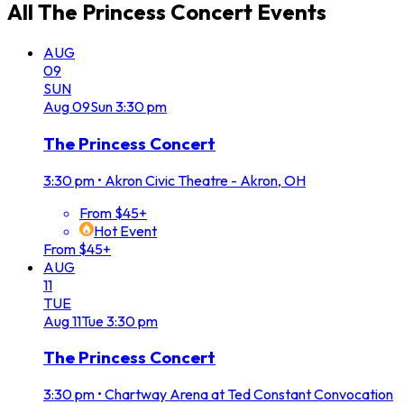
All
The Princess Concert
Events
AUG
09
SUN
Aug
09
Sun
3:30 pm
The Princess Concert
3:30 pm
•
Akron Civic Theatre - Akron, OH
From $45+
Hot Event
From $45+
AUG
11
TUE
Aug
11
Tue
3:30 pm
The Princess Concert
3:30 pm
•
Chartway Arena at Ted Constant Convocation