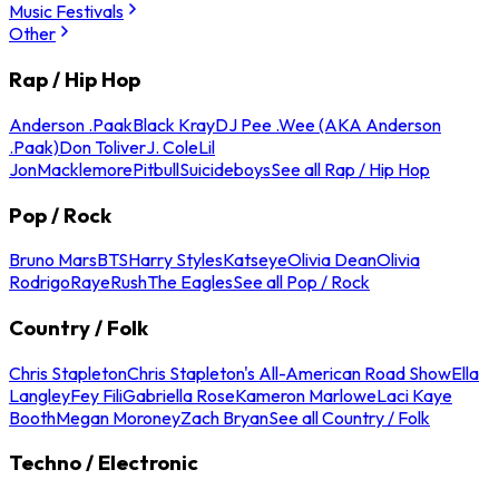
Music Festivals
Other
Rap / Hip Hop
Anderson .Paak
Black Kray
DJ Pee .Wee (AKA Anderson
.Paak)
Don Toliver
J. Cole
Lil
Jon
Macklemore
Pitbull
Suicideboys
See all Rap / Hip Hop
Pop / Rock
Bruno Mars
BTS
Harry Styles
Katseye
Olivia Dean
Olivia
Rodrigo
Raye
Rush
The Eagles
See all Pop / Rock
Country / Folk
Chris Stapleton
Chris Stapleton's All-American Road Show
Ella
Langley
Fey Fili
Gabriella Rose
Kameron Marlowe
Laci Kaye
Booth
Megan Moroney
Zach Bryan
See all Country / Folk
Techno / Electronic