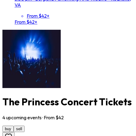
VA
From $42+
From $42+
The Princess Concert Tickets
4
upcoming
events
· From $
42
buy
sell