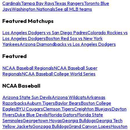
Cardinals
Tampa Bay Rays
Texas Rangers
Toronto Blue
Jays
Washington Nationals
See all MLB teams
Featured Matchups
Los Angeles Dodgers vs San Diego Padres
Colorado Rockies vs
Los Angeles Dodgers
Boston Red Sox vs New York
Yankees
Arizona Diamondbacks vs Los Angeles Dodgers
Featured
NCAA Baseball Regionals
NCAA Baseball Super
Regionals
NCAA Baseball College World Series
NCAA Baseball
Arizona State Sun Devils
Arizona Wildcats
Arkansas
Razorbacks
Auburn Tigers
Baylor Bears
Boston College
Eagles
BYU Cougars
Clemson Tigers
Creighton Bluejays
Dayton
Flyers
Duke Blue Devils
Florida Gators
Florida State
Seminoles
Georgetown Hoyas
Georgia Bulldogs
Georgia Tech
Yellow Jackets
Gonzaga Bulldogs
Grand Canyon Lopes
Houston