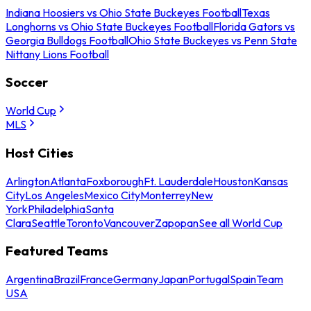
Indiana Hoosiers vs Ohio State Buckeyes Football
Texas
Longhorns vs Ohio State Buckeyes Football
Florida Gators vs
Georgia Bulldogs Football
Ohio State Buckeyes vs Penn State
Nittany Lions Football
Soccer
World Cup
MLS
Host Cities
Arlington
Atlanta
Foxborough
Ft. Lauderdale
Houston
Kansas
City
Los Angeles
Mexico City
Monterrey
New
York
Philadelphia
Santa
Clara
Seattle
Toronto
Vancouver
Zapopan
See all World Cup
Featured Teams
Argentina
Brazil
France
Germany
Japan
Portugal
Spain
Team
USA