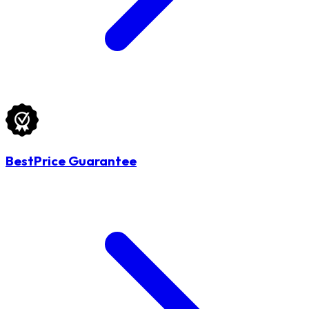
BestPrice Guarantee