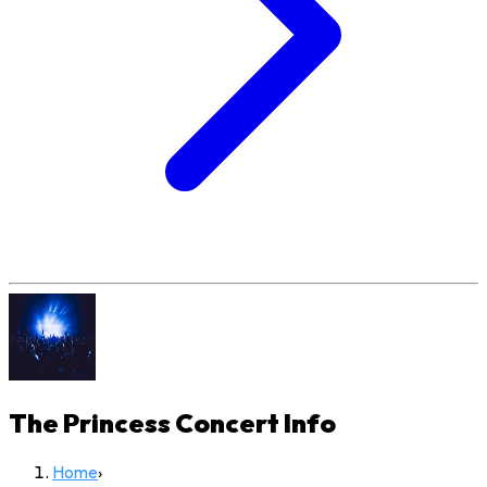
The Princess Concert
Info
Home
›