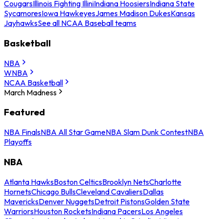
Cougars
Illinois Fighting Illini
Indiana Hoosiers
Indiana State
Sycamores
Iowa Hawkeyes
James Madison Dukes
Kansas
Jayhawks
See all NCAA Baseball teams
Basketball
NBA
WNBA
NCAA Basketball
March Madness
Featured
NBA Finals
NBA All Star Game
NBA Slam Dunk Contest
NBA
Playoffs
NBA
Atlanta Hawks
Boston Celtics
Brooklyn Nets
Charlotte
Hornets
Chicago Bulls
Cleveland Cavaliers
Dallas
Mavericks
Denver Nuggets
Detroit Pistons
Golden State
Warriors
Houston Rockets
Indiana Pacers
Los Angeles