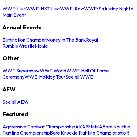
WWE: Live
WWE: NXT Live
WWE: Raw
WWE: Saturday Night's
Main Event
Annual Events
Elimination Chamber
Money In The Bank
Royal
Rumble
WrestleMania
Other
WWE Supershow
WWE World
WWE: Hall Of Fame
Ceremony
WWE: Holiday Tour
See all WWE
AEW
See all AEW
Featured
Aggressive Combat Championship
AKA19 MMA
Bare Knuckle
Fighting Championship
Bare Knuckle Fighting Championship 5: