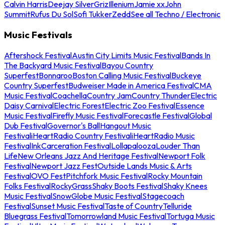
Calvin Harris
Deejay Silver
Griz
Illenium
Jamie xx
John
Summit
Rufus Du Sol
Sofi Tukker
Zedd
See all Techno / Electronic
Music Festivals
Aftershock Festival
Austin City Limits Music Festival
Bands In
The Backyard Music Festival
Bayou Country
Superfest
Bonnaroo
Boston Calling Music Festival
Buckeye
Country Superfest
Budweiser Made in America Festival
CMA
Music Festival
Coachella
Country Jam
Country Thunder
Electric
Daisy Carnival
Electric Forest
Electric Zoo Festival
Essence
Music Festival
Firefly Music Festival
Forecastle Festival
Global
Dub Festival
Governor's Ball
Hangout Music
Festival
iHeartRadio Country Festival
iHeartRadio Music
Festival
InkCarceration Festival
Lollapalooza
Louder Than
Life
New Orleans Jazz And Heritage Festival
Newport Folk
Festival
Newport Jazz Fest
Outside Lands Music & Arts
Festival
OVO Fest
Pitchfork Music Festival
Rocky Mountain
Folks Festival
RockyGrass
Shaky Boots Festival
Shaky Knees
Music Festival
SnowGlobe Music Festival
Stagecoach
Festival
Sunset Music Festival
Taste of Country
Telluride
Bluegrass Festival
Tomorrowland Music Festival
Tortuga Music