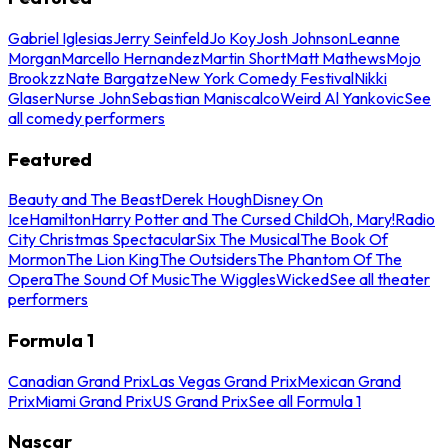
Gabriel Iglesias
Jerry Seinfeld
Jo Koy
Josh Johnson
Leanne
Morgan
Marcello Hernandez
Martin Short
Matt Mathews
Mojo
Brookzz
Nate Bargatze
New York Comedy Festival
Nikki
Glaser
Nurse John
Sebastian Maniscalco
Weird Al Yankovic
See
all comedy performers
Featured
Beauty and The Beast
Derek Hough
Disney On
Ice
Hamilton
Harry Potter and The Cursed Child
Oh, Mary!
Radio
City Christmas Spectacular
Six The Musical
The Book Of
Mormon
The Lion King
The Outsiders
The Phantom Of The
Opera
The Sound Of Music
The Wiggles
Wicked
See all theater
performers
Formula 1
Canadian Grand Prix
Las Vegas Grand Prix
Mexican Grand
Prix
Miami Grand Prix
US Grand Prix
See all Formula 1
Nascar