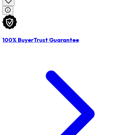
100% BuyerTrust Guarantee