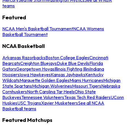
teams
Featured
NCAA Men's Basketball Tournament
NCAA Womens
Basketball Tournament
NCAA Basketball
Arkansas Razorbacks
Boston College Eagles
Cincinnati
Bearcats
Creighton Bluejays
Duke Blue Devils
Florida
Gators
Georgetown Hoyas
Illinois Fighting Illini
Indiana
Hoosiers
Iowa Hawkeyes
Kansas Jayhawks
Kentucky
Wildcats
Marquette Golden Eagles
Miami Hurricanes
Michigan
State Spartans
Michigan Wolverines
Missouri Tigers
Nebraska
Cornhuskers
North Carolina Tar Heels
Ohio State
Buckeyes
Tennessee Volunteers
Texas Tech Red Raiders
UConn
Huskies
USC Trojans
Xavier Musketeers
See all NCAA
Basketball teams
Featured Matchups