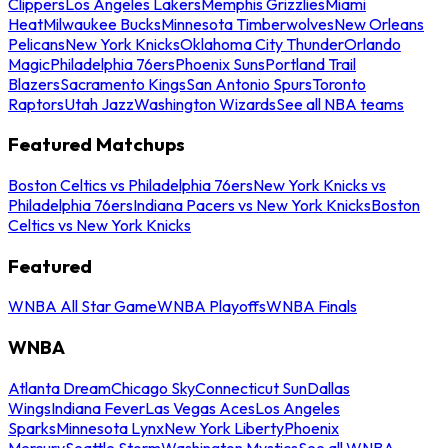
Clippers
Los Angeles Lakers
Memphis Grizzlies
Miami
Heat
Milwaukee Bucks
Minnesota Timberwolves
New Orleans
Pelicans
New York Knicks
Oklahoma City Thunder
Orlando
Magic
Philadelphia 76ers
Phoenix Suns
Portland Trail
Blazers
Sacramento Kings
San Antonio Spurs
Toronto
Raptors
Utah Jazz
Washington Wizards
See all NBA teams
Featured Matchups
Boston Celtics vs Philadelphia 76ers
New York Knicks vs
Philadelphia 76ers
Indiana Pacers vs New York Knicks
Boston
Celtics vs New York Knicks
Featured
WNBA All Star Game
WNBA Playoffs
WNBA Finals
WNBA
Atlanta Dream
Chicago Sky
Connecticut Sun
Dallas
Wings
Indiana Fever
Las Vegas Aces
Los Angeles
Sparks
Minnesota Lynx
New York Liberty
Phoenix
Mercury
Seattle Storm
Washington Mystics
See all WNBA