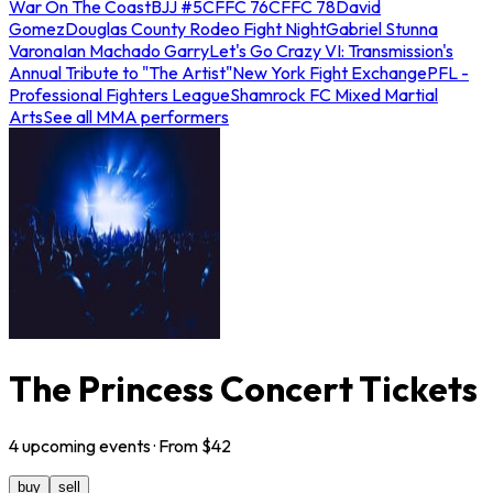
War On The Coast
BJJ #5
CFFC 76
CFFC 78
David
Gomez
Douglas County Rodeo Fight Night
Gabriel Stunna
Varona
Ian Machado Garry
Let's Go Crazy VI: Transmission's
Annual Tribute to "The Artist"
New York Fight Exchange
PFL -
Professional Fighters League
Shamrock FC Mixed Martial
Arts
See all MMA performers
The Princess Concert Tickets
4
upcoming
events
· From $
42
buy
sell