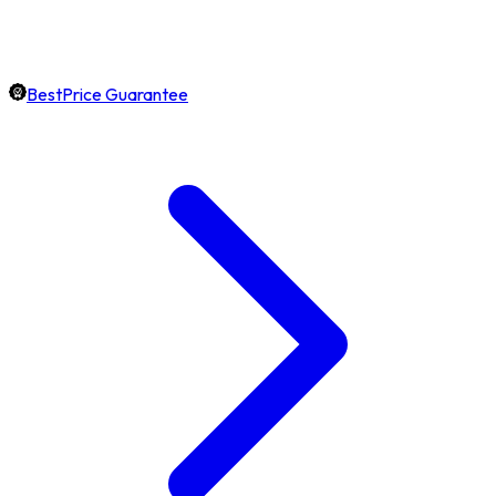
BestPrice Guarantee