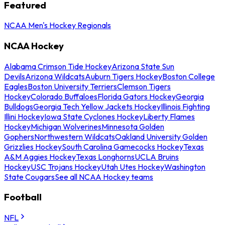
Featured
NCAA Men's Hockey Regionals
NCAA Hockey
Alabama Crimson Tide Hockey
Arizona State Sun
Devils
Arizona Wildcats
Auburn Tigers Hockey
Boston College
Eagles
Boston University Terriers
Clemson Tigers
Hockey
Colorado Buffaloes
Florida Gators Hockey
Georgia
Bulldogs
Georgia Tech Yellow Jackets Hockey
Illinois Fighting
Illini Hockey
Iowa State Cyclones Hockey
Liberty Flames
Hockey
Michigan Wolverines
Minnesota Golden
Gophers
Northwestern Wildcats
Oakland University Golden
Grizzlies Hockey
South Carolina Gamecocks Hockey
Texas
A&M Aggies Hockey
Texas Longhorns
UCLA Bruins
Hockey
USC Trojans Hockey
Utah Utes Hockey
Washington
State Cougars
See all NCAA Hockey teams
Football
NFL