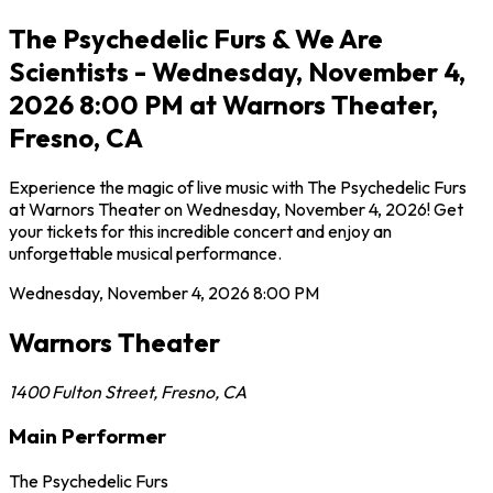
The Psychedelic Furs & We Are
Scientists - Wednesday, November 4,
2026 8:00 PM at Warnors Theater,
Fresno, CA
Experience the magic of live music with The Psychedelic Furs
at Warnors Theater on Wednesday, November 4, 2026! Get
your tickets for this incredible concert and enjoy an
unforgettable musical performance.
Wednesday, November 4, 2026
8:00 PM
Warnors Theater
1400 Fulton Street
,
Fresno
,
CA
Main Performer
The Psychedelic Furs