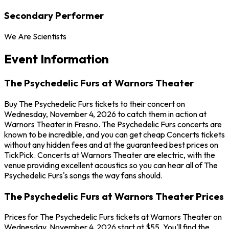
Secondary Performer
We Are Scientists
Event Information
The Psychedelic Furs at Warnors Theater
Buy The Psychedelic Furs tickets to their concert on
Wednesday, November 4, 2026 to catch them in action at
Warnors Theater in Fresno. The Psychedelic Furs concerts are
known to be incredible, and you can get cheap Concerts tickets
without any hidden fees and at the guaranteed best prices on
TickPick. Concerts at Warnors Theater are electric, with the
venue providing excellent acoustics so you can hear all of The
Psychedelic Furs's songs the way fans should.
The Psychedelic Furs at Warnors Theater Prices
Prices for The Psychedelic Furs tickets at Warnors Theater on
Wednesday, November 4, 2026 start at $55. You'll find the