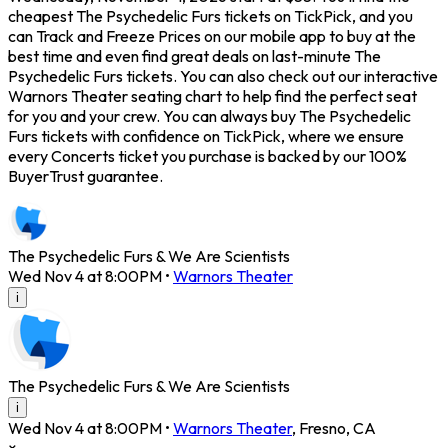
cheapest The Psychedelic Furs tickets on TickPick, and you
can Track and Freeze Prices on our mobile app to buy at the
best time and even find great deals on last-minute The
Psychedelic Furs tickets. You can also check out our interactive
Warnors Theater seating chart to help find the perfect seat
for you and your crew. You can always buy The Psychedelic
Furs tickets with confidence on TickPick, where we ensure
every Concerts ticket you purchase is backed by our 100%
BuyerTrust guarantee.
The Psychedelic Furs & We Are Scientists
Wed Nov 4 at 8:00PM
•
Warnors Theater
i
The Psychedelic Furs & We Are Scientists
i
Wed Nov 4 at 8:00PM
•
Warnors Theater
,
Fresno
,
CA