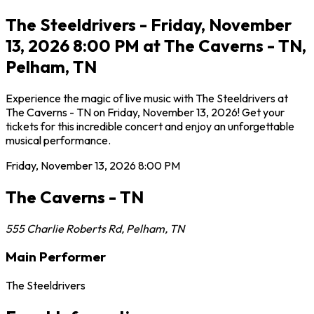
The Steeldrivers - Friday, November
13, 2026 8:00 PM at The Caverns - TN,
Pelham, TN
Experience the magic of live music with The Steeldrivers at
The Caverns - TN on Friday, November 13, 2026! Get your
tickets for this incredible concert and enjoy an unforgettable
musical performance.
Friday, November 13, 2026
8:00 PM
The Caverns - TN
555 Charlie Roberts Rd
,
Pelham
,
TN
Main Performer
The Steeldrivers