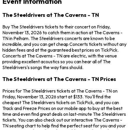
Event Information
The Steeldrivers at The Caverns - TN
Buy The Steeldrivers tickets to their concert on Friday,
November 13, 2026 to catch them in action at The Caverns -
TN in Pelham. The Steeldrivers concerts are known to be
incredible, and you can get cheap Concerts tickets without any
hidden fees and at the guaranteed best prices on TickPick.
Concerts at The Caverns - TN are electric, with the venue
providing excellent acoustics so you can hear all of The
Steeldrivers's songs the way fans should.
The Steeldrivers at The Caverns - TN Prices
Prices for The Steeldrivers tickets at The Caverns - TN on
Friday, November 13, 2026 start at $133. You'll find the
cheapest The Steeldrivers tickets on TickPick, and you can
Track and Freeze Prices on our mobile app to buy at the best
time and even find great deals on last-minute The Steeldrivers
tickets. You can also check out our interactive The Caverns -
TN seating chart to help find the perfect seat for you and your