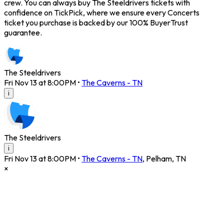
crew. You can always buy The Steeldrivers tickets with
confidence on TickPick, where we ensure every Concerts
ticket you purchase is backed by our 100% BuyerTrust
guarantee.
The Steeldrivers
Fri Nov 13 at 8:00PM
•
The Caverns - TN
i
The Steeldrivers
i
Fri Nov 13 at 8:00PM
•
The Caverns - TN
,
Pelham
,
TN
×