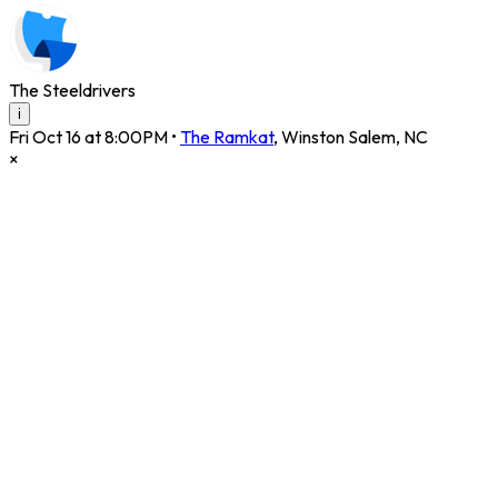
The Steeldrivers
i
Fri Oct 16 at 8:00PM
•
The Ramkat
,
Winston Salem
,
NC
×