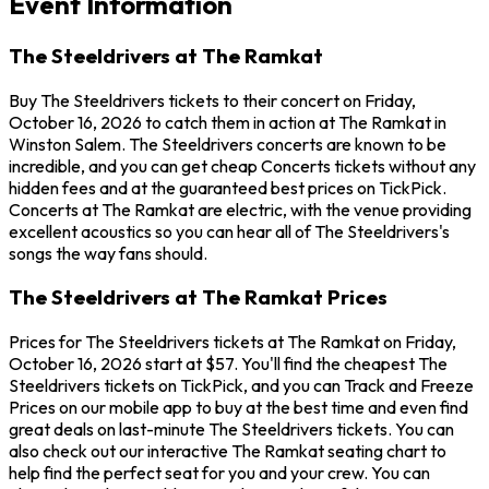
Event Information
The Steeldrivers at The Ramkat
Buy The Steeldrivers tickets to their concert on Friday,
October 16, 2026 to catch them in action at The Ramkat in
Winston Salem. The Steeldrivers concerts are known to be
incredible, and you can get cheap Concerts tickets without any
hidden fees and at the guaranteed best prices on TickPick.
Concerts at The Ramkat are electric, with the venue providing
excellent acoustics so you can hear all of The Steeldrivers's
songs the way fans should.
The Steeldrivers at The Ramkat Prices
Prices for The Steeldrivers tickets at The Ramkat on Friday,
October 16, 2026 start at $57. You'll find the cheapest The
Steeldrivers tickets on TickPick, and you can Track and Freeze
Prices on our mobile app to buy at the best time and even find
great deals on last-minute The Steeldrivers tickets. You can
also check out our interactive The Ramkat seating chart to
help find the perfect seat for you and your crew. You can