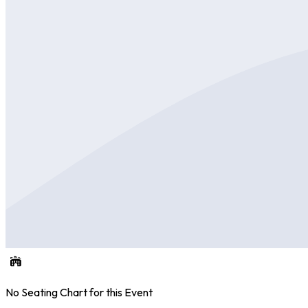
No Seating Chart for this Event