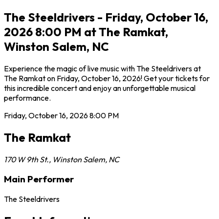
The Steeldrivers - Friday, October 16,
2026 8:00 PM at The Ramkat,
Winston Salem, NC
Experience the magic of live music with The Steeldrivers at
The Ramkat on Friday, October 16, 2026! Get your tickets for
this incredible concert and enjoy an unforgettable musical
performance.
Friday, October 16, 2026
8:00 PM
The Ramkat
170 W 9th St.
,
Winston Salem
,
NC
Main Performer
The Steeldrivers