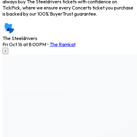
always buy The Steeldrivers tickets with confidence on
TickPick, where we ensure every Concerts ticket you purchase
is backed by our 100% BuyerTrust guarantee.
The Steeldrivers
Fri Oct 16 at 8:00PM
•
The Ramkat
i