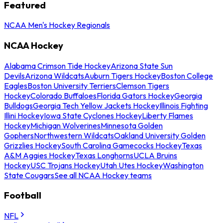
Featured
NCAA Men's Hockey Regionals
NCAA Hockey
Alabama Crimson Tide Hockey
Arizona State Sun
Devils
Arizona Wildcats
Auburn Tigers Hockey
Boston College
Eagles
Boston University Terriers
Clemson Tigers
Hockey
Colorado Buffaloes
Florida Gators Hockey
Georgia
Bulldogs
Georgia Tech Yellow Jackets Hockey
Illinois Fighting
Illini Hockey
Iowa State Cyclones Hockey
Liberty Flames
Hockey
Michigan Wolverines
Minnesota Golden
Gophers
Northwestern Wildcats
Oakland University Golden
Grizzlies Hockey
South Carolina Gamecocks Hockey
Texas
A&M Aggies Hockey
Texas Longhorns
UCLA Bruins
Hockey
USC Trojans Hockey
Utah Utes Hockey
Washington
State Cougars
See all NCAA Hockey teams
Football
NFL