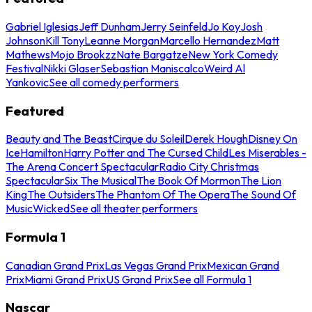
Gabriel Iglesias
Jeff Dunham
Jerry Seinfeld
Jo Koy
Josh
Johnson
Kill Tony
Leanne Morgan
Marcello Hernandez
Matt
Mathews
Mojo Brookzz
Nate Bargatze
New York Comedy
Festival
Nikki Glaser
Sebastian Maniscalco
Weird Al
Yankovic
See all comedy performers
Featured
Beauty and The Beast
Cirque du Soleil
Derek Hough
Disney On
Ice
Hamilton
Harry Potter and The Cursed Child
Les Miserables -
The Arena Concert Spectacular
Radio City Christmas
Spectacular
Six The Musical
The Book Of Mormon
The Lion
King
The Outsiders
The Phantom Of The Opera
The Sound Of
Music
Wicked
See all theater performers
Formula 1
Canadian Grand Prix
Las Vegas Grand Prix
Mexican Grand
Prix
Miami Grand Prix
US Grand Prix
See all Formula 1
Nascar