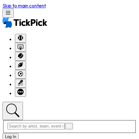
Skip to main content
Log In