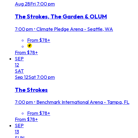
Aug
28
Fri
7:00 pm
The Strokes, The Garden & OLUM
7:00 pm
•
Climate Pledge Arena - Seattle, WA
From $78+
From $78+
SEP
12
SAT
Sep
12
Sat
7:00 pm
The Strokes
7:00 pm
•
Benchmark International Arena - Tampa, FL
From $78+
From $78+
SEP
13
SUN