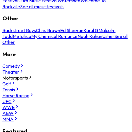
Festival
Ultra Music Festival
Watershed
Welcome To
Rockville
See all music festivals
Other
Backstreet Boys
Chris Brown
Ed Sheeran
Karol G
Malcolm
Todd
Metallica
My Chemical Romance
Noah Kahan
Usher
See all
Other
More
Comedy
Theater
Motorsports
Golf
Tennis
Horse Racing
UFC
WWE
AEW
MMA
Featured