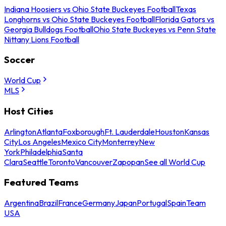
Indiana Hoosiers vs Ohio State Buckeyes Football
Texas
Longhorns vs Ohio State Buckeyes Football
Florida Gators vs
Georgia Bulldogs Football
Ohio State Buckeyes vs Penn State
Nittany Lions Football
Soccer
World Cup
MLS
Host Cities
Arlington
Atlanta
Foxborough
Ft. Lauderdale
Houston
Kansas
City
Los Angeles
Mexico City
Monterrey
New
York
Philadelphia
Santa
Clara
Seattle
Toronto
Vancouver
Zapopan
See all World Cup
Featured Teams
Argentina
Brazil
France
Germany
Japan
Portugal
Spain
Team
USA