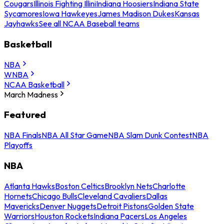
Cougars
Illinois Fighting Illini
Indiana Hoosiers
Indiana State
Sycamores
Iowa Hawkeyes
James Madison Dukes
Kansas
Jayhawks
See all NCAA Baseball teams
Basketball
NBA
WNBA
NCAA Basketball
March Madness
Featured
NBA Finals
NBA All Star Game
NBA Slam Dunk Contest
NBA
Playoffs
NBA
Atlanta Hawks
Boston Celtics
Brooklyn Nets
Charlotte
Hornets
Chicago Bulls
Cleveland Cavaliers
Dallas
Mavericks
Denver Nuggets
Detroit Pistons
Golden State
Warriors
Houston Rockets
Indiana Pacers
Los Angeles