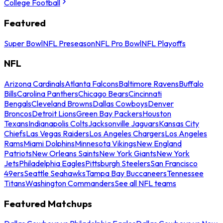
College Football
Featured
Super Bowl
NFL Preseason
NFL Pro Bowl
NFL Playoffs
NFL
Arizona Cardinals
Atlanta Falcons
Baltimore Ravens
Buffalo
Bills
Carolina Panthers
Chicago Bears
Cincinnati
Bengals
Cleveland Browns
Dallas Cowboys
Denver
Broncos
Detroit Lions
Green Bay Packers
Houston
Texans
Indianapolis Colts
Jacksonville Jaguars
Kansas City
Chiefs
Las Vegas Raiders
Los Angeles Chargers
Los Angeles
Rams
Miami Dolphins
Minnesota Vikings
New England
Patriots
New Orleans Saints
New York Giants
New York
Jets
Philadelphia Eagles
Pittsburgh Steelers
San Francisco
49ers
Seattle Seahawks
Tampa Bay Buccaneers
Tennessee
Titans
Washington Commanders
See all NFL teams
Featured Matchups