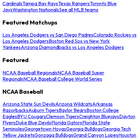
Cardinals
Tampa Bay Rays
Texas Rangers
Toronto Blue
Jays
Washington Nationals
See all MLB teams
Featured Matchups
Los Angeles Dodgers vs San Diego Padres
Colorado Rockies vs
Los Angeles Dodgers
Boston Red Sox vs New York
Yankees
Arizona Diamondbacks vs Los Angeles Dodgers
Featured
NCAA Baseball Regionals
NCAA Baseball Super
Regionals
NCAA Baseball College World Series
NCAA Baseball
Arizona State Sun Devils
Arizona Wildcats
Arkansas
Razorbacks
Auburn Tigers
Baylor Bears
Boston College
Eagles
BYU Cougars
Clemson Tigers
Creighton Bluejays
Dayton
Flyers
Duke Blue Devils
Florida Gators
Florida State
Seminoles
Georgetown Hoyas
Georgia Bulldogs
Georgia Tech
Yellow Jackets
Gonzaga Bulldogs
Grand Canyon Lopes
Houston