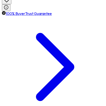
100% BuyerTrust Guarantee