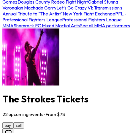
Gomez
Douglas County Rodeo Fight Night
Gabriel Stunna
Varona
Ian Machado Garry
Let's Go Crazy VI: Transmission's
Annual Tribute to "The Artist"
New York Fight Exchange
PFL -
Professional Fighters League
Professional Fighters League
MMA
Shamrock FC Mixed Martial Arts
See all MMA performers
The Strokes Tickets
22
upcoming
events
· From $
78
buy
sell