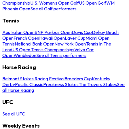
Championship
U.S. Women's Open Golf
US Open Golf
WM
Phoenix Open
See all Golf performers
Tennis
Australian Open
BNP Paribas Open
Davis Cup
Delray Beach
Open
French Open
Hawaii Open
Laver Cup
Miami Open
Tennis
National Bank Open
New York Open
Tennis In The
Land
US Open Tennis Championships
Volvo Car
Open
Wimbledon
See all Tennis performers
Horse Racing
Belmont Stakes Racing Festival
Breeders Cup
Kentucky
Derby
Pacific Classic
Preakness Stakes
The Travers Stakes
See
all Horse Racing
UFC
See all UFC
Weekly Events