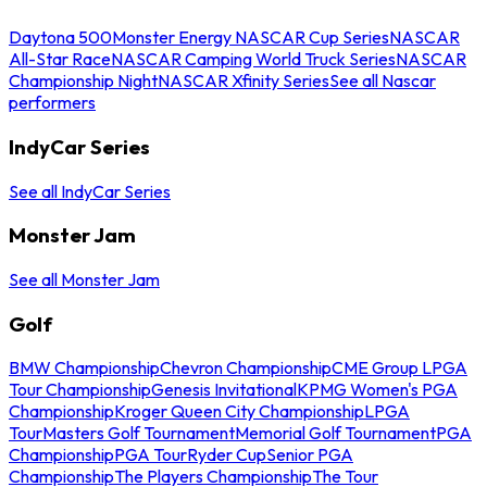
Daytona 500
Monster Energy NASCAR Cup Series
NASCAR
All-Star Race
NASCAR Camping World Truck Series
NASCAR
Championship Night
NASCAR Xfinity Series
See all Nascar
performers
IndyCar Series
See all IndyCar Series
Monster Jam
See all Monster Jam
Golf
BMW Championship
Chevron Championship
CME Group LPGA
Tour Championship
Genesis Invitational
KPMG Women's PGA
Championship
Kroger Queen City Championship
LPGA
Tour
Masters Golf Tournament
Memorial Golf Tournament
PGA
Championship
PGA Tour
Ryder Cup
Senior PGA
Championship
The Players Championship
The Tour