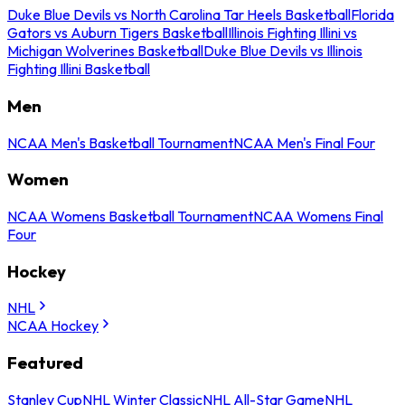
Duke Blue Devils vs North Carolina Tar Heels Basketball
Florida
Gators vs Auburn Tigers Basketball
Illinois Fighting Illini vs
Michigan Wolverines Basketball
Duke Blue Devils vs Illinois
Fighting Illini Basketball
Men
NCAA Men's Basketball Tournament
NCAA Men's Final Four
Women
NCAA Womens Basketball Tournament
NCAA Womens Final
Four
Hockey
NHL
NCAA Hockey
Featured
Stanley Cup
NHL Winter Classic
NHL All-Star Game
NHL