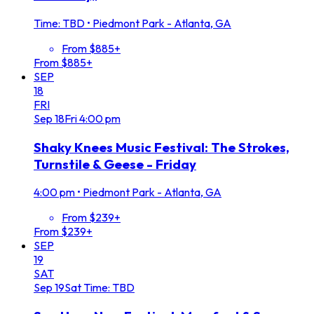
Time: TBD
•
Piedmont Park - Atlanta, GA
From $885+
From $885+
SEP
18
FRI
Sep
18
Fri
4:00 pm
Shaky Knees Music Festival: The Strokes,
Turnstile & Geese - Friday
4:00 pm
•
Piedmont Park - Atlanta, GA
From $239+
From $239+
SEP
19
SAT
Sep
19
Sat
Time: TBD