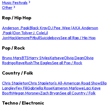
Music Festivals
Other
Rap / Hip Hop
Anderson .Paak
Black Kray
DJ Pee .Wee (AKA Anderson
.Paak)
Don Toliver
J. Cole
Lil
Jon
Macklemore
Pitbull
Suicideboys
See all Rap / Hip Hop
Pop / Rock
Bruno Mars
BTS
Harry Styles
Katseye
Olivia Dean
Olivia
Rodrigo
Raye
Rush
The Eagles
See all Pop / Rock
Country / Folk
Chris Stapleton
Chris Stapleton's All-American Road Show
Ella
Langley
Fey Fili
Gabriella Rose
Kameron Marlowe
Laci Kaye
Booth
Megan Moroney
Zach Bryan
See all Country / Folk
Techno / Electronic