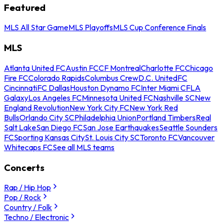
Featured
MLS All Star Game
MLS Playoffs
MLS Cup Conference Finals
MLS
Atlanta United FC
Austin FC
CF Montreal
Charlotte FC
Chicago
Fire FC
Colorado Rapids
Columbus Crew
D.C. United
FC
Cincinnati
FC Dallas
Houston Dynamo FC
Inter Miami CF
LA
Galaxy
Los Angeles FC
Minnesota United FC
Nashville SC
New
England Revolution
New York City FC
New York Red
Bulls
Orlando City SC
Philadelphia Union
Portland Timbers
Real
Salt Lake
San Diego FC
San Jose Earthquakes
Seattle Sounders
FC
Sporting Kansas City
St. Louis City SC
Toronto FC
Vancouver
Whitecaps FC
See all MLS teams
Concerts
Rap / Hip Hop
Pop / Rock
Country / Folk
Techno / Electronic