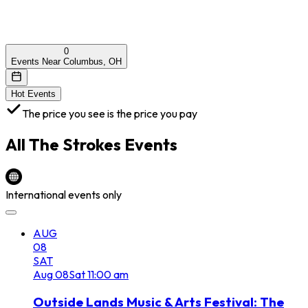
0
Events Near Columbus, OH
Hot Events
The price you see is the price you pay
All
The Strokes
Events
International events only
AUG
08
SAT
Aug
08
Sat
11:00 am
Outside Lands Music & Arts Festival: The