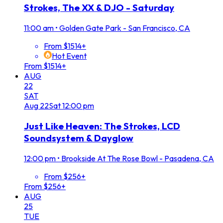
Strokes, The XX & DJO - Saturday
11:00 am
•
Golden Gate Park - San Francisco, CA
From $1514+
Hot Event
From $1514+
AUG
22
SAT
Aug
22
Sat
12:00 pm
Just Like Heaven: The Strokes, LCD
Soundsystem & Dayglow
12:00 pm
•
Brookside At The Rose Bowl - Pasadena, CA
From $256+
From $256+
AUG
25
TUE