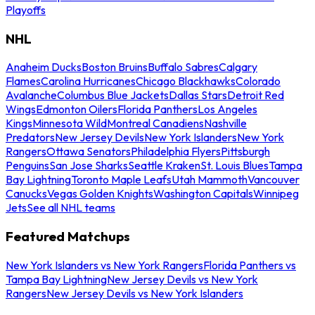
Playoffs
NHL
Anaheim Ducks
Boston Bruins
Buffalo Sabres
Calgary
Flames
Carolina Hurricanes
Chicago Blackhawks
Colorado
Avalanche
Columbus Blue Jackets
Dallas Stars
Detroit Red
Wings
Edmonton Oilers
Florida Panthers
Los Angeles
Kings
Minnesota Wild
Montreal Canadiens
Nashville
Predators
New Jersey Devils
New York Islanders
New York
Rangers
Ottawa Senators
Philadelphia Flyers
Pittsburgh
Penguins
San Jose Sharks
Seattle Kraken
St. Louis Blues
Tampa
Bay Lightning
Toronto Maple Leafs
Utah Mammoth
Vancouver
Canucks
Vegas Golden Knights
Washington Capitals
Winnipeg
Jets
See all NHL teams
Featured Matchups
New York Islanders vs New York Rangers
Florida Panthers vs
Tampa Bay Lightning
New Jersey Devils vs New York
Rangers
New Jersey Devils vs New York Islanders