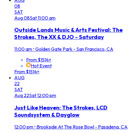
08
SAT
Aug
08
Sat
11:00 am
Outside Lands Music & Arts Festival: The
Strokes, The XX & DJO - Saturday
11:00 am
•
Golden Gate Park - San Francisco, CA
From $1514+
Hot Event
From $1514+
AUG
22
SAT
Aug
22
Sat
12:00 pm
Just Like Heaven: The Strokes, LCD
Soundsystem & Dayglow
12:00 pm
•
Brookside At The Rose Bowl - Pasadena, CA