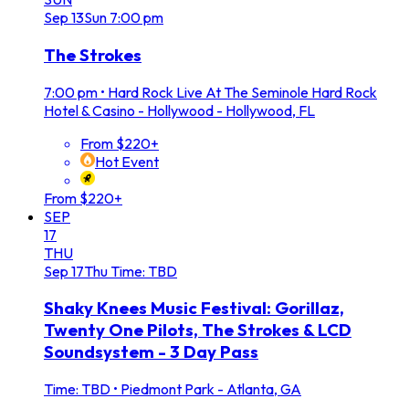
Sep
13
Sun
7:00 pm
The Strokes
7:00 pm
•
Hard Rock Live At The Seminole Hard Rock
Hotel & Casino - Hollywood - Hollywood, FL
From $220+
Hot Event
From $220+
SEP
17
THU
Sep
17
Thu
Time: TBD
Shaky Knees Music Festival: Gorillaz,
Twenty One Pilots, The Strokes & LCD
Soundsystem - 3 Day Pass
Time: TBD
•
Piedmont Park - Atlanta, GA