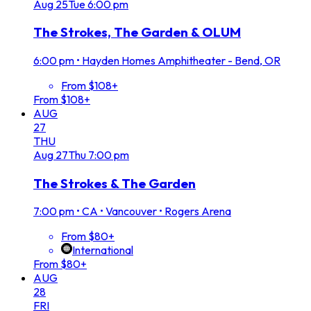
Aug
25
Tue
6:00 pm
The Strokes, The Garden & OLUM
6:00 pm
•
Hayden Homes Amphitheater - Bend, OR
From $108+
From $108+
AUG
27
THU
Aug
27
Thu
7:00 pm
The Strokes & The Garden
7:00 pm
•
CA • Vancouver • Rogers Arena
From $80+
International
From $80+
AUG
28
FRI