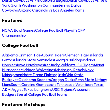
Dallas Cowboys vs Philadelphia Eagles
Dallas Cowboys vs New
York Giants
Washington Commanders vs Dallas
Cowboys
Arizona Cardinals vs Los Angeles Rams
Featured
NCAA Bowl Games
College Football Playoffs
CFP
Championship
College Football
Alabama Crimson Tide
Auburn Tigers
Clemson Tigers
Florida
Gators
Florida State Seminoles
Georgia Bulldogs
Indiana
Hoosiers
Iowa Hawkeyes
Kentucky Wildcats
LSU Tigers
Miami
Hurricanes
Michigan Wolverines
Mississippi Rebels
Navy
Midshipmen
Notre Dame Fighting Irish
Ohio State
Buckeyes
Oklahoma Sooners
Oregon Ducks
Penn State Nittany
Lions
South Carolina Gamecocks
Tennessee Volunteers
Texas
A&M Aggies
Texas Longhorns
USC Trojans
Wisconsin
Badgers
See all College Football teams
Featured Matchups