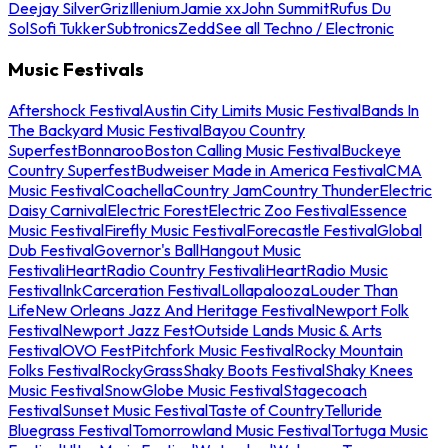
Deejay Silver
Griz
Illenium
Jamie xx
John Summit
Rufus Du
Sol
Sofi Tukker
Subtronics
Zedd
See all Techno / Electronic
Music Festivals
Aftershock Festival
Austin City Limits Music Festival
Bands In
The Backyard Music Festival
Bayou Country
Superfest
Bonnaroo
Boston Calling Music Festival
Buckeye
Country Superfest
Budweiser Made in America Festival
CMA
Music Festival
Coachella
Country Jam
Country Thunder
Electric
Daisy Carnival
Electric Forest
Electric Zoo Festival
Essence
Music Festival
Firefly Music Festival
Forecastle Festival
Global
Dub Festival
Governor's Ball
Hangout Music
Festival
iHeartRadio Country Festival
iHeartRadio Music
Festival
InkCarceration Festival
Lollapalooza
Louder Than
Life
New Orleans Jazz And Heritage Festival
Newport Folk
Festival
Newport Jazz Fest
Outside Lands Music & Arts
Festival
OVO Fest
Pitchfork Music Festival
Rocky Mountain
Folks Festival
RockyGrass
Shaky Boots Festival
Shaky Knees
Music Festival
SnowGlobe Music Festival
Stagecoach
Festival
Sunset Music Festival
Taste of Country
Telluride
Bluegrass Festival
Tomorrowland Music Festival
Tortuga Music