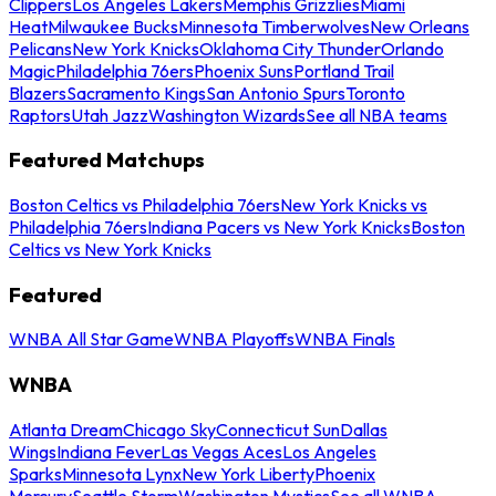
Clippers
Los Angeles Lakers
Memphis Grizzlies
Miami
Heat
Milwaukee Bucks
Minnesota Timberwolves
New Orleans
Pelicans
New York Knicks
Oklahoma City Thunder
Orlando
Magic
Philadelphia 76ers
Phoenix Suns
Portland Trail
Blazers
Sacramento Kings
San Antonio Spurs
Toronto
Raptors
Utah Jazz
Washington Wizards
See all NBA teams
Featured Matchups
Boston Celtics vs Philadelphia 76ers
New York Knicks vs
Philadelphia 76ers
Indiana Pacers vs New York Knicks
Boston
Celtics vs New York Knicks
Featured
WNBA All Star Game
WNBA Playoffs
WNBA Finals
WNBA
Atlanta Dream
Chicago Sky
Connecticut Sun
Dallas
Wings
Indiana Fever
Las Vegas Aces
Los Angeles
Sparks
Minnesota Lynx
New York Liberty
Phoenix
Mercury
Seattle Storm
Washington Mystics
See all WNBA