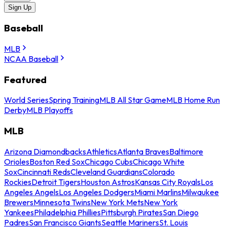
Sign Up
Baseball
MLB
NCAA Baseball
Featured
World Series
Spring Training
MLB All Star Game
MLB Home Run
Derby
MLB Playoffs
MLB
Arizona Diamondbacks
Athletics
Atlanta Braves
Baltimore
Orioles
Boston Red Sox
Chicago Cubs
Chicago White
Sox
Cincinnati Reds
Cleveland Guardians
Colorado
Rockies
Detroit Tigers
Houston Astros
Kansas City Royals
Los
Angeles Angels
Los Angeles Dodgers
Miami Marlins
Milwaukee
Brewers
Minnesota Twins
New York Mets
New York
Yankees
Philadelphia Phillies
Pittsburgh Pirates
San Diego
Padres
San Francisco Giants
Seattle Mariners
St. Louis