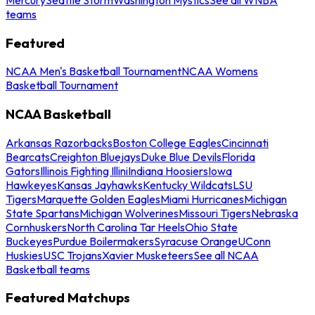
teams
Featured
NCAA Men's Basketball Tournament
NCAA Womens
Basketball Tournament
NCAA Basketball
Arkansas Razorbacks
Boston College Eagles
Cincinnati
Bearcats
Creighton Bluejays
Duke Blue Devils
Florida
Gators
Illinois Fighting Illini
Indiana Hoosiers
Iowa
Hawkeyes
Kansas Jayhawks
Kentucky Wildcats
LSU
Tigers
Marquette Golden Eagles
Miami Hurricanes
Michigan
State Spartans
Michigan Wolverines
Missouri Tigers
Nebraska
Cornhuskers
North Carolina Tar Heels
Ohio State
Buckeyes
Purdue Boilermakers
Syracuse Orange
UConn
Huskies
USC Trojans
Xavier Musketeers
See all NCAA
Basketball teams
Featured Matchups