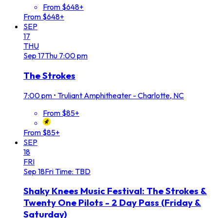
From $648+
From $648+
SEP
17
THU
Sep
17
Thu
7:00 pm
The Strokes
7:00 pm
•
Truliant Amphitheater - Charlotte, NC
From $85+
From $85+
SEP
18
FRI
Sep
18
Fri
Time: TBD
Shaky Knees Music Festival: The Strokes &
Twenty One Pilots - 2 Day Pass (Friday &
Saturday)