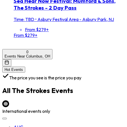
Sea Hear Now Festival: Mumford & Sons,
The Strokes - 2 Day Pass
Time: TBD
•
Asbury Festival Area - Asbury Park, NJ
From $279+
From $279+
0
Events Near Columbus, OH
Hot Events
The price you see is the price you pay
All
The Strokes
Events
International events only
AUG