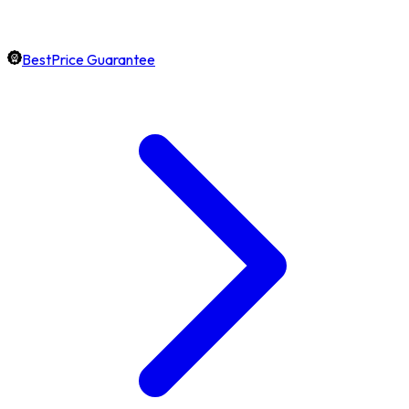
BestPrice Guarantee