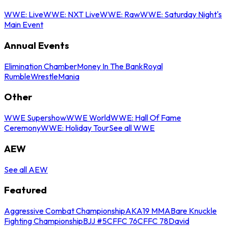
WWE: Live
WWE: NXT Live
WWE: Raw
WWE: Saturday Night's
Main Event
Annual Events
Elimination Chamber
Money In The Bank
Royal
Rumble
WrestleMania
Other
WWE Supershow
WWE World
WWE: Hall Of Fame
Ceremony
WWE: Holiday Tour
See all WWE
AEW
See all AEW
Featured
Aggressive Combat Championship
AKA19 MMA
Bare Knuckle
Fighting Championship
BJJ #5
CFFC 76
CFFC 78
David