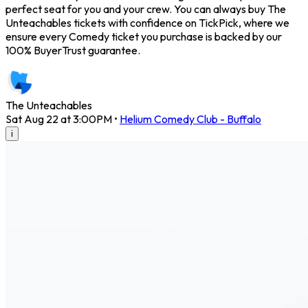
perfect seat for you and your crew. You can always buy The
Unteachables tickets with confidence on TickPick, where we
ensure every Comedy ticket you purchase is backed by our
100% BuyerTrust guarantee.
The Unteachables
Sat Aug 22 at 3:00PM
•
Helium Comedy Club - Buffalo
i