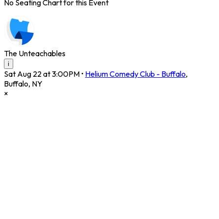
No Seating Chart for this Event
The Unteachables
i
Sat Aug 22 at 3:00PM
•
Helium Comedy Club - Buffalo
,
Buffalo
,
NY
×