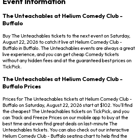
Event Information
The Unteachables at Helium Comedy Club -
Buffalo
Buy The Unteachables tickets to the next event on Saturday,
August 22, 2026 to catch it live at Helium Comedy Club -
Buffalo in Buffalo. The Unteachables events are always a great
live experience, and you can get cheap Comedy tickets
without any hidden fees and at the guaranteed best prices on
TickPick.
The Unteachables at Helium Comedy Club -
Buffalo Prices
Prices for The Unteachables tickets at Helium Comedy Club -
Buffalo on Saturday, August 22, 2026 start at $102. You'll find
the cheapest The Unteachables tickets on TickPick, and you
can Track and Freeze Prices on our mobile app to buy at the
best time and even find great deals on last-minute The
Unteachables tickets. You can also check out our interactive
Helium Comedy Club - Buffalo seating chart to help find the