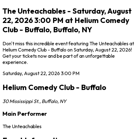
The Unteachables - Saturday, August
22, 2026 3:00 PM at Helium Comedy
Club - Buffalo, Buffalo, NY
Don't miss this incredible event featuring The Unteachables at
Helium Comedy Club - Buffalo on Saturday, August 22, 2026!
Get your tickets now and be part of an unforgettable
experience.
Saturday, August 22, 2026
3:00 PM
Helium Comedy Club - Buffalo
30 Mississippi St.
,
Buffalo
,
NY
Main Performer
The Unteachables