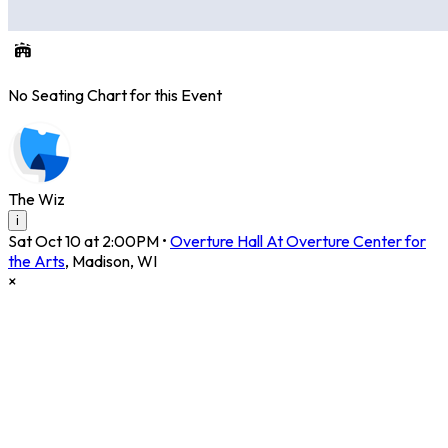
No Seating Chart for this Event
The Wiz
i
Sat Oct 10 at 2:00PM
•
Overture Hall At Overture Center for
the Arts
,
Madison
,
WI
×