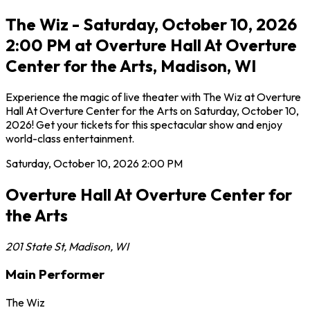
The Wiz - Saturday, October 10, 2026
2:00 PM at Overture Hall At Overture
Center for the Arts, Madison, WI
Experience the magic of live theater with The Wiz at Overture
Hall At Overture Center for the Arts on Saturday, October 10,
2026! Get your tickets for this spectacular show and enjoy
world-class entertainment.
Saturday, October 10, 2026
2:00 PM
Overture Hall At Overture Center for
the Arts
201 State St
,
Madison
,
WI
Main Performer
The Wiz