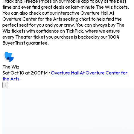
Track and Freeze Prices on our mobile app to buy at the best
time and even find great deals on last-minute The Wiz tickets.
You can also check out our interactive Overture Hall At
Overture Center for the Arts seating chart to help find the
perfect seat for you and your crew. You can always buy The
Wiz tickets with confidence on TickPick, where we ensure
every Theater ticket you purchase is backed by our 100%
BuyerTrust guarantee.
The Wiz
Sat Oct 10 at 2:00PM
•
Overture Hall At Overture Center for
the Arts
i