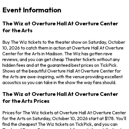
Event Information
The Wiz at Overture Hall At Overture Center
for the Arts
Buy The Wiz tickets to the theater show on Saturday, October
10, 2026 to catch them in action at Overture Hall At Overture
Center for the Arts in Madison. The Wiz has gotten rave
reviews, and you can get cheap Theater tickets without any
hidden fees and at the guaranteed best prices on TickPick.
Shows at the beautiful Overture Hall At Overture Center for
the Arts are awe-inspiring, with the venue providing excellent
acoustics so you can take in the show the way fans should.
The Wiz at Overture Hall At Overture Center
for the Arts Prices
Prices for The Wiz tickets at Overture Hall At Overture Center
for the Arts on Saturday, October 10, 2026 start at $178. You'll
find the cheapest The Wiz tickets on TickPick, and you can