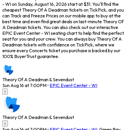
- WI on Sunday, August 16, 2026 start at $31. You'll find the
cheapest Theory Of A Deadman tickets on TickPick, and you
can Track and Freeze Prices on our mobile app to buy at the
best time and even find great deals on last-minute Theory Of
A Deadman tickets. You can also check out our interactive
EPIC Event Center - WI seating chart to help find the perfect
seat for you and your crew. You can always buy Theory Of A
Deadman tickets with confidence on TickPick, where we
ensure every Concerts ticket you purchase is backed by our
100% BuyerTrust guarantee.
Theory Of A Deadman & Sevendust
Sun Aug 16 at 7:00PM
•
EPIC Event Center - WI
i
Theory Of A Deadman & Sevendust
i
Sun Aug 16 at 7:00PM
•
EPIC Event Center - WI
,
Green Bay
,