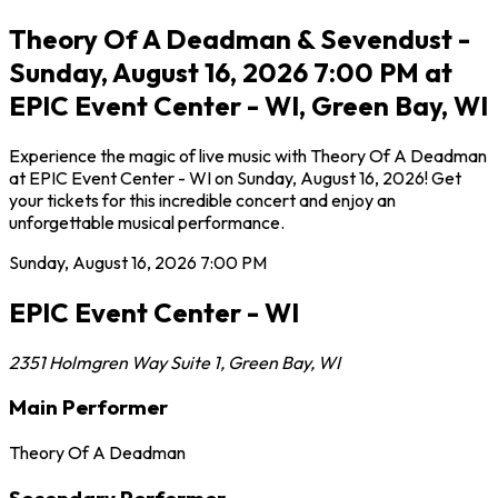
Theory Of A Deadman & Sevendust -
Sunday, August 16, 2026 7:00 PM at
EPIC Event Center - WI, Green Bay, WI
Experience the magic of live music with Theory Of A Deadman
at EPIC Event Center - WI on Sunday, August 16, 2026! Get
your tickets for this incredible concert and enjoy an
unforgettable musical performance.
Sunday, August 16, 2026
7:00 PM
EPIC Event Center - WI
2351 Holmgren Way Suite 1
,
Green Bay
,
WI
Main Performer
Theory Of A Deadman
Secondary Performer