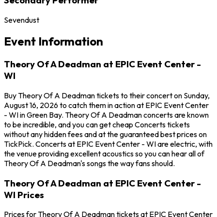
Sevendust
Event Information
Theory Of A Deadman at EPIC Event Center -
WI
Buy Theory Of A Deadman tickets to their concert on Sunday,
August 16, 2026 to catch them in action at EPIC Event Center
- WI in Green Bay. Theory Of A Deadman concerts are known
to be incredible, and you can get cheap Concerts tickets
without any hidden fees and at the guaranteed best prices on
TickPick. Concerts at EPIC Event Center - WI are electric, with
the venue providing excellent acoustics so you can hear all of
Theory Of A Deadman's songs the way fans should.
Theory Of A Deadman at EPIC Event Center -
WI Prices
Prices for Theory Of A Deadman tickets at EPIC Event Center