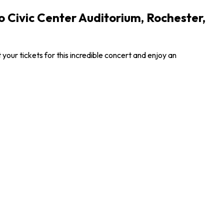
Civic Center Auditorium, Rochester,
ur tickets for this incredible concert and enjoy an