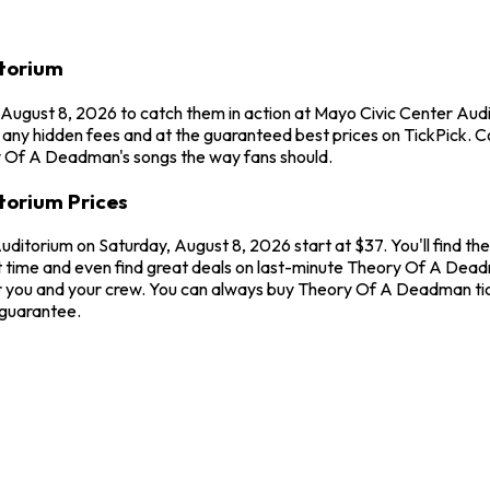
torium
 August 8, 2026 to catch them in action at Mayo Civic Center A
 any hidden fees and at the guaranteed best prices on TickPick. C
ry Of A Deadman's songs the way fans should.
torium Prices
ditorium on Saturday, August 8, 2026 start at $37. You'll find t
t time and even find great deals on last-minute Theory Of A Deadm
for you and your crew. You can always buy Theory Of A Deadman ti
 guarantee.