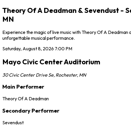
Theory Of A Deadman & Sevendust - Sat
MN
Experience the magic of live music with Theory Of A Deadman at 
unforgettable musical performance.
Saturday, August 8, 2026
7:00 PM
Mayo Civic Center Auditorium
30 Civic Center Drive Se
,
Rochester
,
MN
Main Performer
Theory Of A Deadman
Secondary Performer
Sevendust