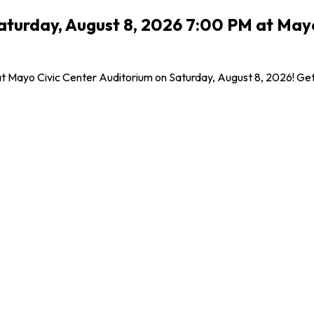
urday, August 8, 2026 7:00 PM at Mayo 
Mayo Civic Center Auditorium on Saturday, August 8, 2026! Get yo