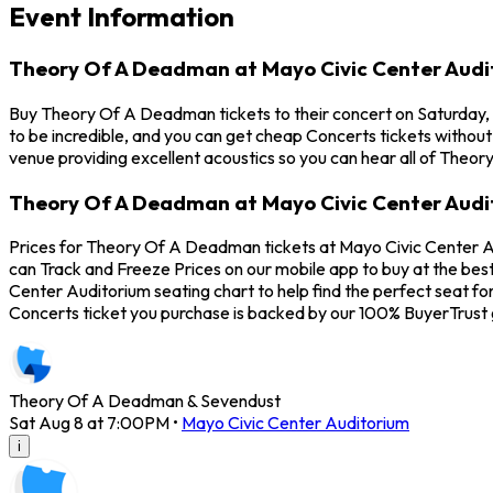
Event Information
Theory Of A Deadman at Mayo Civic Center Audi
Buy Theory Of A Deadman tickets to their concert on Saturday,
to be incredible, and you can get cheap Concerts tickets without
venue providing excellent acoustics so you can hear all of Theo
Theory Of A Deadman at Mayo Civic Center Audi
Prices for Theory Of A Deadman tickets at Mayo Civic Center Au
can Track and Freeze Prices on our mobile app to buy at the bes
Center Auditorium seating chart to help find the perfect seat 
Concerts ticket you purchase is backed by our 100% BuyerTrust
Theory Of A Deadman & Sevendust
Sat Aug 8 at 7:00PM
•
Mayo Civic Center Auditorium
i