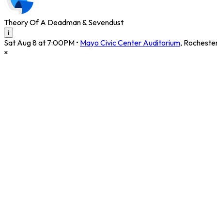
Theory Of A Deadman & Sevendust
i
Sat Aug 8 at 7:00PM
•
Mayo Civic Center Auditorium
,
Rocheste
×