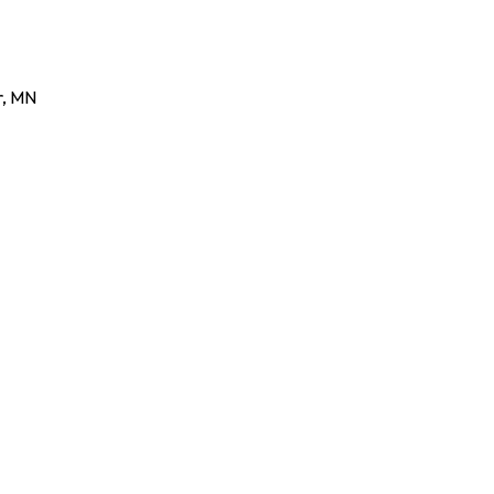
r
,
MN