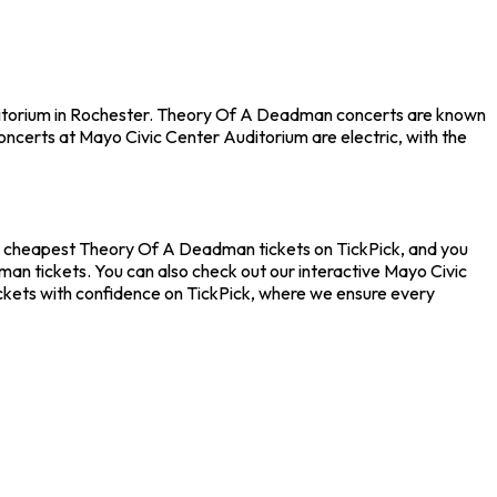
uditorium in Rochester. Theory Of A Deadman concerts are known
oncerts at Mayo Civic Center Auditorium are electric, with the
he cheapest Theory Of A Deadman tickets on TickPick, and you
an tickets. You can also check out our interactive Mayo Civic
ckets with confidence on TickPick, where we ensure every