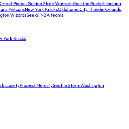
etroit Pistons
Golden State Warriors
Houston Rockets
Indiana
ans Pelicans
New York Knicks
Oklahoma City Thunder
Orlando
gton Wizards
See all NBA teams
w York Knicks
rk Liberty
Phoenix Mercury
Seattle Storm
Washington