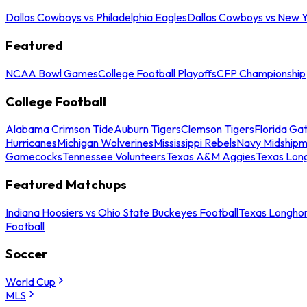
Dallas Cowboys vs Philadelphia Eagles
Dallas Cowboys vs New Y
Featured
NCAA Bowl Games
College Football Playoffs
CFP Championship
College Football
Alabama Crimson Tide
Auburn Tigers
Clemson Tigers
Florida Ga
Hurricanes
Michigan Wolverines
Mississippi Rebels
Navy Midship
Gamecocks
Tennessee Volunteers
Texas A&M Aggies
Texas Lon
Featured Matchups
Indiana Hoosiers vs Ohio State Buckeyes Football
Texas Longhor
Football
Soccer
World Cup
MLS