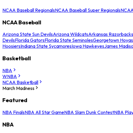
NCAA Baseball Regionals
NCAA Baseball Super Regionals
NCAA 
NCAA Baseball
Arizona State Sun Devils
Arizona Wildcats
Arkansas Razorback
Devils
Florida Gators
Florida State Seminoles
Georgetown Hoyas
Hoosiers
Indiana State Sycamores
Iowa Hawkeyes
James Madis
Basketball
NBA
WNBA
NCAA Basketball
March Madness
Featured
NBA Finals
NBA All Star Game
NBA Slam Dunk Contest
NBA Play
NBA