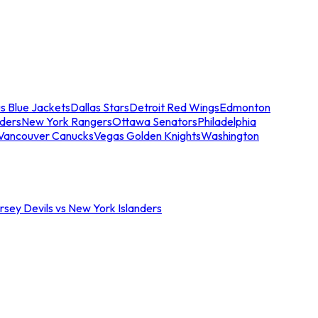
s Blue Jackets
Dallas Stars
Detroit Red Wings
Edmonton
nders
New York Rangers
Ottawa Senators
Philadelphia
Vancouver Canucks
Vegas Golden Knights
Washington
sey Devils vs New York Islanders