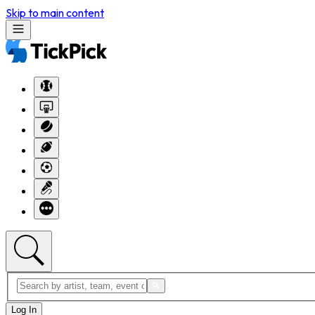
Skip to main content
Log In