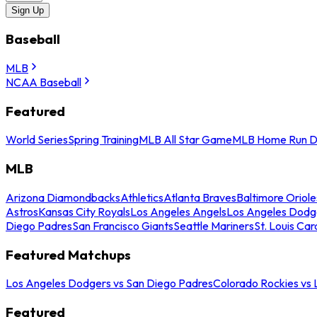
Sign Up
Baseball
MLB
NCAA Baseball
Featured
World Series
Spring Training
MLB All Star Game
MLB Home Run D
MLB
Arizona Diamondbacks
Athletics
Atlanta Braves
Baltimore Oriole
Astros
Kansas City Royals
Los Angeles Angels
Los Angeles Dodg
Diego Padres
San Francisco Giants
Seattle Mariners
St. Louis Car
Featured Matchups
Los Angeles Dodgers vs San Diego Padres
Colorado Rockies vs
Featured