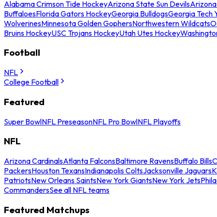
Alabama Crimson Tide Hockey
Arizona State Sun Devils
Arizona
Buffaloes
Florida Gators Hockey
Georgia Bulldogs
Georgia Tech 
Wolverines
Minnesota Golden Gophers
Northwestern Wildcats
O
Bruins Hockey
USC Trojans Hockey
Utah Utes Hockey
Washingto
Football
NFL
College Football
Featured
Super Bowl
NFL Preseason
NFL Pro Bowl
NFL Playoffs
NFL
Arizona Cardinals
Atlanta Falcons
Baltimore Ravens
Buffalo Bills
C
Packers
Houston Texans
Indianapolis Colts
Jacksonville Jaguars
K
Patriots
New Orleans Saints
New York Giants
New York Jets
Phil
Commanders
See all NFL teams
Featured Matchups