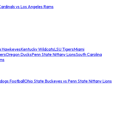
Cardinals vs Los Angeles Rams
a Hawkeyes
Kentucky Wildcats
LSU Tigers
Miami
ers
Oregon Ducks
Penn State Nittany Lions
South Carolina
ams
ldogs Football
Ohio State Buckeyes vs Penn State Nittany Lions