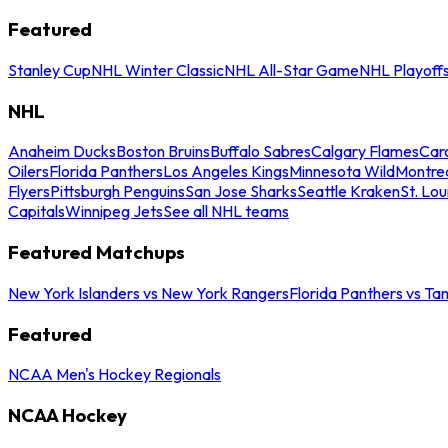
Featured
Stanley Cup
NHL Winter Classic
NHL All-Star Game
NHL Playoff
NHL
Anaheim Ducks
Boston Bruins
Buffalo Sabres
Calgary Flames
Caro
Oilers
Florida Panthers
Los Angeles Kings
Minnesota Wild
Montre
Flyers
Pittsburgh Penguins
San Jose Sharks
Seattle Kraken
St. Lou
Capitals
Winnipeg Jets
See all NHL teams
Featured Matchups
New York Islanders vs New York Rangers
Florida Panthers vs Ta
Featured
NCAA Men's Hockey Regionals
NCAA Hockey