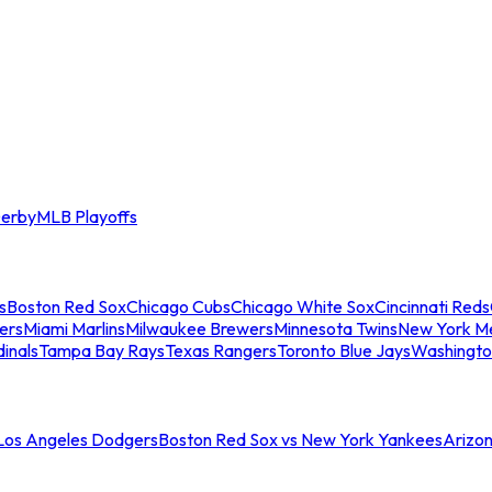
erby
MLB Playoffs
s
Boston Red Sox
Chicago Cubs
Chicago White Sox
Cincinnati Reds
ers
Miami Marlins
Milwaukee Brewers
Minnesota Twins
New York M
dinals
Tampa Bay Rays
Texas Rangers
Toronto Blue Jays
Washingto
 Los Angeles Dodgers
Boston Red Sox vs New York Yankees
Arizo