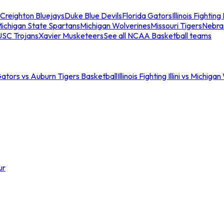
Creighton Bluejays
Duke Blue Devils
Florida Gators
Illinois Fighting I
ichigan State Spartans
Michigan Wolverines
Missouri Tigers
Nebra
USC Trojans
Xavier Musketeers
See all NCAA Basketball teams
Gators vs Auburn Tigers Basketball
Illinois Fighting Illini vs Michig
ur