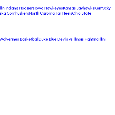
llini
Indiana Hoosiers
Iowa Hawkeyes
Kansas Jayhawks
Kentucky
ska Cornhuskers
North Carolina Tar Heels
Ohio State
an Wolverines Basketball
Duke Blue Devils vs Illinois Fighting Illini