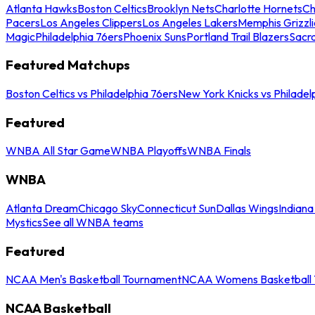
Atlanta Hawks
Boston Celtics
Brooklyn Nets
Charlotte Hornets
Ch
Pacers
Los Angeles Clippers
Los Angeles Lakers
Memphis Grizzli
Magic
Philadelphia 76ers
Phoenix Suns
Portland Trail Blazers
Sacr
Featured Matchups
Boston Celtics vs Philadelphia 76ers
New York Knicks vs Philadel
Featured
WNBA All Star Game
WNBA Playoffs
WNBA Finals
WNBA
Atlanta Dream
Chicago Sky
Connecticut Sun
Dallas Wings
Indiana
Mystics
See all WNBA teams
Featured
NCAA Men's Basketball Tournament
NCAA Womens Basketball 
NCAA Basketball