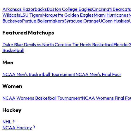
Arkansas Razorbacks
Boston College Eagles
Cincinnati Bearcats
Wildcats
LSU Tigers
Marquette Golden Eagles
Miami Hurricanes
M
Buckeyes
Purdue Boilermakers
Syracuse Orange
UConn Huskies
Featured Matchups
Duke Blue Devils vs North Carolina Tar Heels Basketball
Florida 
Basketball
Men
NCAA Men's Basketball Tournament
NCAA Men's Final Four
Women
NCAA Womens Basketball Tournament
NCAA Womens Final Fo
Hockey
NHL
NCAA Hockey