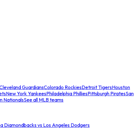
Cleveland Guardians
Colorado Rockies
Detroit Tigers
Houston
ets
New York Yankees
Philadelphia Phillies
Pittsburgh Pirates
San
n Nationals
See all MLB teams
na Diamondbacks vs Los Angeles Dodgers