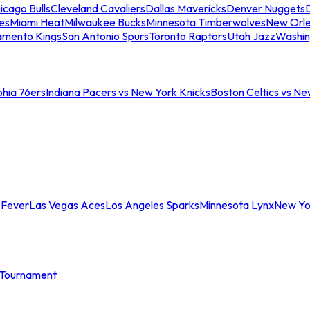
icago Bulls
Cleveland Cavaliers
Dallas Mavericks
Denver Nuggets
D
es
Miami Heat
Milwaukee Bucks
Minnesota Timberwolves
New Orle
amento Kings
San Antonio Spurs
Toronto Raptors
Utah Jazz
Washin
phia 76ers
Indiana Pacers vs New York Knicks
Boston Celtics vs Ne
 Fever
Las Vegas Aces
Los Angeles Sparks
Minnesota Lynx
New Yo
Tournament