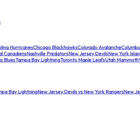
s
lina Hurricanes
Chicago Blackhawks
Colorado Avalanche
Columbu
al Canadiens
Nashville Predators
New Jersey Devils
New York Isla
is Blues
Tampa Bay Lightning
Toronto Maple Leafs
Utah Mammoth
mpa Bay Lightning
New Jersey Devils vs New York Rangers
New Jer