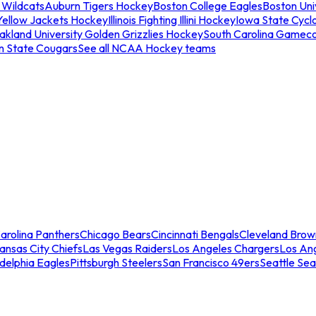
 Wildcats
Auburn Tigers Hockey
Boston College Eagles
Boston Univ
Yellow Jackets Hockey
Illinois Fighting Illini Hockey
Iowa State Cycl
akland University Golden Grizzlies Hockey
South Carolina Gamec
n State Cougars
See all NCAA Hockey teams
arolina Panthers
Chicago Bears
Cincinnati Bengals
Cleveland Brow
ansas City Chiefs
Las Vegas Raiders
Los Angeles Chargers
Los An
adelphia Eagles
Pittsburgh Steelers
San Francisco 49ers
Seattle Se