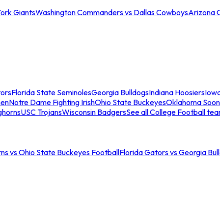
ork Giants
Washington Commanders vs Dallas Cowboys
Arizona 
tors
Florida State Seminoles
Georgia Bulldogs
Indiana Hoosiers
Iow
men
Notre Dame Fighting Irish
Ohio State Buckeyes
Oklahoma Soon
ghorns
USC Trojans
Wisconsin Badgers
See all College Football te
ns vs Ohio State Buckeyes Football
Florida Gators vs Georgia Bul