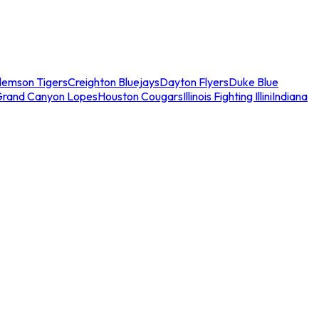
lemson Tigers
Creighton Bluejays
Dayton Flyers
Duke Blue
Grand Canyon Lopes
Houston Cougars
Illinois Fighting Illini
Indiana