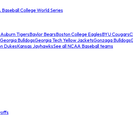
Baseball College World Series
s
Auburn Tigers
Baylor Bears
Boston College Eagles
BYU Cougars
C
Georgia Bulldogs
Georgia Tech Yellow Jackets
Gonzaga Bulldogs
on Dukes
Kansas Jayhawks
See all NCAA Baseball teams
offs