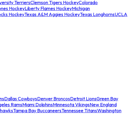
ersity Terriers
Clemson Tigers Hockey
Colorado
ones Hockey
Liberty Flames Hockey
Michigan
ocks Hockey
Texas A&M Aggies Hockey
Texas Longhorns
UCLA
ns
Dallas Cowboys
Denver Broncos
Detroit Lions
Green Bay
geles Rams
Miami Dolphins
Minnesota Vikings
New England
ahawks
Tampa Bay Buccaneers
Tennessee Titans
Washington