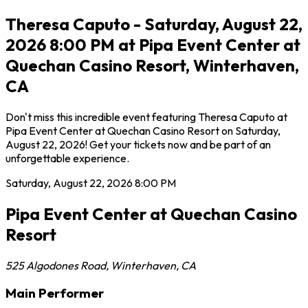
Theresa Caputo - Saturday, August 22,
2026 8:00 PM at Pipa Event Center at
Quechan Casino Resort, Winterhaven,
CA
Don't miss this incredible event featuring Theresa Caputo at
Pipa Event Center at Quechan Casino Resort on Saturday,
August 22, 2026! Get your tickets now and be part of an
unforgettable experience.
Saturday, August 22, 2026
8:00 PM
Pipa Event Center at Quechan Casino
Resort
525 Algodones Road
,
Winterhaven
,
CA
Main Performer