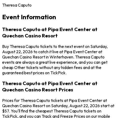
Theresa Caputo
Event Information
Theresa Caputo at Pipa Event Center at
Quechan Casino Resort
Buy Theresa Caputo tickets to the next event on Saturday,
August 22, 2026 to catch it live at Pipa Event Center at
Quechan Casino Resort in Winterhaven. Theresa Caputo
events are always a great live experience, and you can get
cheap Other tickets without any hidden fees and at the
guaranteed best prices on TickPick.
Theresa Caputo at Pipa Event Center at
Quechan Casino Resort Prices
Prices for Theresa Caputo tickets at Pipa Event Center at
Quechan Casino Resort on Saturday, August 22, 2026 start at
$57. You'll find the cheapest Theresa Caputo tickets on
TickPick, and you can Track and Freeze Prices on our mobile