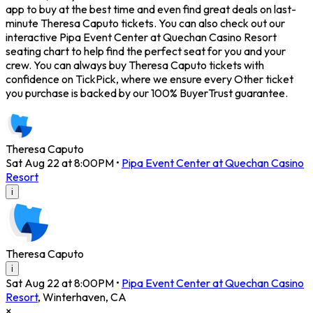
app to buy at the best time and even find great deals on last-
minute Theresa Caputo tickets. You can also check out our
interactive Pipa Event Center at Quechan Casino Resort
seating chart to help find the perfect seat for you and your
crew. You can always buy Theresa Caputo tickets with
confidence on TickPick, where we ensure every Other ticket
you purchase is backed by our 100% BuyerTrust guarantee.
Theresa Caputo
Sat Aug 22 at 8:00PM
•
Pipa Event Center at Quechan Casino
Resort
i
Theresa Caputo
i
Sat Aug 22 at 8:00PM
•
Pipa Event Center at Quechan Casino
Resort
,
Winterhaven
,
CA
×