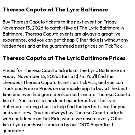
Theresa Caputo at The Lyric Baltimore
Buy Theresa Caputo tickets to the next event on Friday,
November 13, 2026 to catch it live at The Lyric Baltimore in
Baltimore. Theresa Caputo events are always a great live
experience, and you can get cheap Other tickets without any
hidden fees and at the guaranteed best prices on TickPick.
Theresa Caputo at The Lyric Baltimore Prices
Prices for Theresa Caputo tickets at The Lyric Baltimore on
Friday, November 13, 2026 start at $75. You'll find the
cheapest Theresa Caputo tickets on TickPick, and you can
Track and Freeze Prices on our mobile app to buy at the best
time and even find great deals on last-minute Theresa Caputo
tickets. You can also check out our interactive The Lyric
Baltimore seating chart to help find the perfect seat for you
and your crew. You can always buy Theresa Caputo tickets
with confidence on TickPick, where we ensure every Other
ticket you purchase is backed by our 100% BuyerTrust
guarantee.