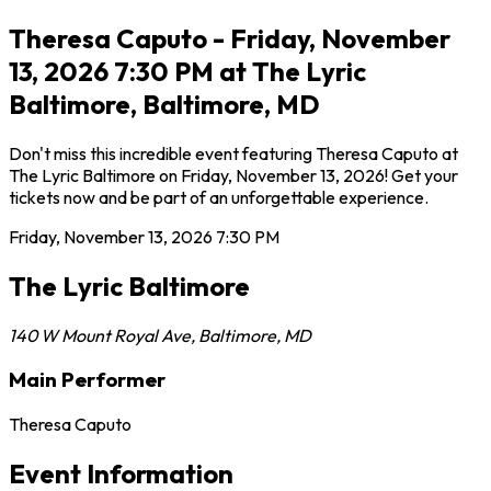
Theresa Caputo - Friday, November
13, 2026 7:30 PM at The Lyric
Baltimore, Baltimore, MD
Don't miss this incredible event featuring Theresa Caputo at
The Lyric Baltimore on Friday, November 13, 2026! Get your
tickets now and be part of an unforgettable experience.
Friday, November 13, 2026
7:30 PM
The Lyric Baltimore
140 W Mount Royal Ave
,
Baltimore
,
MD
Main Performer
Theresa Caputo
Event Information