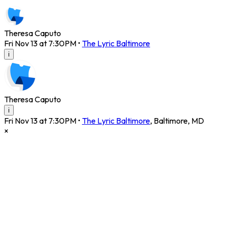
Theresa Caputo
Fri Nov 13 at 7:30PM
•
The Lyric Baltimore
i
Theresa Caputo
i
Fri Nov 13 at 7:30PM
•
The Lyric Baltimore
,
Baltimore
,
MD
×