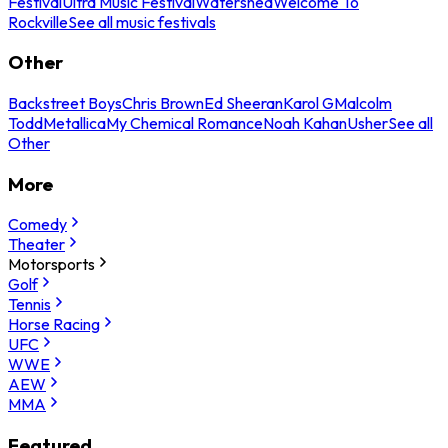
Festival
Ultra Music Festival
Watershed
Welcome To
Rockville
See all music festivals
Other
Backstreet Boys
Chris Brown
Ed Sheeran
Karol G
Malcolm
Todd
Metallica
My Chemical Romance
Noah Kahan
Usher
See all
Other
More
Comedy
Theater
Motorsports
Golf
Tennis
Horse Racing
UFC
WWE
AEW
MMA
Featured