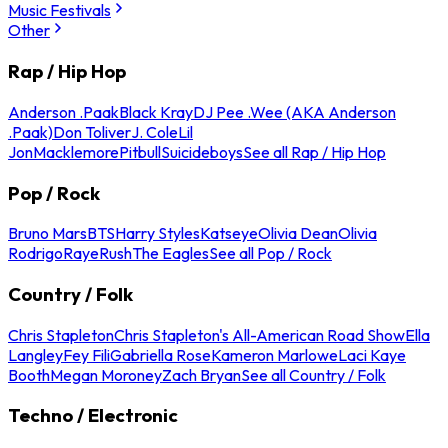
Music Festivals
Other
Rap / Hip Hop
Anderson .Paak
Black Kray
DJ Pee .Wee (AKA Anderson
.Paak)
Don Toliver
J. Cole
Lil
Jon
Macklemore
Pitbull
Suicideboys
See all Rap / Hip Hop
Pop / Rock
Bruno Mars
BTS
Harry Styles
Katseye
Olivia Dean
Olivia
Rodrigo
Raye
Rush
The Eagles
See all Pop / Rock
Country / Folk
Chris Stapleton
Chris Stapleton's All-American Road Show
Ella
Langley
Fey Fili
Gabriella Rose
Kameron Marlowe
Laci Kaye
Booth
Megan Moroney
Zach Bryan
See all Country / Folk
Techno / Electronic