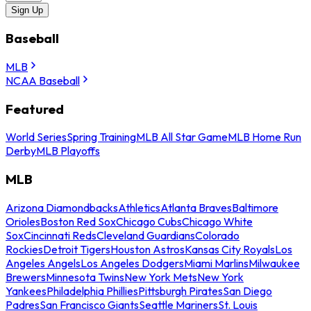
Sign Up
Baseball
MLB
NCAA Baseball
Featured
World Series
Spring Training
MLB All Star Game
MLB Home Run
Derby
MLB Playoffs
MLB
Arizona Diamondbacks
Athletics
Atlanta Braves
Baltimore
Orioles
Boston Red Sox
Chicago Cubs
Chicago White
Sox
Cincinnati Reds
Cleveland Guardians
Colorado
Rockies
Detroit Tigers
Houston Astros
Kansas City Royals
Los
Angeles Angels
Los Angeles Dodgers
Miami Marlins
Milwaukee
Brewers
Minnesota Twins
New York Mets
New York
Yankees
Philadelphia Phillies
Pittsburgh Pirates
San Diego
Padres
San Francisco Giants
Seattle Mariners
St. Louis