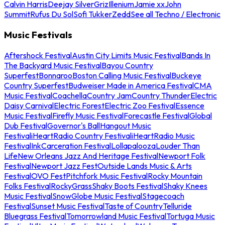
Calvin Harris
Deejay Silver
Griz
Illenium
Jamie xx
John
Summit
Rufus Du Sol
Sofi Tukker
Zedd
See all Techno / Electronic
Music Festivals
Aftershock Festival
Austin City Limits Music Festival
Bands In
The Backyard Music Festival
Bayou Country
Superfest
Bonnaroo
Boston Calling Music Festival
Buckeye
Country Superfest
Budweiser Made in America Festival
CMA
Music Festival
Coachella
Country Jam
Country Thunder
Electric
Daisy Carnival
Electric Forest
Electric Zoo Festival
Essence
Music Festival
Firefly Music Festival
Forecastle Festival
Global
Dub Festival
Governor's Ball
Hangout Music
Festival
iHeartRadio Country Festival
iHeartRadio Music
Festival
InkCarceration Festival
Lollapalooza
Louder Than
Life
New Orleans Jazz And Heritage Festival
Newport Folk
Festival
Newport Jazz Fest
Outside Lands Music & Arts
Festival
OVO Fest
Pitchfork Music Festival
Rocky Mountain
Folks Festival
RockyGrass
Shaky Boots Festival
Shaky Knees
Music Festival
SnowGlobe Music Festival
Stagecoach
Festival
Sunset Music Festival
Taste of Country
Telluride
Bluegrass Festival
Tomorrowland Music Festival
Tortuga Music