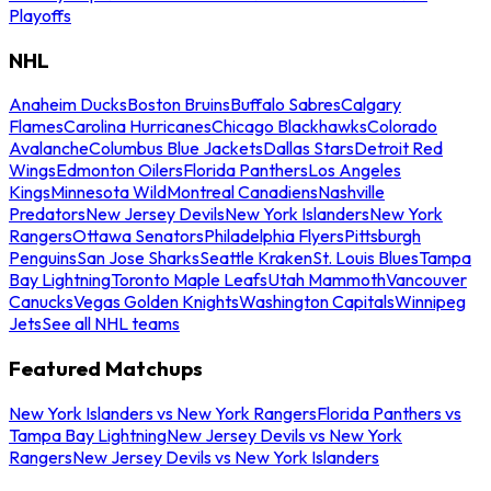
Playoffs
NHL
Anaheim Ducks
Boston Bruins
Buffalo Sabres
Calgary
Flames
Carolina Hurricanes
Chicago Blackhawks
Colorado
Avalanche
Columbus Blue Jackets
Dallas Stars
Detroit Red
Wings
Edmonton Oilers
Florida Panthers
Los Angeles
Kings
Minnesota Wild
Montreal Canadiens
Nashville
Predators
New Jersey Devils
New York Islanders
New York
Rangers
Ottawa Senators
Philadelphia Flyers
Pittsburgh
Penguins
San Jose Sharks
Seattle Kraken
St. Louis Blues
Tampa
Bay Lightning
Toronto Maple Leafs
Utah Mammoth
Vancouver
Canucks
Vegas Golden Knights
Washington Capitals
Winnipeg
Jets
See all NHL teams
Featured Matchups
New York Islanders vs New York Rangers
Florida Panthers vs
Tampa Bay Lightning
New Jersey Devils vs New York
Rangers
New Jersey Devils vs New York Islanders