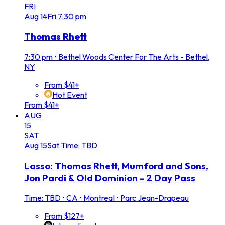
FRI
Aug
14
Fri
7:30 pm
Thomas Rhett
7:30 pm
•
Bethel Woods Center For The Arts - Bethel,
NY
From $41+
Hot Event
From $41+
AUG
15
SAT
Aug
15
Sat
Time: TBD
Lasso: Thomas Rhett, Mumford and Sons,
Jon Pardi & Old Dominion - 2 Day Pass
Time: TBD
•
CA • Montreal • Parc Jean-Drapeau
From $127+