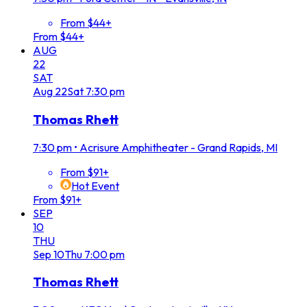
From $44+
From $44+
AUG
22
SAT
Aug
22
Sat
7:30 pm
Thomas Rhett
7:30 pm
•
Acrisure Amphitheater - Grand Rapids, MI
From $91+
Hot Event
From $91+
SEP
10
THU
Sep
10
Thu
7:00 pm
Thomas Rhett