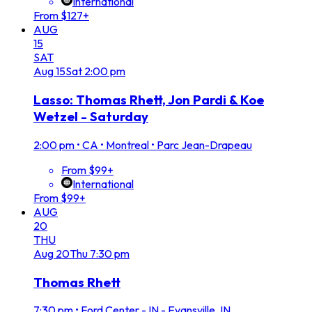
International
From $127+
AUG
15
SAT
Aug
15
Sat
2:00 pm
Lasso: Thomas Rhett, Jon Pardi & Koe
Wetzel - Saturday
2:00 pm
•
CA • Montreal • Parc Jean-Drapeau
From $99+
International
From $99+
AUG
20
THU
Aug
20
Thu
7:30 pm
Thomas Rhett
7:30 pm
•
Ford Center - IN - Evansville, IN