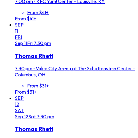
7:00 pm
•
KFC Yum! Center - Louisville, KY
From $41+
From $41+
SEP
11
FRI
Sep
11
Fri
7:30 pm
Thomas Rhett
7:30 pm
•
Value City Arena at The Schottenstein Center -
Columbus, OH
From $31+
From $31+
SEP
12
SAT
Sep
12
Sat
7:30 pm
Thomas Rhett