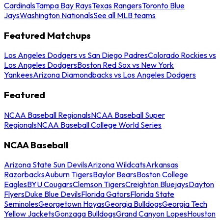
Cardinals
Tampa Bay Rays
Texas Rangers
Toronto Blue
Jays
Washington Nationals
See all MLB teams
Featured Matchups
Los Angeles Dodgers vs San Diego Padres
Colorado Rockies vs
Los Angeles Dodgers
Boston Red Sox vs New York
Yankees
Arizona Diamondbacks vs Los Angeles Dodgers
Featured
NCAA Baseball Regionals
NCAA Baseball Super
Regionals
NCAA Baseball College World Series
NCAA Baseball
Arizona State Sun Devils
Arizona Wildcats
Arkansas
Razorbacks
Auburn Tigers
Baylor Bears
Boston College
Eagles
BYU Cougars
Clemson Tigers
Creighton Bluejays
Dayton
Flyers
Duke Blue Devils
Florida Gators
Florida State
Seminoles
Georgetown Hoyas
Georgia Bulldogs
Georgia Tech
Yellow Jackets
Gonzaga Bulldogs
Grand Canyon Lopes
Houston