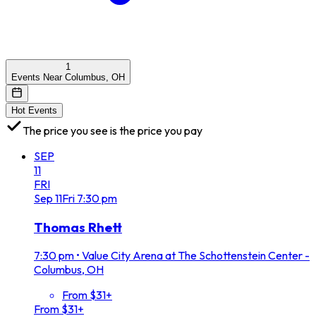
1
Events Near Columbus, OH
Hot Events
The price you see is the price you pay
SEP
11
FRI
Sep
11
Fri
7:30 pm
Thomas Rhett
7:30 pm
•
Value City Arena at The Schottenstein Center -
Columbus, OH
From $31+
From $31+