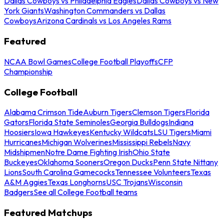
Dallas Cowboys vs Philadelphia Eagles
Dallas Cowboys vs New
York Giants
Washington Commanders vs Dallas
Cowboys
Arizona Cardinals vs Los Angeles Rams
Featured
NCAA Bowl Games
College Football Playoffs
CFP
Championship
College Football
Alabama Crimson Tide
Auburn Tigers
Clemson Tigers
Florida
Gators
Florida State Seminoles
Georgia Bulldogs
Indiana
Hoosiers
Iowa Hawkeyes
Kentucky Wildcats
LSU Tigers
Miami
Hurricanes
Michigan Wolverines
Mississippi Rebels
Navy
Midshipmen
Notre Dame Fighting Irish
Ohio State
Buckeyes
Oklahoma Sooners
Oregon Ducks
Penn State Nittany
Lions
South Carolina Gamecocks
Tennessee Volunteers
Texas
A&M Aggies
Texas Longhorns
USC Trojans
Wisconsin
Badgers
See all College Football teams
Featured Matchups