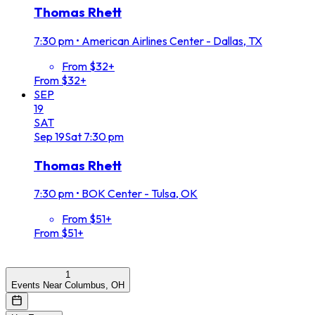
Thomas Rhett
7:30 pm
•
American Airlines Center - Dallas, TX
From $32+
From $32+
SEP
19
SAT
Sep
19
Sat
7:30 pm
Thomas Rhett
7:30 pm
•
BOK Center - Tulsa, OK
From $51+
From $51+
1
Events Near Columbus, OH