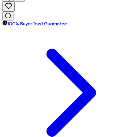
100% BuyerTrust Guarantee