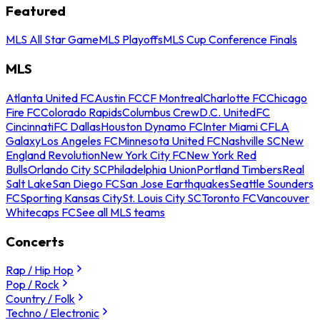
Featured
MLS All Star Game
MLS Playoffs
MLS Cup Conference Finals
MLS
Atlanta United FC
Austin FC
CF Montreal
Charlotte FC
Chicago
Fire FC
Colorado Rapids
Columbus Crew
D.C. United
FC
Cincinnati
FC Dallas
Houston Dynamo FC
Inter Miami CF
LA
Galaxy
Los Angeles FC
Minnesota United FC
Nashville SC
New
England Revolution
New York City FC
New York Red
Bulls
Orlando City SC
Philadelphia Union
Portland Timbers
Real
Salt Lake
San Diego FC
San Jose Earthquakes
Seattle Sounders
FC
Sporting Kansas City
St. Louis City SC
Toronto FC
Vancouver
Whitecaps FC
See all MLS teams
Concerts
Rap / Hip Hop
Pop / Rock
Country / Folk
Techno / Electronic