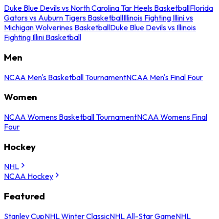
Duke Blue Devils vs North Carolina Tar Heels Basketball
Florida
Gators vs Auburn Tigers Basketball
Illinois Fighting Illini vs
Michigan Wolverines Basketball
Duke Blue Devils vs Illinois
Fighting Illini Basketball
Men
NCAA Men's Basketball Tournament
NCAA Men's Final Four
Women
NCAA Womens Basketball Tournament
NCAA Womens Final
Four
Hockey
NHL
NCAA Hockey
Featured
Stanley Cup
NHL Winter Classic
NHL All-Star Game
NHL