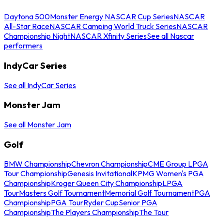
Daytona 500
Monster Energy NASCAR Cup Series
NASCAR
All-Star Race
NASCAR Camping World Truck Series
NASCAR
Championship Night
NASCAR Xfinity Series
See all Nascar
performers
IndyCar Series
See all IndyCar Series
Monster Jam
See all Monster Jam
Golf
BMW Championship
Chevron Championship
CME Group LPGA
Tour Championship
Genesis Invitational
KPMG Women's PGA
Championship
Kroger Queen City Championship
LPGA
Tour
Masters Golf Tournament
Memorial Golf Tournament
PGA
Championship
PGA Tour
Ryder Cup
Senior PGA
Championship
The Players Championship
The Tour