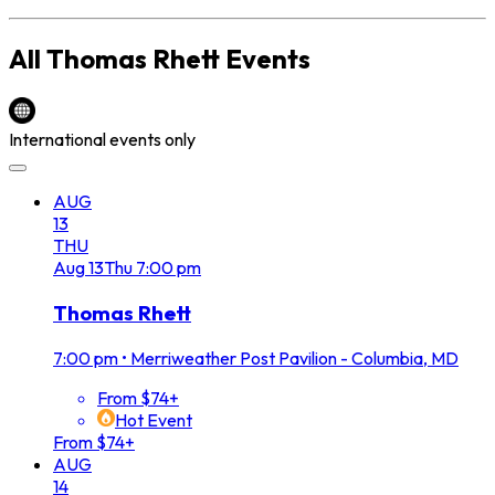
All
Thomas Rhett
Events
International events only
AUG
13
THU
Aug
13
Thu
7:00 pm
Thomas Rhett
7:00 pm
•
Merriweather Post Pavilion - Columbia, MD
From $74+
Hot Event
From $74+
AUG
14