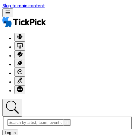
Skip to main content
Log In