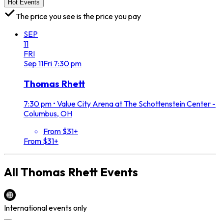
Hot Events
The price you see is the price you pay
SEP
11
FRI
Sep
11
Fri
7:30 pm
Thomas Rhett
7:30 pm
•
Value City Arena at The Schottenstein Center -
Columbus, OH
From $31+
From $31+
All
Thomas Rhett
Events
International events only