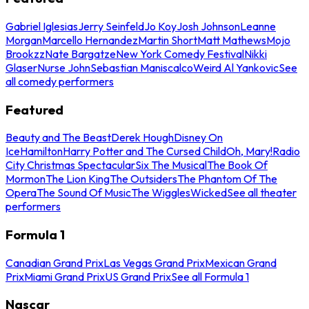
Gabriel Iglesias
Jerry Seinfeld
Jo Koy
Josh Johnson
Leanne
Morgan
Marcello Hernandez
Martin Short
Matt Mathews
Mojo
Brookzz
Nate Bargatze
New York Comedy Festival
Nikki
Glaser
Nurse John
Sebastian Maniscalco
Weird Al Yankovic
See
all comedy performers
Featured
Beauty and The Beast
Derek Hough
Disney On
Ice
Hamilton
Harry Potter and The Cursed Child
Oh, Mary!
Radio
City Christmas Spectacular
Six The Musical
The Book Of
Mormon
The Lion King
The Outsiders
The Phantom Of The
Opera
The Sound Of Music
The Wiggles
Wicked
See all theater
performers
Formula 1
Canadian Grand Prix
Las Vegas Grand Prix
Mexican Grand
Prix
Miami Grand Prix
US Grand Prix
See all Formula 1
Nascar