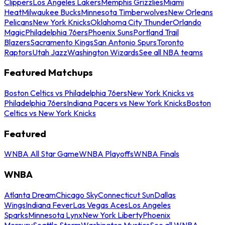
Clippers
Los Angeles Lakers
Memphis Grizzlies
Miami
Heat
Milwaukee Bucks
Minnesota Timberwolves
New Orleans
Pelicans
New York Knicks
Oklahoma City Thunder
Orlando
Magic
Philadelphia 76ers
Phoenix Suns
Portland Trail
Blazers
Sacramento Kings
San Antonio Spurs
Toronto
Raptors
Utah Jazz
Washington Wizards
See all NBA teams
Featured Matchups
Boston Celtics vs Philadelphia 76ers
New York Knicks vs
Philadelphia 76ers
Indiana Pacers vs New York Knicks
Boston
Celtics vs New York Knicks
Featured
WNBA All Star Game
WNBA Playoffs
WNBA Finals
WNBA
Atlanta Dream
Chicago Sky
Connecticut Sun
Dallas
Wings
Indiana Fever
Las Vegas Aces
Los Angeles
Sparks
Minnesota Lynx
New York Liberty
Phoenix
Mercury
Seattle Storm
Washington Mystics
See all WNBA