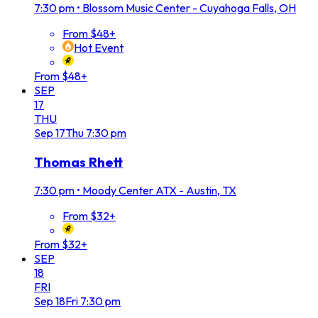
7:30 pm
•
Blossom Music Center - Cuyahoga Falls, OH
From $48+
Hot Event
From $48+
SEP
17
THU
Sep
17
Thu
7:30 pm
Thomas Rhett
7:30 pm
•
Moody Center ATX - Austin, TX
From $32+
From $32+
SEP
18
FRI
Sep
18
Fri
7:30 pm