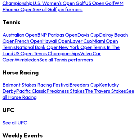
Championship
U.S. Women's Open Golf
US Open Golf
WM
Phoenix Open
See all Golf performers
Tennis
Australian Open
BNP Paribas Open
Davis Cup
Delray Beach
Open
French Open
Hawaii Open
Laver Cup
Miami Open
Tennis
National Bank Open
New York Open
Tennis In The
Land
US Open Tennis Championships
Volvo Car
Open
Wimbledon
See all Tennis performers
Horse Racing
Belmont Stakes Racing Festival
Breeders Cup
Kentucky
Derby
Pacific Classic
Preakness Stakes
The Travers Stakes
See
all Horse Racing
UFC
See all UFC
Weekly Events