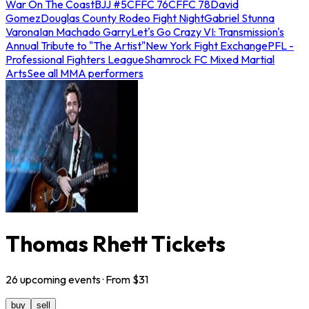
War On The Coast
BJJ #5
CFFC 76
CFFC 78
David
Gomez
Douglas County Rodeo Fight Night
Gabriel Stunna
Varona
Ian Machado Garry
Let's Go Crazy VI: Transmission's
Annual Tribute to "The Artist"
New York Fight Exchange
PFL -
Professional Fighters League
Shamrock FC Mixed Martial
Arts
See all MMA performers
Thomas Rhett Tickets
26
upcoming
events
· From $
31
buy
sell