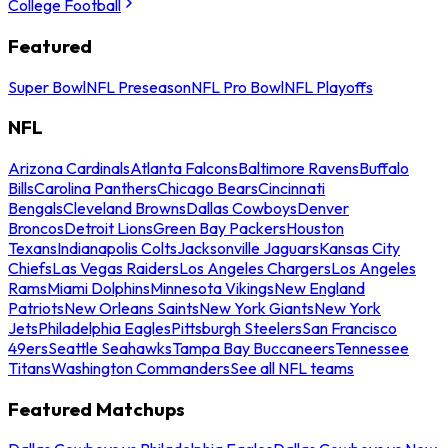
College Football
Featured
Super Bowl
NFL Preseason
NFL Pro Bowl
NFL Playoffs
NFL
Arizona Cardinals
Atlanta Falcons
Baltimore Ravens
Buffalo
Bills
Carolina Panthers
Chicago Bears
Cincinnati
Bengals
Cleveland Browns
Dallas Cowboys
Denver
Broncos
Detroit Lions
Green Bay Packers
Houston
Texans
Indianapolis Colts
Jacksonville Jaguars
Kansas City
Chiefs
Las Vegas Raiders
Los Angeles Chargers
Los Angeles
Rams
Miami Dolphins
Minnesota Vikings
New England
Patriots
New Orleans Saints
New York Giants
New York
Jets
Philadelphia Eagles
Pittsburgh Steelers
San Francisco
49ers
Seattle Seahawks
Tampa Bay Buccaneers
Tennessee
Titans
Washington Commanders
See all NFL teams
Featured Matchups