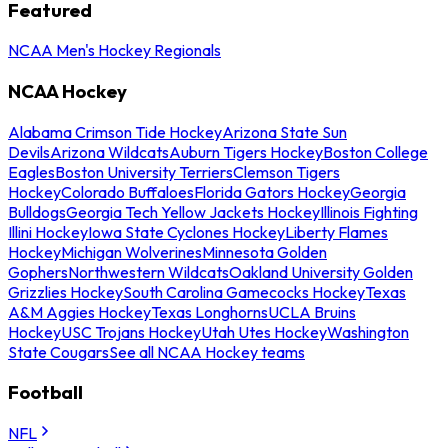
Featured
NCAA Men's Hockey Regionals
NCAA Hockey
Alabama Crimson Tide Hockey
Arizona State Sun
Devils
Arizona Wildcats
Auburn Tigers Hockey
Boston College
Eagles
Boston University Terriers
Clemson Tigers
Hockey
Colorado Buffaloes
Florida Gators Hockey
Georgia
Bulldogs
Georgia Tech Yellow Jackets Hockey
Illinois Fighting
Illini Hockey
Iowa State Cyclones Hockey
Liberty Flames
Hockey
Michigan Wolverines
Minnesota Golden
Gophers
Northwestern Wildcats
Oakland University Golden
Grizzlies Hockey
South Carolina Gamecocks Hockey
Texas
A&M Aggies Hockey
Texas Longhorns
UCLA Bruins
Hockey
USC Trojans Hockey
Utah Utes Hockey
Washington
State Cougars
See all NCAA Hockey teams
Football
NFL