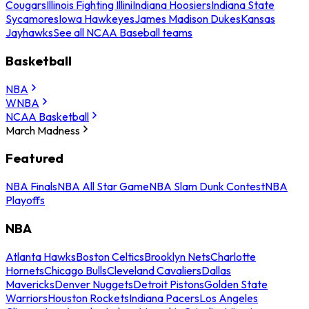
Cougars
Illinois Fighting Illini
Indiana Hoosiers
Indiana State
Sycamores
Iowa Hawkeyes
James Madison Dukes
Kansas
Jayhawks
See all NCAA Baseball teams
Basketball
NBA
WNBA
NCAA Basketball
March Madness
Featured
NBA Finals
NBA All Star Game
NBA Slam Dunk Contest
NBA
Playoffs
NBA
Atlanta Hawks
Boston Celtics
Brooklyn Nets
Charlotte
Hornets
Chicago Bulls
Cleveland Cavaliers
Dallas
Mavericks
Denver Nuggets
Detroit Pistons
Golden State
Warriors
Houston Rockets
Indiana Pacers
Los Angeles