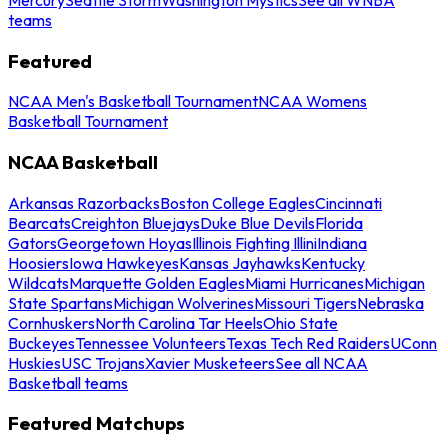
teams
Featured
NCAA Men's Basketball Tournament
NCAA Womens
Basketball Tournament
NCAA Basketball
Arkansas Razorbacks
Boston College Eagles
Cincinnati
Bearcats
Creighton Bluejays
Duke Blue Devils
Florida
Gators
Georgetown Hoyas
Illinois Fighting Illini
Indiana
Hoosiers
Iowa Hawkeyes
Kansas Jayhawks
Kentucky
Wildcats
Marquette Golden Eagles
Miami Hurricanes
Michigan
State Spartans
Michigan Wolverines
Missouri Tigers
Nebraska
Cornhuskers
North Carolina Tar Heels
Ohio State
Buckeyes
Tennessee Volunteers
Texas Tech Red Raiders
UConn
Huskies
USC Trojans
Xavier Musketeers
See all NCAA
Basketball teams
Featured Matchups