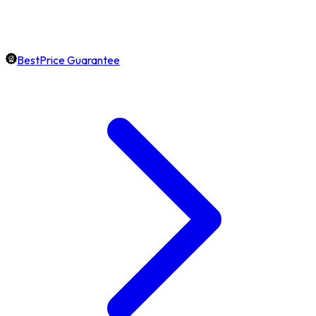
BestPrice Guarantee