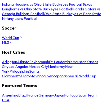
Indiana Hoosiers vs Ohio State Buckeyes Football
Texas
Longhorns vs Ohio State Buckeyes Football
Florida Gators vs
Georgia Bulldogs Football
Ohio State Buckeyes vs Penn State
Nittany Lions Football
Soccer
World Cup
MLS
Host Cities
Arlington
Atlanta
Foxborough
Ft. Lauderdale
Houston
Kansas
City
Los Angeles
Mexico City
Monterrey
New
York
Philadelphia
Santa
Clara
Seattle
Toronto
Vancouver
Zapopan
See all World Cup
Featured Teams
Argentina
Brazil
France
Germany
Japan
Portugal
Spain
Team
USA