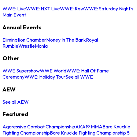
WWE: Live
WWE: NXT Live
WWE: Raw
WWE: Saturday Night's
Main Event
Annual Events
Elimination Chamber
Money In The Bank
Royal
Rumble
WrestleMania
Other
WWE Supershow
WWE World
WWE: Hall Of Fame
Ceremony
WWE: Holiday Tour
See all WWE
AEW
See all AEW
Featured
Aggressive Combat Championship
AKA19 MMA
Bare Knuckle
Fighting Championship
Bare Knuckle Fighting Championship 5: