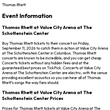
Thomas Rhett
Event Information
Thomas Rhett at Value City Arena at The
Schottenstein Center
Buy Thomas Rhett tickets to their concert on Friday,
September 11, 2026 to catch them in action at Value City Arena
at The Schottenstein Center in Columbus. Thomas Rhett
concerts are known to be incredible, and you can get cheap
Concerts tickets without any hidden fees and at the
guaranteed best prices on TickPick. Concerts at Value City
Arena at The Schottenstein Center are electric, with the venue
providing excellent acoustics so you can hear all of Thomas
Rhett's songs the way fans should.
Thomas Rhett at Value City Arena at The
Schottenstein Center Prices
Prices for Thomas Rhett tickets at Value City Arena at The