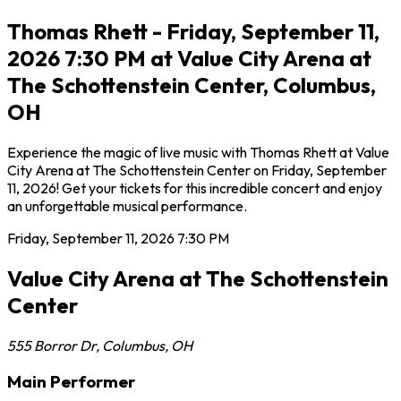
Thomas Rhett - Friday, September 11,
2026 7:30 PM at Value City Arena at
The Schottenstein Center, Columbus,
OH
Experience the magic of live music with Thomas Rhett at Value
City Arena at The Schottenstein Center on Friday, September
11, 2026! Get your tickets for this incredible concert and enjoy
an unforgettable musical performance.
Friday, September 11, 2026
7:30 PM
Value City Arena at The Schottenstein
Center
555 Borror Dr
,
Columbus
,
OH
Main Performer