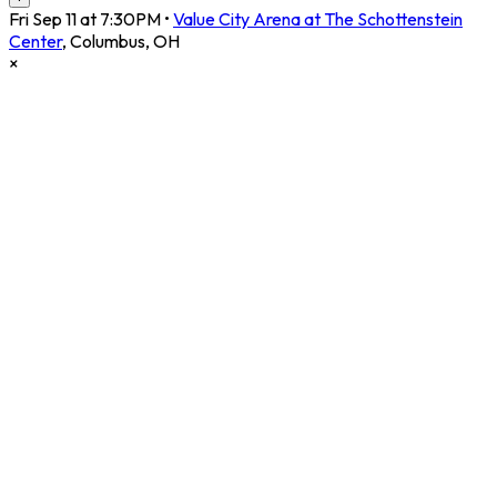
Fri Sep 11 at 7:30PM
•
Value City Arena at The Schottenstein
Center
,
Columbus
,
OH
×