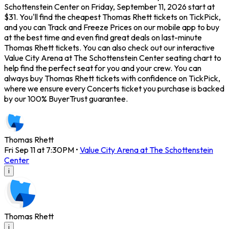
Schottenstein Center on Friday, September 11, 2026 start at
$31. You'll find the cheapest Thomas Rhett tickets on TickPick,
and you can Track and Freeze Prices on our mobile app to buy
at the best time and even find great deals on last-minute
Thomas Rhett tickets. You can also check out our interactive
Value City Arena at The Schottenstein Center seating chart to
help find the perfect seat for you and your crew. You can
always buy Thomas Rhett tickets with confidence on TickPick,
where we ensure every Concerts ticket you purchase is backed
by our 100% BuyerTrust guarantee.
Thomas Rhett
Fri Sep 11 at 7:30PM
•
Value City Arena at The Schottenstein
Center
i
Thomas Rhett
i