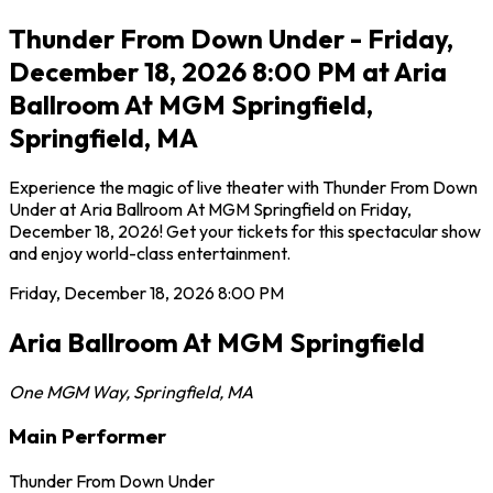
Thunder From Down Under - Friday,
December 18, 2026 8:00 PM at Aria
Ballroom At MGM Springfield,
Springfield, MA
Experience the magic of live theater with Thunder From Down
Under at Aria Ballroom At MGM Springfield on Friday,
December 18, 2026! Get your tickets for this spectacular show
and enjoy world-class entertainment.
Friday, December 18, 2026
8:00 PM
Aria Ballroom At MGM Springfield
One MGM Way
,
Springfield
,
MA
Main Performer
Thunder From Down Under