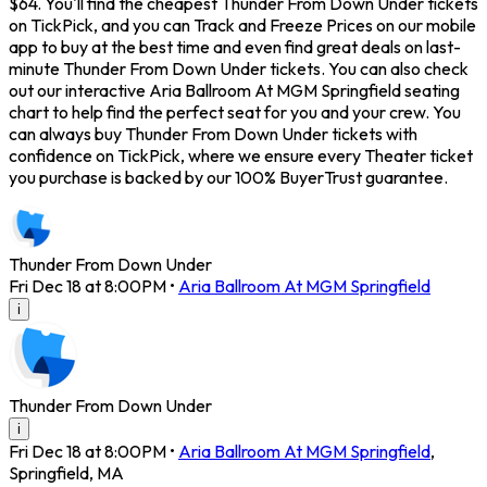
$64. You'll find the cheapest Thunder From Down Under tickets
on TickPick, and you can Track and Freeze Prices on our mobile
app to buy at the best time and even find great deals on last-
minute Thunder From Down Under tickets. You can also check
out our interactive Aria Ballroom At MGM Springfield seating
chart to help find the perfect seat for you and your crew. You
can always buy Thunder From Down Under tickets with
confidence on TickPick, where we ensure every Theater ticket
you purchase is backed by our 100% BuyerTrust guarantee.
Thunder From Down Under
Fri Dec 18 at 8:00PM
•
Aria Ballroom At MGM Springfield
i
Thunder From Down Under
i
Fri Dec 18 at 8:00PM
•
Aria Ballroom At MGM Springfield
,
Springfield
,
MA