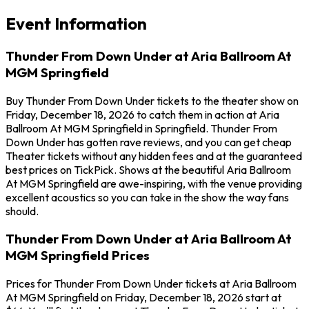
Event Information
Thunder From Down Under at Aria Ballroom At
MGM Springfield
Buy Thunder From Down Under tickets to the theater show on
Friday, December 18, 2026 to catch them in action at Aria
Ballroom At MGM Springfield in Springfield. Thunder From
Down Under has gotten rave reviews, and you can get cheap
Theater tickets without any hidden fees and at the guaranteed
best prices on TickPick. Shows at the beautiful Aria Ballroom
At MGM Springfield are awe-inspiring, with the venue providing
excellent acoustics so you can take in the show the way fans
should.
Thunder From Down Under at Aria Ballroom At
MGM Springfield Prices
Prices for Thunder From Down Under tickets at Aria Ballroom
At MGM Springfield on Friday, December 18, 2026 start at