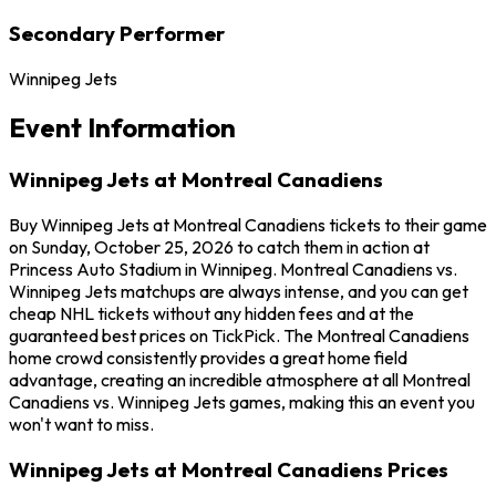
Secondary Performer
Winnipeg Jets
Event Information
Winnipeg Jets at Montreal Canadiens
Buy Winnipeg Jets at Montreal Canadiens tickets to their game
on Sunday, October 25, 2026 to catch them in action at
Princess Auto Stadium in Winnipeg. Montreal Canadiens vs.
Winnipeg Jets matchups are always intense, and you can get
cheap NHL tickets without any hidden fees and at the
guaranteed best prices on TickPick. The Montreal Canadiens
home crowd consistently provides a great home field
advantage, creating an incredible atmosphere at all Montreal
Canadiens vs. Winnipeg Jets games, making this an event you
won't want to miss.
Winnipeg Jets at Montreal Canadiens Prices