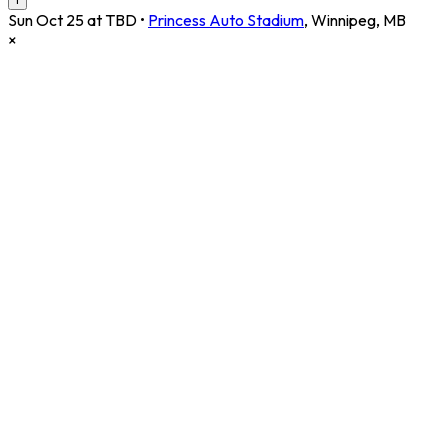
Sun Oct 25 at TBD
•
Princess Auto Stadium
,
Winnipeg
,
MB
×