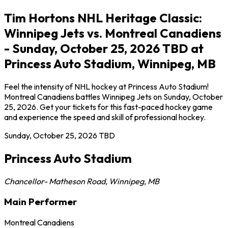
Tim Hortons NHL Heritage Classic:
Winnipeg Jets vs. Montreal Canadiens
- Sunday, October 25, 2026 TBD at
Princess Auto Stadium, Winnipeg, MB
Feel the intensity of NHL hockey at Princess Auto Stadium!
Montreal Canadiens battles Winnipeg Jets on Sunday, October
25, 2026. Get your tickets for this fast-paced hockey game
and experience the speed and skill of professional hockey.
Sunday, October 25, 2026
TBD
Princess Auto Stadium
Chancellor- Matheson Road
,
Winnipeg
,
MB
Main Performer
Montreal Canadiens