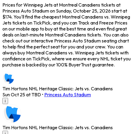
Prices for Winnipeg Jets at Montreal Canadiens tickets at
Princess Auto Stadium on Sunday, October 25, 2026 start at
$174. You'll find the cheapest Montreal Canadiens vs. Winnipeg
Jets tickets on TickPick, and you can Track and Freeze Prices
on our mobile app to buy at the best time and even find great
deals on last-minute Montreal Canadiens tickets. You can also
check out our interactive Princess Auto Stadium seating chart
to help find the perfect seat for you and your crew. You can
always buy Montreal Canadiens vs. Winnipeg Jets tickets with
confidence on TickPick, where we ensure every NHL ticket you
purchase is backed by our 100% BuyerTrust guarantee.
Tim Hortons NHL Heritage Classic: Jets vs. Canadiens
Sun Oct 25 at TBD
•
Princess Auto Stadium
i
Tim Hortons NHL Heritage Classic: Jets vs. Canadiens
i