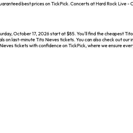
aranteed best prices on TickPick. Concerts at Hard Rock Live - Or
urday, October 17, 2026 start at $85. You'll find the cheapest Tit
ls on last-minute Tito Nieves tickets. You can also check out our i
 Nieves tickets with confidence on TickPick, where we ensure eve