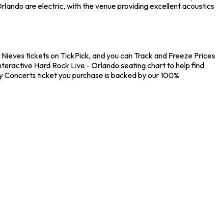
lando are electric, with the venue providing excellent acoustics
o Nieves tickets on TickPick, and you can Track and Freeze Prices
nteractive Hard Rock Live - Orlando seating chart to help find
ry Concerts ticket you purchase is backed by our 100%