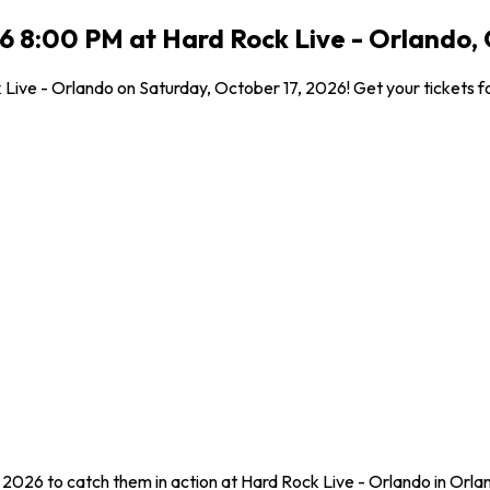
26 8:00 PM at Hard Rock Live - Orlando,
 Live - Orlando on Saturday, October 17, 2026! Get your tickets fo
, 2026 to catch them in action at Hard Rock Live - Orlando in Orla