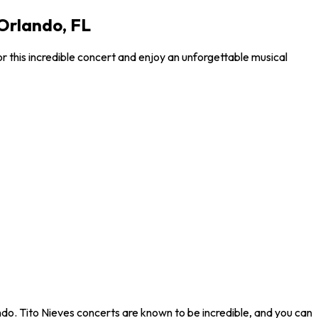
 Orlando, FL
r this incredible concert and enjoy an unforgettable musical
ndo. Tito Nieves concerts are known to be incredible, and you can