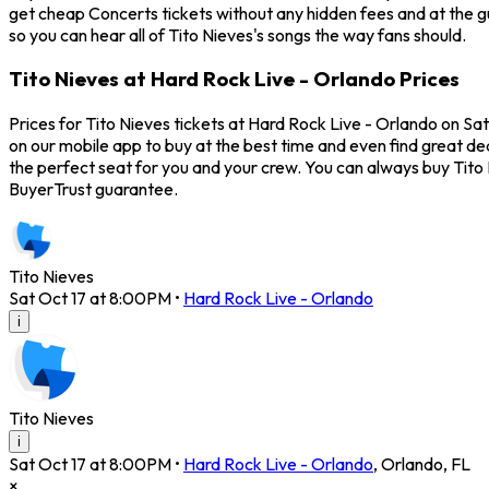
get cheap Concerts tickets without any hidden fees and at the gu
so you can hear all of Tito Nieves's songs the way fans should.
Tito Nieves at Hard Rock Live - Orlando Prices
Prices for Tito Nieves tickets at Hard Rock Live - Orlando on Sat
on our mobile app to buy at the best time and even find great dea
the perfect seat for you and your crew. You can always buy Tito
BuyerTrust guarantee.
Tito Nieves
Sat Oct 17 at 8:00PM
•
Hard Rock Live - Orlando
i
Tito Nieves
i
Sat Oct 17 at 8:00PM
•
Hard Rock Live - Orlando
,
Orlando
,
FL
×