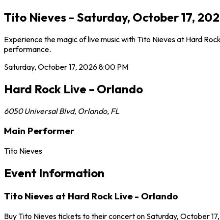
Tito Nieves - Saturday, October 17, 20
Experience the magic of live music with Tito Nieves at Hard Rock
performance.
Saturday, October 17, 2026
8:00 PM
Hard Rock Live - Orlando
6050 Universal Blvd
,
Orlando
,
FL
Main Performer
Tito Nieves
Event Information
Tito Nieves at Hard Rock Live - Orlando
Buy Tito Nieves tickets to their concert on Saturday, October 17