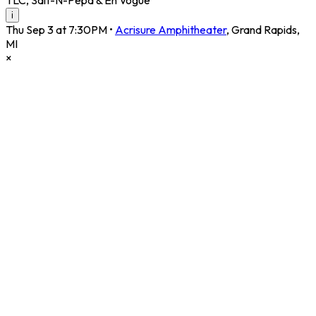
i
Thu Sep 3 at 7:30PM
•
Acrisure Amphitheater
,
Grand Rapids
,
MI
×