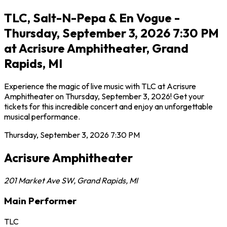
TLC, Salt-N-Pepa & En Vogue -
Thursday, September 3, 2026 7:30 PM
at Acrisure Amphitheater, Grand
Rapids, MI
Experience the magic of live music with TLC at Acrisure
Amphitheater on Thursday, September 3, 2026! Get your
tickets for this incredible concert and enjoy an unforgettable
musical performance.
Thursday, September 3, 2026
7:30 PM
Acrisure Amphitheater
201 Market Ave SW
,
Grand Rapids
,
MI
Main Performer
TLC