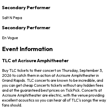
Secondary Performer
Salt N Pepa
Secondary Performer
En Vogue
Event Information
TLC at Acrisure Amphitheater
Buy TLC tickets to their concert on Thursday, September 3,
2026 to catch them in action at Acrisure Amphitheater in
Grand Rapids. TLC concerts are known to be incredible, and
you can get cheap Concerts tickets without any hidden fees
and at the guaranteed best prices on TickPick. Concerts at
Acrisure Amphitheater are electric, with the venue providing
excellent acoustics so you can hear all of TLC's songs the way
fans should.