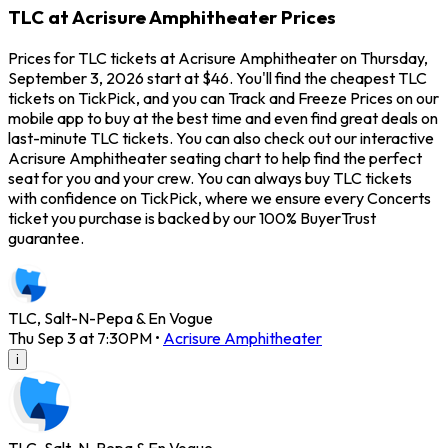
TLC at Acrisure Amphitheater Prices
Prices for TLC tickets at Acrisure Amphitheater on Thursday,
September 3, 2026 start at $46. You'll find the cheapest TLC
tickets on TickPick, and you can Track and Freeze Prices on our
mobile app to buy at the best time and even find great deals on
last-minute TLC tickets. You can also check out our interactive
Acrisure Amphitheater seating chart to help find the perfect
seat for you and your crew. You can always buy TLC tickets
with confidence on TickPick, where we ensure every Concerts
ticket you purchase is backed by our 100% BuyerTrust
guarantee.
TLC, Salt-N-Pepa & En Vogue
Thu Sep 3 at 7:30PM
•
Acrisure Amphitheater
i
TLC, Salt-N-Pepa & En Vogue