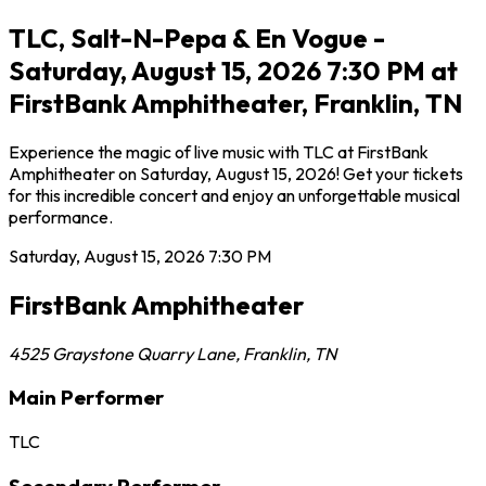
TLC, Salt-N-Pepa & En Vogue -
Saturday, August 15, 2026 7:30 PM at
FirstBank Amphitheater, Franklin, TN
Experience the magic of live music with TLC at FirstBank
Amphitheater on Saturday, August 15, 2026! Get your tickets
for this incredible concert and enjoy an unforgettable musical
performance.
Saturday, August 15, 2026
7:30 PM
FirstBank Amphitheater
4525 Graystone Quarry Lane
,
Franklin
,
TN
Main Performer
TLC
Secondary Performer