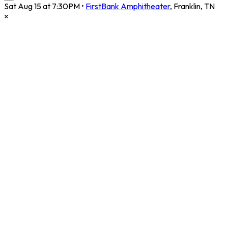
Sat Aug 15 at 7:30PM
•
FirstBank Amphitheater
,
Franklin
,
TN
×