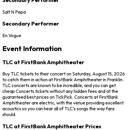
Salt N Pepa
Secondary Performer
En Vogue
Event Information
TLC at FirstBank Amphitheater
Buy TLC tickets to their concert on Saturday, August 15, 2026
to catch them in action at FirstBank Amphitheater in Franklin.
TLC concerts are known to be incredible, and you can get
cheap Concerts tickets without any hidden fees and at the
guaranteed best prices on TickPick. Concerts at FirstBank
Amphitheater are electric, with the venue providing excellent
acoustics so you can hear all of TLC's songs the way fans
should.
TLC at FirstBank Amphitheater Prices