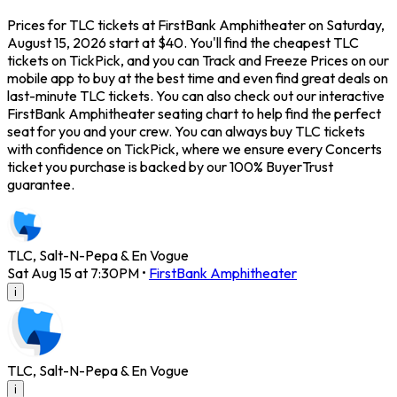
Prices for TLC tickets at FirstBank Amphitheater on Saturday,
August 15, 2026 start at $40. You'll find the cheapest TLC
tickets on TickPick, and you can Track and Freeze Prices on our
mobile app to buy at the best time and even find great deals on
last-minute TLC tickets. You can also check out our interactive
FirstBank Amphitheater seating chart to help find the perfect
seat for you and your crew. You can always buy TLC tickets
with confidence on TickPick, where we ensure every Concerts
ticket you purchase is backed by our 100% BuyerTrust
guarantee.
TLC, Salt-N-Pepa & En Vogue
Sat Aug 15 at 7:30PM
•
FirstBank Amphitheater
i
TLC, Salt-N-Pepa & En Vogue
i