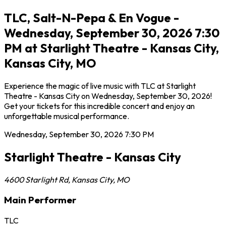
TLC, Salt-N-Pepa & En Vogue -
Wednesday, September 30, 2026 7:30
PM at Starlight Theatre - Kansas City,
Kansas City, MO
Experience the magic of live music with TLC at Starlight
Theatre - Kansas City on Wednesday, September 30, 2026!
Get your tickets for this incredible concert and enjoy an
unforgettable musical performance.
Wednesday, September 30, 2026
7:30 PM
Starlight Theatre - Kansas City
4600 Starlight Rd
,
Kansas City
,
MO
Main Performer
TLC