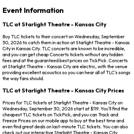
Event Information
TLC at Starlight Theatre - Kansas City
Buy TLC tickets to their concert on Wednesday, September
30, 2026 to catch them in action at Starlight Theatre - Kansas
City in Kansas City. TLC concerts are known to be incredible,
and you can get cheap Concerts tickets without any hidden
fees and at the guaranteed best prices on TickPick. Concerts
at Starlight Theatre - Kansas City are electric, with the venue
providing excellent acoustics so you can hear all of TLC's songs
the way fans should.
TLC at Starlight Theatre - Kansas City Prices
Prices for TLC tickets at Starlight Theatre - Kansas City on
Wednesday, September 30, 2026 start at $119. You'll find the
cheapest TLC tickets on TickPick, and you can Track and
Freeze Prices on our mobile app to buy at the best time and
even find great deals on last-minute TLC tickets. You can also
check out our interactive Starlight Theatre - Kansas City