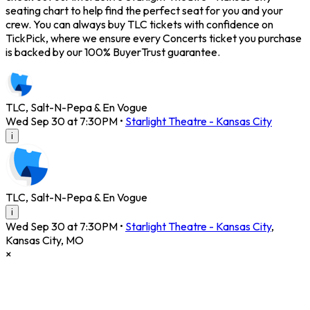
seating chart to help find the perfect seat for you and your
crew. You can always buy TLC tickets with confidence on
TickPick, where we ensure every Concerts ticket you purchase
is backed by our 100% BuyerTrust guarantee.
TLC, Salt-N-Pepa & En Vogue
Wed Sep 30 at 7:30PM
•
Starlight Theatre - Kansas City
i
TLC, Salt-N-Pepa & En Vogue
i
Wed Sep 30 at 7:30PM
•
Starlight Theatre - Kansas City
,
Kansas City
,
MO
×