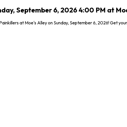
nday, September 6, 2026 4:00 PM at Moe'
inkillers at Moe's Alley on Sunday, September 6, 2026! Get your t