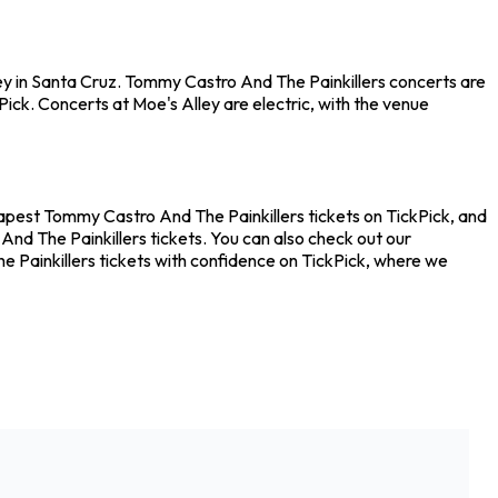
ey in Santa Cruz. Tommy Castro And The Painkillers concerts are
ick. Concerts at Moe's Alley are electric, with the venue
eapest Tommy Castro And The Painkillers tickets on TickPick, and
nd The Painkillers tickets. You can also check out our
e Painkillers tickets with confidence on TickPick, where we