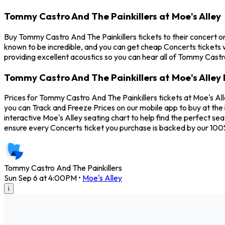
Tommy Castro And The Painkillers at Moe's Alley
Buy Tommy Castro And The Painkillers tickets to their concert o
known to be incredible, and you can get cheap Concerts tickets w
providing excellent acoustics so you can hear all of Tommy Castr
Tommy Castro And The Painkillers at Moe's Alley 
Prices for Tommy Castro And The Painkillers tickets at Moe's Al
you can Track and Freeze Prices on our mobile app to buy at the 
interactive Moe's Alley seating chart to help find the perfect s
ensure every Concerts ticket you purchase is backed by our 10
Tommy Castro And The Painkillers
Sun Sep 6 at 4:00PM
•
Moe's Alley
i