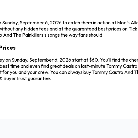
n Sunday, September 6, 2026 to catch them in action at Moe's All
ithout any hidden fees and at the guaranteed best prices on TickP
o And The Painkillers's songs the way fans should.
Prices
ley on Sunday, September 6, 2026 start at $60. You'll find the ch
best time and even find great deals on last-minute Tommy Castro A
eat for you and your crew. You can always buy Tommy Castro And Th
0% BuyerTrust guarantee.