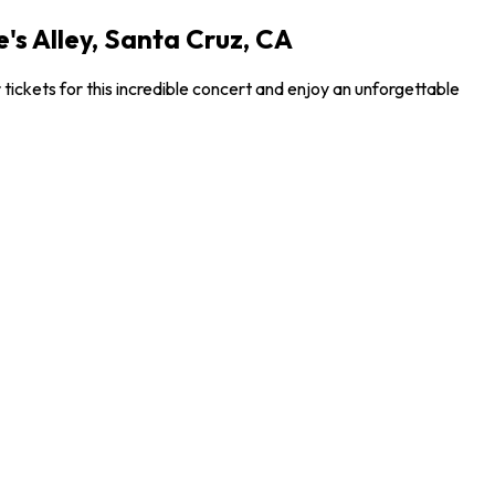
s Alley, Santa Cruz, CA
ickets for this incredible concert and enjoy an unforgettable