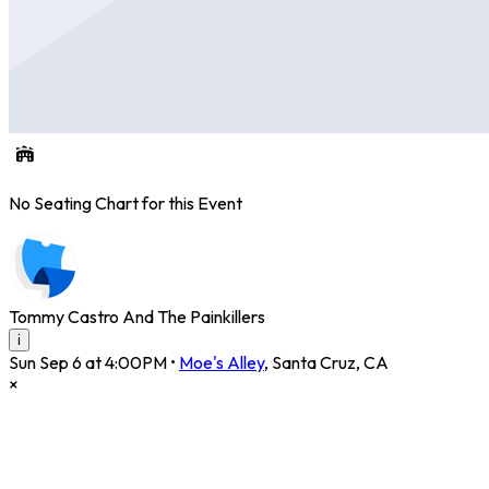
No Seating Chart for this Event
Tommy Castro And The Painkillers
i
Sun Sep 6 at 4:00PM
•
Moe's Alley
,
Santa Cruz
,
CA
×