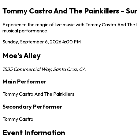
Tommy Castro And The Painkillers - Su
Experience the magic of live music with Tommy Castro And The Pa
musical performance.
Sunday, September 6, 2026
4:00 PM
Moe's Alley
1535 Commercial Way
,
Santa Cruz
,
CA
Main Performer
Tommy Castro And The Painkillers
Secondary Performer
Tommy Castro
Event Information