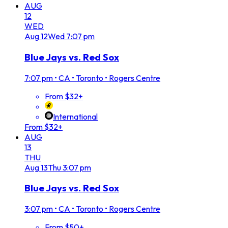
AUG
12
WED
Aug
12
Wed
7:07 pm
Blue Jays vs. Red Sox
7:07 pm
•
CA • Toronto • Rogers Centre
From $32+
International
From $32+
AUG
13
THU
Aug
13
Thu
3:07 pm
Blue Jays vs. Red Sox
3:07 pm
•
CA • Toronto • Rogers Centre
From $50+