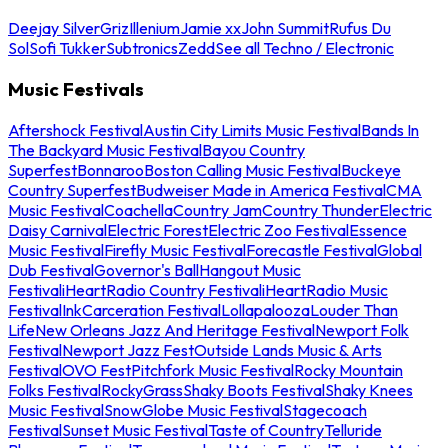
Deejay Silver
Griz
Illenium
Jamie xx
John Summit
Rufus Du
Sol
Sofi Tukker
Subtronics
Zedd
See all Techno / Electronic
Music Festivals
Aftershock Festival
Austin City Limits Music Festival
Bands In
The Backyard Music Festival
Bayou Country
Superfest
Bonnaroo
Boston Calling Music Festival
Buckeye
Country Superfest
Budweiser Made in America Festival
CMA
Music Festival
Coachella
Country Jam
Country Thunder
Electric
Daisy Carnival
Electric Forest
Electric Zoo Festival
Essence
Music Festival
Firefly Music Festival
Forecastle Festival
Global
Dub Festival
Governor's Ball
Hangout Music
Festival
iHeartRadio Country Festival
iHeartRadio Music
Festival
InkCarceration Festival
Lollapalooza
Louder Than
Life
New Orleans Jazz And Heritage Festival
Newport Folk
Festival
Newport Jazz Fest
Outside Lands Music & Arts
Festival
OVO Fest
Pitchfork Music Festival
Rocky Mountain
Folks Festival
RockyGrass
Shaky Boots Festival
Shaky Knees
Music Festival
SnowGlobe Music Festival
Stagecoach
Festival
Sunset Music Festival
Taste of Country
Telluride