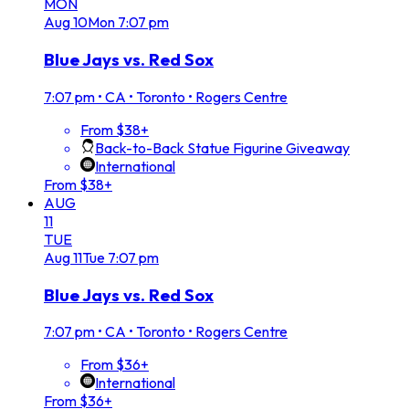
MON
Aug
10
Mon
7:07 pm
Blue Jays vs. Red Sox
7:07 pm
•
CA • Toronto • Rogers Centre
From $38+
Back-to-Back Statue Figurine Giveaway
International
From $38+
AUG
11
TUE
Aug
11
Tue
7:07 pm
Blue Jays vs. Red Sox
7:07 pm
•
CA • Toronto • Rogers Centre
From $36+
International
From $36+