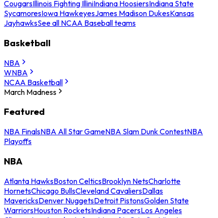
Cougars
Illinois Fighting Illini
Indiana Hoosiers
Indiana State
Sycamores
Iowa Hawkeyes
James Madison Dukes
Kansas
Jayhawks
See all NCAA Baseball teams
Basketball
NBA
WNBA
NCAA Basketball
March Madness
Featured
NBA Finals
NBA All Star Game
NBA Slam Dunk Contest
NBA
Playoffs
NBA
Atlanta Hawks
Boston Celtics
Brooklyn Nets
Charlotte
Hornets
Chicago Bulls
Cleveland Cavaliers
Dallas
Mavericks
Denver Nuggets
Detroit Pistons
Golden State
Warriors
Houston Rockets
Indiana Pacers
Los Angeles