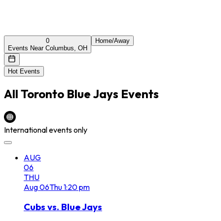
0
Home/Away
Events Near Columbus, OH
Hot Events
All
Toronto Blue Jays
Events
International events only
AUG
06
THU
Aug
06
Thu
1:20 pm
Cubs vs. Blue Jays