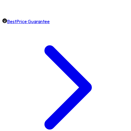
BestPrice Guarantee