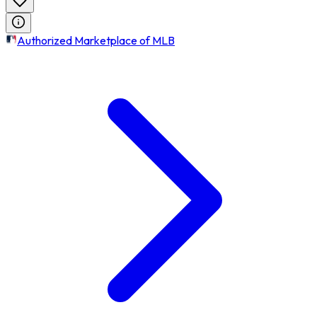
Authorized Marketplace of MLB