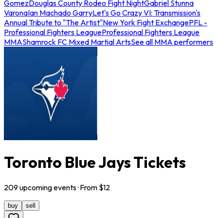
Gomez
Douglas County Rodeo Fight Night
Gabriel Stunna
Varona
Ian Machado Garry
Let's Go Crazy VI: Transmission's
Annual Tribute to "The Artist"
New York Fight Exchange
PFL -
Professional Fighters League
Professional Fighters League
MMA
Shamrock FC Mixed Martial Arts
See all MMA performers
Toronto Blue Jays Tickets
209
upcoming
events
· From $
12
buy
sell