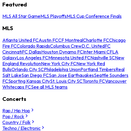
Featured
MLS All Star Game
MLS Playoffs
MLS Cup Conference Finals
MLS
Atlanta United FC
Austin FC
CF Montreal
Charlotte FC
Chicago
Fire FC
Colorado Rapids
Columbus Crew
D.C. United
FC
Cincinnati
FC Dallas
Houston Dynamo FC
Inter Miami CF
LA
Galaxy
Los Angeles FC
Minnesota United FC
Nashville SC
New
England Revolution
New York City FC
New York Red
Bulls
Orlando City SC
Philadelphia Union
Portland Timbers
Real
Salt Lake
San Diego FC
San Jose Earthquakes
Seattle Sounders
FC
Sporting Kansas City
St. Louis City SC
Toronto FC
Vancouver
Whitecaps FC
See all MLS teams
Concerts
Rap / Hip Hop
Pop / Rock
Country / Folk
Techno / Electronic