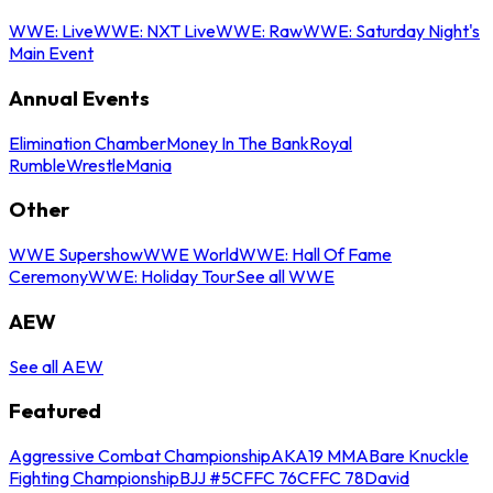
WWE: Live
WWE: NXT Live
WWE: Raw
WWE: Saturday Night's
Main Event
Annual Events
Elimination Chamber
Money In The Bank
Royal
Rumble
WrestleMania
Other
WWE Supershow
WWE World
WWE: Hall Of Fame
Ceremony
WWE: Holiday Tour
See all WWE
AEW
See all AEW
Featured
Aggressive Combat Championship
AKA19 MMA
Bare Knuckle
Fighting Championship
BJJ #5
CFFC 76
CFFC 78
David