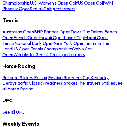
Championship
U.S. Women's Open Golf
US Open Golf
WM
Phoenix Open
See all Golf performers
Tennis
Australian Open
BNP Paribas Open
Davis Cup
Delray Beach
Open
French Open
Hawaii Open
Laver Cup
Miami Open
Tennis
National Bank Open
New York Open
Tennis In The
Land
US Open Tennis Championships
Volvo Car
Open
Wimbledon
See all Tennis performers
Horse Racing
Belmont Stakes Racing Festival
Breeders Cup
Kentucky
Derby
Pacific Classic
Preakness Stakes
The Travers Stakes
See
all Horse Racing
UFC
See all UFC
Weekly Events