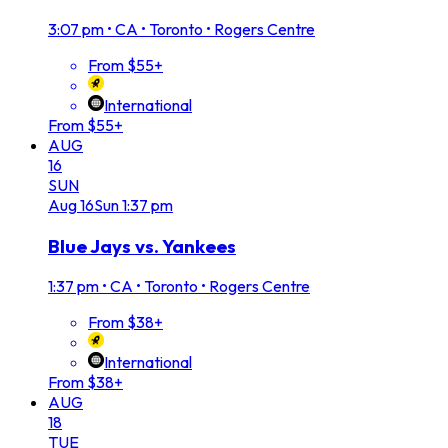
3:07 pm
•
CA • Toronto • Rogers Centre
From $55+
International
From $55+
AUG
16
SUN
Aug
16
Sun
1:37 pm
Blue Jays vs. Yankees
1:37 pm
•
CA • Toronto • Rogers Centre
From $38+
International
From $38+
AUG
18
TUE