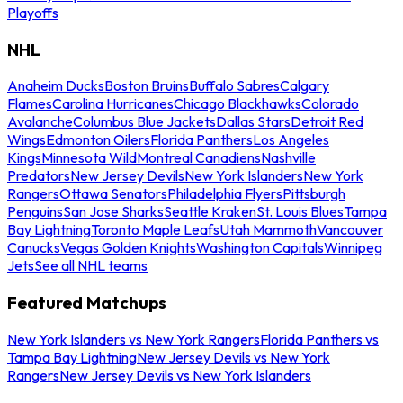
Playoffs
NHL
Anaheim Ducks
Boston Bruins
Buffalo Sabres
Calgary
Flames
Carolina Hurricanes
Chicago Blackhawks
Colorado
Avalanche
Columbus Blue Jackets
Dallas Stars
Detroit Red
Wings
Edmonton Oilers
Florida Panthers
Los Angeles
Kings
Minnesota Wild
Montreal Canadiens
Nashville
Predators
New Jersey Devils
New York Islanders
New York
Rangers
Ottawa Senators
Philadelphia Flyers
Pittsburgh
Penguins
San Jose Sharks
Seattle Kraken
St. Louis Blues
Tampa
Bay Lightning
Toronto Maple Leafs
Utah Mammoth
Vancouver
Canucks
Vegas Golden Knights
Washington Capitals
Winnipeg
Jets
See all NHL teams
Featured Matchups
New York Islanders vs New York Rangers
Florida Panthers vs
Tampa Bay Lightning
New Jersey Devils vs New York
Rangers
New Jersey Devils vs New York Islanders