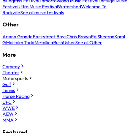
Bluegrass Festival
Tomorrowland Music Festival
Tortuga Music
Festival
Ultra Music Festival
Watershed
Welcome To
Rockville
See all music festivals
Other
Ariana Grande
Backstreet Boys
Chris Brown
Ed Sheeran
Karol
G
Malcolm Todd
Metallica
Rush
Usher
See all Other
More
Comedy
Theater
Motorsports
Golf
Tennis
Horse Racing
UFC
WWE
AEW
MMA
Featured