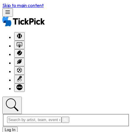
Skip to main content
Log In