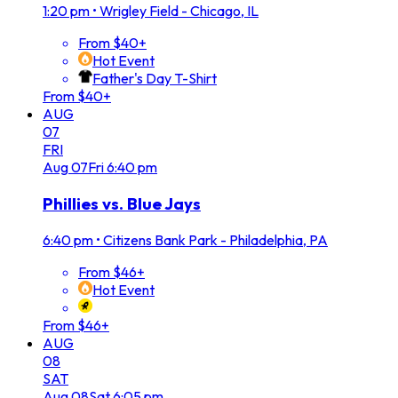
1:20 pm
•
Wrigley Field - Chicago, IL
From $40+
Hot Event
Father's Day T-Shirt
From $40+
AUG
07
FRI
Aug
07
Fri
6:40 pm
Phillies vs. Blue Jays
6:40 pm
•
Citizens Bank Park - Philadelphia, PA
From $46+
Hot Event
From $46+
AUG
08
SAT
Aug
08
Sat
6:05 pm