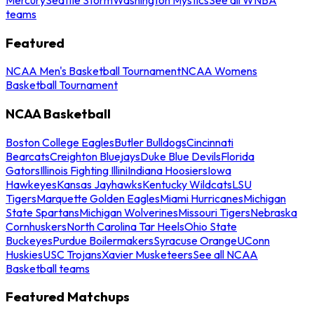
teams
Featured
NCAA Men's Basketball Tournament
NCAA Womens
Basketball Tournament
NCAA Basketball
Boston College Eagles
Butler Bulldogs
Cincinnati
Bearcats
Creighton Bluejays
Duke Blue Devils
Florida
Gators
Illinois Fighting Illini
Indiana Hoosiers
Iowa
Hawkeyes
Kansas Jayhawks
Kentucky Wildcats
LSU
Tigers
Marquette Golden Eagles
Miami Hurricanes
Michigan
State Spartans
Michigan Wolverines
Missouri Tigers
Nebraska
Cornhuskers
North Carolina Tar Heels
Ohio State
Buckeyes
Purdue Boilermakers
Syracuse Orange
UConn
Huskies
USC Trojans
Xavier Musketeers
See all NCAA
Basketball teams
Featured Matchups