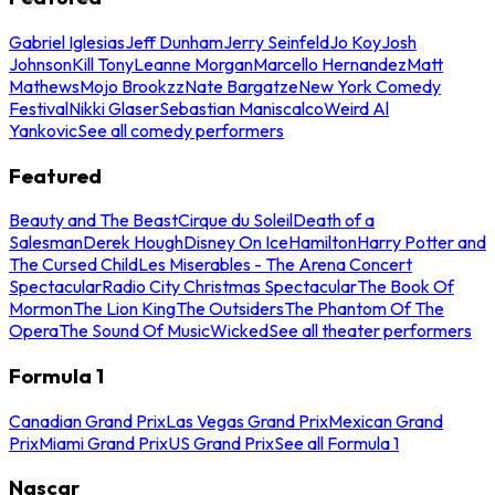
Gabriel Iglesias
Jeff Dunham
Jerry Seinfeld
Jo Koy
Josh
Johnson
Kill Tony
Leanne Morgan
Marcello Hernandez
Matt
Mathews
Mojo Brookzz
Nate Bargatze
New York Comedy
Festival
Nikki Glaser
Sebastian Maniscalco
Weird Al
Yankovic
See all comedy performers
Featured
Beauty and The Beast
Cirque du Soleil
Death of a
Salesman
Derek Hough
Disney On Ice
Hamilton
Harry Potter and
The Cursed Child
Les Miserables - The Arena Concert
Spectacular
Radio City Christmas Spectacular
The Book Of
Mormon
The Lion King
The Outsiders
The Phantom Of The
Opera
The Sound Of Music
Wicked
See all theater performers
Formula 1
Canadian Grand Prix
Las Vegas Grand Prix
Mexican Grand
Prix
Miami Grand Prix
US Grand Prix
See all Formula 1
Nascar