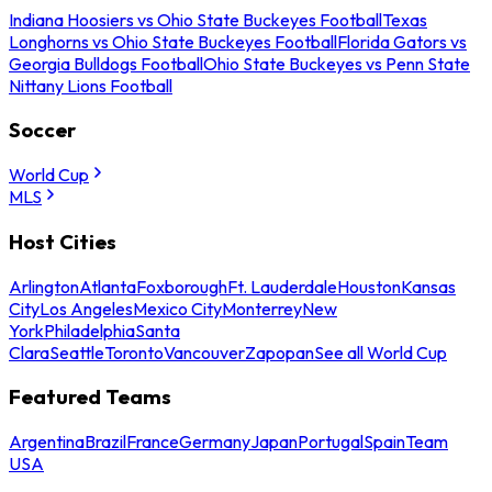
Indiana Hoosiers vs Ohio State Buckeyes Football
Texas
Longhorns vs Ohio State Buckeyes Football
Florida Gators vs
Georgia Bulldogs Football
Ohio State Buckeyes vs Penn State
Nittany Lions Football
Soccer
World Cup
MLS
Host Cities
Arlington
Atlanta
Foxborough
Ft. Lauderdale
Houston
Kansas
City
Los Angeles
Mexico City
Monterrey
New
York
Philadelphia
Santa
Clara
Seattle
Toronto
Vancouver
Zapopan
See all World Cup
Featured Teams
Argentina
Brazil
France
Germany
Japan
Portugal
Spain
Team
USA