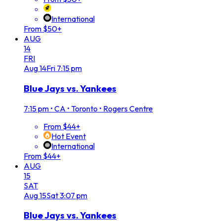
International
From $50+
AUG
14
FRI
Aug
14
Fri
7:15 pm
Blue Jays vs. Yankees
7:15 pm
•
CA • Toronto • Rogers Centre
From $44+
Hot Event
International
From $44+
AUG
15
SAT
Aug
15
Sat
3:07 pm
Blue Jays vs. Yankees