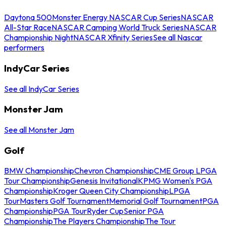
Daytona 500
Monster Energy NASCAR Cup Series
NASCAR
All-Star Race
NASCAR Camping World Truck Series
NASCAR
Championship Night
NASCAR Xfinity Series
See all Nascar
performers
IndyCar Series
See all IndyCar Series
Monster Jam
See all Monster Jam
Golf
BMW Championship
Chevron Championship
CME Group LPGA
Tour Championship
Genesis Invitational
KPMG Women's PGA
Championship
Kroger Queen City Championship
LPGA
Tour
Masters Golf Tournament
Memorial Golf Tournament
PGA
Championship
PGA Tour
Ryder Cup
Senior PGA
Championship
The Players Championship
The Tour