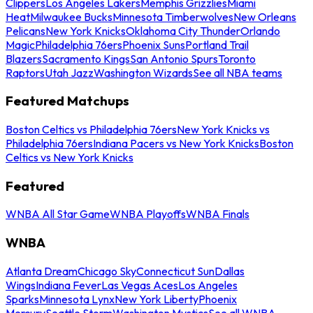
Clippers
Los Angeles Lakers
Memphis Grizzlies
Miami
Heat
Milwaukee Bucks
Minnesota Timberwolves
New Orleans
Pelicans
New York Knicks
Oklahoma City Thunder
Orlando
Magic
Philadelphia 76ers
Phoenix Suns
Portland Trail
Blazers
Sacramento Kings
San Antonio Spurs
Toronto
Raptors
Utah Jazz
Washington Wizards
See all NBA teams
Featured Matchups
Boston Celtics vs Philadelphia 76ers
New York Knicks vs
Philadelphia 76ers
Indiana Pacers vs New York Knicks
Boston
Celtics vs New York Knicks
Featured
WNBA All Star Game
WNBA Playoffs
WNBA Finals
WNBA
Atlanta Dream
Chicago Sky
Connecticut Sun
Dallas
Wings
Indiana Fever
Las Vegas Aces
Los Angeles
Sparks
Minnesota Lynx
New York Liberty
Phoenix
Mercury
Seattle Storm
Washington Mystics
See all WNBA