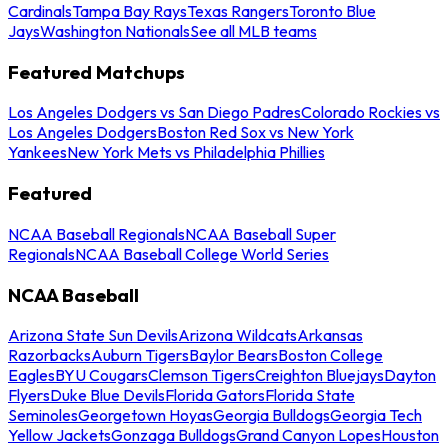
Cardinals
Tampa Bay Rays
Texas Rangers
Toronto Blue
Jays
Washington Nationals
See all MLB teams
Featured Matchups
Los Angeles Dodgers vs San Diego Padres
Colorado Rockies vs
Los Angeles Dodgers
Boston Red Sox vs New York
Yankees
New York Mets vs Philadelphia Phillies
Featured
NCAA Baseball Regionals
NCAA Baseball Super
Regionals
NCAA Baseball College World Series
NCAA Baseball
Arizona State Sun Devils
Arizona Wildcats
Arkansas
Razorbacks
Auburn Tigers
Baylor Bears
Boston College
Eagles
BYU Cougars
Clemson Tigers
Creighton Bluejays
Dayton
Flyers
Duke Blue Devils
Florida Gators
Florida State
Seminoles
Georgetown Hoyas
Georgia Bulldogs
Georgia Tech
Yellow Jackets
Gonzaga Bulldogs
Grand Canyon Lopes
Houston