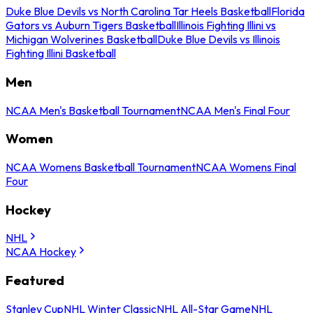
Duke Blue Devils vs North Carolina Tar Heels Basketball
Florida
Gators vs Auburn Tigers Basketball
Illinois Fighting Illini vs
Michigan Wolverines Basketball
Duke Blue Devils vs Illinois
Fighting Illini Basketball
Men
NCAA Men's Basketball Tournament
NCAA Men's Final Four
Women
NCAA Womens Basketball Tournament
NCAA Womens Final
Four
Hockey
NHL
NCAA Hockey
Featured
Stanley Cup
NHL Winter Classic
NHL All-Star Game
NHL