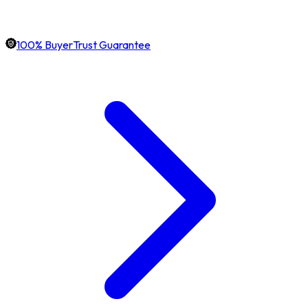
100% BuyerTrust Guarantee