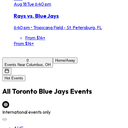
Aug
18
Tue
6:40 pm
Rays vs. Blue Jays
6:40 pm
•
Tropicana Field - St. Petersburg, FL
From $14+
From $14+
0
Home/Away
Events Near Columbus, OH
Hot Events
All
Toronto Blue Jays
Events
International events only
AUG