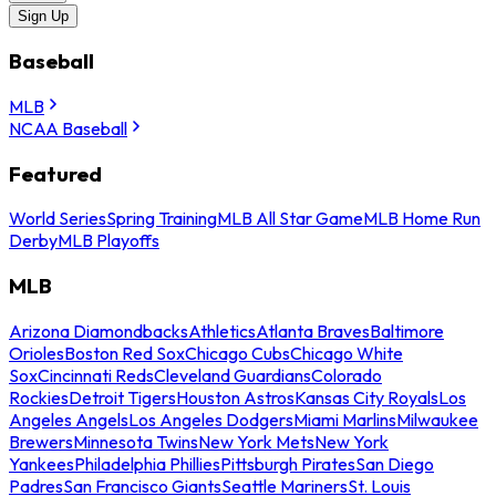
Sign Up
Baseball
MLB
NCAA Baseball
Featured
World Series
Spring Training
MLB All Star Game
MLB Home Run
Derby
MLB Playoffs
MLB
Arizona Diamondbacks
Athletics
Atlanta Braves
Baltimore
Orioles
Boston Red Sox
Chicago Cubs
Chicago White
Sox
Cincinnati Reds
Cleveland Guardians
Colorado
Rockies
Detroit Tigers
Houston Astros
Kansas City Royals
Los
Angeles Angels
Los Angeles Dodgers
Miami Marlins
Milwaukee
Brewers
Minnesota Twins
New York Mets
New York
Yankees
Philadelphia Phillies
Pittsburgh Pirates
San Diego
Padres
San Francisco Giants
Seattle Mariners
St. Louis