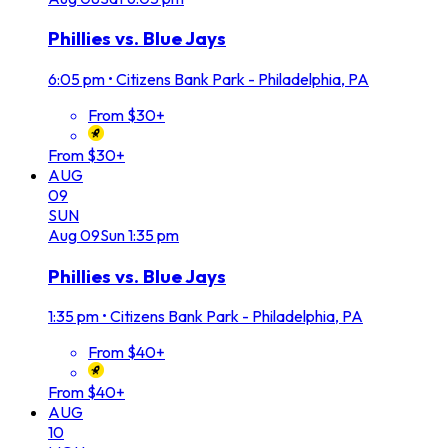
Phillies vs. Blue Jays
6:05 pm
•
Citizens Bank Park - Philadelphia, PA
From $30+
From $30+
AUG
09
SUN
Aug
09
Sun
1:35 pm
Phillies vs. Blue Jays
1:35 pm
•
Citizens Bank Park - Philadelphia, PA
From $40+
From $40+
AUG
10