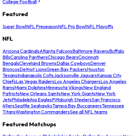
College Football
Featured
Super Bowl
NFL Preseason
NFL Pro Bowl
NFL Playoffs
NFL
Arizona Cardinals
Atlanta Falcons
Baltimore Ravens
Buffalo
Bills
Carolina Panthers
Chicago Bears
Cincinnati
Bengals
Cleveland Browns
Dallas Cowboys
Denver
Broncos
Detroit Lions
Green Bay Packers
Houston
Texans
Indianapolis Colts
Jacksonville Jaguars
Kansas City
Chiefs
Las Vegas Raiders
Los Angeles Chargers
Los Angeles
Rams
Miami Dolphins
Minnesota Vikings
New England
Patriots
New Orleans Saints
New York Giants
New York
Jets
Philadelphia Eagles
Pittsburgh Steelers
San Francisco
49ers
Seattle Seahawks
Tampa Bay Buccaneers
Tennessee
Titans
Washington Commanders
See all NFL teams
Featured Matchups