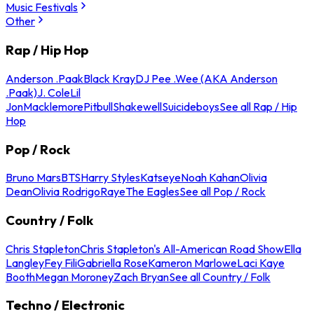
Music Festivals
Other
Rap / Hip Hop
Anderson .Paak
Black Kray
DJ Pee .Wee (AKA Anderson
.Paak)
J. Cole
Lil
Jon
Macklemore
Pitbull
Shakewell
Suicideboys
See all Rap / Hip
Hop
Pop / Rock
Bruno Mars
BTS
Harry Styles
Katseye
Noah Kahan
Olivia
Dean
Olivia Rodrigo
Raye
The Eagles
See all Pop / Rock
Country / Folk
Chris Stapleton
Chris Stapleton's All-American Road Show
Ella
Langley
Fey Fili
Gabriella Rose
Kameron Marlowe
Laci Kaye
Booth
Megan Moroney
Zach Bryan
See all Country / Folk
Techno / Electronic