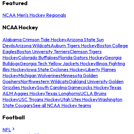
Featured
NCAA Men's Hockey Regionals
NCAA Hockey
Alabama Crimson Tide Hockey
Arizona State Sun
Devils
Arizona Wildcats
Auburn Tigers Hockey
Boston College
Eagles
Boston University Terriers
Clemson Tigers
Hockey
Colorado Buffaloes
Florida Gators Hockey
Georgia
Bulldogs
Georgia Tech Yellow Jackets Hockey
Illinois Fighting
Illini Hockey
Iowa State Cyclones Hockey
Liberty Flames
Hockey
Michigan Wolverines
Minnesota Golden
Gophers
Northwestern Wildcats
Oakland University Golden
Grizzlies Hockey
South Carolina Gamecocks Hockey
Texas
A&M Aggies Hockey
Texas Longhorns
UCLA Bruins
Hockey
USC Trojans Hockey
Utah Utes Hockey
Washington
State Cougars
See all NCAA Hockey teams
Football
NFL