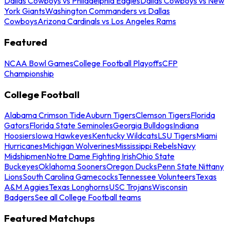
Dallas Cowboys vs Philadelphia Eagles
Dallas Cowboys vs New
York Giants
Washington Commanders vs Dallas
Cowboys
Arizona Cardinals vs Los Angeles Rams
Featured
NCAA Bowl Games
College Football Playoffs
CFP
Championship
College Football
Alabama Crimson Tide
Auburn Tigers
Clemson Tigers
Florida
Gators
Florida State Seminoles
Georgia Bulldogs
Indiana
Hoosiers
Iowa Hawkeyes
Kentucky Wildcats
LSU Tigers
Miami
Hurricanes
Michigan Wolverines
Mississippi Rebels
Navy
Midshipmen
Notre Dame Fighting Irish
Ohio State
Buckeyes
Oklahoma Sooners
Oregon Ducks
Penn State Nittany
Lions
South Carolina Gamecocks
Tennessee Volunteers
Texas
A&M Aggies
Texas Longhorns
USC Trojans
Wisconsin
Badgers
See all College Football teams
Featured Matchups