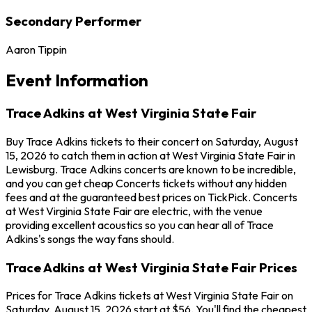
Secondary Performer
Aaron Tippin
Event Information
Trace Adkins at West Virginia State Fair
Buy Trace Adkins tickets to their concert on Saturday, August
15, 2026 to catch them in action at West Virginia State Fair in
Lewisburg. Trace Adkins concerts are known to be incredible,
and you can get cheap Concerts tickets without any hidden
fees and at the guaranteed best prices on TickPick. Concerts
at West Virginia State Fair are electric, with the venue
providing excellent acoustics so you can hear all of Trace
Adkins's songs the way fans should.
Trace Adkins at West Virginia State Fair Prices
Prices for Trace Adkins tickets at West Virginia State Fair on
Saturday, August 15, 2026 start at $56. You'll find the cheapest