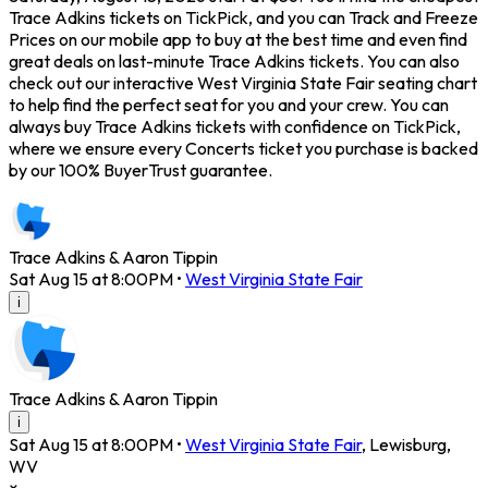
Trace Adkins tickets on TickPick, and you can Track and Freeze
Prices on our mobile app to buy at the best time and even find
great deals on last-minute Trace Adkins tickets. You can also
check out our interactive West Virginia State Fair seating chart
to help find the perfect seat for you and your crew. You can
always buy Trace Adkins tickets with confidence on TickPick,
where we ensure every Concerts ticket you purchase is backed
by our 100% BuyerTrust guarantee.
Trace Adkins & Aaron Tippin
Sat Aug 15 at 8:00PM
•
West Virginia State Fair
i
Trace Adkins & Aaron Tippin
i
Sat Aug 15 at 8:00PM
•
West Virginia State Fair
,
Lewisburg
,
WV