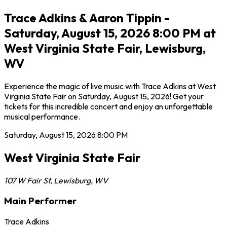
Trace Adkins & Aaron Tippin -
Saturday, August 15, 2026 8:00 PM at
West Virginia State Fair, Lewisburg,
WV
Experience the magic of live music with Trace Adkins at West
Virginia State Fair on Saturday, August 15, 2026! Get your
tickets for this incredible concert and enjoy an unforgettable
musical performance.
Saturday, August 15, 2026
8:00 PM
West Virginia State Fair
107 W Fair St
,
Lewisburg
,
WV
Main Performer
Trace Adkins