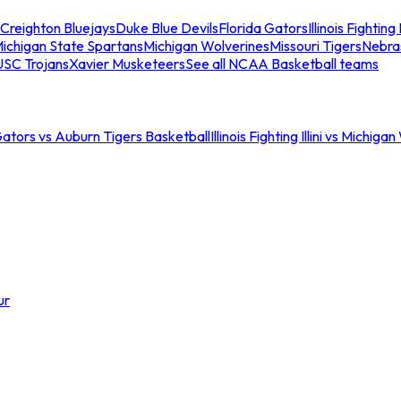
Creighton Bluejays
Duke Blue Devils
Florida Gators
Illinois Fighting I
ichigan State Spartans
Michigan Wolverines
Missouri Tigers
Nebra
USC Trojans
Xavier Musketeers
See all NCAA Basketball teams
Gators vs Auburn Tigers Basketball
Illinois Fighting Illini vs Michig
ur