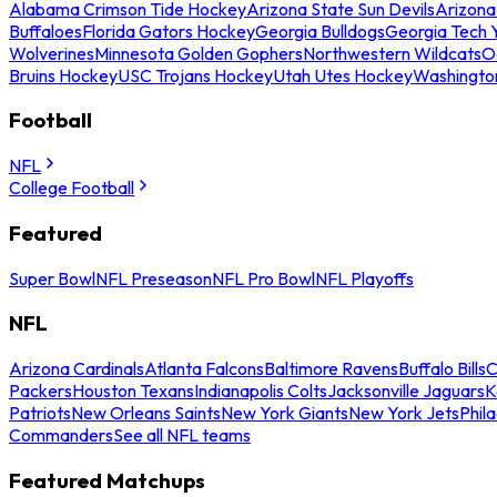
Alabama Crimson Tide Hockey
Arizona State Sun Devils
Arizona
Buffaloes
Florida Gators Hockey
Georgia Bulldogs
Georgia Tech 
Wolverines
Minnesota Golden Gophers
Northwestern Wildcats
O
Bruins Hockey
USC Trojans Hockey
Utah Utes Hockey
Washingto
Football
NFL
College Football
Featured
Super Bowl
NFL Preseason
NFL Pro Bowl
NFL Playoffs
NFL
Arizona Cardinals
Atlanta Falcons
Baltimore Ravens
Buffalo Bills
C
Packers
Houston Texans
Indianapolis Colts
Jacksonville Jaguars
K
Patriots
New Orleans Saints
New York Giants
New York Jets
Phil
Commanders
See all NFL teams
Featured Matchups