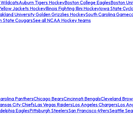
 Wildcats
Auburn Tigers Hockey
Boston College Eagles
Boston Univ
Yellow Jackets Hockey
Illinois Fighting Illini Hockey
Iowa State Cycl
akland University Golden Grizzlies Hockey
South Carolina Gamec
n State Cougars
See all NCAA Hockey teams
arolina Panthers
Chicago Bears
Cincinnati Bengals
Cleveland Brow
ansas City Chiefs
Las Vegas Raiders
Los Angeles Chargers
Los An
adelphia Eagles
Pittsburgh Steelers
San Francisco 49ers
Seattle Se