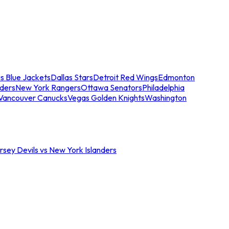
s Blue Jackets
Dallas Stars
Detroit Red Wings
Edmonton
nders
New York Rangers
Ottawa Senators
Philadelphia
Vancouver Canucks
Vegas Golden Knights
Washington
sey Devils vs New York Islanders