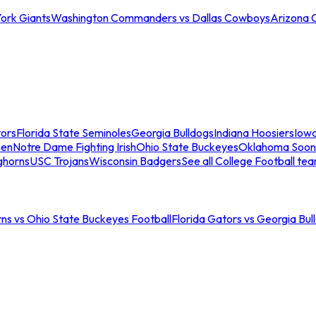
ork Giants
Washington Commanders vs Dallas Cowboys
Arizona 
tors
Florida State Seminoles
Georgia Bulldogs
Indiana Hoosiers
Iow
men
Notre Dame Fighting Irish
Ohio State Buckeyes
Oklahoma Soon
ghorns
USC Trojans
Wisconsin Badgers
See all College Football te
ns vs Ohio State Buckeyes Football
Florida Gators vs Georgia Bul