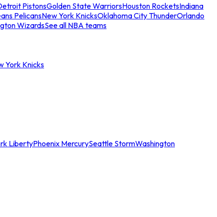
etroit Pistons
Golden State Warriors
Houston Rockets
Indiana
ans Pelicans
New York Knicks
Oklahoma City Thunder
Orlando
gton Wizards
See all NBA teams
w York Knicks
rk Liberty
Phoenix Mercury
Seattle Storm
Washington