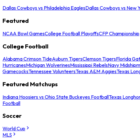
Dallas Cowboys vs Philadelphia Eagles
Dallas Cowboys vs New Y
Featured
NCAA Bowl Games
College Football Playoffs
CFP Championship
College Football
Alabama Crimson Tide
Auburn Tigers
Clemson Tigers
Florida Ga
Hurricanes
Michigan Wolverines
Mississippi Rebels
Navy Midship
Gamecocks
Tennessee Volunteers
Texas A&M Aggies
Texas Lon
Featured Matchups
Indiana Hoosiers vs Ohio State Buckeyes Football
Texas Longhor
Football
Soccer
World Cup
MLS