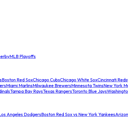
erby
MLB Playoffs
s
Boston Red Sox
Chicago Cubs
Chicago White Sox
Cincinnati Reds
ers
Miami Marlins
Milwaukee Brewers
Minnesota Twins
New York M
dinals
Tampa Bay Rays
Texas Rangers
Toronto Blue Jays
Washingto
 Los Angeles Dodgers
Boston Red Sox vs New York Yankees
Arizo