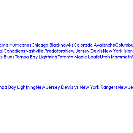
s
lina Hurricanes
Chicago Blackhawks
Colorado Avalanche
Columbu
al Canadiens
Nashville Predators
New Jersey Devils
New York Isla
is Blues
Tampa Bay Lightning
Toronto Maple Leafs
Utah Mammoth
mpa Bay Lightning
New Jersey Devils vs New York Rangers
New Jer