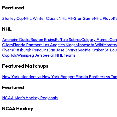
Featured
Stanley Cup
NHL Winter Classic
NHL All-Star Game
NHL Playoff
NHL
Anaheim Ducks
Boston Bruins
Buffalo Sabres
Calgary Flames
Caro
Oilers
Florida Panthers
Los Angeles Kings
Minnesota Wild
Montre
Flyers
Pittsburgh Penguins
San Jose Sharks
Seattle Kraken
St. Lou
Capitals
Winnipeg Jets
See all NHL teams
Featured Matchups
New York Islanders vs New York Rangers
Florida Panthers vs Ta
Featured
NCAA Men's Hockey Regionals
NCAA Hockey