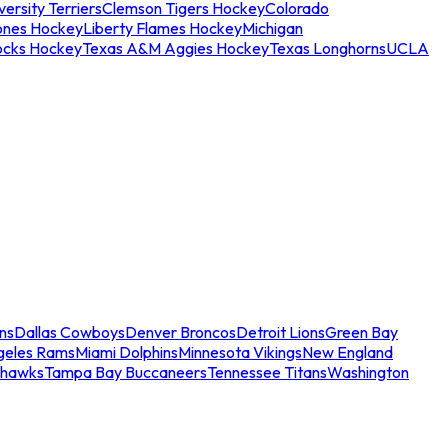
ersity Terriers
Clemson Tigers Hockey
Colorado
ones Hockey
Liberty Flames Hockey
Michigan
ocks Hockey
Texas A&M Aggies Hockey
Texas Longhorns
UCLA
ns
Dallas Cowboys
Denver Broncos
Detroit Lions
Green Bay
geles Rams
Miami Dolphins
Minnesota Vikings
New England
ahawks
Tampa Bay Buccaneers
Tennessee Titans
Washington