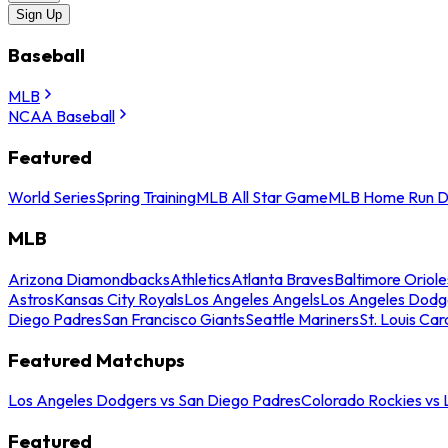
Sign Up
Baseball
MLB
NCAA Baseball
Featured
World Series
Spring Training
MLB All Star Game
MLB Home Run D
MLB
Arizona Diamondbacks
Athletics
Atlanta Braves
Baltimore Oriole
Astros
Kansas City Royals
Los Angeles Angels
Los Angeles Dodg
Diego Padres
San Francisco Giants
Seattle Mariners
St. Louis Car
Featured Matchups
Los Angeles Dodgers vs San Diego Padres
Colorado Rockies vs
Featured