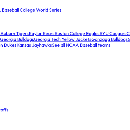
Baseball College World Series
s
Auburn Tigers
Baylor Bears
Boston College Eagles
BYU Cougars
C
Georgia Bulldogs
Georgia Tech Yellow Jackets
Gonzaga Bulldogs
on Dukes
Kansas Jayhawks
See all NCAA Baseball teams
offs