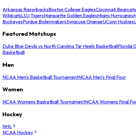
Arkansas Razorbacks
Boston College Eagles
Cincinnati Bearcats
Wildcats
LSU Tigers
Marquette Golden Eagles
Miami Hurricanes
M
Buckeyes
Purdue Boilermakers
Syracuse Orange
UConn Huskies
Featured Matchups
Duke Blue Devils vs North Carolina Tar Heels Basketball
Florida 
Basketball
Men
NCAA Men's Basketball Tournament
NCAA Men's Final Four
Women
NCAA Womens Basketball Tournament
NCAA Womens Final Fo
Hockey
NHL
NCAA Hockey