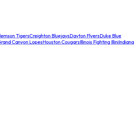
lemson Tigers
Creighton Bluejays
Dayton Flyers
Duke Blue
Grand Canyon Lopes
Houston Cougars
Illinois Fighting Illini
Indiana