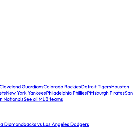
Cleveland Guardians
Colorado Rockies
Detroit Tigers
Houston
ets
New York Yankees
Philadelphia Phillies
Pittsburgh Pirates
San
n Nationals
See all MLB teams
na Diamondbacks vs Los Angeles Dodgers