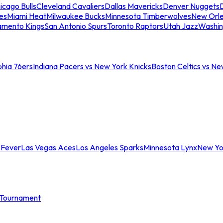
icago Bulls
Cleveland Cavaliers
Dallas Mavericks
Denver Nuggets
D
es
Miami Heat
Milwaukee Bucks
Minnesota Timberwolves
New Orle
amento Kings
San Antonio Spurs
Toronto Raptors
Utah Jazz
Washin
phia 76ers
Indiana Pacers vs New York Knicks
Boston Celtics vs Ne
 Fever
Las Vegas Aces
Los Angeles Sparks
Minnesota Lynx
New Yo
Tournament