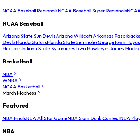
NCAA Baseball Regionals
NCAA Baseball Super Regionals
NCAA 
NCAA Baseball
Arizona State Sun Devils
Arizona Wildcats
Arkansas Razorback
Devils
Florida Gators
Florida State Seminoles
Georgetown Hoyas
Hoosiers
Indiana State Sycamores
Iowa Hawkeyes
James Madis
Basketball
NBA
WNBA
NCAA Basketball
March Madness
Featured
NBA Finals
NBA All Star Game
NBA Slam Dunk Contest
NBA Play
NBA