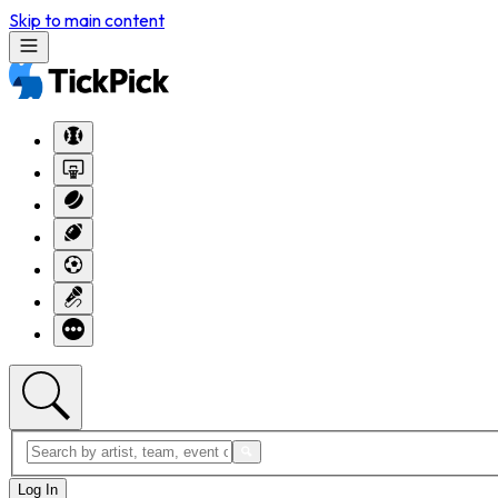
Skip to main content
Log In