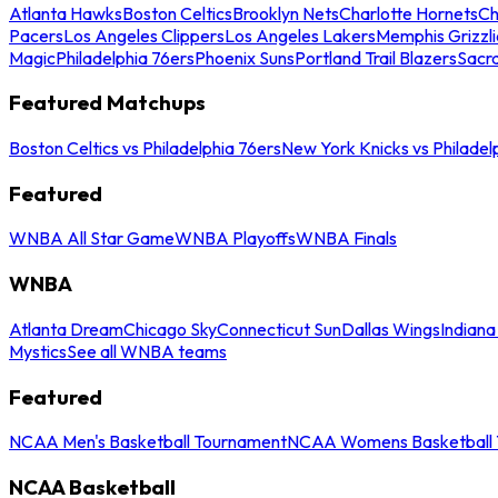
Atlanta Hawks
Boston Celtics
Brooklyn Nets
Charlotte Hornets
Ch
Pacers
Los Angeles Clippers
Los Angeles Lakers
Memphis Grizzli
Magic
Philadelphia 76ers
Phoenix Suns
Portland Trail Blazers
Sacr
Featured Matchups
Boston Celtics vs Philadelphia 76ers
New York Knicks vs Philadel
Featured
WNBA All Star Game
WNBA Playoffs
WNBA Finals
WNBA
Atlanta Dream
Chicago Sky
Connecticut Sun
Dallas Wings
Indiana
Mystics
See all WNBA teams
Featured
NCAA Men's Basketball Tournament
NCAA Womens Basketball 
NCAA Basketball