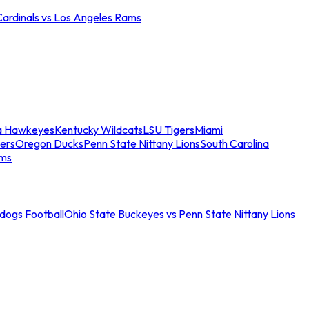
Cardinals vs Los Angeles Rams
a Hawkeyes
Kentucky Wildcats
LSU Tigers
Miami
ers
Oregon Ducks
Penn State Nittany Lions
South Carolina
ams
ldogs Football
Ohio State Buckeyes vs Penn State Nittany Lions