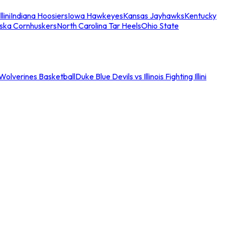
llini
Indiana Hoosiers
Iowa Hawkeyes
Kansas Jayhawks
Kentucky
ska Cornhuskers
North Carolina Tar Heels
Ohio State
an Wolverines Basketball
Duke Blue Devils vs Illinois Fighting Illini