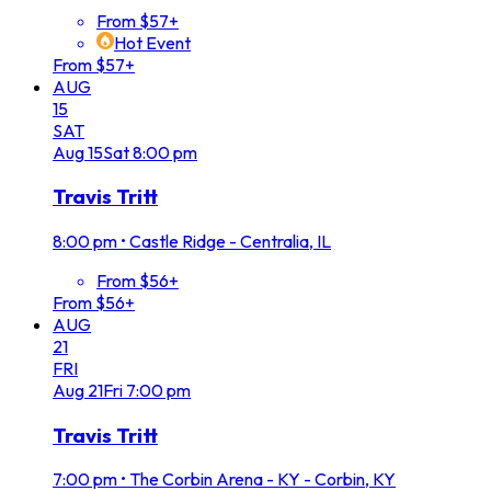
From $57+
Hot Event
From $57+
AUG
15
SAT
Aug
15
Sat
8:00 pm
Travis Tritt
8:00 pm
•
Castle Ridge - Centralia, IL
From $56+
From $56+
AUG
21
FRI
Aug
21
Fri
7:00 pm
Travis Tritt
7:00 pm
•
The Corbin Arena - KY - Corbin, KY