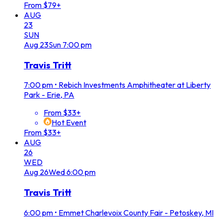
From $79+
AUG
23
SUN
Aug
23
Sun
7:00 pm
Travis Tritt
7:00 pm
•
Rebich Investments Amphitheater at Liberty
Park - Erie, PA
From $33+
Hot Event
From $33+
AUG
26
WED
Aug
26
Wed
6:00 pm
Travis Tritt
6:00 pm
•
Emmet Charlevoix County Fair - Petoskey, MI