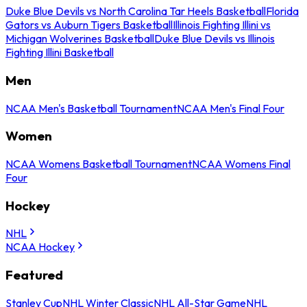
Duke Blue Devils vs North Carolina Tar Heels Basketball
Florida
Gators vs Auburn Tigers Basketball
Illinois Fighting Illini vs
Michigan Wolverines Basketball
Duke Blue Devils vs Illinois
Fighting Illini Basketball
Men
NCAA Men's Basketball Tournament
NCAA Men's Final Four
Women
NCAA Womens Basketball Tournament
NCAA Womens Final
Four
Hockey
NHL
NCAA Hockey
Featured
Stanley Cup
NHL Winter Classic
NHL All-Star Game
NHL