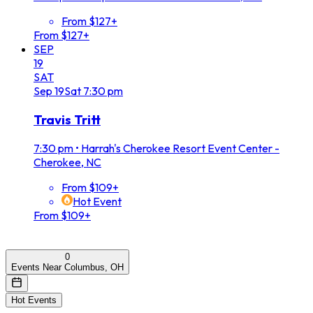
From $127+
From $127+
SEP
19
SAT
Sep
19
Sat
7:30 pm
Travis Tritt
7:30 pm
•
Harrah's Cherokee Resort Event Center -
Cherokee, NC
From $109+
Hot Event
From $109+
0
Events Near Columbus, OH
Hot Events