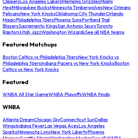
Clippers
Los Angeles Lakers
Memphis Grizzlies
Miami
Heat
Milwaukee Bucks
Minnesota Timberwolves
New Orleans
Pelicans
New York Knicks
Oklahoma City Thunder
Orlando
Magic
Philadelphia 76ers
Phoenix Suns
Portland Trail
Blazers
Sacramento Kings
San Antonio Spurs
Toronto
Raptors
Utah Jazz
Washington Wizards
See all NBA teams
Featured Matchups
Boston Celtics vs Philadelphia 76ers
New York Knicks vs
Philadelphia 76ers
Indiana Pacers vs New York Knicks
Boston
Celtics vs New York Knicks
Featured
WNBA All Star Game
WNBA Playoffs
WNBA Finals
WNBA
Atlanta Dream
Chicago Sky
Connecticut Sun
Dallas
Wings
Indiana Fever
Las Vegas Aces
Los Angeles
Sparks
Minnesota Lynx
New York Liberty
Phoenix
Mercury
Seattle Storm
Washington Mystics
See all WNBA