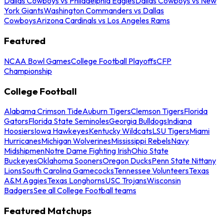
Dallas Cowboys vs Philadelphia Eagles
Dallas Cowboys vs New
York Giants
Washington Commanders vs Dallas
Cowboys
Arizona Cardinals vs Los Angeles Rams
Featured
NCAA Bowl Games
College Football Playoffs
CFP
Championship
College Football
Alabama Crimson Tide
Auburn Tigers
Clemson Tigers
Florida
Gators
Florida State Seminoles
Georgia Bulldogs
Indiana
Hoosiers
Iowa Hawkeyes
Kentucky Wildcats
LSU Tigers
Miami
Hurricanes
Michigan Wolverines
Mississippi Rebels
Navy
Midshipmen
Notre Dame Fighting Irish
Ohio State
Buckeyes
Oklahoma Sooners
Oregon Ducks
Penn State Nittany
Lions
South Carolina Gamecocks
Tennessee Volunteers
Texas
A&M Aggies
Texas Longhorns
USC Trojans
Wisconsin
Badgers
See all College Football teams
Featured Matchups