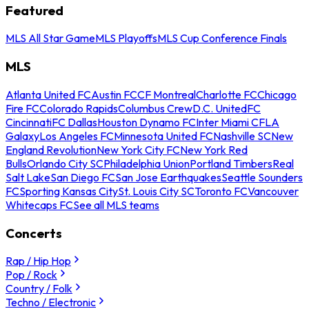
Featured
MLS All Star Game
MLS Playoffs
MLS Cup Conference Finals
MLS
Atlanta United FC
Austin FC
CF Montreal
Charlotte FC
Chicago
Fire FC
Colorado Rapids
Columbus Crew
D.C. United
FC
Cincinnati
FC Dallas
Houston Dynamo FC
Inter Miami CF
LA
Galaxy
Los Angeles FC
Minnesota United FC
Nashville SC
New
England Revolution
New York City FC
New York Red
Bulls
Orlando City SC
Philadelphia Union
Portland Timbers
Real
Salt Lake
San Diego FC
San Jose Earthquakes
Seattle Sounders
FC
Sporting Kansas City
St. Louis City SC
Toronto FC
Vancouver
Whitecaps FC
See all MLS teams
Concerts
Rap / Hip Hop
Pop / Rock
Country / Folk
Techno / Electronic