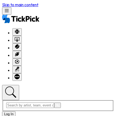
Skip to main content
Log In