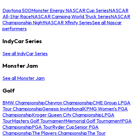
Daytona 500
Monster Energy NASCAR Cup Series
NASCAR
All-Star Race
NASCAR Camping World Truck Series
NASCAR
Championship Night
NASCAR Xfinity Series
See all Nascar
performers
IndyCar Series
See all IndyCar Series
Monster Jam
See all Monster Jam
Golf
BMW Championship
Chevron Championship
CME Group LPGA
Tour Championship
Genesis Invitational
KPMG Women's PGA
Championship
Kroger Queen City Championship
LPGA
Tour
Masters Golf Tournament
Memorial Golf Tournament
PGA
Championship
PGA Tour
Ryder Cup
Senior PGA
Championship
The Players Championship
The Tour