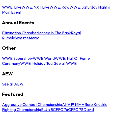
WWE: Live
WWE: NXT Live
WWE: Raw
WWE: Saturday Night's
Main Event
Annual Events
Elimination Chamber
Money In The Bank
Royal
Rumble
WrestleMania
Other
WWE Supershow
WWE World
WWE: Hall Of Fame
Ceremony
WWE: Holiday Tour
See all WWE
AEW
See all AEW
Featured
Aggressive Combat Championship
AKA19 MMA
Bare Knuckle
Fighting Championship
BJJ #5
CFFC 76
CFFC 78
David