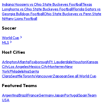
Indiana Hoosiers vs Ohio State Buckeyes Football
Texas
Longhorns vs Ohio State Buckeyes Football
Florida Gators vs
Georgia Bulldogs Football
Ohio State Buckeyes vs Penn State
Nittany Lions Football
Soccer
World Cup
MLS
Host Cities
Arlington
Atlanta
Foxborough
Ft. Lauderdale
Houston
Kansas
City
Los Angeles
Mexico City
Monterrey
New
York
Philadelphia
Santa
Clara
Seattle
Toronto
Vancouver
Zapopan
See all World Cup
Featured Teams
Argentina
Brazil
France
Germany
Japan
Portugal
Spain
Team
USA