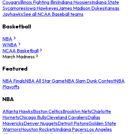
Cougars
Illinois Fighting Illini
Indiana Hoosiers
Indiana State
Sycamores
Iowa Hawkeyes
James Madison Dukes
Kansas
Jayhawks
See all NCAA Baseball teams
Basketball
NBA
WNBA
NCAA Basketball
March Madness
Featured
NBA Finals
NBA All Star Game
NBA Slam Dunk Contest
NBA
Playoffs
NBA
Atlanta Hawks
Boston Celtics
Brooklyn Nets
Charlotte
Hornets
Chicago Bulls
Cleveland Cavaliers
Dallas
Mavericks
Denver Nuggets
Detroit Pistons
Golden State
Warriors
Houston Rockets
Indiana Pacers
Los Angeles