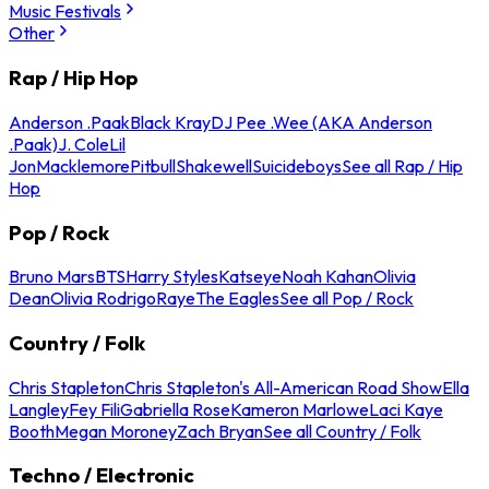
Music Festivals
Other
Rap / Hip Hop
Anderson .Paak
Black Kray
DJ Pee .Wee (AKA Anderson
.Paak)
J. Cole
Lil
Jon
Macklemore
Pitbull
Shakewell
Suicideboys
See all Rap / Hip
Hop
Pop / Rock
Bruno Mars
BTS
Harry Styles
Katseye
Noah Kahan
Olivia
Dean
Olivia Rodrigo
Raye
The Eagles
See all Pop / Rock
Country / Folk
Chris Stapleton
Chris Stapleton's All-American Road Show
Ella
Langley
Fey Fili
Gabriella Rose
Kameron Marlowe
Laci Kaye
Booth
Megan Moroney
Zach Bryan
See all Country / Folk
Techno / Electronic