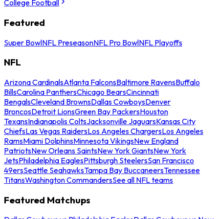
College Football
Featured
Super Bowl
NFL Preseason
NFL Pro Bowl
NFL Playoffs
NFL
Arizona Cardinals
Atlanta Falcons
Baltimore Ravens
Buffalo
Bills
Carolina Panthers
Chicago Bears
Cincinnati
Bengals
Cleveland Browns
Dallas Cowboys
Denver
Broncos
Detroit Lions
Green Bay Packers
Houston
Texans
Indianapolis Colts
Jacksonville Jaguars
Kansas City
Chiefs
Las Vegas Raiders
Los Angeles Chargers
Los Angeles
Rams
Miami Dolphins
Minnesota Vikings
New England
Patriots
New Orleans Saints
New York Giants
New York
Jets
Philadelphia Eagles
Pittsburgh Steelers
San Francisco
49ers
Seattle Seahawks
Tampa Bay Buccaneers
Tennessee
Titans
Washington Commanders
See all NFL teams
Featured Matchups