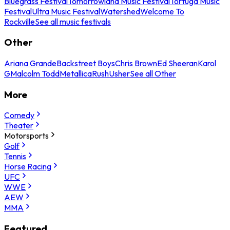
Bluegrass Festival
Tomorrowland Music Festival
Tortuga Music
Festival
Ultra Music Festival
Watershed
Welcome To
Rockville
See all music festivals
Other
Ariana Grande
Backstreet Boys
Chris Brown
Ed Sheeran
Karol
G
Malcolm Todd
Metallica
Rush
Usher
See all Other
More
Comedy
Theater
Motorsports
Golf
Tennis
Horse Racing
UFC
WWE
AEW
MMA
Featured