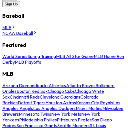
Sign Up
Baseball
MLB
NCAA Baseball
Featured
World Series
Spring Training
MLB All Star Game
MLB Home Run
Derby
MLB Playoffs
MLB
Arizona Diamondbacks
Athletics
Atlanta Braves
Baltimore
Orioles
Boston Red Sox
Chicago Cubs
Chicago White
Sox
Cincinnati Reds
Cleveland Guardians
Colorado
Rockies
Detroit Tigers
Houston Astros
Kansas City Royals
Los
Angeles Angels
Los Angeles Dodgers
Miami Marlins
Milwaukee
Brewers
Minnesota Twins
New York Mets
New York
Yankees
Philadelphia Phillies
Pittsburgh Pirates
San Diego
Padres
San Francisco Giants
Seattle Mariners
St. Louis