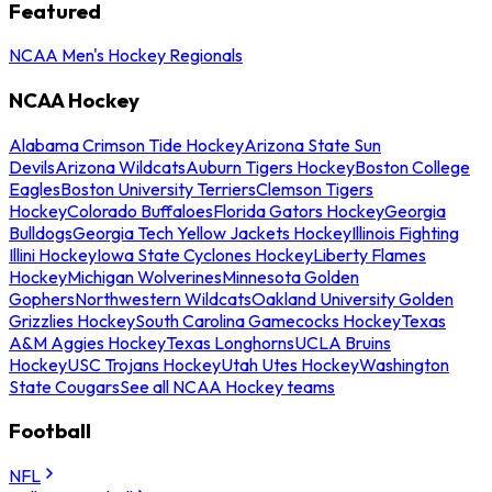
Featured
NCAA Men's Hockey Regionals
NCAA Hockey
Alabama Crimson Tide Hockey
Arizona State Sun
Devils
Arizona Wildcats
Auburn Tigers Hockey
Boston College
Eagles
Boston University Terriers
Clemson Tigers
Hockey
Colorado Buffaloes
Florida Gators Hockey
Georgia
Bulldogs
Georgia Tech Yellow Jackets Hockey
Illinois Fighting
Illini Hockey
Iowa State Cyclones Hockey
Liberty Flames
Hockey
Michigan Wolverines
Minnesota Golden
Gophers
Northwestern Wildcats
Oakland University Golden
Grizzlies Hockey
South Carolina Gamecocks Hockey
Texas
A&M Aggies Hockey
Texas Longhorns
UCLA Bruins
Hockey
USC Trojans Hockey
Utah Utes Hockey
Washington
State Cougars
See all NCAA Hockey teams
Football
NFL