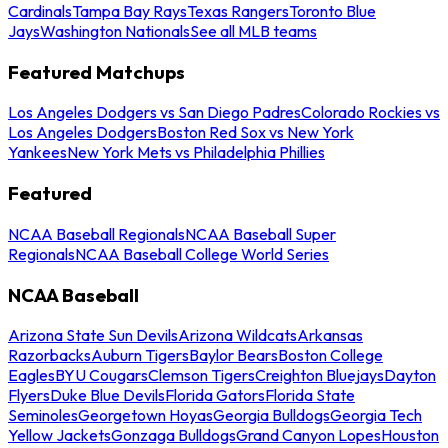
Cardinals
Tampa Bay Rays
Texas Rangers
Toronto Blue
Jays
Washington Nationals
See all MLB teams
Featured Matchups
Los Angeles Dodgers vs San Diego Padres
Colorado Rockies vs
Los Angeles Dodgers
Boston Red Sox vs New York
Yankees
New York Mets vs Philadelphia Phillies
Featured
NCAA Baseball Regionals
NCAA Baseball Super
Regionals
NCAA Baseball College World Series
NCAA Baseball
Arizona State Sun Devils
Arizona Wildcats
Arkansas
Razorbacks
Auburn Tigers
Baylor Bears
Boston College
Eagles
BYU Cougars
Clemson Tigers
Creighton Bluejays
Dayton
Flyers
Duke Blue Devils
Florida Gators
Florida State
Seminoles
Georgetown Hoyas
Georgia Bulldogs
Georgia Tech
Yellow Jackets
Gonzaga Bulldogs
Grand Canyon Lopes
Houston