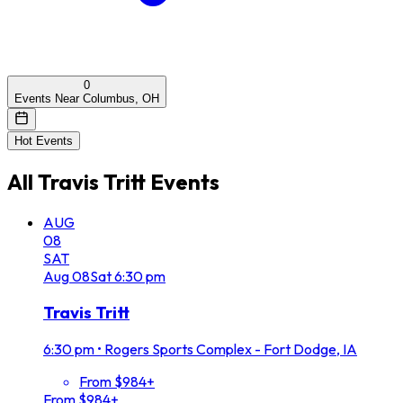
0
Events Near Columbus, OH
Hot Events
All
Travis Tritt
Events
AUG
08
SAT
Aug
08
Sat
6:30 pm
Travis Tritt
6:30 pm
•
Rogers Sports Complex - Fort Dodge, IA
From $984+
From $984+