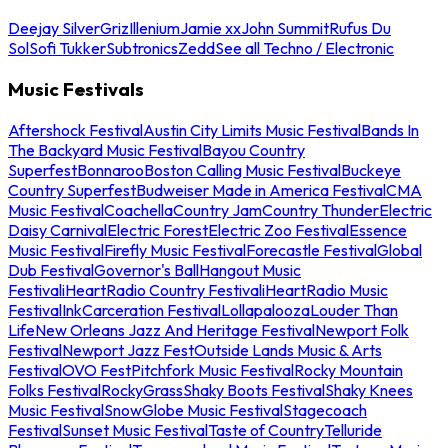
Deejay Silver
Griz
Illenium
Jamie xx
John Summit
Rufus Du
Sol
Sofi Tukker
Subtronics
Zedd
See all Techno / Electronic
Music Festivals
Aftershock Festival
Austin City Limits Music Festival
Bands In
The Backyard Music Festival
Bayou Country
Superfest
Bonnaroo
Boston Calling Music Festival
Buckeye
Country Superfest
Budweiser Made in America Festival
CMA
Music Festival
Coachella
Country Jam
Country Thunder
Electric
Daisy Carnival
Electric Forest
Electric Zoo Festival
Essence
Music Festival
Firefly Music Festival
Forecastle Festival
Global
Dub Festival
Governor's Ball
Hangout Music
Festival
iHeartRadio Country Festival
iHeartRadio Music
Festival
InkCarceration Festival
Lollapalooza
Louder Than
Life
New Orleans Jazz And Heritage Festival
Newport Folk
Festival
Newport Jazz Fest
Outside Lands Music & Arts
Festival
OVO Fest
Pitchfork Music Festival
Rocky Mountain
Folks Festival
RockyGrass
Shaky Boots Festival
Shaky Knees
Music Festival
SnowGlobe Music Festival
Stagecoach
Festival
Sunset Music Festival
Taste of Country
Telluride