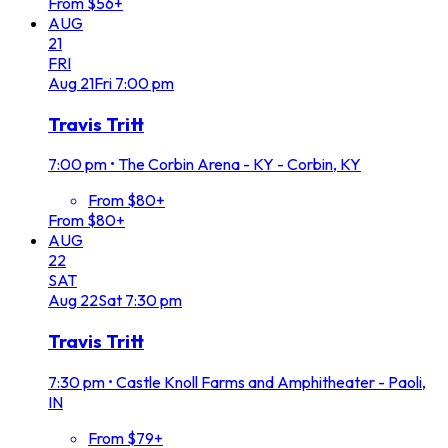
From $56+
AUG
21
FRI
Aug
21
Fri
7:00 pm
Travis Tritt
7:00 pm
•
The Corbin Arena - KY - Corbin, KY
From $80+
From $80+
AUG
22
SAT
Aug
22
Sat
7:30 pm
Travis Tritt
7:30 pm
•
Castle Knoll Farms and Amphitheater - Paoli,
IN
From $79+