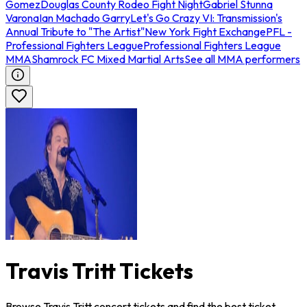
Gomez
Douglas County Rodeo Fight Night
Gabriel Stunna
Varona
Ian Machado Garry
Let's Go Crazy VI: Transmission's
Annual Tribute to "The Artist"
New York Fight Exchange
PFL -
Professional Fighters League
Professional Fighters League
MMA
Shamrock FC Mixed Martial Arts
See all MMA performers
Travis Tritt Tickets
Browse Travis Tritt concert tickets and find the best ticket