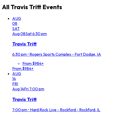
All
Travis Tritt
Events
AUG
08
SAT
Aug
08
Sat
6:30 pm
Travis Tritt
6:30 pm
•
Rogers Sports Complex - Fort Dodge, IA
From $984+
From $984+
AUG
14
FRI
Aug
14
Fri
7:00 pm
Travis Tritt
7:00 pm
•
Hard Rock Live - Rockford - Rockford, IL