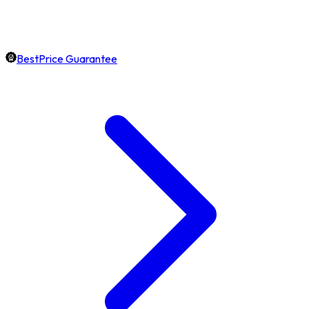
BestPrice Guarantee