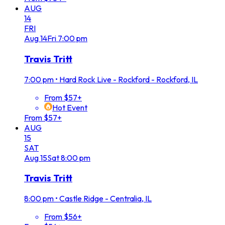
AUG
14
FRI
Aug
14
Fri
7:00 pm
Travis Tritt
7:00 pm
•
Hard Rock Live - Rockford - Rockford, IL
From $57+
Hot Event
From $57+
AUG
15
SAT
Aug
15
Sat
8:00 pm
Travis Tritt
8:00 pm
•
Castle Ridge - Centralia, IL
From $56+