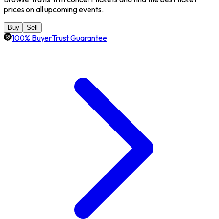
prices on all upcoming events.
Buy
Sell
100% BuyerTrust Guarantee