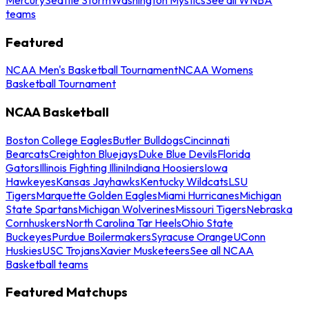
teams
Featured
NCAA Men's Basketball Tournament
NCAA Womens
Basketball Tournament
NCAA Basketball
Boston College Eagles
Butler Bulldogs
Cincinnati
Bearcats
Creighton Bluejays
Duke Blue Devils
Florida
Gators
Illinois Fighting Illini
Indiana Hoosiers
Iowa
Hawkeyes
Kansas Jayhawks
Kentucky Wildcats
LSU
Tigers
Marquette Golden Eagles
Miami Hurricanes
Michigan
State Spartans
Michigan Wolverines
Missouri Tigers
Nebraska
Cornhuskers
North Carolina Tar Heels
Ohio State
Buckeyes
Purdue Boilermakers
Syracuse Orange
UConn
Huskies
USC Trojans
Xavier Musketeers
See all NCAA
Basketball teams
Featured Matchups