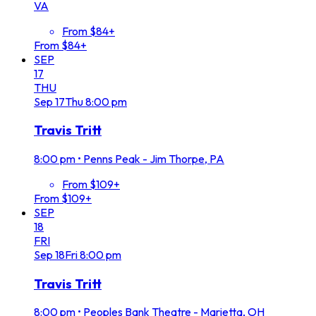
VA
From $84+
From $84+
SEP
17
THU
Sep
17
Thu
8:00 pm
Travis Tritt
8:00 pm
•
Penns Peak - Jim Thorpe, PA
From $109+
From $109+
SEP
18
FRI
Sep
18
Fri
8:00 pm
Travis Tritt
8:00 pm
•
Peoples Bank Theatre - Marietta, OH