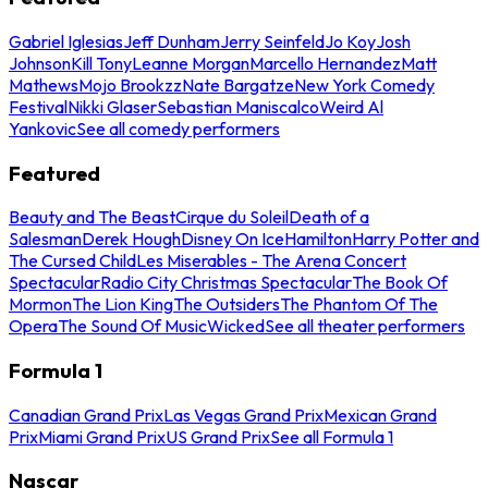
Gabriel Iglesias
Jeff Dunham
Jerry Seinfeld
Jo Koy
Josh
Johnson
Kill Tony
Leanne Morgan
Marcello Hernandez
Matt
Mathews
Mojo Brookzz
Nate Bargatze
New York Comedy
Festival
Nikki Glaser
Sebastian Maniscalco
Weird Al
Yankovic
See all comedy performers
Featured
Beauty and The Beast
Cirque du Soleil
Death of a
Salesman
Derek Hough
Disney On Ice
Hamilton
Harry Potter and
The Cursed Child
Les Miserables - The Arena Concert
Spectacular
Radio City Christmas Spectacular
The Book Of
Mormon
The Lion King
The Outsiders
The Phantom Of The
Opera
The Sound Of Music
Wicked
See all theater performers
Formula 1
Canadian Grand Prix
Las Vegas Grand Prix
Mexican Grand
Prix
Miami Grand Prix
US Grand Prix
See all Formula 1
Nascar