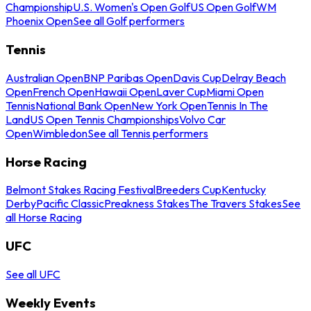
Championship
U.S. Women's Open Golf
US Open Golf
WM
Phoenix Open
See all Golf performers
Tennis
Australian Open
BNP Paribas Open
Davis Cup
Delray Beach
Open
French Open
Hawaii Open
Laver Cup
Miami Open
Tennis
National Bank Open
New York Open
Tennis In The
Land
US Open Tennis Championships
Volvo Car
Open
Wimbledon
See all Tennis performers
Horse Racing
Belmont Stakes Racing Festival
Breeders Cup
Kentucky
Derby
Pacific Classic
Preakness Stakes
The Travers Stakes
See
all Horse Racing
UFC
See all UFC
Weekly Events