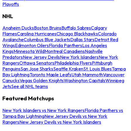
Playoffs
NHL
Anaheim Ducks
Boston Bruins
Buffalo Sabres
Calgary
Flames
Carolina Hurricanes
Chicago Blackhawks
Colorado
Avalanche
Columbus Blue Jackets
Dallas Stars
Detroit Red
Wings
Edmonton Oilers
Florida Panthers
Los Angeles
Kings
Minnesota Wild
Montreal Canadiens
Nashville
Predators
New Jersey Devils
New York Islanders
New York
Rangers
Ottawa Senators
Philadelphia Flyers
Pittsburgh
Penguins
San Jose Sharks
Seattle Kraken
St. Louis Blues
Tampa
Bay Lightning
Toronto Maple Leafs
Utah Mammoth
Vancouver
Canucks
Vegas Golden Knights
Washington Capitals
Winnipeg
Jets
See all NHL teams
Featured Matchups
New York Islanders vs New York Rangers
Florida Panthers vs
Tampa Bay Lightning
New Jersey Devils vs New York
Rangers
New Jersey Devils vs New York Islanders