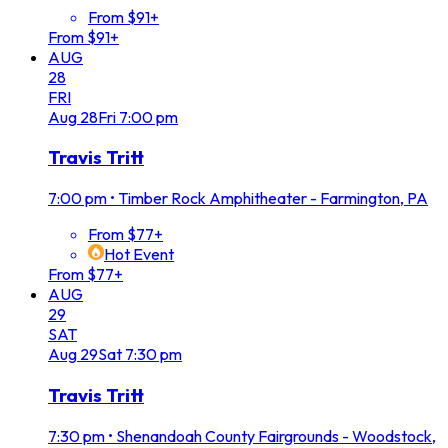
From $91+
From $91+
AUG
28
FRI
Aug
28
Fri
7:00 pm
Travis Tritt
7:00 pm
•
Timber Rock Amphitheater - Farmington, PA
From $77+
Hot Event
From $77+
AUG
29
SAT
Aug
29
Sat
7:30 pm
Travis Tritt
7:30 pm
•
Shenandoah County Fairgrounds - Woodstock,