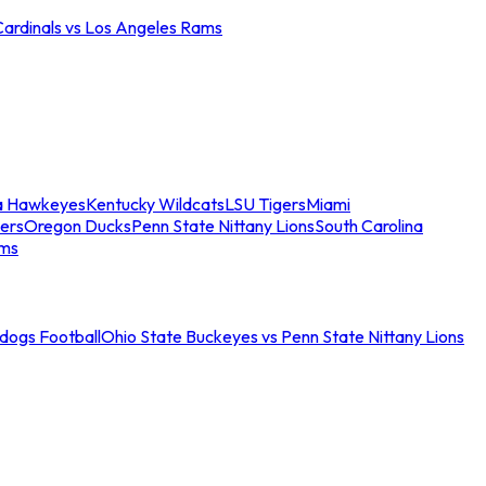
Cardinals vs Los Angeles Rams
a Hawkeyes
Kentucky Wildcats
LSU Tigers
Miami
ers
Oregon Ducks
Penn State Nittany Lions
South Carolina
ams
ldogs Football
Ohio State Buckeyes vs Penn State Nittany Lions