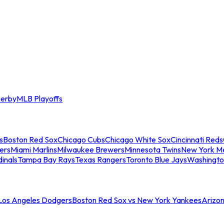
erby
MLB Playoffs
s
Boston Red Sox
Chicago Cubs
Chicago White Sox
Cincinnati Reds
ers
Miami Marlins
Milwaukee Brewers
Minnesota Twins
New York M
dinals
Tampa Bay Rays
Texas Rangers
Toronto Blue Jays
Washingto
 Los Angeles Dodgers
Boston Red Sox vs New York Yankees
Arizo