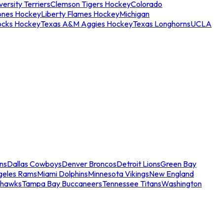
ersity Terriers
Clemson Tigers Hockey
Colorado
ones Hockey
Liberty Flames Hockey
Michigan
ocks Hockey
Texas A&M Aggies Hockey
Texas Longhorns
UCLA
ns
Dallas Cowboys
Denver Broncos
Detroit Lions
Green Bay
geles Rams
Miami Dolphins
Minnesota Vikings
New England
ahawks
Tampa Bay Buccaneers
Tennessee Titans
Washington