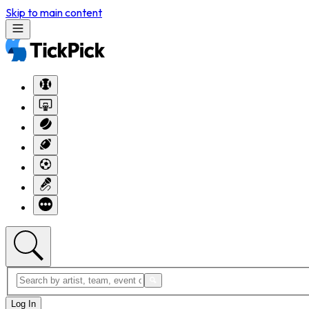
Skip to main content
Log In