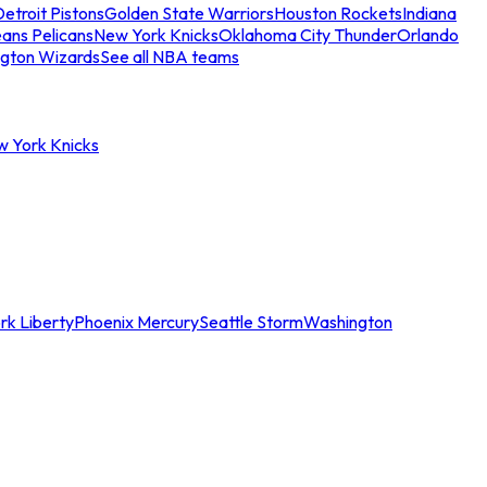
etroit Pistons
Golden State Warriors
Houston Rockets
Indiana
ans Pelicans
New York Knicks
Oklahoma City Thunder
Orlando
gton Wizards
See all NBA teams
w York Knicks
rk Liberty
Phoenix Mercury
Seattle Storm
Washington