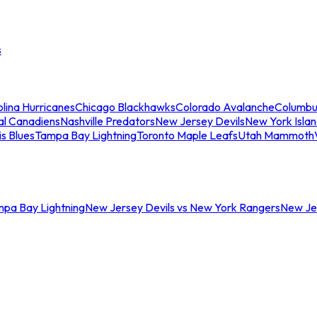
s
lina Hurricanes
Chicago Blackhawks
Colorado Avalanche
Columbu
al Canadiens
Nashville Predators
New Jersey Devils
New York Isla
is Blues
Tampa Bay Lightning
Toronto Maple Leafs
Utah Mammoth
mpa Bay Lightning
New Jersey Devils vs New York Rangers
New Jer