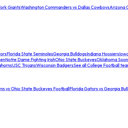
ork Giants
Washington Commanders vs Dallas Cowboys
Arizona 
tors
Florida State Seminoles
Georgia Bulldogs
Indiana Hoosiers
Iow
men
Notre Dame Fighting Irish
Ohio State Buckeyes
Oklahoma Soon
ghorns
USC Trojans
Wisconsin Badgers
See all College Football te
ns vs Ohio State Buckeyes Football
Florida Gators vs Georgia Bul