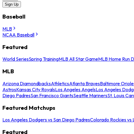
Sign Up
Baseball
MLB
NCAA Baseball
Featured
World Series
Spring Training
MLB All Star Game
MLB Home Run D
MLB
Arizona Diamondbacks
Athletics
Atlanta Braves
Baltimore Oriole
Astros
Kansas City Royals
Los Angeles Angels
Los Angeles Dodg
Diego Padres
San Francisco Giants
Seattle Mariners
St. Louis Car
Featured Matchups
Los Angeles Dodgers vs San Diego Padres
Colorado Rockies vs
Featured