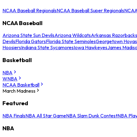
NCAA Baseball Regionals
NCAA Baseball Super Regionals
NCAA 
NCAA Baseball
Arizona State Sun Devils
Arizona Wildcats
Arkansas Razorback
Devils
Florida Gators
Florida State Seminoles
Georgetown Hoyas
Hoosiers
Indiana State Sycamores
Iowa Hawkeyes
James Madis
Basketball
NBA
WNBA
NCAA Basketball
March Madness
Featured
NBA Finals
NBA All Star Game
NBA Slam Dunk Contest
NBA Play
NBA