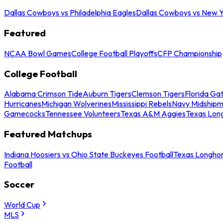
Dallas Cowboys vs Philadelphia Eagles
Dallas Cowboys vs New Y
Featured
NCAA Bowl Games
College Football Playoffs
CFP Championship
College Football
Alabama Crimson Tide
Auburn Tigers
Clemson Tigers
Florida Ga
Hurricanes
Michigan Wolverines
Mississippi Rebels
Navy Midship
Gamecocks
Tennessee Volunteers
Texas A&M Aggies
Texas Lon
Featured Matchups
Indiana Hoosiers vs Ohio State Buckeyes Football
Texas Longhor
Football
Soccer
World Cup
MLS