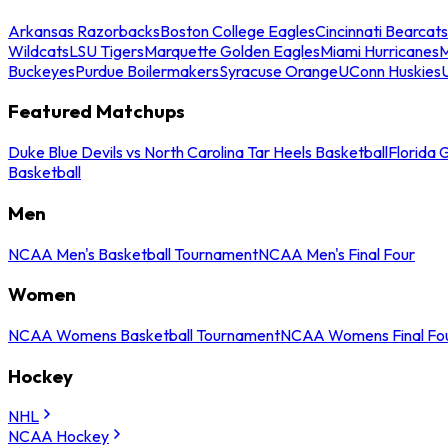
Arkansas Razorbacks
Boston College Eagles
Cincinnati Bearcats
Wildcats
LSU Tigers
Marquette Golden Eagles
Miami Hurricanes
M
Buckeyes
Purdue Boilermakers
Syracuse Orange
UConn Huskies
Featured Matchups
Duke Blue Devils vs North Carolina Tar Heels Basketball
Florida 
Basketball
Men
NCAA Men's Basketball Tournament
NCAA Men's Final Four
Women
NCAA Womens Basketball Tournament
NCAA Womens Final Fo
Hockey
NHL
NCAA Hockey