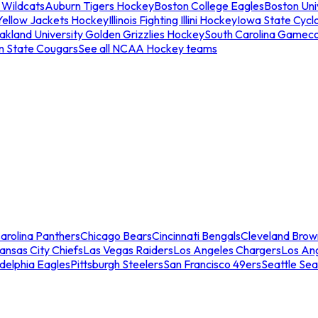
 Wildcats
Auburn Tigers Hockey
Boston College Eagles
Boston Univ
Yellow Jackets Hockey
Illinois Fighting Illini Hockey
Iowa State Cycl
akland University Golden Grizzlies Hockey
South Carolina Gamec
n State Cougars
See all NCAA Hockey teams
arolina Panthers
Chicago Bears
Cincinnati Bengals
Cleveland Brow
ansas City Chiefs
Las Vegas Raiders
Los Angeles Chargers
Los An
adelphia Eagles
Pittsburgh Steelers
San Francisco 49ers
Seattle Se