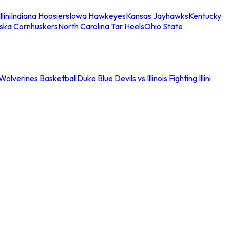
llini
Indiana Hoosiers
Iowa Hawkeyes
Kansas Jayhawks
Kentucky
ska Cornhuskers
North Carolina Tar Heels
Ohio State
an Wolverines Basketball
Duke Blue Devils vs Illinois Fighting Illini