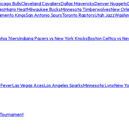
icago Bulls
Cleveland Cavaliers
Dallas Mavericks
Denver Nuggets
D
es
Miami Heat
Milwaukee Bucks
Minnesota Timberwolves
New Orle
amento Kings
San Antonio Spurs
Toronto Raptors
Utah Jazz
Washin
phia 76ers
Indiana Pacers vs New York Knicks
Boston Celtics vs Ne
 Fever
Las Vegas Aces
Los Angeles Sparks
Minnesota Lynx
New Yo
Tournament