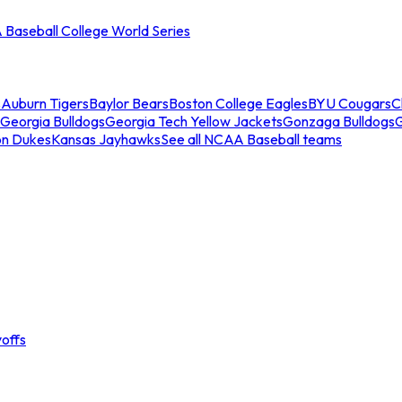
Baseball College World Series
s
Auburn Tigers
Baylor Bears
Boston College Eagles
BYU Cougars
C
Georgia Bulldogs
Georgia Tech Yellow Jackets
Gonzaga Bulldogs
on Dukes
Kansas Jayhawks
See all NCAA Baseball teams
offs