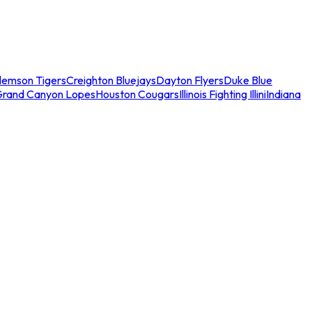
lemson Tigers
Creighton Bluejays
Dayton Flyers
Duke Blue
Grand Canyon Lopes
Houston Cougars
Illinois Fighting Illini
Indiana