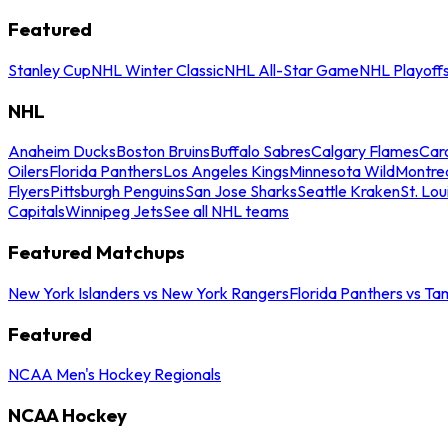
Featured
Stanley Cup
NHL Winter Classic
NHL All-Star Game
NHL Playoff
NHL
Anaheim Ducks
Boston Bruins
Buffalo Sabres
Calgary Flames
Caro
Oilers
Florida Panthers
Los Angeles Kings
Minnesota Wild
Montre
Flyers
Pittsburgh Penguins
San Jose Sharks
Seattle Kraken
St. Lou
Capitals
Winnipeg Jets
See all NHL teams
Featured Matchups
New York Islanders vs New York Rangers
Florida Panthers vs Ta
Featured
NCAA Men's Hockey Regionals
NCAA Hockey