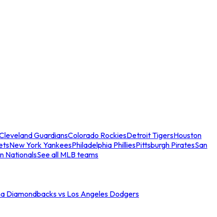
Cleveland Guardians
Colorado Rockies
Detroit Tigers
Houston
ets
New York Yankees
Philadelphia Phillies
Pittsburgh Pirates
San
n Nationals
See all MLB teams
na Diamondbacks vs Los Angeles Dodgers