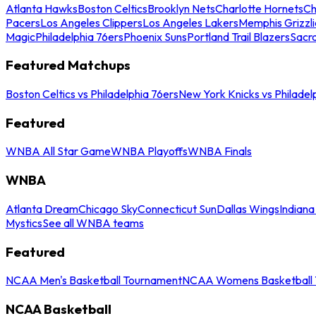
Atlanta Hawks
Boston Celtics
Brooklyn Nets
Charlotte Hornets
Ch
Pacers
Los Angeles Clippers
Los Angeles Lakers
Memphis Grizzli
Magic
Philadelphia 76ers
Phoenix Suns
Portland Trail Blazers
Sacr
Featured Matchups
Boston Celtics vs Philadelphia 76ers
New York Knicks vs Philadel
Featured
WNBA All Star Game
WNBA Playoffs
WNBA Finals
WNBA
Atlanta Dream
Chicago Sky
Connecticut Sun
Dallas Wings
Indiana
Mystics
See all WNBA teams
Featured
NCAA Men's Basketball Tournament
NCAA Womens Basketball 
NCAA Basketball