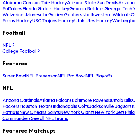
Alabama Crimson Tide Hockey
Arizona State Sun Devils
Arizona
Buffaloes
Florida Gators Hockey
Georgia Bulldogs
Georgia Tech 
Wolverines
Minnesota Golden Gophers
Northwestern Wildcats
O
Bruins Hockey
USC Trojans Hockey
Utah Utes Hockey
Washingto
Football
NFL
College Football
Featured
Super Bowl
NFL Preseason
NFL Pro Bowl
NFL Playoffs
NFL
Arizona Cardinals
Atlanta Falcons
Baltimore Ravens
Buffalo Bills
C
Packers
Houston Texans
Indianapolis Colts
Jacksonville Jaguars
K
Patriots
New Orleans Saints
New York Giants
New York Jets
Phil
Commanders
See all NFL teams
Featured Matchups