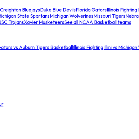
Creighton Bluejays
Duke Blue Devils
Florida Gators
Illinois Fighting I
ichigan State Spartans
Michigan Wolverines
Missouri Tigers
Nebra
USC Trojans
Xavier Musketeers
See all NCAA Basketball teams
Gators vs Auburn Tigers Basketball
Illinois Fighting Illini vs Michig
ur