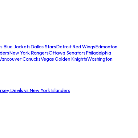
s Blue Jackets
Dallas Stars
Detroit Red Wings
Edmonton
nders
New York Rangers
Ottawa Senators
Philadelphia
Vancouver Canucks
Vegas Golden Knights
Washington
sey Devils vs New York Islanders