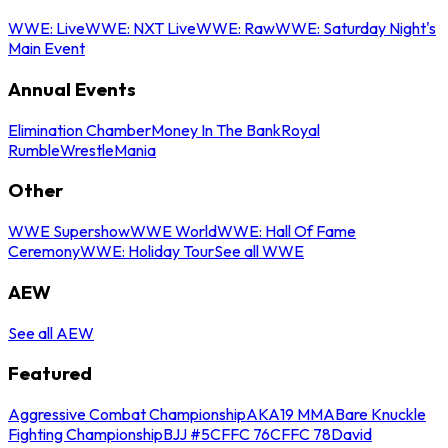
WWE: Live
WWE: NXT Live
WWE: Raw
WWE: Saturday Night's
Main Event
Annual Events
Elimination Chamber
Money In The Bank
Royal
Rumble
WrestleMania
Other
WWE Supershow
WWE World
WWE: Hall Of Fame
Ceremony
WWE: Holiday Tour
See all WWE
AEW
See all AEW
Featured
Aggressive Combat Championship
AKA19 MMA
Bare Knuckle
Fighting Championship
BJJ #5
CFFC 76
CFFC 78
David