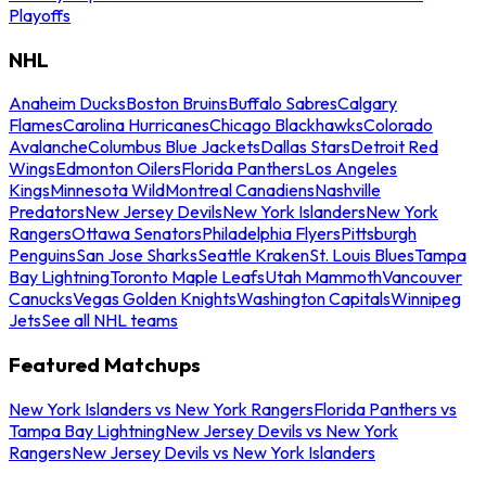
Playoffs
NHL
Anaheim Ducks
Boston Bruins
Buffalo Sabres
Calgary
Flames
Carolina Hurricanes
Chicago Blackhawks
Colorado
Avalanche
Columbus Blue Jackets
Dallas Stars
Detroit Red
Wings
Edmonton Oilers
Florida Panthers
Los Angeles
Kings
Minnesota Wild
Montreal Canadiens
Nashville
Predators
New Jersey Devils
New York Islanders
New York
Rangers
Ottawa Senators
Philadelphia Flyers
Pittsburgh
Penguins
San Jose Sharks
Seattle Kraken
St. Louis Blues
Tampa
Bay Lightning
Toronto Maple Leafs
Utah Mammoth
Vancouver
Canucks
Vegas Golden Knights
Washington Capitals
Winnipeg
Jets
See all NHL teams
Featured Matchups
New York Islanders vs New York Rangers
Florida Panthers vs
Tampa Bay Lightning
New Jersey Devils vs New York
Rangers
New Jersey Devils vs New York Islanders