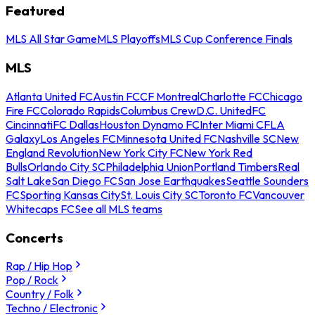
Featured
MLS All Star Game
MLS Playoffs
MLS Cup Conference Finals
MLS
Atlanta United FC
Austin FC
CF Montreal
Charlotte FC
Chicago
Fire FC
Colorado Rapids
Columbus Crew
D.C. United
FC
Cincinnati
FC Dallas
Houston Dynamo FC
Inter Miami CF
LA
Galaxy
Los Angeles FC
Minnesota United FC
Nashville SC
New
England Revolution
New York City FC
New York Red
Bulls
Orlando City SC
Philadelphia Union
Portland Timbers
Real
Salt Lake
San Diego FC
San Jose Earthquakes
Seattle Sounders
FC
Sporting Kansas City
St. Louis City SC
Toronto FC
Vancouver
Whitecaps FC
See all MLS teams
Concerts
Rap / Hip Hop
Pop / Rock
Country / Folk
Techno / Electronic