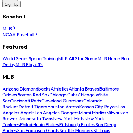
Sign Up
Baseball
MLB
NCAA Baseball
Featured
World Series
Spring Training
MLB All Star Game
MLB Home Run
Derby
MLB Playoffs
MLB
Arizona Diamondbacks
Athletics
Atlanta Braves
Baltimore
Orioles
Boston Red Sox
Chicago Cubs
Chicago White
Sox
Cincinnati Reds
Cleveland Guardians
Colorado
Rockies
Detroit Tigers
Houston Astros
Kansas City Royals
Los
Angeles Angels
Los Angeles Dodgers
Miami Marlins
Milwaukee
Brewers
Minnesota Twins
New York Mets
New York
Yankees
Philadelphia Phillies
Pittsburgh Pirates
San Diego
Padres
San Francisco Giants
Seattle Mariners
St. Louis