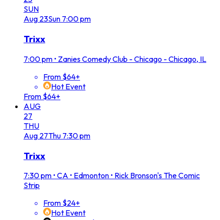
SUN
Aug
23
Sun
7:00 pm
Trixx
7:00 pm
•
Zanies Comedy Club - Chicago - Chicago, IL
From $64+
Hot Event
From $64+
AUG
27
THU
Aug
27
Thu
7:30 pm
Trixx
7:30 pm
•
CA • Edmonton • Rick Bronson's The Comic
Strip
From $24+
Hot Event