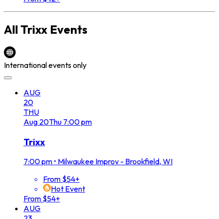
All
Trixx
Events
International events only
AUG
20
THU
Aug
20
Thu
7:00 pm
Trixx
7:00 pm
•
Milwaukee Improv - Brookfield, WI
From $54+
Hot Event
From $54+
AUG
23