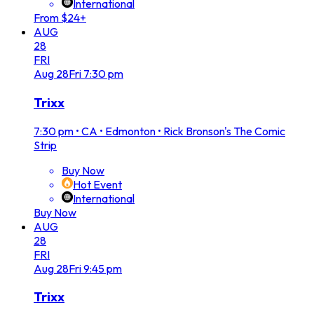
International
From $24+
AUG
28
FRI
Aug
28
Fri
7:30 pm
Trixx
7:30 pm
•
CA • Edmonton • Rick Bronson's The Comic
Strip
Buy Now
Hot Event
International
Buy Now
AUG
28
FRI
Aug
28
Fri
9:45 pm
Trixx