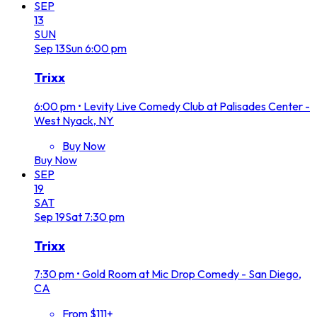
SEP
13
SUN
Sep
13
Sun
6:00 pm
Trixx
6:00 pm
•
Levity Live Comedy Club at Palisades Center -
West Nyack, NY
Buy Now
Buy Now
SEP
19
SAT
Sep
19
Sat
7:30 pm
Trixx
7:30 pm
•
Gold Room at Mic Drop Comedy - San Diego,
CA
From $111+