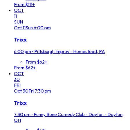
From $111+
OCT
11
SUN
Oct
11
Sun
6:00 pm
Trixx
6:00 pm
•
Pittsburgh Improv - Homestead, PA
From $62+
From $62+
OCT
30
FRI
Oct
30
Fri
7:30 pm
Trixx
7:30 pm
•
Funny Bone Comedy Club - Dayton - Dayton,
OH