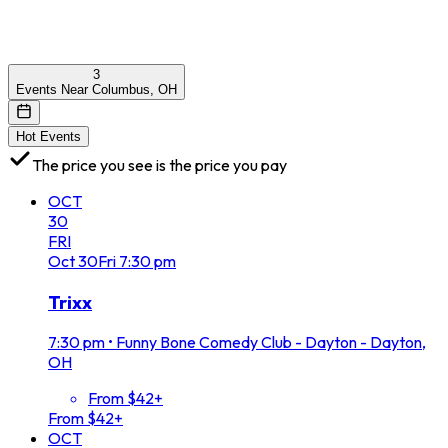
3
Events Near Columbus, OH
Hot Events
The price you see is the price you pay
OCT
30
FRI
Oct
30
Fri
7:30 pm
Trixx
7:30 pm
•
Funny Bone Comedy Club - Dayton - Dayton,
OH
From $42+
From $42+
OCT