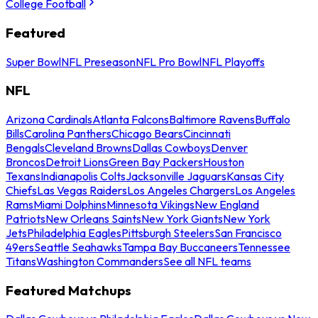
College Football
Featured
Super Bowl
NFL Preseason
NFL Pro Bowl
NFL Playoffs
NFL
Arizona Cardinals
Atlanta Falcons
Baltimore Ravens
Buffalo
Bills
Carolina Panthers
Chicago Bears
Cincinnati
Bengals
Cleveland Browns
Dallas Cowboys
Denver
Broncos
Detroit Lions
Green Bay Packers
Houston
Texans
Indianapolis Colts
Jacksonville Jaguars
Kansas City
Chiefs
Las Vegas Raiders
Los Angeles Chargers
Los Angeles
Rams
Miami Dolphins
Minnesota Vikings
New England
Patriots
New Orleans Saints
New York Giants
New York
Jets
Philadelphia Eagles
Pittsburgh Steelers
San Francisco
49ers
Seattle Seahawks
Tampa Bay Buccaneers
Tennessee
Titans
Washington Commanders
See all NFL teams
Featured Matchups