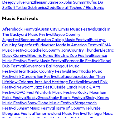
Deejay Silver
Griz
Illenium
Jamie xx
John Summit
Rufus Du
Sol
Sofi Tukker
Subtronics
Zedd
See all Techno / Electronic
Music Festivals
Aftershock Festival
Austin City Limits Music Festival
Bands In
The Backyard Music Festival
Bayou Country
Superfest
Bonnaroo
Boston Calling Music Festival
Buckeye
Country Superfest
Budweiser Made in America Festival
CMA
Music Festival
Coachella
Country Jam
Country Thunder
Electric
Daisy Carnival
Electric Forest
Electric Zoo Festival
Essence
Music Festival
Firefly Music Festival
Forecastle Festival
Global
Dub Festival
Governor's Ball
Hangout Music
Festival
iHeartRadio Country Festival
iHeartRadio Music
Festival
InkCarceration Festival
Lollapalooza
Louder Than
Life
New Orleans Jazz And Heritage Festival
Newport Folk
Festival
Newport Jazz Fest
Outside Lands Music & Arts
Festival
OVO Fest
Pitchfork Music Festival
Rocky Mountain
Folks Festival
RockyGrass
Shaky Boots Festival
Shaky Knees
Music Festival
SnowGlobe Music Festival
Stagecoach
Festival
Sunset Music Festival
Taste of Country
Telluride
Bluegrass Festival
Tomorrowland Music Festival
Tortuga Music