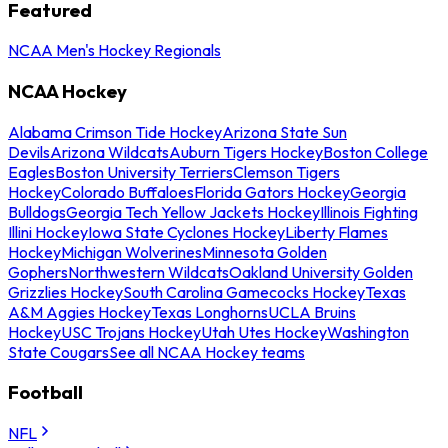
Featured
NCAA Men's Hockey Regionals
NCAA Hockey
Alabama Crimson Tide Hockey
Arizona State Sun
Devils
Arizona Wildcats
Auburn Tigers Hockey
Boston College
Eagles
Boston University Terriers
Clemson Tigers
Hockey
Colorado Buffaloes
Florida Gators Hockey
Georgia
Bulldogs
Georgia Tech Yellow Jackets Hockey
Illinois Fighting
Illini Hockey
Iowa State Cyclones Hockey
Liberty Flames
Hockey
Michigan Wolverines
Minnesota Golden
Gophers
Northwestern Wildcats
Oakland University Golden
Grizzlies Hockey
South Carolina Gamecocks Hockey
Texas
A&M Aggies Hockey
Texas Longhorns
UCLA Bruins
Hockey
USC Trojans Hockey
Utah Utes Hockey
Washington
State Cougars
See all NCAA Hockey teams
Football
NFL