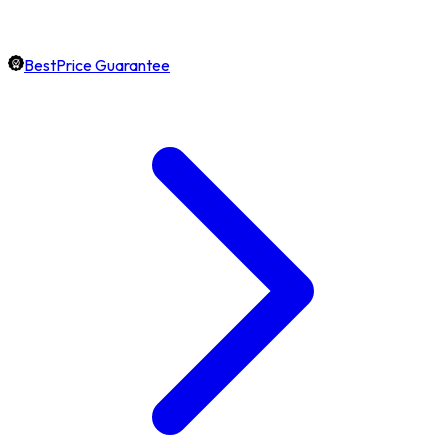
BestPrice Guarantee