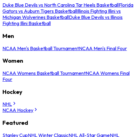
Duke Blue Devils vs North Carolina Tar Heels Basketball
Florida
Gators vs Auburn Tigers Basketball
Illinois Fighting Illini vs
Michigan Wolverines Basketball
Duke Blue Devils vs Illinois
Fighting Illini Basketball
Men
NCAA Men's Basketball Tournament
NCAA Men's Final Four
Women
NCAA Womens Basketball Tournament
NCAA Womens Final
Four
Hockey
NHL
NCAA Hockey
Featured
Stanley Cup
NHL Winter Classic
NHL All-Star Game
NHL