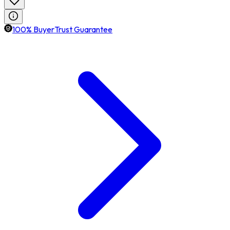
100% BuyerTrust Guarantee