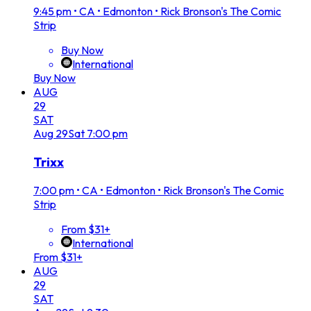
9:45 pm
•
CA • Edmonton • Rick Bronson's The Comic
Strip
Buy Now
International
Buy Now
AUG
29
SAT
Aug
29
Sat
7:00 pm
Trixx
7:00 pm
•
CA • Edmonton • Rick Bronson's The Comic
Strip
From $31+
International
From $31+
AUG
29
SAT