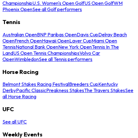
Championship
U.S. Women's Open Golf
US Open Golf
WM
Phoenix Open
See all Golf performers
Tennis
Australian Open
BNP Paribas Open
Davis Cup
Delray Beach
Open
French Open
Hawaii Open
Laver Cup
Miami Open
Tennis
National Bank Open
New York Open
Tennis In The
Land
US Open Tennis Championships
Volvo Car
Open
Wimbledon
See all Tennis performers
Horse Racing
Belmont Stakes Racing Festival
Breeders Cup
Kentucky
Derby
Pacific Classic
Preakness Stakes
The Travers Stakes
See
all Horse Racing
UFC
See all UFC
Weekly Events