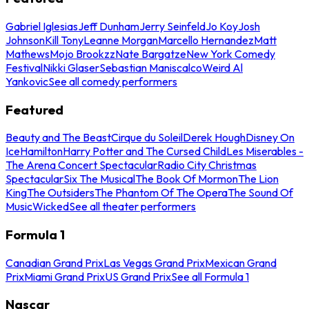
Gabriel Iglesias
Jeff Dunham
Jerry Seinfeld
Jo Koy
Josh
Johnson
Kill Tony
Leanne Morgan
Marcello Hernandez
Matt
Mathews
Mojo Brookzz
Nate Bargatze
New York Comedy
Festival
Nikki Glaser
Sebastian Maniscalco
Weird Al
Yankovic
See all comedy performers
Featured
Beauty and The Beast
Cirque du Soleil
Derek Hough
Disney On
Ice
Hamilton
Harry Potter and The Cursed Child
Les Miserables -
The Arena Concert Spectacular
Radio City Christmas
Spectacular
Six The Musical
The Book Of Mormon
The Lion
King
The Outsiders
The Phantom Of The Opera
The Sound Of
Music
Wicked
See all theater performers
Formula 1
Canadian Grand Prix
Las Vegas Grand Prix
Mexican Grand
Prix
Miami Grand Prix
US Grand Prix
See all Formula 1
Nascar