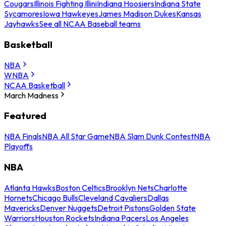
Cougars
Illinois Fighting Illini
Indiana Hoosiers
Indiana State
Sycamores
Iowa Hawkeyes
James Madison Dukes
Kansas
Jayhawks
See all NCAA Baseball teams
Basketball
NBA
WNBA
NCAA Basketball
March Madness
Featured
NBA Finals
NBA All Star Game
NBA Slam Dunk Contest
NBA
Playoffs
NBA
Atlanta Hawks
Boston Celtics
Brooklyn Nets
Charlotte
Hornets
Chicago Bulls
Cleveland Cavaliers
Dallas
Mavericks
Denver Nuggets
Detroit Pistons
Golden State
Warriors
Houston Rockets
Indiana Pacers
Los Angeles