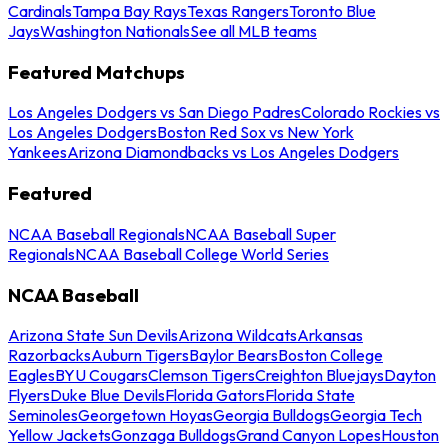
Cardinals
Tampa Bay Rays
Texas Rangers
Toronto Blue
Jays
Washington Nationals
See all MLB teams
Featured Matchups
Los Angeles Dodgers vs San Diego Padres
Colorado Rockies vs
Los Angeles Dodgers
Boston Red Sox vs New York
Yankees
Arizona Diamondbacks vs Los Angeles Dodgers
Featured
NCAA Baseball Regionals
NCAA Baseball Super
Regionals
NCAA Baseball College World Series
NCAA Baseball
Arizona State Sun Devils
Arizona Wildcats
Arkansas
Razorbacks
Auburn Tigers
Baylor Bears
Boston College
Eagles
BYU Cougars
Clemson Tigers
Creighton Bluejays
Dayton
Flyers
Duke Blue Devils
Florida Gators
Florida State
Seminoles
Georgetown Hoyas
Georgia Bulldogs
Georgia Tech
Yellow Jackets
Gonzaga Bulldogs
Grand Canyon Lopes
Houston