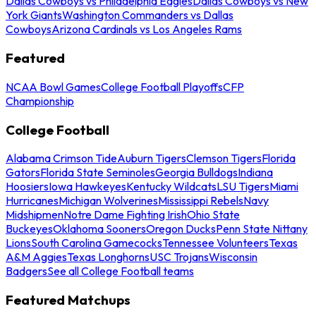
Dallas Cowboys vs Philadelphia Eagles
Dallas Cowboys vs New
York Giants
Washington Commanders vs Dallas
Cowboys
Arizona Cardinals vs Los Angeles Rams
Featured
NCAA Bowl Games
College Football Playoffs
CFP
Championship
College Football
Alabama Crimson Tide
Auburn Tigers
Clemson Tigers
Florida
Gators
Florida State Seminoles
Georgia Bulldogs
Indiana
Hoosiers
Iowa Hawkeyes
Kentucky Wildcats
LSU Tigers
Miami
Hurricanes
Michigan Wolverines
Mississippi Rebels
Navy
Midshipmen
Notre Dame Fighting Irish
Ohio State
Buckeyes
Oklahoma Sooners
Oregon Ducks
Penn State Nittany
Lions
South Carolina Gamecocks
Tennessee Volunteers
Texas
A&M Aggies
Texas Longhorns
USC Trojans
Wisconsin
Badgers
See all College Football teams
Featured Matchups