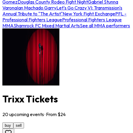
Gomez
Douglas County Rodeo Fight Night
Gabriel Stunna
Varona
Ian Machado Garry
Let's Go Crazy VI: Transmission's
Annual Tribute to "The Artist"
New York Fight Exchange
PFL -
Professional Fighters League
Professional Fighters League
MMA
Shamrock FC Mixed Martial Arts
See all MMA performers
Trixx Tickets
20
upcoming
events
· From $
24
buy
sell