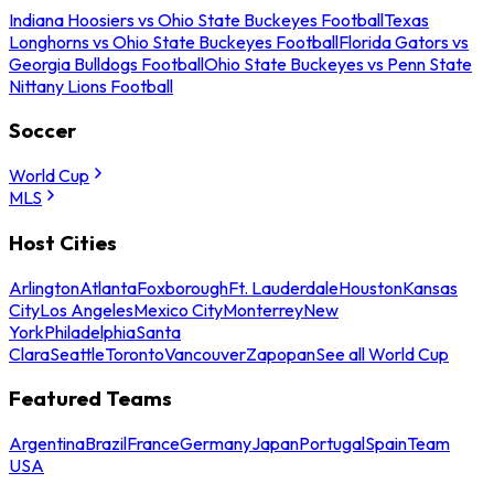
Indiana Hoosiers vs Ohio State Buckeyes Football
Texas
Longhorns vs Ohio State Buckeyes Football
Florida Gators vs
Georgia Bulldogs Football
Ohio State Buckeyes vs Penn State
Nittany Lions Football
Soccer
World Cup
MLS
Host Cities
Arlington
Atlanta
Foxborough
Ft. Lauderdale
Houston
Kansas
City
Los Angeles
Mexico City
Monterrey
New
York
Philadelphia
Santa
Clara
Seattle
Toronto
Vancouver
Zapopan
See all World Cup
Featured Teams
Argentina
Brazil
France
Germany
Japan
Portugal
Spain
Team
USA