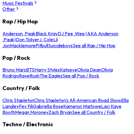
Music Festivals
Other
Rap / Hip Hop
Anderson .Paak
Black Kray
DJ Pee .Wee (AKA Anderson
.Paak)
Don Toliver
J. Cole
Lil
Jon
Macklemore
Pitbull
Suicideboys
See all Rap / Hip Hop
Pop / Rock
Bruno Mars
BTS
Harry Styles
Katseye
Olivia Dean
Olivia
Rodrigo
Raye
Rush
The Eagles
See all Pop / Rock
Country / Folk
Chris Stapleton
Chris Stapleton's All-American Road Show
Ella
Langley
Fey Fili
Gabriella Rose
Kameron Marlowe
Laci Kaye
Booth
Megan Moroney
Zach Bryan
See all Country / Folk
Techno / Electronic