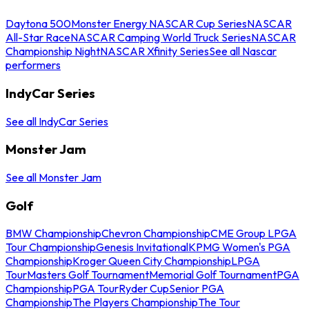
Daytona 500
Monster Energy NASCAR Cup Series
NASCAR
All-Star Race
NASCAR Camping World Truck Series
NASCAR
Championship Night
NASCAR Xfinity Series
See all Nascar
performers
IndyCar Series
See all IndyCar Series
Monster Jam
See all Monster Jam
Golf
BMW Championship
Chevron Championship
CME Group LPGA
Tour Championship
Genesis Invitational
KPMG Women's PGA
Championship
Kroger Queen City Championship
LPGA
Tour
Masters Golf Tournament
Memorial Golf Tournament
PGA
Championship
PGA Tour
Ryder Cup
Senior PGA
Championship
The Players Championship
The Tour