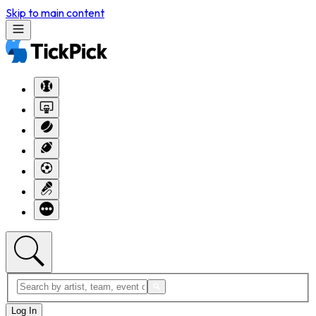
Skip to main content
Log In