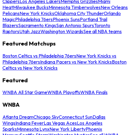
Clippers
Los Angeles Lakers
Memphis Grizzlies
Miami
Heat
Milwaukee Bucks
Minnesota Timberwolves
New Orleans
Pelicans
New York Knicks
Oklahoma City Thunder
Orlando
Magic
Philadelphia 76ers
Phoenix Suns
Portland Trail
Blazers
Sacramento Kings
San Antonio Spurs
Toronto
Raptors
Utah Jazz
Washington Wizards
See all NBA teams
Featured Matchups
Boston Celtics vs Philadelphia 76ers
New York Knicks vs
Philadelphia 76ers
Indiana Pacers vs New York Knicks
Boston
Celtics vs New York Knicks
Featured
WNBA All Star Game
WNBA Playoffs
WNBA Finals
WNBA
Atlanta Dream
Chicago Sky
Connecticut Sun
Dallas
Wings
Indiana Fever
Las Vegas Aces
Los Angeles
Sparks
Minnesota Lynx
New York Liberty
Phoenix
Mercury
Seattle Storm
Washington Mystics
See all WNBA