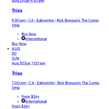
Aug
29
Sat
9:30 pm
Trixx
9:30 pm
•
CA • Edmonton • Rick Bronson's The Comic
Strip
Buy Now
International
Buy Now
AUG
30
SUN
Aug
30
Sun
7:00 pm
Trixx
7:00 pm
•
CA • Edmonton • Rick Bronson's The Comic
Strip
From $24+
International
From $24+