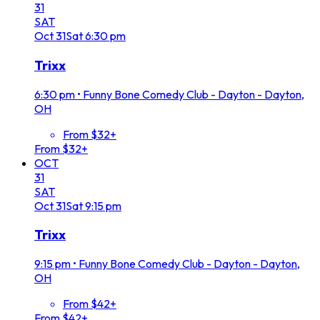
31
SAT
Oct
31
Sat
6:30 pm
Trixx
6:30 pm
•
Funny Bone Comedy Club - Dayton - Dayton,
OH
From $32+
From $32+
OCT
31
SAT
Oct
31
Sat
9:15 pm
Trixx
9:15 pm
•
Funny Bone Comedy Club - Dayton - Dayton,
OH
From $42+
From $42+