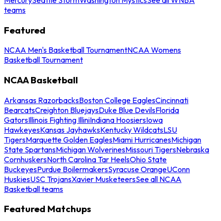
teams
Featured
NCAA Men's Basketball Tournament
NCAA Womens
Basketball Tournament
NCAA Basketball
Arkansas Razorbacks
Boston College Eagles
Cincinnati
Bearcats
Creighton Bluejays
Duke Blue Devils
Florida
Gators
Illinois Fighting Illini
Indiana Hoosiers
Iowa
Hawkeyes
Kansas Jayhawks
Kentucky Wildcats
LSU
Tigers
Marquette Golden Eagles
Miami Hurricanes
Michigan
State Spartans
Michigan Wolverines
Missouri Tigers
Nebraska
Cornhuskers
North Carolina Tar Heels
Ohio State
Buckeyes
Purdue Boilermakers
Syracuse Orange
UConn
Huskies
USC Trojans
Xavier Musketeers
See all NCAA
Basketball teams
Featured Matchups