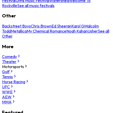
Festival
Ultra Music Festival
Watershed
Welcome To
Rockville
See all music festivals
Other
Backstreet Boys
Chris Brown
Ed Sheeran
Karol G
Malcolm
Todd
Metallica
My Chemical Romance
Noah Kahan
Usher
See all
Other
More
Comedy
Theater
Motorsports
Golf
Tennis
Horse Racing
UFC
WWE
AEW
MMA
Featured