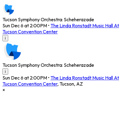
Tucson Symphony Orchestra: Scheherazade
Sun Dec 6 at 2:00PM
•
The Linda Ronstadt Music Hall At
Tucson Convention Center
i
Tucson Symphony Orchestra: Scheherazade
i
Sun Dec 6 at 2:00PM
•
The Linda Ronstadt Music Hall At
Tucson Convention Center
,
Tucson
,
AZ
×