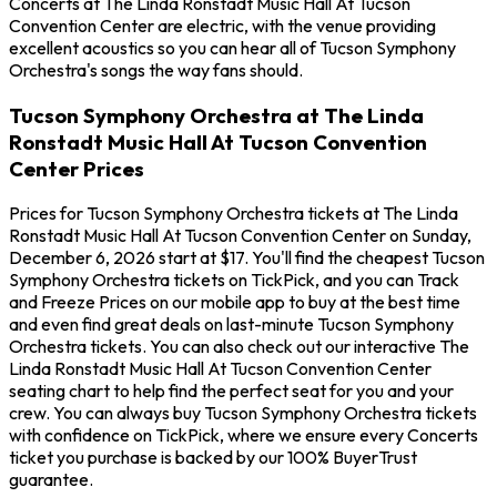
Concerts at The Linda Ronstadt Music Hall At Tucson
Convention Center are electric, with the venue providing
excellent acoustics so you can hear all of Tucson Symphony
Orchestra's songs the way fans should.
Tucson Symphony Orchestra at The Linda
Ronstadt Music Hall At Tucson Convention
Center Prices
Prices for Tucson Symphony Orchestra tickets at The Linda
Ronstadt Music Hall At Tucson Convention Center on Sunday,
December 6, 2026 start at $17. You'll find the cheapest Tucson
Symphony Orchestra tickets on TickPick, and you can Track
and Freeze Prices on our mobile app to buy at the best time
and even find great deals on last-minute Tucson Symphony
Orchestra tickets. You can also check out our interactive The
Linda Ronstadt Music Hall At Tucson Convention Center
seating chart to help find the perfect seat for you and your
crew. You can always buy Tucson Symphony Orchestra tickets
with confidence on TickPick, where we ensure every Concerts
ticket you purchase is backed by our 100% BuyerTrust
guarantee.