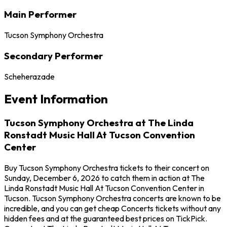
Main Performer
Tucson Symphony Orchestra
Secondary Performer
Scheherazade
Event Information
Tucson Symphony Orchestra at The Linda
Ronstadt Music Hall At Tucson Convention
Center
Buy Tucson Symphony Orchestra tickets to their concert on
Sunday, December 6, 2026 to catch them in action at The
Linda Ronstadt Music Hall At Tucson Convention Center in
Tucson. Tucson Symphony Orchestra concerts are known to be
incredible, and you can get cheap Concerts tickets without any
hidden fees and at the guaranteed best prices on TickPick.