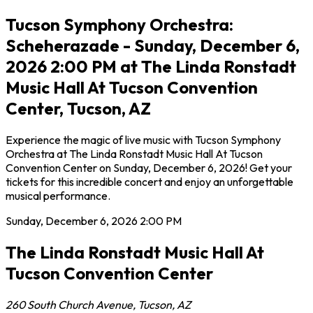
Tucson Symphony Orchestra:
Scheherazade - Sunday, December 6,
2026 2:00 PM at The Linda Ronstadt
Music Hall At Tucson Convention
Center, Tucson, AZ
Experience the magic of live music with Tucson Symphony
Orchestra at The Linda Ronstadt Music Hall At Tucson
Convention Center on Sunday, December 6, 2026! Get your
tickets for this incredible concert and enjoy an unforgettable
musical performance.
Sunday, December 6, 2026
2:00 PM
The Linda Ronstadt Music Hall At
Tucson Convention Center
260 South Church Avenue
,
Tucson
,
AZ