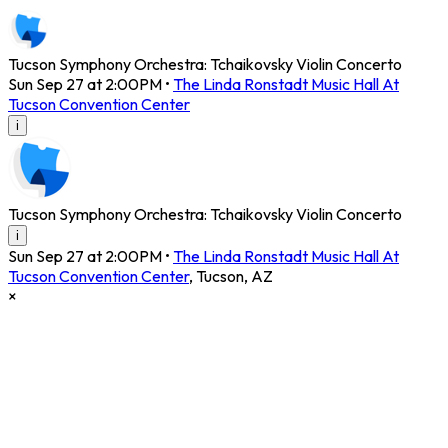
Tucson Symphony Orchestra: Tchaikovsky Violin Concerto
Sun Sep 27 at 2:00PM
•
The Linda Ronstadt Music Hall At
Tucson Convention Center
i
Tucson Symphony Orchestra: Tchaikovsky Violin Concerto
i
Sun Sep 27 at 2:00PM
•
The Linda Ronstadt Music Hall At
Tucson Convention Center
,
Tucson
,
AZ
×