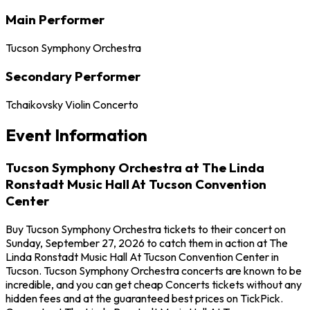
Main Performer
Tucson Symphony Orchestra
Secondary Performer
Tchaikovsky Violin Concerto
Event Information
Tucson Symphony Orchestra at The Linda
Ronstadt Music Hall At Tucson Convention
Center
Buy Tucson Symphony Orchestra tickets to their concert on
Sunday, September 27, 2026 to catch them in action at The
Linda Ronstadt Music Hall At Tucson Convention Center in
Tucson. Tucson Symphony Orchestra concerts are known to be
incredible, and you can get cheap Concerts tickets without any
hidden fees and at the guaranteed best prices on TickPick.