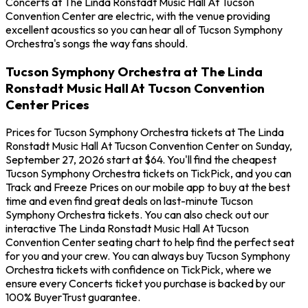
Concerts at The Linda Ronstadt Music Hall At Tucson
Convention Center are electric, with the venue providing
excellent acoustics so you can hear all of Tucson Symphony
Orchestra's songs the way fans should.
Tucson Symphony Orchestra at The Linda
Ronstadt Music Hall At Tucson Convention
Center Prices
Prices for Tucson Symphony Orchestra tickets at The Linda
Ronstadt Music Hall At Tucson Convention Center on Sunday,
September 27, 2026 start at $64. You'll find the cheapest
Tucson Symphony Orchestra tickets on TickPick, and you can
Track and Freeze Prices on our mobile app to buy at the best
time and even find great deals on last-minute Tucson
Symphony Orchestra tickets. You can also check out our
interactive The Linda Ronstadt Music Hall At Tucson
Convention Center seating chart to help find the perfect seat
for you and your crew. You can always buy Tucson Symphony
Orchestra tickets with confidence on TickPick, where we
ensure every Concerts ticket you purchase is backed by our
100% BuyerTrust guarantee.