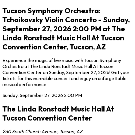
Tucson Symphony Orchestra:
Tchaikovsky Violin Concerto - Sunday,
September 27, 2026 2:00 PM at The
Linda Ronstadt Music Hall At Tucson
Convention Center, Tucson, AZ
Experience the magic of live music with Tucson Symphony
Orchestra at The Linda Ronstadt Music Hall At Tucson
Convention Center on Sunday, September 27, 2026! Get your
tickets for this incredible concert and enjoy an unforgettable
musical performance.
Sunday, September 27, 2026
2:00 PM
The Linda Ronstadt Music Hall At
Tucson Convention Center
260 South Church Avenue
,
Tucson
,
AZ