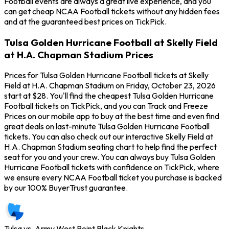
Football events are always a great live experience, and you
can get cheap NCAA Football tickets without any hidden fees
and at the guaranteed best prices on TickPick.
Tulsa Golden Hurricane Football at Skelly Field
at H.A. Chapman Stadium Prices
Prices for Tulsa Golden Hurricane Football tickets at Skelly
Field at H.A. Chapman Stadium on Friday, October 23, 2026
start at $28. You'll find the cheapest Tulsa Golden Hurricane
Football tickets on TickPick, and you can Track and Freeze
Prices on our mobile app to buy at the best time and even find
great deals on last-minute Tulsa Golden Hurricane Football
tickets. You can also check out our interactive Skelly Field at
H.A. Chapman Stadium seating chart to help find the perfect
seat for you and your crew. You can always buy Tulsa Golden
Hurricane Football tickets with confidence on TickPick, where
we ensure every NCAA Football ticket you purchase is backed
by our 100% BuyerTrust guarantee.
Tulsa vs. Army West Point Black Knights