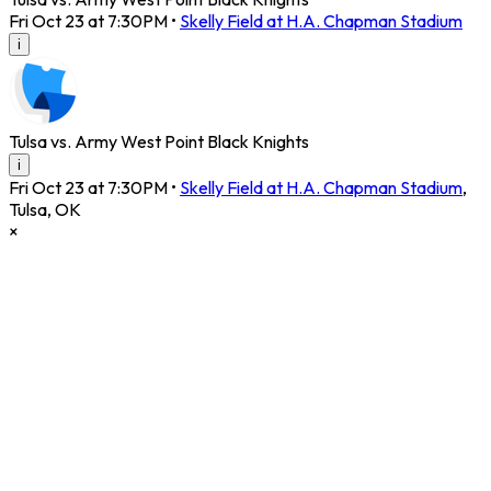
Fri Oct 23 at 7:30PM
•
Skelly Field at H.A. Chapman Stadium
i
Tulsa vs. Army West Point Black Knights
i
Fri Oct 23 at 7:30PM
•
Skelly Field at H.A. Chapman Stadium
,
Tulsa
,
OK
×