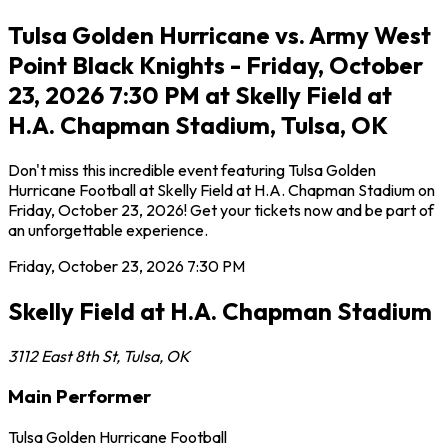
Tulsa Golden Hurricane vs. Army West
Point Black Knights - Friday, October
23, 2026 7:30 PM at Skelly Field at
H.A. Chapman Stadium, Tulsa, OK
Don't miss this incredible event featuring Tulsa Golden
Hurricane Football at Skelly Field at H.A. Chapman Stadium on
Friday, October 23, 2026! Get your tickets now and be part of
an unforgettable experience.
Friday, October 23, 2026
7:30 PM
Skelly Field at H.A. Chapman Stadium
3112 East 8th St
,
Tulsa
,
OK
Main Performer
Tulsa Golden Hurricane Football