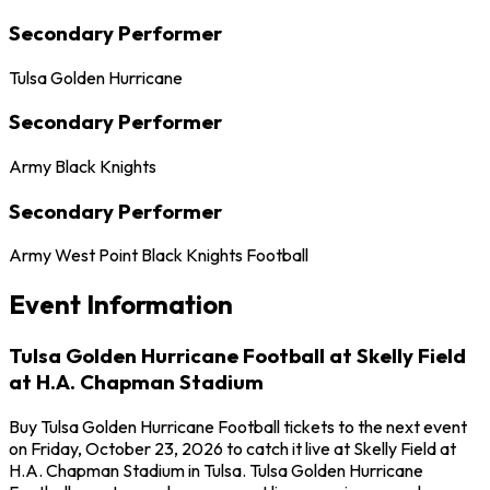
Secondary Performer
Tulsa Golden Hurricane
Secondary Performer
Army Black Knights
Secondary Performer
Army West Point Black Knights Football
Event Information
Tulsa Golden Hurricane Football at Skelly Field
at H.A. Chapman Stadium
Buy Tulsa Golden Hurricane Football tickets to the next event
on Friday, October 23, 2026 to catch it live at Skelly Field at
H.A. Chapman Stadium in Tulsa. Tulsa Golden Hurricane