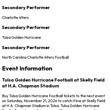
Secondary Performer
Charlotte 49ers
Secondary Performer
Tulsa Golden Hurricane
Secondary Performer
North Carolina Charlotte 49ers Football
Event Information
Tulsa Golden Hurricane Football at Skelly Field
at H.A. Chapman Stadium
Buy Tulsa Golden Hurricane Football tickets to the next event
on Saturday, November 21, 2026 to catch it live at Skelly Field
at H.A. Chapman Stadium in Tulsa. Tulsa Golden Hurricane