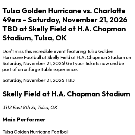
Tulsa Golden Hurricane vs. Charlotte
49ers - Saturday, November 21, 2026
TBD at Skelly Field at H.A. Chapman
Stadium, Tulsa, OK
Don't miss this incredible event featuring Tulsa Golden
Hurricane Football at Skelly Field at H.A. Chapman Stadium on
Saturday, November 21, 2026! Get your tickets now and be
part of an unforgettable experience.
Saturday, November 21, 2026
TBD
Skelly Field at H.A. Chapman Stadium
3112 East 8th St
,
Tulsa
,
OK
Main Performer
Tulsa Golden Hurricane Football