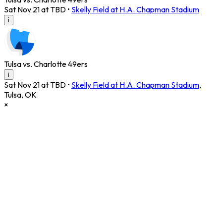
Sat Nov 21 at TBD
•
Skelly Field at H.A. Chapman Stadium
i
Tulsa vs. Charlotte 49ers
i
Sat Nov 21 at TBD
•
Skelly Field at H.A. Chapman Stadium
,
Tulsa
,
OK
×