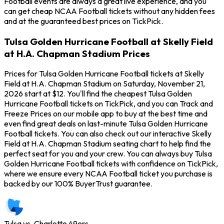
Football events are always a great live experience, and you
can get cheap NCAA Football tickets without any hidden fees
and at the guaranteed best prices on TickPick.
Tulsa Golden Hurricane Football at Skelly Field
at H.A. Chapman Stadium Prices
Prices for Tulsa Golden Hurricane Football tickets at Skelly
Field at H.A. Chapman Stadium on Saturday, November 21,
2026 start at $12. You'll find the cheapest Tulsa Golden
Hurricane Football tickets on TickPick, and you can Track and
Freeze Prices on our mobile app to buy at the best time and
even find great deals on last-minute Tulsa Golden Hurricane
Football tickets. You can also check out our interactive Skelly
Field at H.A. Chapman Stadium seating chart to help find the
perfect seat for you and your crew. You can always buy Tulsa
Golden Hurricane Football tickets with confidence on TickPick,
where we ensure every NCAA Football ticket you purchase is
backed by our 100% BuyerTrust guarantee.
Tulsa vs. Charlotte 49ers