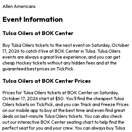
Allen Americans
Event Information
Tulsa Oilers at BOK Center
Buy Tulsa Oilers tickets to the next event on Saturday, October
17, 2026 to catch it live at BOK Center in Tulsa. Tulsa Oilers
events are always a great live experience, and you can get
cheap Hockey tickets without any hidden fees and at the
guaranteed best prices on TickPick.
Tulsa Oilers at BOK Center Prices
Prices for Tulsa Oilers tickets at BOK Center on Saturday,
October 17, 2026 start at $50. You'll find the cheapest Tulsa
Oilers tickets on TickPick, and you can Track and Freeze Prices
on our mobile app to buy at the best time and even find great
deals on last-minute Tulsa Oilers tickets. You can also check
out our interactive BOK Center seating chart to help find the
perfect seat for you and your crew. You can always buy Tulsa