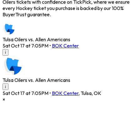
Oilers tickets with confidence on TickPick, where we ensure
every Hockey ticket you purchase is backed by our 100%
BuyerTrust guarantee.
Tulsa Oilers vs. Allen Americans
Sat Oct 17 at 7:05PM
•
BOK Center
i
Tulsa Oilers vs. Allen Americans
i
Sat Oct 17 at 7:05PM
•
BOK Center
,
Tulsa
,
OK
×