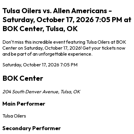
Tulsa Oilers vs. Allen Americans -
Saturday, October 17, 2026 7:05 PM at
BOK Center, Tulsa, OK
Don't miss this incredible event featuring Tulsa Oilers at BOK
Center on Saturday, October 17, 2026! Get your tickets now
and be part of an unforgettable experience.
Saturday, October 17, 2026
7:05 PM
BOK Center
204 South Denver Avenue
,
Tulsa
,
OK
Main Performer
Tulsa Oilers
Secondary Performer