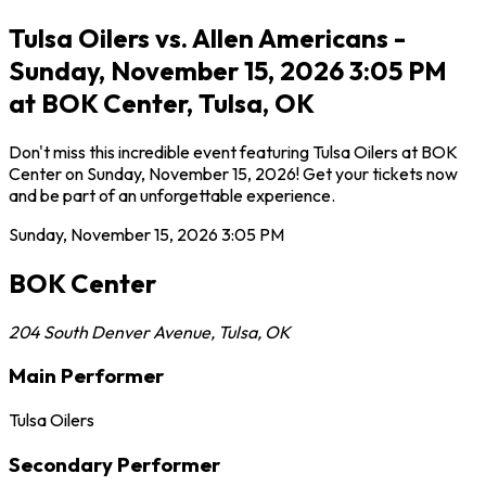
Tulsa Oilers vs. Allen Americans -
Sunday, November 15, 2026 3:05 PM
at BOK Center, Tulsa, OK
Don't miss this incredible event featuring Tulsa Oilers at BOK
Center on Sunday, November 15, 2026! Get your tickets now
and be part of an unforgettable experience.
Sunday, November 15, 2026
3:05 PM
BOK Center
204 South Denver Avenue
,
Tulsa
,
OK
Main Performer
Tulsa Oilers
Secondary Performer