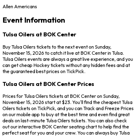
Allen Americans
Event Information
Tulsa Oilers at BOK Center
Buy Tulsa Oilers tickets to the next event on Sunday,
November 15, 2026 to catch it live at BOK Center in Tulsa.
Tulsa Oilers events are always a great live experience, and you
can get cheap Hockey tickets without any hidden fees and at
the guaranteed best prices on TickPick.
Tulsa Oilers at BOK Center Prices
Prices for Tulsa Oilers tickets at BOK Center on Sunday,
November 15, 2026 start at $23. You'll find the cheapest Tulsa
Oilers tickets on TickPick, and you can Track and Freeze Prices
on our mobile app to buy at the best time and even find great
deals on last-minute Tulsa Oilers tickets. You can also check
out our interactive BOK Center seating chart to help find the
perfect seat for you and your crew. You can always buy Tulsa