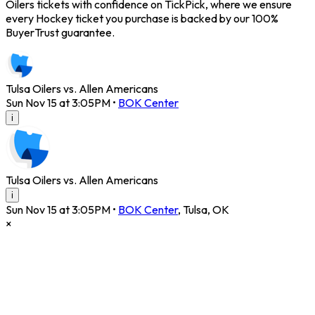
Oilers tickets with confidence on TickPick, where we ensure
every Hockey ticket you purchase is backed by our 100%
BuyerTrust guarantee.
Tulsa Oilers vs. Allen Americans
Sun Nov 15 at 3:05PM
•
BOK Center
i
Tulsa Oilers vs. Allen Americans
i
Sun Nov 15 at 3:05PM
•
BOK Center
,
Tulsa
,
OK
×