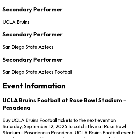
Secondary Performer
UCLA Bruins
Secondary Performer
San Diego State Aztecs
Secondary Performer
San Diego State Aztecs Football
Event Information
UCLA Bruins Football at Rose Bowl Stadium -
Pasadena
Buy UCLA Bruins Football tickets to the next event on
Saturday, September 12, 2026 to catch it live at Rose Bowl
Stadium - Pasadena in Pasadena. UCLA Bruins Football events