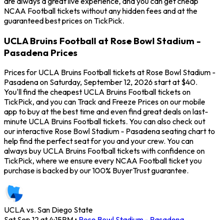
are always a great live experience, and you can get cheap
NCAA Football tickets without any hidden fees and at the
guaranteed best prices on TickPick.
UCLA Bruins Football at Rose Bowl Stadium -
Pasadena Prices
Prices for UCLA Bruins Football tickets at Rose Bowl Stadium -
Pasadena on Saturday, September 12, 2026 start at $40.
You'll find the cheapest UCLA Bruins Football tickets on
TickPick, and you can Track and Freeze Prices on our mobile
app to buy at the best time and even find great deals on last-
minute UCLA Bruins Football tickets. You can also check out
our interactive Rose Bowl Stadium - Pasadena seating chart to
help find the perfect seat for you and your crew. You can
always buy UCLA Bruins Football tickets with confidence on
TickPick, where we ensure every NCAA Football ticket you
purchase is backed by our 100% BuyerTrust guarantee.
UCLA vs. San Diego State
Sat Sep 12 at 4:15PM
•
Rose Bowl Stadium - Pasadena