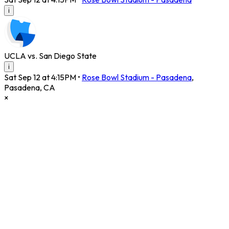
i
UCLA vs. San Diego State
i
Sat Sep 12 at 4:15PM
•
Rose Bowl Stadium - Pasadena
,
Pasadena
,
CA
×