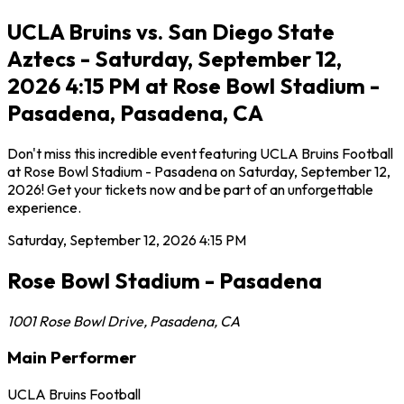
UCLA Bruins vs. San Diego State
Aztecs - Saturday, September 12,
2026 4:15 PM at Rose Bowl Stadium -
Pasadena, Pasadena, CA
Don't miss this incredible event featuring UCLA Bruins Football
at Rose Bowl Stadium - Pasadena on Saturday, September 12,
2026! Get your tickets now and be part of an unforgettable
experience.
Saturday, September 12, 2026
4:15 PM
Rose Bowl Stadium - Pasadena
1001 Rose Bowl Drive
,
Pasadena
,
CA
Main Performer
UCLA Bruins Football