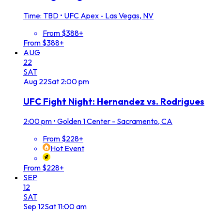
Time: TBD
•
UFC Apex - Las Vegas, NV
From $388+
From $388+
AUG
22
SAT
Aug
22
Sat
2:00 pm
UFC Fight Night: Hernandez vs. Rodrigues
2:00 pm
•
Golden 1 Center - Sacramento, CA
From $228+
Hot Event
From $228+
SEP
12
SAT
Sep
12
Sat
11:00 am