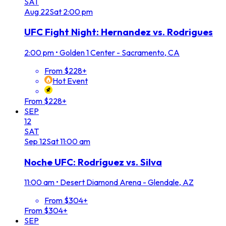
SAT
Aug
22
Sat
2:00 pm
UFC Fight Night: Hernandez vs. Rodrigues
2:00 pm
•
Golden 1 Center - Sacramento, CA
From $228+
Hot Event
From $228+
SEP
12
SAT
Sep
12
Sat
11:00 am
Noche UFC: Rodríguez vs. Silva
11:00 am
•
Desert Diamond Arena - Glendale, AZ
From $304+
From $304+
SEP