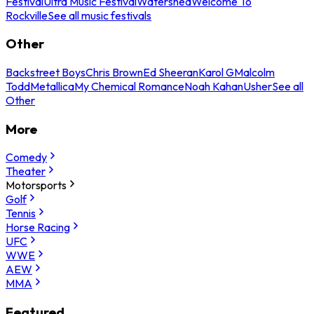
Festival
Ultra Music Festival
Watershed
Welcome To
Rockville
See all music festivals
Other
Backstreet Boys
Chris Brown
Ed Sheeran
Karol G
Malcolm
Todd
Metallica
My Chemical Romance
Noah Kahan
Usher
See all
Other
More
Comedy
Theater
Motorsports
Golf
Tennis
Horse Racing
UFC
WWE
AEW
MMA
Featured