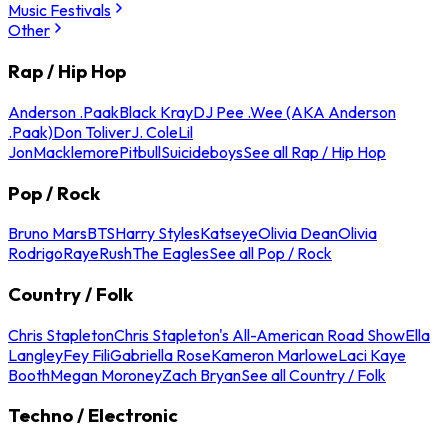
Music Festivals
Other
Rap / Hip Hop
Anderson .Paak
Black Kray
DJ Pee .Wee (AKA Anderson
.Paak)
Don Toliver
J. Cole
Lil
Jon
Macklemore
Pitbull
Suicideboys
See all Rap / Hip Hop
Pop / Rock
Bruno Mars
BTS
Harry Styles
Katseye
Olivia Dean
Olivia
Rodrigo
Raye
Rush
The Eagles
See all Pop / Rock
Country / Folk
Chris Stapleton
Chris Stapleton's All-American Road Show
Ella
Langley
Fey Fili
Gabriella Rose
Kameron Marlowe
Laci Kaye
Booth
Megan Moroney
Zach Bryan
See all Country / Folk
Techno / Electronic