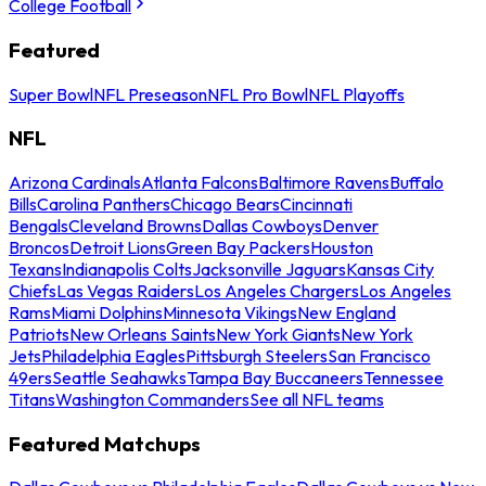
College Football
Featured
Super Bowl
NFL Preseason
NFL Pro Bowl
NFL Playoffs
NFL
Arizona Cardinals
Atlanta Falcons
Baltimore Ravens
Buffalo
Bills
Carolina Panthers
Chicago Bears
Cincinnati
Bengals
Cleveland Browns
Dallas Cowboys
Denver
Broncos
Detroit Lions
Green Bay Packers
Houston
Texans
Indianapolis Colts
Jacksonville Jaguars
Kansas City
Chiefs
Las Vegas Raiders
Los Angeles Chargers
Los Angeles
Rams
Miami Dolphins
Minnesota Vikings
New England
Patriots
New Orleans Saints
New York Giants
New York
Jets
Philadelphia Eagles
Pittsburgh Steelers
San Francisco
49ers
Seattle Seahawks
Tampa Bay Buccaneers
Tennessee
Titans
Washington Commanders
See all NFL teams
Featured Matchups