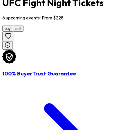
UFC Fight Night Tickets
6
upcoming
events
· From $
228
buy
sell
100% BuyerTrust Guarantee