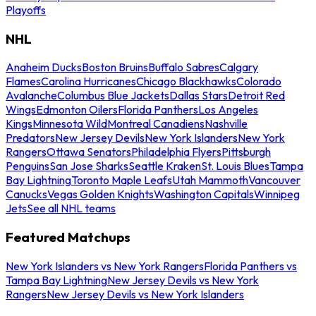
Playoffs
NHL
Anaheim Ducks
Boston Bruins
Buffalo Sabres
Calgary
Flames
Carolina Hurricanes
Chicago Blackhawks
Colorado
Avalanche
Columbus Blue Jackets
Dallas Stars
Detroit Red
Wings
Edmonton Oilers
Florida Panthers
Los Angeles
Kings
Minnesota Wild
Montreal Canadiens
Nashville
Predators
New Jersey Devils
New York Islanders
New York
Rangers
Ottawa Senators
Philadelphia Flyers
Pittsburgh
Penguins
San Jose Sharks
Seattle Kraken
St. Louis Blues
Tampa
Bay Lightning
Toronto Maple Leafs
Utah Mammoth
Vancouver
Canucks
Vegas Golden Knights
Washington Capitals
Winnipeg
Jets
See all NHL teams
Featured Matchups
New York Islanders vs New York Rangers
Florida Panthers vs
Tampa Bay Lightning
New Jersey Devils vs New York
Rangers
New Jersey Devils vs New York Islanders