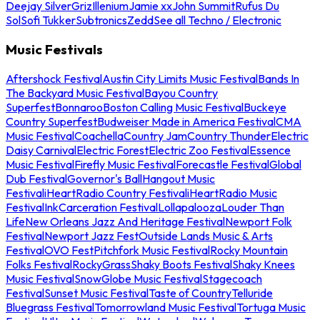
Deejay Silver
Griz
Illenium
Jamie xx
John Summit
Rufus Du
Sol
Sofi Tukker
Subtronics
Zedd
See all Techno / Electronic
Music Festivals
Aftershock Festival
Austin City Limits Music Festival
Bands In
The Backyard Music Festival
Bayou Country
Superfest
Bonnaroo
Boston Calling Music Festival
Buckeye
Country Superfest
Budweiser Made in America Festival
CMA
Music Festival
Coachella
Country Jam
Country Thunder
Electric
Daisy Carnival
Electric Forest
Electric Zoo Festival
Essence
Music Festival
Firefly Music Festival
Forecastle Festival
Global
Dub Festival
Governor's Ball
Hangout Music
Festival
iHeartRadio Country Festival
iHeartRadio Music
Festival
InkCarceration Festival
Lollapalooza
Louder Than
Life
New Orleans Jazz And Heritage Festival
Newport Folk
Festival
Newport Jazz Fest
Outside Lands Music & Arts
Festival
OVO Fest
Pitchfork Music Festival
Rocky Mountain
Folks Festival
RockyGrass
Shaky Boots Festival
Shaky Knees
Music Festival
SnowGlobe Music Festival
Stagecoach
Festival
Sunset Music Festival
Taste of Country
Telluride
Bluegrass Festival
Tomorrowland Music Festival
Tortuga Music