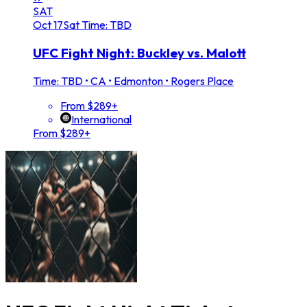
SAT
Oct
17
Sat
Time: TBD
UFC Fight Night: Buckley vs. Malott
Time: TBD
•
CA • Edmonton • Rogers Place
From $289+
International
From $289+