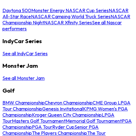
Daytona 500
Monster Energy NASCAR Cup Series
NASCAR
All-Star Race
NASCAR Camping World Truck Series
NASCAR
Championship Night
NASCAR Xfinity Series
See all Nascar
performers
IndyCar Series
See all IndyCar Series
Monster Jam
See all Monster Jam
Golf
BMW Championship
Chevron Championship
CME Group LPGA
Tour Championship
Genesis Invitational
KPMG Women's PGA
Championship
Kroger Queen City Championship
LPGA
Tour
Masters Golf Tournament
Memorial Golf Tournament
PGA
Championship
PGA Tour
Ryder Cup
Senior PGA
Championship
The Players Championship
The Tour