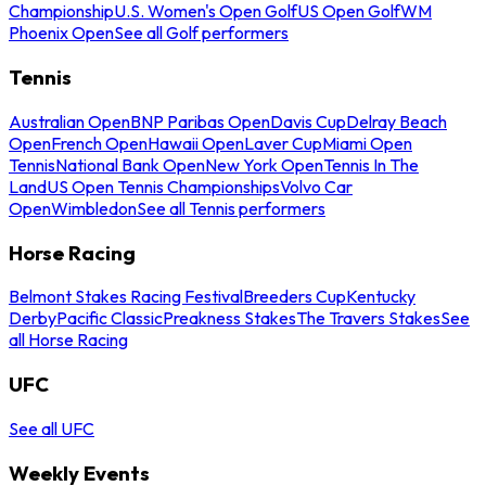
Championship
U.S. Women's Open Golf
US Open Golf
WM
Phoenix Open
See all Golf performers
Tennis
Australian Open
BNP Paribas Open
Davis Cup
Delray Beach
Open
French Open
Hawaii Open
Laver Cup
Miami Open
Tennis
National Bank Open
New York Open
Tennis In The
Land
US Open Tennis Championships
Volvo Car
Open
Wimbledon
See all Tennis performers
Horse Racing
Belmont Stakes Racing Festival
Breeders Cup
Kentucky
Derby
Pacific Classic
Preakness Stakes
The Travers Stakes
See
all Horse Racing
UFC
See all UFC
Weekly Events