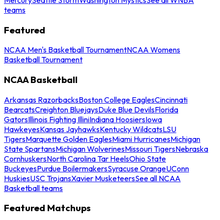
teams
Featured
NCAA Men's Basketball Tournament
NCAA Womens
Basketball Tournament
NCAA Basketball
Arkansas Razorbacks
Boston College Eagles
Cincinnati
Bearcats
Creighton Bluejays
Duke Blue Devils
Florida
Gators
Illinois Fighting Illini
Indiana Hoosiers
Iowa
Hawkeyes
Kansas Jayhawks
Kentucky Wildcats
LSU
Tigers
Marquette Golden Eagles
Miami Hurricanes
Michigan
State Spartans
Michigan Wolverines
Missouri Tigers
Nebraska
Cornhuskers
North Carolina Tar Heels
Ohio State
Buckeyes
Purdue Boilermakers
Syracuse Orange
UConn
Huskies
USC Trojans
Xavier Musketeers
See all NCAA
Basketball teams
Featured Matchups