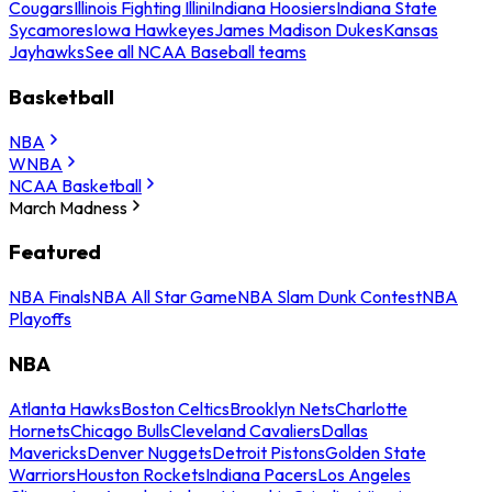
Cougars
Illinois Fighting Illini
Indiana Hoosiers
Indiana State
Sycamores
Iowa Hawkeyes
James Madison Dukes
Kansas
Jayhawks
See all NCAA Baseball teams
Basketball
NBA
WNBA
NCAA Basketball
March Madness
Featured
NBA Finals
NBA All Star Game
NBA Slam Dunk Contest
NBA
Playoffs
NBA
Atlanta Hawks
Boston Celtics
Brooklyn Nets
Charlotte
Hornets
Chicago Bulls
Cleveland Cavaliers
Dallas
Mavericks
Denver Nuggets
Detroit Pistons
Golden State
Warriors
Houston Rockets
Indiana Pacers
Los Angeles