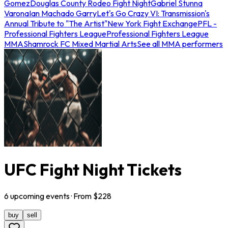
Gomez
Douglas County Rodeo Fight Night
Gabriel Stunna
Varona
Ian Machado Garry
Let's Go Crazy VI: Transmission's
Annual Tribute to "The Artist"
New York Fight Exchange
PFL -
Professional Fighters League
Professional Fighters League
MMA
Shamrock FC Mixed Martial Arts
See all MMA performers
UFC Fight Night Tickets
6
upcoming
events
· From $
228
buy
sell