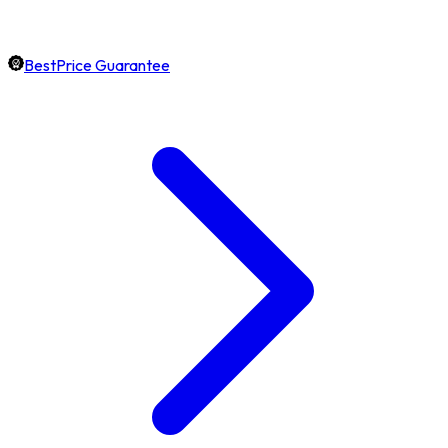
BestPrice Guarantee