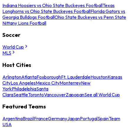
Indiana Hoosiers vs Ohio State Buckeyes Football
Texas
Longhorns vs Ohio State Buckeyes Football
Florida Gators vs
Georgia Bulldogs Football
Ohio State Buckeyes vs Penn State
Nittany Lions Football
Soccer
World Cup
MLS
Host Cities
Arlington
Atlanta
Foxborough
Ft. Lauderdale
Houston
Kansas
City
Los Angeles
Mexico City
Monterrey
New
York
Philadelphia
Santa
Clara
Seattle
Toronto
Vancouver
Zapopan
See all World Cup
Featured Teams
Argentina
Brazil
France
Germany
Japan
Portugal
Spain
Team
USA