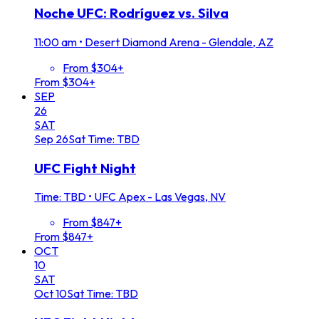
Noche UFC: Rodríguez vs. Silva
11:00 am
•
Desert Diamond Arena - Glendale, AZ
From $304+
From $304+
SEP
26
SAT
Sep
26
Sat
Time: TBD
UFC Fight Night
Time: TBD
•
UFC Apex - Las Vegas, NV
From $847+
From $847+
OCT
10
SAT
Oct
10
Sat
Time: TBD