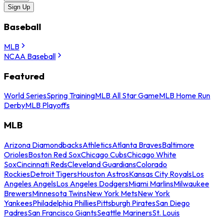
Sign Up
Baseball
MLB
NCAA Baseball
Featured
World Series
Spring Training
MLB All Star Game
MLB Home Run
Derby
MLB Playoffs
MLB
Arizona Diamondbacks
Athletics
Atlanta Braves
Baltimore
Orioles
Boston Red Sox
Chicago Cubs
Chicago White
Sox
Cincinnati Reds
Cleveland Guardians
Colorado
Rockies
Detroit Tigers
Houston Astros
Kansas City Royals
Los
Angeles Angels
Los Angeles Dodgers
Miami Marlins
Milwaukee
Brewers
Minnesota Twins
New York Mets
New York
Yankees
Philadelphia Phillies
Pittsburgh Pirates
San Diego
Padres
San Francisco Giants
Seattle Mariners
St. Louis