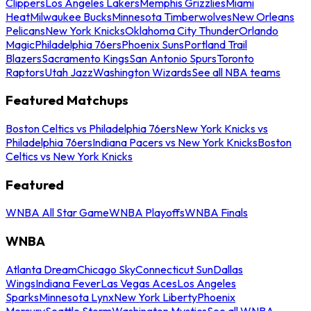
Clippers
Los Angeles Lakers
Memphis Grizzlies
Miami
Heat
Milwaukee Bucks
Minnesota Timberwolves
New Orleans
Pelicans
New York Knicks
Oklahoma City Thunder
Orlando
Magic
Philadelphia 76ers
Phoenix Suns
Portland Trail
Blazers
Sacramento Kings
San Antonio Spurs
Toronto
Raptors
Utah Jazz
Washington Wizards
See all NBA teams
Featured Matchups
Boston Celtics vs Philadelphia 76ers
New York Knicks vs
Philadelphia 76ers
Indiana Pacers vs New York Knicks
Boston
Celtics vs New York Knicks
Featured
WNBA All Star Game
WNBA Playoffs
WNBA Finals
WNBA
Atlanta Dream
Chicago Sky
Connecticut Sun
Dallas
Wings
Indiana Fever
Las Vegas Aces
Los Angeles
Sparks
Minnesota Lynx
New York Liberty
Phoenix
Mercury
Seattle Storm
Washington Mystics
See all WNBA