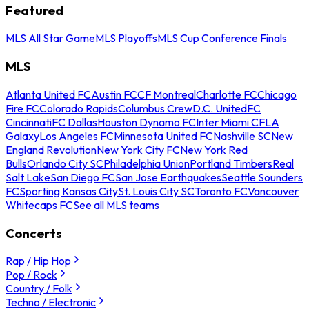
Featured
MLS All Star Game
MLS Playoffs
MLS Cup Conference Finals
MLS
Atlanta United FC
Austin FC
CF Montreal
Charlotte FC
Chicago
Fire FC
Colorado Rapids
Columbus Crew
D.C. United
FC
Cincinnati
FC Dallas
Houston Dynamo FC
Inter Miami CF
LA
Galaxy
Los Angeles FC
Minnesota United FC
Nashville SC
New
England Revolution
New York City FC
New York Red
Bulls
Orlando City SC
Philadelphia Union
Portland Timbers
Real
Salt Lake
San Diego FC
San Jose Earthquakes
Seattle Sounders
FC
Sporting Kansas City
St. Louis City SC
Toronto FC
Vancouver
Whitecaps FC
See all MLS teams
Concerts
Rap / Hip Hop
Pop / Rock
Country / Folk
Techno / Electronic