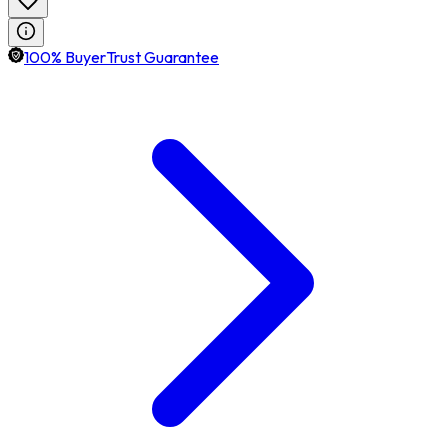
100% BuyerTrust Guarantee