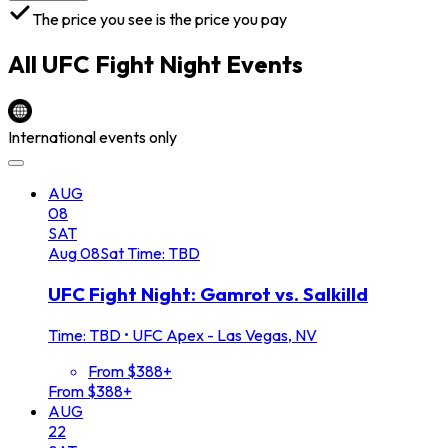
The price you see is the price you pay
All
UFC Fight Night
Events
International events only
AUG
08
SAT
Aug
08
Sat
Time: TBD
UFC Fight Night: Gamrot vs. Salkilld
Time: TBD
•
UFC Apex - Las Vegas, NV
From $388+
From $388+
AUG
22