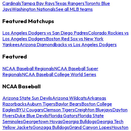
Cardinals
Tampa Bay Rays
Texas Rangers
Toronto Blue
Jays
Washington Nationals
See all MLB teams
Featured Matchups
Los Angeles Dodgers vs San Diego Padres
Colorado Rockies vs
Los Angeles Dodgers
Boston Red Sox vs New York
Yankees
Arizona Diamondbacks vs Los Angeles Dodgers
Featured
NCAA Baseball Regionals
NCAA Baseball Super
Regionals
NCAA Baseball College World Series
NCAA Baseball
Arizona State Sun Devils
Arizona Wildcats
Arkansas
Razorbacks
Auburn Tigers
Baylor Bears
Boston College
Eagles
BYU Cougars
Clemson Tigers
Creighton Bluejays
Dayton
Flyers
Duke Blue Devils
Florida Gators
Florida State
Seminoles
Georgetown Hoyas
Georgia Bulldogs
Georgia Tech
Yellow Jackets
Gonzaga Bulldogs
Grand Canyon Lopes
Houston