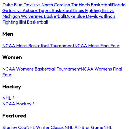
Duke Blue Devils vs North Carolina Tar Heels Basketball
Florida
Gators vs Auburn Tigers Basketball
Illinois Fighting Illini vs
Michigan Wolverines Basketball
Duke Blue Devils vs Illinois
Fighting Illini Basketball
Men
NCAA Men's Basketball Tournament
NCAA Men's Final Four
Women
NCAA Womens Basketball Tournament
NCAA Womens Final
Four
Hockey
NHL
NCAA Hockey
Featured
Stanley Cup
NHL Winter Classic
NHL All-Star Game
NHL