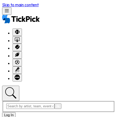
Skip to main content
Log In