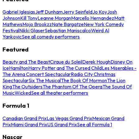
Gabriel Iglesias
Jeff Dunham
Jerry Seinfeld
Jo Koy
Josh
Johnson
Kill Tony
Leanne Morgan
Marcello Hernandez
Matt
Mathews
Mojo Brookzz
Nate Bargatze
New York Comedy
Festival
Nikki Glaser
Sebastian Maniscalco
Weird Al
Yankovic
See all comedy performers
Featured
Beauty and The Beast
Cirque du Soleil
Derek Hough
Disney On
Ice
Hamilton
Harry Potter and The Cursed Child
Les Miserables -
The Arena Concert Spectacular
Radio City Christmas
Spectacular
Six The Musical
The Book Of Mormon
The Lion
King
The Outsiders
The Phantom Of The Opera
The Sound Of
Music
Wicked
See all theater performers
Formula 1
Canadian Grand Prix
Las Vegas Grand Prix
Mexican Grand
Prix
Miami Grand Prix
US Grand Prix
See all Formula 1
Nascar