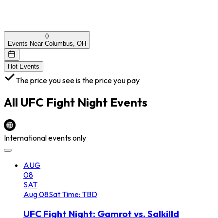
0
Events Near Columbus, OH
Hot Events
The price you see is the price you pay
All
UFC Fight Night
Events
International events only
AUG
08
SAT
Aug
08
Sat
Time: TBD
UFC Fight Night: Gamrot vs. Salkilld