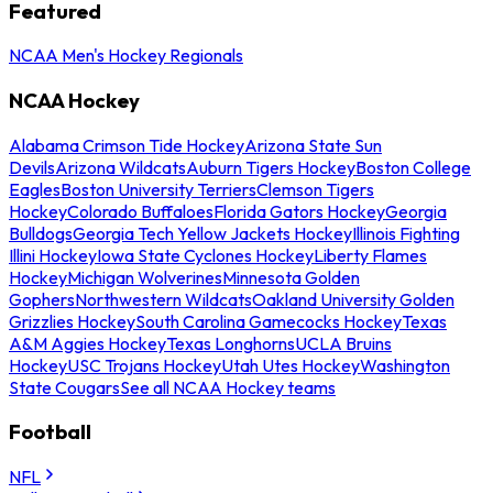
Featured
NCAA Men's Hockey Regionals
NCAA Hockey
Alabama Crimson Tide Hockey
Arizona State Sun
Devils
Arizona Wildcats
Auburn Tigers Hockey
Boston College
Eagles
Boston University Terriers
Clemson Tigers
Hockey
Colorado Buffaloes
Florida Gators Hockey
Georgia
Bulldogs
Georgia Tech Yellow Jackets Hockey
Illinois Fighting
Illini Hockey
Iowa State Cyclones Hockey
Liberty Flames
Hockey
Michigan Wolverines
Minnesota Golden
Gophers
Northwestern Wildcats
Oakland University Golden
Grizzlies Hockey
South Carolina Gamecocks Hockey
Texas
A&M Aggies Hockey
Texas Longhorns
UCLA Bruins
Hockey
USC Trojans Hockey
Utah Utes Hockey
Washington
State Cougars
See all NCAA Hockey teams
Football
NFL