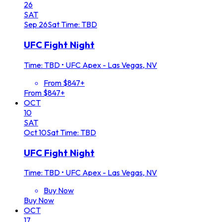
26
SAT
Sep
26
Sat
Time: TBD
UFC Fight Night
Time: TBD
•
UFC Apex - Las Vegas, NV
From $847+
From $847+
OCT
10
SAT
Oct
10
Sat
Time: TBD
UFC Fight Night
Time: TBD
•
UFC Apex - Las Vegas, NV
Buy Now
Buy Now
OCT
17