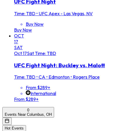
UFC Fight Night
Time: TBD
•
UFC Apex - Las Vegas, NV
Buy Now
Buy Now
OCT
17
SAT
Oct
17
Sat
Time: TBD
UFC Fight Night: Buckley vs. Malott
Time: TBD
•
CA • Edmonton • Rogers Place
From $289+
International
From $289+
0
Events Near Columbus, OH
Hot Events