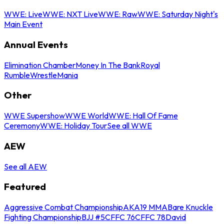
WWE: Live
WWE: NXT Live
WWE: Raw
WWE: Saturday Night's
Main Event
Annual Events
Elimination Chamber
Money In The Bank
Royal
Rumble
WrestleMania
Other
WWE Supershow
WWE World
WWE: Hall Of Fame
Ceremony
WWE: Holiday Tour
See all WWE
AEW
See all AEW
Featured
Aggressive Combat Championship
AKA19 MMA
Bare Knuckle
Fighting Championship
BJJ #5
CFFC 76
CFFC 78
David