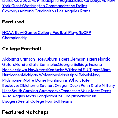
Dallas Cowboys vs Philadelphia Eagles
Dallas Cowboys vs New
York Giants
Washington Commanders vs Dallas
Cowboys
Arizona Cardinals vs Los Angeles Rams
Featured
NCAA Bowl Games
College Football Playoffs
CFP
Championship
College Football
Alabama Crimson Tide
Auburn Tigers
Clemson Tigers
Florida
Gators
Florida State Seminoles
Georgia Bulldogs
Indiana
Hoosiers
Iowa Hawkeyes
Kentucky Wildcats
LSU Tigers
Miami
Hurricanes
Michigan Wolverines
Mississippi Rebels
Navy
Midshipmen
Notre Dame Fighting Irish
Ohio State
Buckeyes
Oklahoma Sooners
Oregon Ducks
Penn State Nittany
Lions
South Carolina Gamecocks
Tennessee Volunteers
Texas
A&M Aggies
Texas Longhorns
USC Trojans
Wisconsin
Badgers
See all College Football teams
Featured Matchups