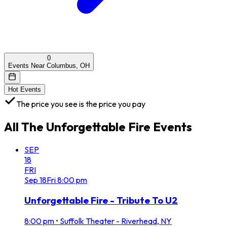
0
Events Near Columbus, OH
Hot Events
The price you see is the price you pay
All
The Unforgettable Fire
Events
SEP
18
FRI
Sep
18
Fri
8:00 pm
Unforgettable Fire - Tribute To U2
8:00 pm
•
Suffolk Theater - Riverhead, NY