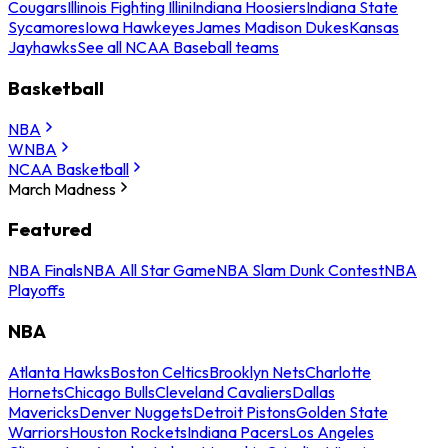
Cougars
Illinois Fighting Illini
Indiana Hoosiers
Indiana State
Sycamores
Iowa Hawkeyes
James Madison Dukes
Kansas
Jayhawks
See all NCAA Baseball teams
Basketball
NBA
WNBA
NCAA Basketball
March Madness
Featured
NBA Finals
NBA All Star Game
NBA Slam Dunk Contest
NBA
Playoffs
NBA
Atlanta Hawks
Boston Celtics
Brooklyn Nets
Charlotte
Hornets
Chicago Bulls
Cleveland Cavaliers
Dallas
Mavericks
Denver Nuggets
Detroit Pistons
Golden State
Warriors
Houston Rockets
Indiana Pacers
Los Angeles