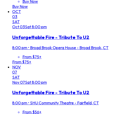
Buy Now
Buy Now
OCT
03
SAT
Oct
03
Sat
8:00 pm
Unforgettable Fire - Tribute To U2
8:00 pm
•
Broad Brook Opera House - Broad Brook, CT
From $75+
From $75+
NOV
07
SAT
Nov
07
Sat
8:00 pm
Unforgettable Fire - Tribute To U2
8:00 pm
•
SHU Community Theatre - Fairfield, CT
From $56+