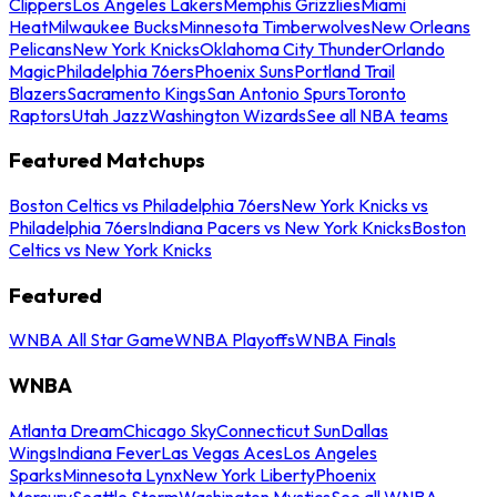
Clippers
Los Angeles Lakers
Memphis Grizzlies
Miami
Heat
Milwaukee Bucks
Minnesota Timberwolves
New Orleans
Pelicans
New York Knicks
Oklahoma City Thunder
Orlando
Magic
Philadelphia 76ers
Phoenix Suns
Portland Trail
Blazers
Sacramento Kings
San Antonio Spurs
Toronto
Raptors
Utah Jazz
Washington Wizards
See all NBA teams
Featured Matchups
Boston Celtics vs Philadelphia 76ers
New York Knicks vs
Philadelphia 76ers
Indiana Pacers vs New York Knicks
Boston
Celtics vs New York Knicks
Featured
WNBA All Star Game
WNBA Playoffs
WNBA Finals
WNBA
Atlanta Dream
Chicago Sky
Connecticut Sun
Dallas
Wings
Indiana Fever
Las Vegas Aces
Los Angeles
Sparks
Minnesota Lynx
New York Liberty
Phoenix
Mercury
Seattle Storm
Washington Mystics
See all WNBA