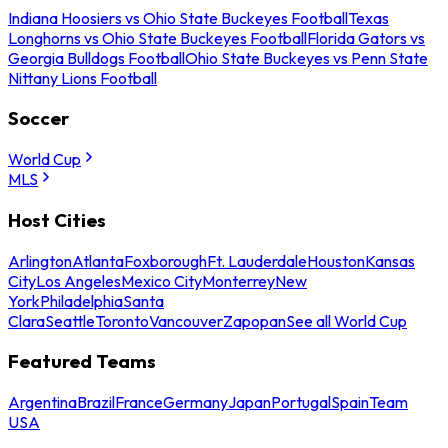
Indiana Hoosiers vs Ohio State Buckeyes Football
Texas
Longhorns vs Ohio State Buckeyes Football
Florida Gators vs
Georgia Bulldogs Football
Ohio State Buckeyes vs Penn State
Nittany Lions Football
Soccer
World Cup
MLS
Host Cities
Arlington
Atlanta
Foxborough
Ft. Lauderdale
Houston
Kansas
City
Los Angeles
Mexico City
Monterrey
New
York
Philadelphia
Santa
Clara
Seattle
Toronto
Vancouver
Zapopan
See all World Cup
Featured Teams
Argentina
Brazil
France
Germany
Japan
Portugal
Spain
Team
USA