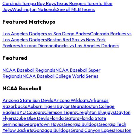
Cardinals
Tampa Bay Rays
Texas Rangers
Toronto Blue
Jays
Washington Nationals
See all MLB teams
Featured Matchups
Los Angeles Dodgers vs San Diego Padres
Colorado Rockies vs
Los Angeles Dodgers
Boston Red Sox vs New York
Yankees
Arizona Diamondbacks vs Los Angeles Dodgers
Featured
NCAA Baseball Regionals
NCAA Baseball Super
Regionals
NCAA Baseball College World Series
NCAA Baseball
Arizona State Sun Devils
Arizona Wildcats
Arkansas
Razorbacks
Auburn Tigers
Baylor Bears
Boston College
Eagles
BYU Cougars
Clemson Tigers
Creighton Bluejays
Dayton
Flyers
Duke Blue Devils
Florida Gators
Florida State
Seminoles
Georgetown Hoyas
Georgia Bulldogs
Georgia Tech
Yellow Jackets
Gonzaga Bulldogs
Grand Canyon Lopes
Houston