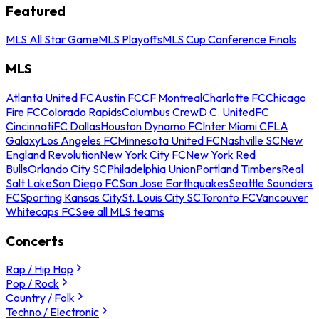
Featured
MLS All Star Game
MLS Playoffs
MLS Cup Conference Finals
MLS
Atlanta United FC
Austin FC
CF Montreal
Charlotte FC
Chicago
Fire FC
Colorado Rapids
Columbus Crew
D.C. United
FC
Cincinnati
FC Dallas
Houston Dynamo FC
Inter Miami CF
LA
Galaxy
Los Angeles FC
Minnesota United FC
Nashville SC
New
England Revolution
New York City FC
New York Red
Bulls
Orlando City SC
Philadelphia Union
Portland Timbers
Real
Salt Lake
San Diego FC
San Jose Earthquakes
Seattle Sounders
FC
Sporting Kansas City
St. Louis City SC
Toronto FC
Vancouver
Whitecaps FC
See all MLS teams
Concerts
Rap / Hip Hop
Pop / Rock
Country / Folk
Techno / Electronic