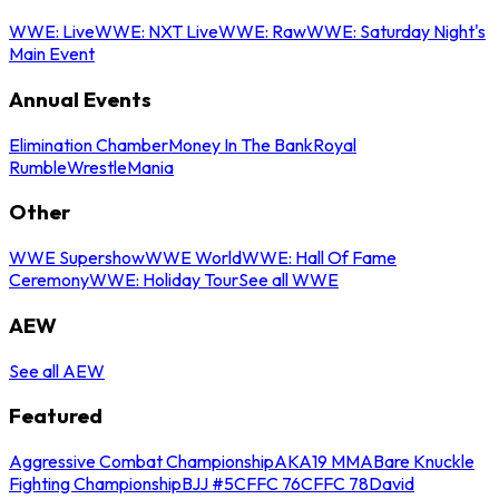
WWE: Live
WWE: NXT Live
WWE: Raw
WWE: Saturday Night's
Main Event
Annual Events
Elimination Chamber
Money In The Bank
Royal
Rumble
WrestleMania
Other
WWE Supershow
WWE World
WWE: Hall Of Fame
Ceremony
WWE: Holiday Tour
See all WWE
AEW
See all AEW
Featured
Aggressive Combat Championship
AKA19 MMA
Bare Knuckle
Fighting Championship
BJJ #5
CFFC 76
CFFC 78
David