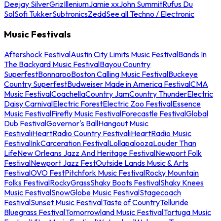
Deejay Silver
Griz
Illenium
Jamie xx
John Summit
Rufus Du
Sol
Sofi Tukker
Subtronics
Zedd
See all Techno / Electronic
Music Festivals
Aftershock Festival
Austin City Limits Music Festival
Bands In
The Backyard Music Festival
Bayou Country
Superfest
Bonnaroo
Boston Calling Music Festival
Buckeye
Country Superfest
Budweiser Made in America Festival
CMA
Music Festival
Coachella
Country Jam
Country Thunder
Electric
Daisy Carnival
Electric Forest
Electric Zoo Festival
Essence
Music Festival
Firefly Music Festival
Forecastle Festival
Global
Dub Festival
Governor's Ball
Hangout Music
Festival
iHeartRadio Country Festival
iHeartRadio Music
Festival
InkCarceration Festival
Lollapalooza
Louder Than
Life
New Orleans Jazz And Heritage Festival
Newport Folk
Festival
Newport Jazz Fest
Outside Lands Music & Arts
Festival
OVO Fest
Pitchfork Music Festival
Rocky Mountain
Folks Festival
RockyGrass
Shaky Boots Festival
Shaky Knees
Music Festival
SnowGlobe Music Festival
Stagecoach
Festival
Sunset Music Festival
Taste of Country
Telluride
Bluegrass Festival
Tomorrowland Music Festival
Tortuga Music