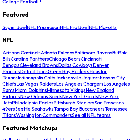
College Football
Featured
Super Bowl
NFL Preseason
NFL Pro Bowl
NFL Playoffs
NFL
Arizona Cardinals
Atlanta Falcons
Baltimore Ravens
Buffalo
Bills
Carolina Panthers
Chicago Bears
Cincinnati
Bengals
Cleveland Browns
Dallas Cowboys
Denver
Broncos
Detroit Lions
Green Bay Packers
Houston
Texans
Indianapolis Colts
Jacksonville Jaguars
Kansas City
Chiefs
Las Vegas Raiders
Los Angeles Chargers
Los Angeles
Rams
Miami Dolphins
Minnesota Vikings
New England
Patriots
New Orleans Saints
New York Giants
New York
Jets
Philadelphia Eagles
Pittsburgh Steelers
San Francisco
49ers
Seattle Seahawks
Tampa Bay Buccaneers
Tennessee
Titans
Washington Commanders
See all NFL teams
Featured Matchups