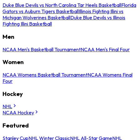
Duke Blue Devils vs North Carolina Tar Heels Basketball
Florida
Gators vs Auburn Tigers Basketball
Illinois Fighting Illini vs
Michigan Wolverines Basketball
Duke Blue Devils vs Illinois
Fighting Illini Basketball
Men
NCAA Men's Basketball Tournament
NCAA Men's Final Four
Women
NCAA Womens Basketball Tournament
NCAA Womens Final
Four
Hockey
NHL
NCAA Hockey
Featured
Stanley Cup
NHL Winter Classic
NHL All-Star Game
NHL