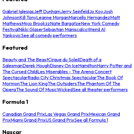
Gabriel Iglesias
Jeff Dunham
Jerry Seinfeld
Jo Koy
Josh
Johnson
Kill Tony
Leanne Morgan
Marcello Hernandez
Matt
Mathews
Mojo Brookzz
Nate Bargatze
New York Comedy
Festival
Nikki Glaser
Sebastian Maniscalco
Weird Al
Yankovic
See all comedy performers
Featured
Beauty and The Beast
Cirque du Soleil
Death of a
Salesman
Derek Hough
Disney On Ice
Hamilton
Harry Potter and
The Cursed Child
Les Miserables - The Arena Concert
Spectacular
Radio City Christmas Spectacular
The Book Of
Mormon
The Lion King
The Outsiders
The Phantom Of The
Opera
The Sound Of Music
Wicked
See all theater performers
Formula 1
Canadian Grand Prix
Las Vegas Grand Prix
Mexican Grand
Prix
Miami Grand Prix
US Grand Prix
See all Formula 1
Nascar