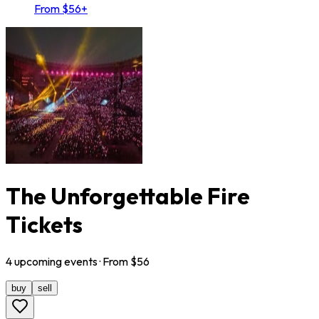
From $56+
The Unforgettable Fire
Tickets
4
upcoming
events
· From $
56
buy
sell