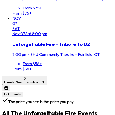
From $75+
From $75+
NOV
07
SAT
Nov
07
Sat
8:00 pm
Unforgettable Fire - Tribute To U2
8:00 pm
•
SHU Community Theatre - Fairfield, CT
From $56+
From $56+
0
Events Near Columbus, OH
Hot Events
The price you see is the price you pay
All
The Unforgettable Fire
Events