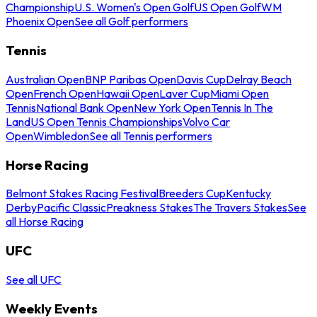
Championship
U.S. Women's Open Golf
US Open Golf
WM
Phoenix Open
See all Golf performers
Tennis
Australian Open
BNP Paribas Open
Davis Cup
Delray Beach
Open
French Open
Hawaii Open
Laver Cup
Miami Open
Tennis
National Bank Open
New York Open
Tennis In The
Land
US Open Tennis Championships
Volvo Car
Open
Wimbledon
See all Tennis performers
Horse Racing
Belmont Stakes Racing Festival
Breeders Cup
Kentucky
Derby
Pacific Classic
Preakness Stakes
The Travers Stakes
See
all Horse Racing
UFC
See all UFC
Weekly Events