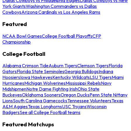
Dallas Cowboys vs Philadelphia Eagles
Dallas Cowboys vs New
York Giants
Washington Commanders vs Dallas
Cowboys
Arizona Cardinals vs Los Angeles Rams
Featured
NCAA Bowl Games
College Football Playoffs
CFP
Championship
College Football
Alabama Crimson Tide
Auburn Tigers
Clemson Tigers
Florida
Gators
Florida State Seminoles
Georgia Bulldogs
Indiana
Hoosiers
Iowa Hawkeyes
Kentucky Wildcats
LSU Tigers
Miami
Hurricanes
Michigan Wolverines
Mississippi Rebels
Navy
Midshipmen
Notre Dame Fighting Irish
Ohio State
Buckeyes
Oklahoma Sooners
Oregon Ducks
Penn State Nittany
Lions
South Carolina Gamecocks
Tennessee Volunteers
Texas
A&M Aggies
Texas Longhorns
USC Trojans
Wisconsin
Badgers
See all College Football teams
Featured Matchups