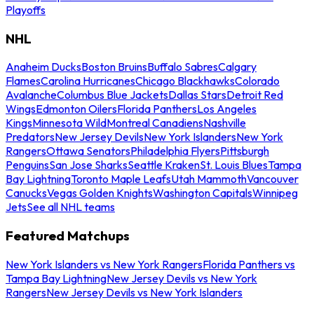
Playoffs
NHL
Anaheim Ducks
Boston Bruins
Buffalo Sabres
Calgary
Flames
Carolina Hurricanes
Chicago Blackhawks
Colorado
Avalanche
Columbus Blue Jackets
Dallas Stars
Detroit Red
Wings
Edmonton Oilers
Florida Panthers
Los Angeles
Kings
Minnesota Wild
Montreal Canadiens
Nashville
Predators
New Jersey Devils
New York Islanders
New York
Rangers
Ottawa Senators
Philadelphia Flyers
Pittsburgh
Penguins
San Jose Sharks
Seattle Kraken
St. Louis Blues
Tampa
Bay Lightning
Toronto Maple Leafs
Utah Mammoth
Vancouver
Canucks
Vegas Golden Knights
Washington Capitals
Winnipeg
Jets
See all NHL teams
Featured Matchups
New York Islanders vs New York Rangers
Florida Panthers vs
Tampa Bay Lightning
New Jersey Devils vs New York
Rangers
New Jersey Devils vs New York Islanders