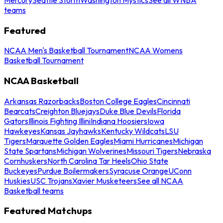
teams
Featured
NCAA Men's Basketball Tournament
NCAA Womens
Basketball Tournament
NCAA Basketball
Arkansas Razorbacks
Boston College Eagles
Cincinnati
Bearcats
Creighton Bluejays
Duke Blue Devils
Florida
Gators
Illinois Fighting Illini
Indiana Hoosiers
Iowa
Hawkeyes
Kansas Jayhawks
Kentucky Wildcats
LSU
Tigers
Marquette Golden Eagles
Miami Hurricanes
Michigan
State Spartans
Michigan Wolverines
Missouri Tigers
Nebraska
Cornhuskers
North Carolina Tar Heels
Ohio State
Buckeyes
Purdue Boilermakers
Syracuse Orange
UConn
Huskies
USC Trojans
Xavier Musketeers
See all NCAA
Basketball teams
Featured Matchups