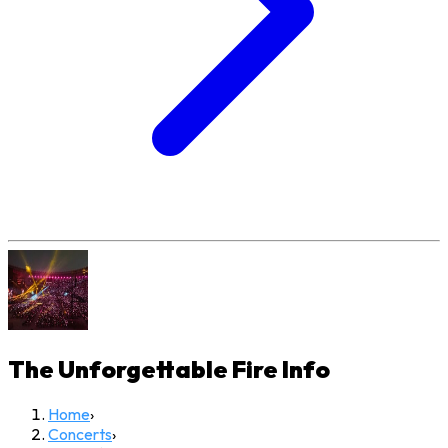
The Unforgettable Fire
Info
Home
›
Concerts
›