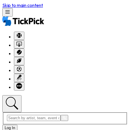
Skip to main content
Log In