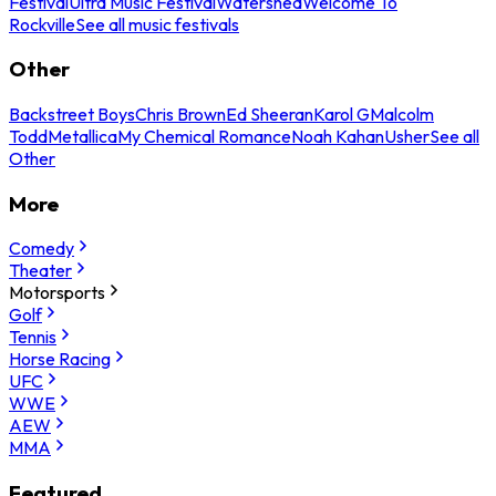
Festival
Ultra Music Festival
Watershed
Welcome To
Rockville
See all music festivals
Other
Backstreet Boys
Chris Brown
Ed Sheeran
Karol G
Malcolm
Todd
Metallica
My Chemical Romance
Noah Kahan
Usher
See all
Other
More
Comedy
Theater
Motorsports
Golf
Tennis
Horse Racing
UFC
WWE
AEW
MMA
Featured