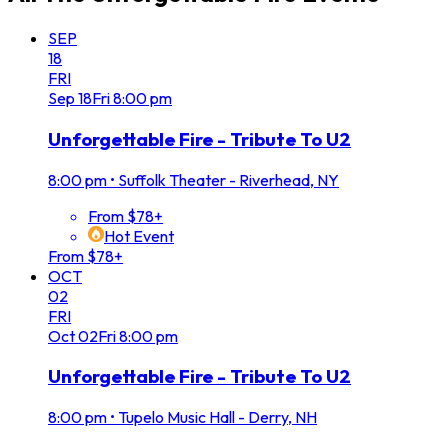
SEP
18
FRI
Sep
18
Fri
8:00 pm
Unforgettable Fire - Tribute To U2
8:00 pm
•
Suffolk Theater - Riverhead, NY
From $78+
Hot Event
From $78+
OCT
02
FRI
Oct
02
Fri
8:00 pm
Unforgettable Fire - Tribute To U2
8:00 pm
•
Tupelo Music Hall - Derry, NH