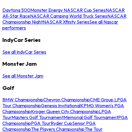
Daytona 500
Monster Energy NASCAR Cup Series
NASCAR
All-Star Race
NASCAR Camping World Truck Series
NASCAR
Championship Night
NASCAR Xfinity Series
See all Nascar
performers
IndyCar Series
See all IndyCar Series
Monster Jam
See all Monster Jam
Golf
BMW Championship
Chevron Championship
CME Group LPGA
Tour Championship
Genesis Invitational
KPMG Women's PGA
Championship
Kroger Queen City Championship
LPGA
Tour
Masters Golf Tournament
Memorial Golf Tournament
PGA
Championship
PGA Tour
Ryder Cup
Senior PGA
Championship
The Players Championship
The Tour