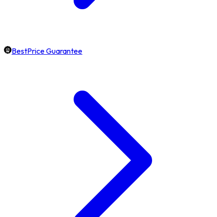
BestPrice Guarantee