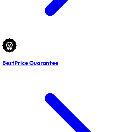
BestPrice Guarantee