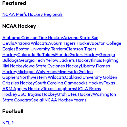
Featured
NCAA Men's Hockey Regionals
NCAA Hockey
Alabama Crimson Tide Hockey
Arizona State Sun
Devils
Arizona Wildcats
Auburn Tigers Hockey
Boston College
Eagles
Boston University Terriers
Clemson Tigers
Hockey
Colorado Buffaloes
Florida Gators Hockey
Georgia
Bulldogs
Georgia Tech Yellow Jackets Hockey
Illinois Fighting
Illini Hockey
Iowa State Cyclones Hockey
Liberty Flames
Hockey
Michigan Wolverines
Minnesota Golden
Gophers
Northwestern Wildcats
Oakland University Golden
Grizzlies Hockey
South Carolina Gamecocks Hockey
Texas
A&M Aggies Hockey
Texas Longhorns
UCLA Bruins
Hockey
USC Trojans Hockey
Utah Utes Hockey
Washington
State Cougars
See all NCAA Hockey teams
Football
NFL