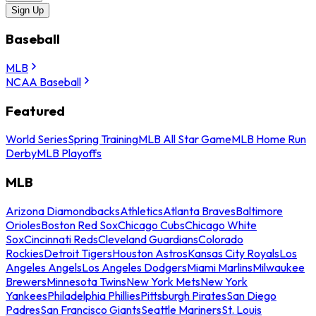
Sign Up
Baseball
MLB
NCAA Baseball
Featured
World Series
Spring Training
MLB All Star Game
MLB Home Run
Derby
MLB Playoffs
MLB
Arizona Diamondbacks
Athletics
Atlanta Braves
Baltimore
Orioles
Boston Red Sox
Chicago Cubs
Chicago White
Sox
Cincinnati Reds
Cleveland Guardians
Colorado
Rockies
Detroit Tigers
Houston Astros
Kansas City Royals
Los
Angeles Angels
Los Angeles Dodgers
Miami Marlins
Milwaukee
Brewers
Minnesota Twins
New York Mets
New York
Yankees
Philadelphia Phillies
Pittsburgh Pirates
San Diego
Padres
San Francisco Giants
Seattle Mariners
St. Louis