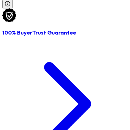
100% BuyerTrust Guarantee