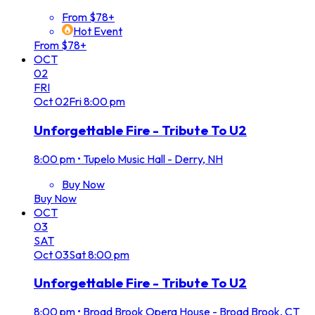
From $78+
Hot Event
From $78+
OCT
02
FRI
Oct
02
Fri
8:00 pm
Unforgettable Fire - Tribute To U2
8:00 pm
•
Tupelo Music Hall - Derry, NH
Buy Now
Buy Now
OCT
03
SAT
Oct
03
Sat
8:00 pm
Unforgettable Fire - Tribute To U2
8:00 pm
•
Broad Brook Opera House - Broad Brook, CT