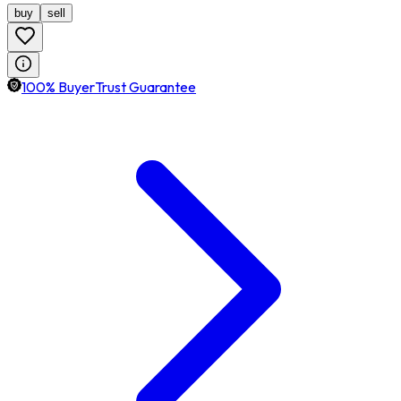
buy
sell
100% BuyerTrust Guarantee