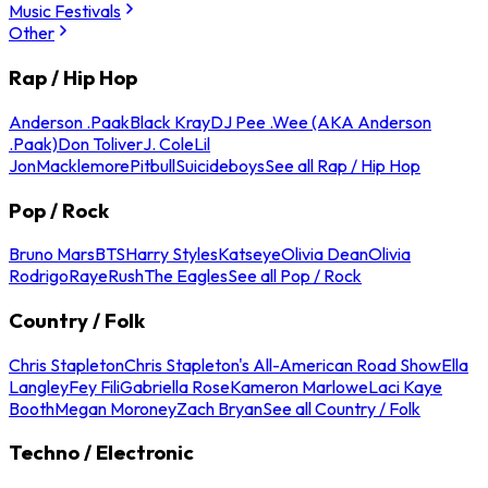
Music Festivals
Other
Rap / Hip Hop
Anderson .Paak
Black Kray
DJ Pee .Wee (AKA Anderson
.Paak)
Don Toliver
J. Cole
Lil
Jon
Macklemore
Pitbull
Suicideboys
See all Rap / Hip Hop
Pop / Rock
Bruno Mars
BTS
Harry Styles
Katseye
Olivia Dean
Olivia
Rodrigo
Raye
Rush
The Eagles
See all Pop / Rock
Country / Folk
Chris Stapleton
Chris Stapleton's All-American Road Show
Ella
Langley
Fey Fili
Gabriella Rose
Kameron Marlowe
Laci Kaye
Booth
Megan Moroney
Zach Bryan
See all Country / Folk
Techno / Electronic