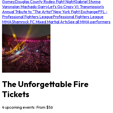
Gomez
Douglas County Rodeo Fight Night
Gabriel Stunna
Varona
Ian Machado Garry
Let's Go Crazy VI: Transmission's
Annual Tribute to "The Artist"
New York Fight Exchange
PFL -
Professional Fighters League
Professional Fighters League
MMA
Shamrock FC Mixed Martial Arts
See all MMA performers
The Unforgettable Fire
Tickets
4
upcoming
events
· From $
56