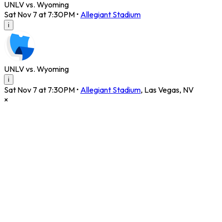
UNLV vs. Wyoming
Sat Nov 7 at 7:30PM
•
Allegiant Stadium
i
UNLV vs. Wyoming
i
Sat Nov 7 at 7:30PM
•
Allegiant Stadium
,
Las Vegas
,
NV
×