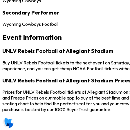
Wyoming Cowboys
Secondary Performer
Wyoming Cowboys Football
Event Information
UNLV Rebels Football at Allegiant Stadium
Buy UNLV Rebels Football tickets to the next event on Saturday,
experience, and you can get cheap NCAA Football tickets withou
UNLV Rebels Football at Allegiant Stadium Price
Prices for UNLV Rebels Football tickets at Allegiant Stadium on
and Freeze Prices on our mobile app to buy at the best time and 
seating chart to help find the perfect seat for you and your cr
purchase is backed by our 100% BuyerTrust guarantee.