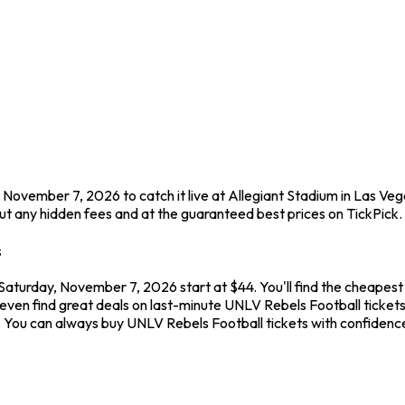
 November 7, 2026 to catch it live at Allegiant Stadium in Las Veg
t any hidden fees and at the guaranteed best prices on TickPick.
s
 Saturday, November 7, 2026 start at $44. You'll find the cheapest
even find great deals on last-minute UNLV Rebels Football tickets
ew. You can always buy UNLV Rebels Football tickets with confide