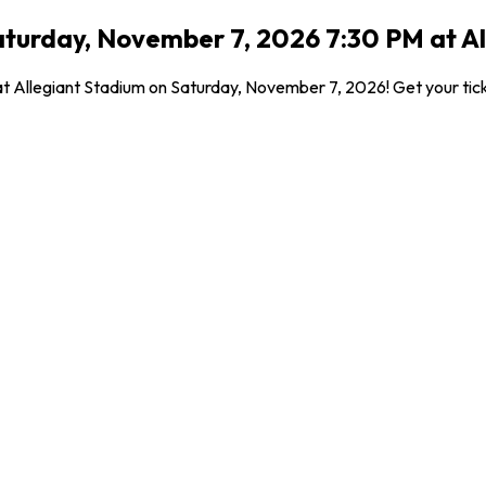
turday, November 7, 2026 7:30 PM at Al
 at Allegiant Stadium on Saturday, November 7, 2026! Get your ti