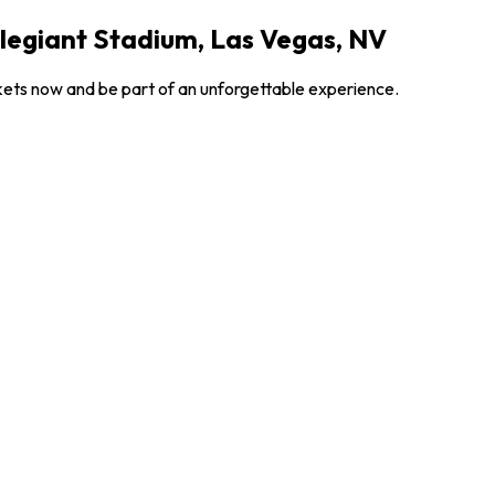
legiant Stadium, Las Vegas, NV
ckets now and be part of an unforgettable experience.