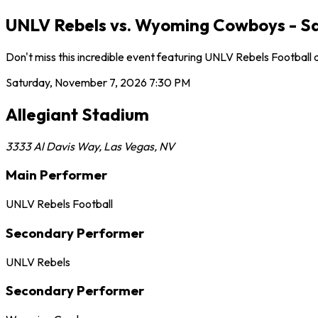
UNLV Rebels vs. Wyoming Cowboys - Sa
Don't miss this incredible event featuring UNLV Rebels Football
Saturday, November 7, 2026
7:30 PM
Allegiant Stadium
3333 Al Davis Way
,
Las Vegas
,
NV
Main Performer
UNLV Rebels Football
Secondary Performer
UNLV Rebels
Secondary Performer