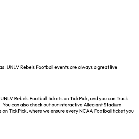
as. UNLV Rebels Football events are always a great live
 UNLV Rebels Football tickets on TickPick, and you can Track
. You can also check out our interactive Allegiant Stadium
nce on TickPick, where we ensure every NCAA Football ticket you